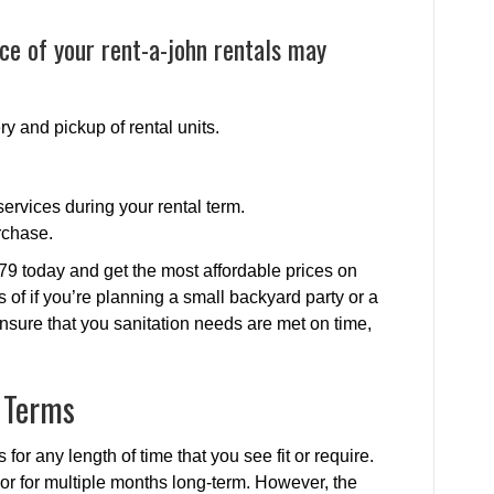
ce of your rent-a-john rentals may
ry and pickup of rental units.
ervices during your rental term.
rchase.
79 today and get the most affordable prices on
s of if you’re planning a small backyard party or a
nsure that you sanitation needs are met on time,
l Terms
 for any length of time that you see fit or require.
y or for multiple months long-term. However, the