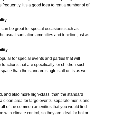
frequently, it’s a good idea to rent a number of of
lity
od can be great for special occasions such as
the usual sanitation amenities and function just as
ility
opular for special events and parties that will
 functions that are specifically for children such
space than the standard single stall units as well
zed, and also more high-class, than the standard
y a clean area for large events, separate men’s and
nd all of the common amenities that you would find
with climate control, so they are ideal for hot or