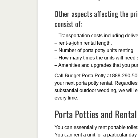
Other aspects affecting the pri
consist of:
– Transportation costs including delive
– rent-a-john rental length.
– Number of porta potty units renting.
– How many times the units will need s
– Amenities and upgrades that you pu
Call Budget Porta Potty at 888-290-50
your next porta potty rental. Regardles
substantial outdoor wedding, we will e
every time.
Porta Potties and Renta
You can essentially rent portable toilets
You can rent a unit for a particular da