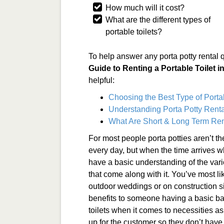
How much will it cost?
What are the different types of
portable toilets?
To help answer any porta potty rental 
Guide to Renting a Portable Toilet i
helpful:
Choosing the Best Type of Porta
Understanding Porta Potty Renta
What Are Short & Long Term Ren
For most people porta potties aren’t t
every day, but when the time arrives wh
have a basic understanding of the vari
that come along with it. You’ve most li
outdoor weddings or on construction si
benefits to someone having a basic ba
toilets when it comes to necessities a
up for the customer so they don’t have 