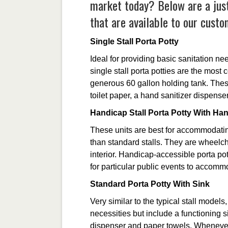
market today? Below are a just
that are available to our custo
Single Stall Porta Potty
Ideal for providing basic sanitation ne
single stall porta potties are the most
generous 60 gallon holding tank. These
toilet paper, a hand sanitizer dispense
Handicap Stall Porta Potty With Ha
These units are best for accommodati
than standard stalls. They are wheelch
interior. Handicap-accessible porta po
for particular public events to accommo
Standard Porta Potty With Sink
Very similar to the typical stall models,
necessities but include a functioning 
dispenser and paper towels. Whenever