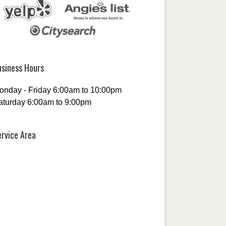
usiness Hours
onday - Friday 6:00am to 10:00pm
aturday 6:00am to 9:00pm
ervice Area