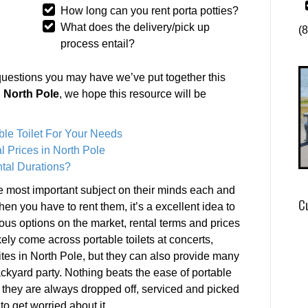
How long can you rent porta potties?
What does the delivery/pick up
(
process entail?
questions you may have we’ve put together this
n North Pole
, we hope this resource will be
ble Toilet For Your Needs
l Prices in North Pole
tal Durations?
he most important subject on their minds each and
C
en you have to rent them, it’s a excellent idea to
ous options on the market, rental terms and prices
kely come across portable toilets at concerts,
tes in North Pole, but they can also provide many
ckyard party. Nothing beats the ease of portable
s they are always dropped off, serviced and picked
to get worried about it.