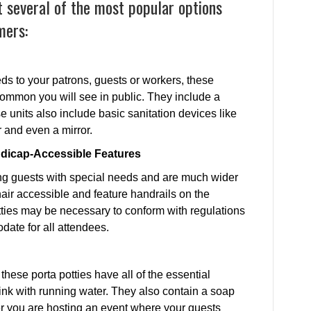
 several of the most popular options
mers:
eds to your patrons, guests or workers, these
 common you will see in public. They include a
 units also include basic sanitation devices like
r and even a mirror.
ndicap-Accessible Features
ng guests with special needs and are much wider
air accessible and feature handrails on the
tties may be necessary to conform with regulations
date for all attendees.
 these porta potties have all of the essential
sink with running water. They also contain a soap
 you are hosting an event where your guests