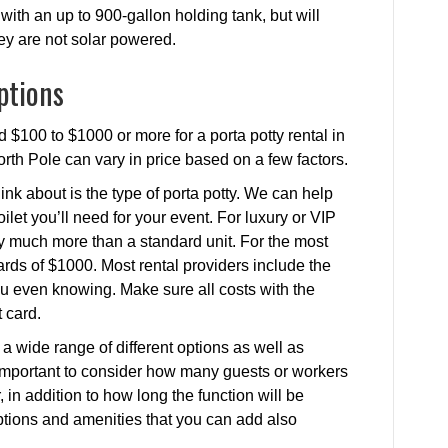
with an up to 900-gallon holding tank, but will
hey are not solar powered.
ptions
 $100 to $1000 or more for a porta potty rental in
North Pole can vary in price based on a few factors.
ink about is the type of porta potty. We can help
ilet you’ll need for your event. For luxury or VIP
ay much more than a standard unit. For the most
rds of $1000. Most rental providers include the
 you even knowing. Make sure all costs with the
 card.
a wide range of different options as well as
’s important to consider how many guests or workers
, in addition to how long the function will be
 options and amenities that you can add also