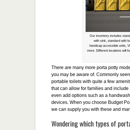
Our inventory includes stand
with sink, standard with 
handicap accessible units, V
more. Different locations will h
There are many more porta potty model
you may be aware of. Commonly seen a
portable toilets with quite a few amenit
that can allow for families and include
even add options such as a handwashin
devices. When you choose Budget Porta
we can supply you with these and many 
Wondering which types of portab