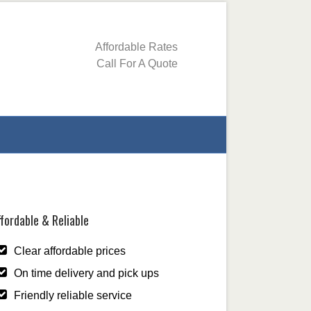
Affordable Rates
Call For A Quote
fordable & Reliable
Clear affordable prices
On time delivery and pick ups
Friendly reliable service