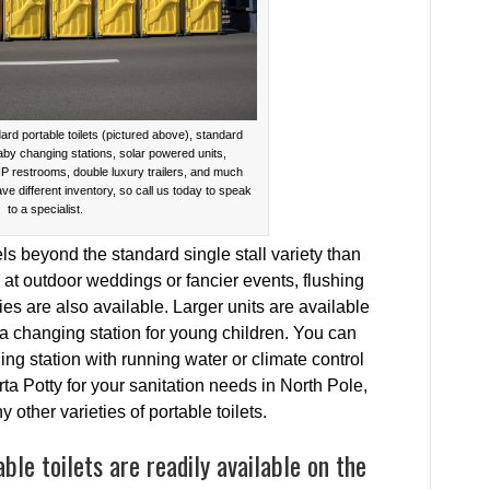
ard portable toilets (pictured above), standard
baby changing stations, solar powered units,
IP restrooms, double luxury trailers, and much
ave different inventory, so call us today to speak
to a specialist.
s beyond the standard single stall variety than
t outdoor weddings or fancier events, flushing
ies are also available. Larger units are available
 a changing station for young children. You can
g station with running water or climate control
 Potty for your sanitation needs in North Pole,
other varieties of portable toilets.
le toilets are readily available on the