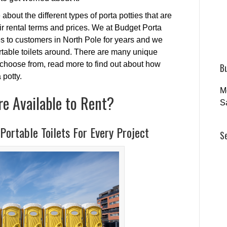
 about the different types of porta potties that are
eir rental terms and prices. We at Budget Porta
es to customers in North Pole for years and we
ortable toilets around. There are many unique
o choose from, read more to find out about how
B
 potty.
M
re Available to Rent?
S
Portable Toilets For Every Project
S