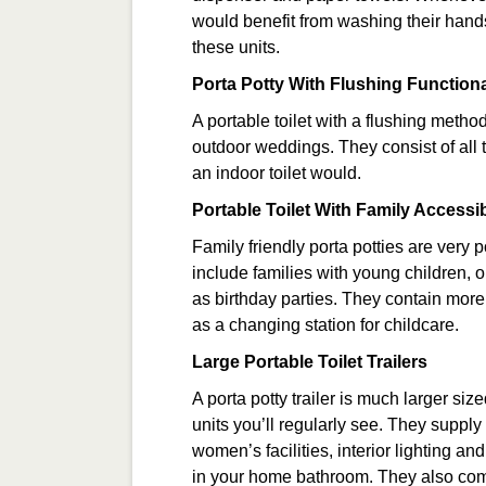
would benefit from washing their hands 
these units.
Porta Potty With Flushing Functiona
A portable toilet with a flushing meth
outdoor weddings. They consist of all 
an indoor toilet would.
Portable Toilet With Family Accessib
Family friendly porta potties are very p
include families with young children, or
as birthday parties. They contain more 
as a changing station for childcare.
Large Portable Toilet Trailers
A porta potty trailer is much larger si
units you’ll regularly see. They suppl
women’s facilities, interior lighting a
in your home bathroom. They also come 