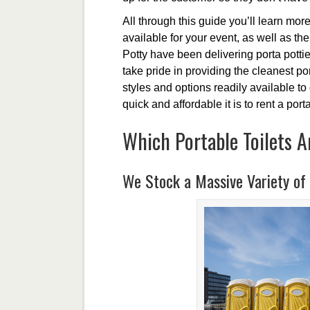
All through this guide you’ll learn more
available for your event, as well as th
Potty have been delivering porta potti
take pride in providing the cleanest p
styles and options readily available t
quick and affordable it is to rent a porta
Which Portable Toilets A
We Stock a Massive Variety of 