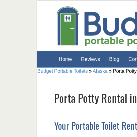
Home
Reviews
Blog
Con
Budget Portable Toilets
»
Alaska
»
Porta Potty
Porta Potty Rental i
Your Portable Toilet Ren