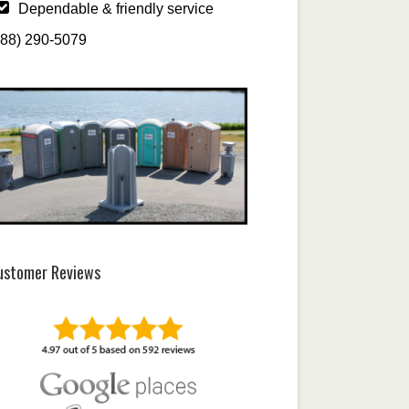
Dependable & friendly service
888) 290-5079
ustomer Reviews