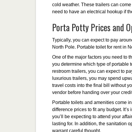
cold weather. These trailers can come 
need to have an electrical hookup if t
Porta Potty Prices and O
Typically, you can expect to pay around
North Pole. Portable toilet for rent in 
One of the major factors you need to th
you determine which type of portable to
restroom trailers, you can expect to p
luxurious trailers, you may spend upwa
travel costs into the final bill without
vendor before handing over your credit
Portable toilets and amenities come in 
difference prices to fit any budget. It
you’ll be expecting to attend your affair
lasting for. In addition, the sanitation
warrant careful thought.