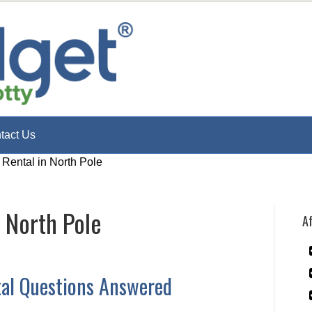
tact Us
 Rental in North Pole
n North Pole
Af
tal Questions Answered