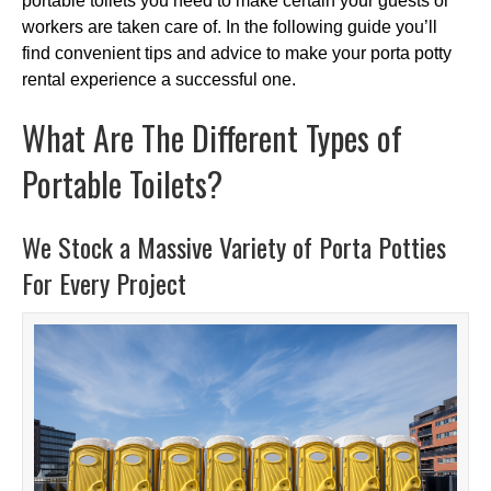
portable toilets you need to make certain your guests or
workers are taken care of. In the following guide you’ll
find convenient tips and advice to make your porta potty
rental experience a successful one.
What Are The Different Types of
Portable Toilets?
We Stock a Massive Variety of Porta Potties
For Every Project