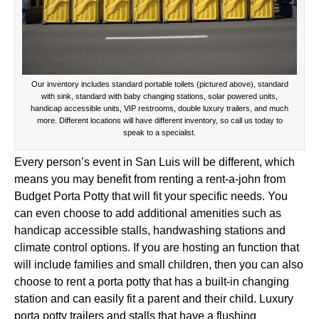
Our inventory includes standard portable toilets (pictured above), standard
with sink, standard with baby changing stations, solar powered units,
handicap accessible units, VIP restrooms, double luxury trailers, and much
more. Different locations will have different inventory, so call us today to
speak to a specialist.
Every person’s event in San Luis will be different, which
means you may benefit from renting a rent-a-john from
Budget Porta Potty that will fit your specific needs. You
can even choose to add additional amenities such as
handicap accessible stalls, handwashing stations and
climate control options. If you are hosting an function that
will include families and small children, then you can also
choose to rent a porta potty that has a built-in changing
station and can easily fit a parent and their child. Luxury
porta potty trailers and stalls that have a flushing