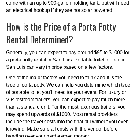
come with an up to 900-gallon holding tank, but will need
an electrical hookup if they are not solar powered.
How is the Price of a Porta Potty
Rental Determined?
Generally, you can expect to pay around $95 to $1000 for
a porta potty rental in San Luis. Portable toilet for rent in
San Luis can vary in price based on a few factors.
One of the major factors you need to think about is the
type of porta potty. We can help you determine which type
of portable toilet you’ll need for your event. For luxury or
VIP restroom trailers, you can expect to pay much more
than a standard unit. For the most luxurious trailers, you
may spend upwards of $1000. Most rental providers
include the travel costs into the final bill without you even
knowing. Make sure all costs with the vendor before
handing over your hard earned money.