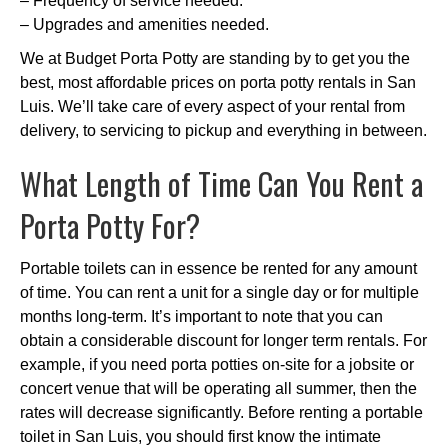
– Frequency of service needed.
– Upgrades and amenities needed.
We at Budget Porta Potty are standing by to get you the
best, most affordable prices on porta potty rentals in San
Luis. We’ll take care of every aspect of your rental from
delivery, to servicing to pickup and everything in between.
What Length of Time Can You Rent a
Porta Potty For?
Portable toilets can in essence be rented for any amount
of time. You can rent a unit for a single day or for multiple
months long-term. It’s important to note that you can
obtain a considerable discount for longer term rentals. For
example, if you need porta potties on-site for a jobsite or
concert venue that will be operating all summer, then the
rates will decrease significantly. Before renting a portable
toilet in San Luis, you should first know the intimate