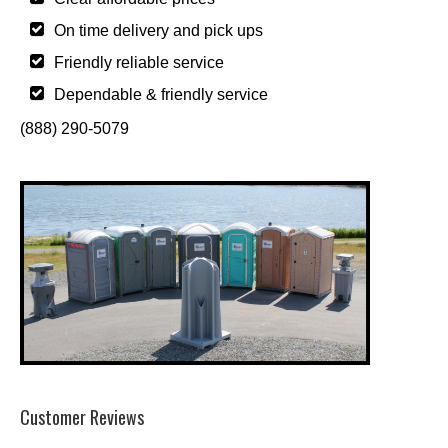
On time delivery and pick ups
Friendly reliable service
Dependable & friendly service
(888) 290-5079
Customer Reviews