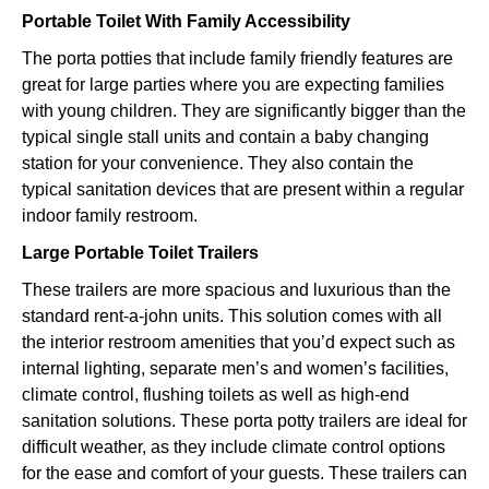
Portable Toilet With Family Accessibility
The porta potties that include family friendly features are
great for large parties where you are expecting families
with young children. They are significantly bigger than the
typical single stall units and contain a baby changing
station for your convenience. They also contain the
typical sanitation devices that are present within a regular
indoor family restroom.
Large Portable Toilet Trailers
These trailers are more spacious and luxurious than the
standard rent-a-john units. This solution comes with all
the interior restroom amenities that you’d expect such as
internal lighting, separate men’s and women’s facilities,
climate control, flushing toilets as well as high-end
sanitation solutions. These porta potty trailers are ideal for
difficult weather, as they include climate control options
for the ease and comfort of your guests. These trailers can