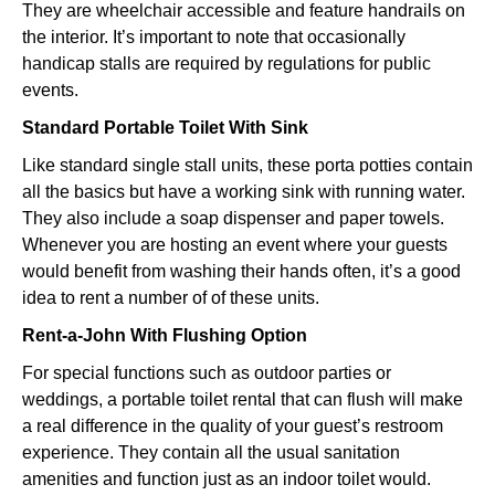
They are wheelchair accessible and feature handrails on
the interior. It’s important to note that occasionally
handicap stalls are required by regulations for public
events.
Standard Portable Toilet With Sink
Like standard single stall units, these porta potties contain
all the basics but have a working sink with running water.
They also include a soap dispenser and paper towels.
Whenever you are hosting an event where your guests
would benefit from washing their hands often, it’s a good
idea to rent a number of of these units.
Rent-a-John With Flushing Option
For special functions such as outdoor parties or
weddings, a portable toilet rental that can flush will make
a real difference in the quality of your guest’s restroom
experience. They contain all the usual sanitation
amenities and function just as an indoor toilet would.