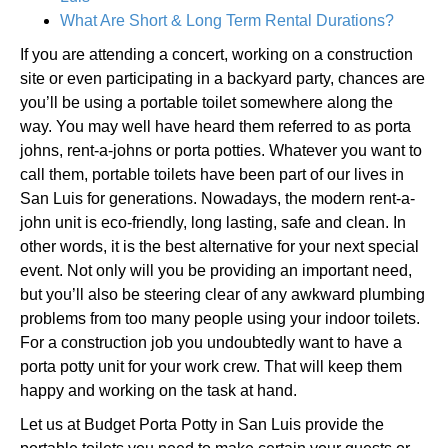
What Are Short & Long Term Rental Durations?
If you are attending a concert, working on a construction
site or even participating in a backyard party, chances are
you’ll be using a portable toilet somewhere along the
way. You may well have heard them referred to as porta
johns, rent-a-johns or porta potties. Whatever you want to
call them, portable toilets have been part of our lives in
San Luis for generations. Nowadays, the modern rent-a-
john unit is eco-friendly, long lasting, safe and clean. In
other words, it is the best alternative for your next special
event. Not only will you be providing an important need,
but you’ll also be steering clear of any awkward plumbing
problems from too many people using your indoor toilets.
For a construction job you undoubtedly want to have a
porta potty unit for your work crew. That will keep them
happy and working on the task at hand.
Let us at Budget Porta Potty in San Luis provide the