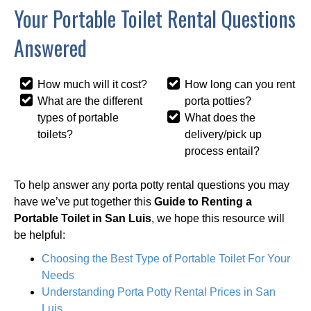
Your Portable Toilet Rental Questions
Answered
How much will it cost?
How long can you rent
What are the different
porta potties?
types of portable
What does the
toilets?
delivery/pick up
process entail?
To help answer any porta potty rental questions you may
have we’ve put together this
Guide to Renting a
Portable Toilet in San Luis
, we hope this resource will
be helpful:
Choosing the Best Type of Portable Toilet For Your
Needs
Understanding Porta Potty Rental Prices in San
Luis