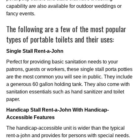
capability are also available for outdoor weddings or
fancy events.
The following are a few of the most popular
types of portable toilets and their uses:
Single Stall Rent-a-John
Perfect for providing basic sanitation needs to your
patrons, guests or workers, these single stall porta potties
are the most common you will see in public. They include
a generous 60 gallon holding tank. They also come with
sanitation essentials such as hand sanitizer and toilet
paper.
Handicap Stall Rent-a-John With Handicap-
Accessible Features
The handicap-accessible unit is wider than the typical
rent-a-john and provides for persons with special needs.