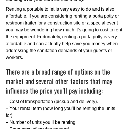
Renting a portable toilet is very easy to do and is also
affordable. If you are considering renting a porta potty or
restroom trailer for a construction site or a special event
you may be wondering how much it’s going to cost to rent
the equipment. Fortunately, renting a porta potty is very
affordable and can actually help save you money when
addressing the sanitation demands of your guests or
workers.
There are a broad range of options on the
market and several other factors that may
influence the price you’ll pay including:
– Cost of transportation (pickup and delivery).
– Your rental term (how long you’ll be renting the units
for).
– Number of units you’ll be renting.