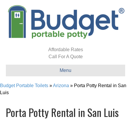
Affordable Rates
Call For A Quote
Menu
Budget Portable Toilets
»
Arizona
»
Porta Potty Rental in San
Luis
Porta Potty Rental in San Luis