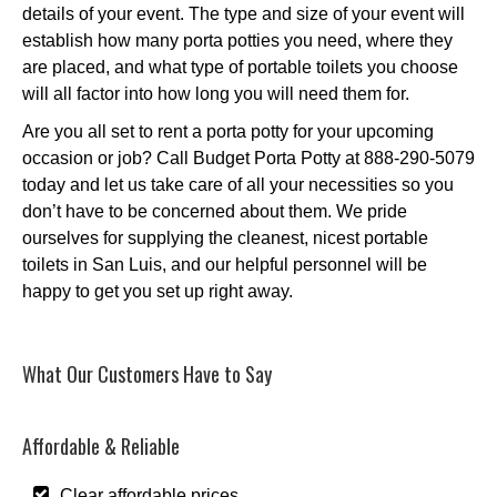
details of your event. The type and size of your event will
establish how many porta potties you need, where they
are placed, and what type of portable toilets you choose
will all factor into how long you will need them for.
Are you all set to rent a porta potty for your upcoming
occasion or job? Call Budget Porta Potty at 888-290-5079
today and let us take care of all your necessities so you
don’t have to be concerned about them. We pride
ourselves for supplying the cleanest, nicest portable
toilets in San Luis, and our helpful personnel will be
happy to get you set up right away.
What Our Customers Have to Say
Affordable & Reliable
Clear affordable prices