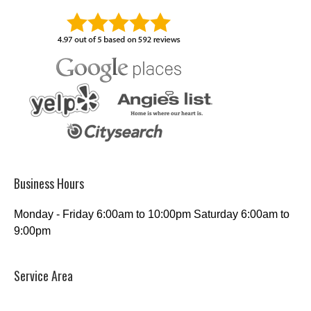
Business Hours
Monday - Friday 6:00am to 10:00pm Saturday 6:00am to
9:00pm
Service Area