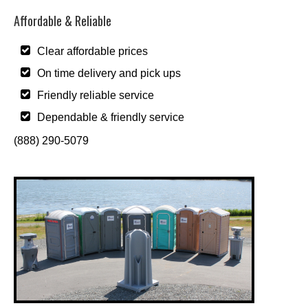
Affordable & Reliable
Clear affordable prices
On time delivery and pick ups
Friendly reliable service
Dependable & friendly service
(888) 290-5079