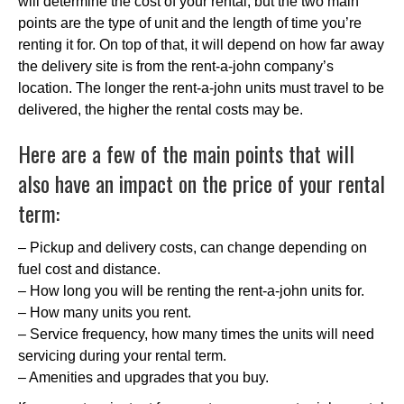
will determine the cost of your rental, but the two main
points are the type of unit and the length of time you’re
renting it for. On top of that, it will depend on how far away
the delivery site is from the rent-a-john company’s
location. The longer the rent-a-john units must travel to be
delivered, the higher the rental costs may be.
Here are a few of the main points that will
also have an impact on the price of your rental
term:
– Pickup and delivery costs, can change depending on
fuel cost and distance.
– How long you will be renting the rent-a-john units for.
– How many units you rent.
– Service frequency, how many times the units will need
servicing during your rental term.
– Amenities and upgrades that you buy.