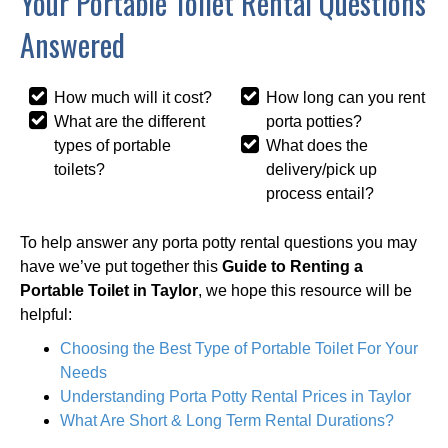
Your Portable Toilet Rental Questions
Answered
How much will it cost?
How long can you rent
What are the different
porta potties?
types of portable
What does the
toilets?
delivery/pick up
process entail?
To help answer any porta potty rental questions you may
have we’ve put together this
Guide to Renting a
Portable Toilet in Taylor
, we hope this resource will be
helpful:
Choosing the Best Type of Portable Toilet For Your
Needs
Understanding Porta Potty Rental Prices in Taylor
What Are Short & Long Term Rental Durations?