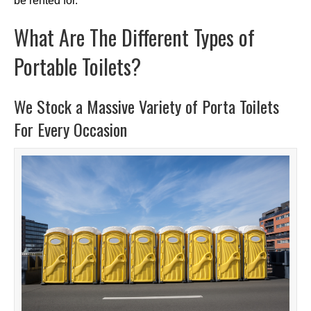
be rented for.
What Are The Different Types of
Portable Toilets?
We Stock a Massive Variety of Porta Toilets
For Every Occasion