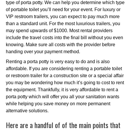
type of porta potty. We can help you determine which type
of portable toilet you’ll need for your event. For luxury or
VIP restroom trailers, you can expect to pay much more
than a standard unit. For the most luxurious trailers, you
may spend upwards of $1000. Most rental providers
include the travel costs into the final bill without you even
knowing. Make sure all costs with the provider before
handing over your payment method.
Renting a porta potty is very easy to do and is also
affordable. If you are considering renting a portable toilet
or restroom trailer for a construction site or a special affair
you may be wondering how much it’s going to cost to rent
the equipment. Thankfully, it is very affordable to rent a
porta potty which will offer you all your sanitation wants
while helping you save money on more permanent
alternative solutions.
Here are a handful of of the main points that