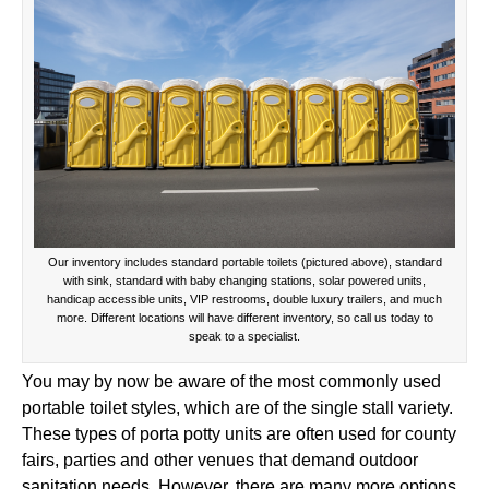
Our inventory includes standard portable toilets (pictured above), standard
with sink, standard with baby changing stations, solar powered units,
handicap accessible units, VIP restrooms, double luxury trailers, and much
more. Different locations will have different inventory, so call us today to
speak to a specialist.
You may by now be aware of the most commonly used
portable toilet styles, which are of the single stall variety.
These types of porta potty units are often used for county
fairs, parties and other venues that demand outdoor
sanitation needs. However, there are many more options