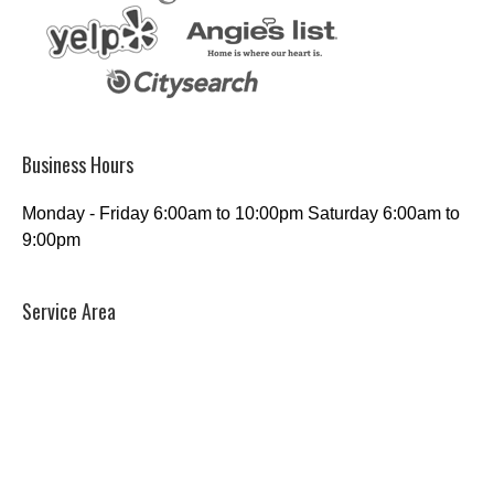
Business Hours
Monday - Friday 6:00am to 10:00pm Saturday 6:00am to
9:00pm
Service Area