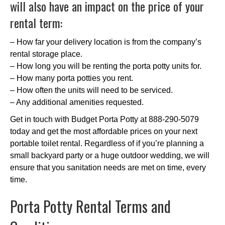
will also have an impact on the price of your
rental term:
– How far your delivery location is from the company’s
rental storage place.
– How long you will be renting the porta potty units for.
– How many porta potties you rent.
– How often the units will need to be serviced.
– Any additional amenities requested.
Get in touch with Budget Porta Potty at 888-290-5079
today and get the most affordable prices on your next
portable toilet rental. Regardless of if you’re planning a
small backyard party or a huge outdoor wedding, we will
ensure that you sanitation needs are met on time, every
time.
Porta Potty Rental Terms and