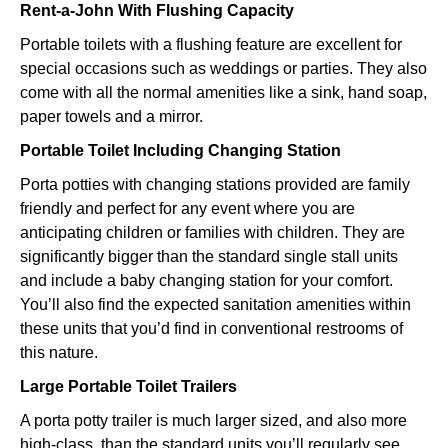
Rent-a-John With Flushing Capacity
Portable toilets with a flushing feature are excellent for
special occasions such as weddings or parties. They also
come with all the normal amenities like a sink, hand soap,
paper towels and a mirror.
Portable Toilet Including Changing Station
Porta potties with changing stations provided are family
friendly and perfect for any event where you are
anticipating children or families with children. They are
significantly bigger than the standard single stall units
and include a baby changing station for your comfort.
You’ll also find the expected sanitation amenities within
these units that you’d find in conventional restrooms of
this nature.
Large Portable Toilet Trailers
A porta potty trailer is much larger sized, and also more
high-class, than the standard units you’ll regularly see.