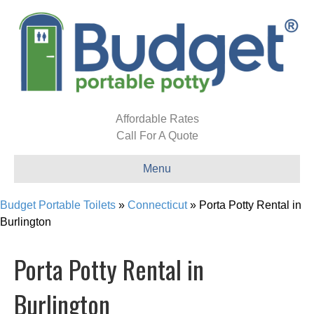
Affordable Rates
Call For A Quote
Menu
Budget Portable Toilets
»
Connecticut
»
Porta Potty Rental in
Burlington
Porta Potty Rental in
Burlington