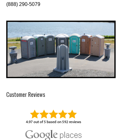
(888) 290-5079
Customer Reviews