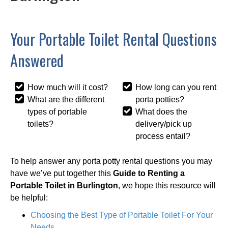
Your Portable Toilet Rental Questions
Answered
How much will it cost?
How long can you rent
What are the different
porta potties?
types of portable
What does the
toilets?
delivery/pick up
process entail?
To help answer any porta potty rental questions you may
have we’ve put together this
Guide to Renting a
Portable Toilet in Burlington
, we hope this resource will
be helpful:
Choosing the Best Type of Portable Toilet For Your
Needs