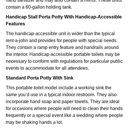
hand sanitizer and may also contain a mirror. These units
contain a 60-gallon holding tank.
Handicap Stall Porta Potty With Handicap-Accessible
Features
The handicap-accessible unit is wider than the typical
rent-a-john and provides for people with special needs.
They contain a ramp entry feature and handrails around
the interior. Handicap-accessible portable toilets may be
necessary to conform with regulations for particular public
events to accommodate for all attendees.
Standard Porta Potty With Sink
This portable toilet model include a working sink the
same you’d use in a typical indoor restroom. They also
incorporate hand soap and paper towels. They are ideal
for occasions where people will need to clean their hands
frequently or a special event like a wedding where people
may be shaking hands a lot.