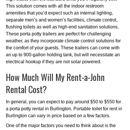
This solution comes with all the indoor restroom
amenities that you’d expect such as internal lighting,
separate men’s and women’s facilities, climate control,
flushing toilets as well as high-end sanitation solutions.
These porta potty trailers are perfect for challenging
weather, as they incorporate climate control solutions for
the comfort of your guests. These trailers can come with
an up to 900-gallon holding tank, but will necessitate an
electrical hookup if they are not solar powered.
How Much Will My Rent-a-John
Rental Cost?
In general, you can expect to pay around $50 to $550 for
a porta potty rental in Burlington. Portable toilet for rent in
Burlington can vary in price based on a few factors.
One of the major factors you need to think about is the