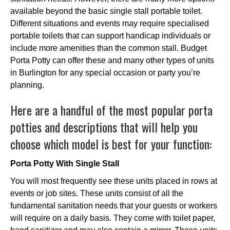
available beyond the basic single stall portable toilet.
Different situations and events may require specialised
portable toilets that can support handicap individuals or
include more amenities than the common stall. Budget
Porta Potty can offer these and many other types of units
in Burlington for any special occasion or party you’re
planning.
Here are a handful of the most popular porta
potties and descriptions that will help you
choose which model is best for your function:
Porta Potty With Single Stall
You will most frequently see these units placed in rows at
events or job sites. These units consist of all the
fundamental sanitation needs that your guests or workers
will require on a daily basis. They come with toilet paper,