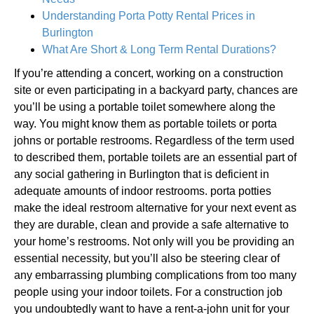
Understanding Porta Potty Rental Prices in
Burlington
What Are Short & Long Term Rental Durations?
If you’re attending a concert, working on a construction
site or even participating in a backyard party, chances are
you’ll be using a portable toilet somewhere along the
way. You might know them as portable toilets or porta
johns or portable restrooms. Regardless of the term used
to described them, portable toilets are an essential part of
any social gathering in Burlington that is deficient in
adequate amounts of indoor restrooms. porta potties
make the ideal restroom alternative for your next event as
they are durable, clean and provide a safe alternative to
your home’s restrooms. Not only will you be providing an
essential necessity, but you’ll also be steering clear of
any embarrassing plumbing complications from too many
people using your indoor toilets. For a construction job
you undoubtedly want to have a rent-a-john unit for your