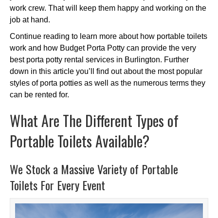
work crew. That will keep them happy and working on the
job at hand.
Continue reading to learn more about how portable toilets
work and how Budget Porta Potty can provide the very
best porta potty rental services in Burlington. Further
down in this article you’ll find out about the most popular
styles of porta potties as well as the numerous terms they
can be rented for.
What Are The Different Types of
Portable Toilets Available?
We Stock a Massive Variety of Portable
Toilets For Every Event