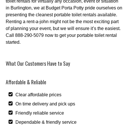
toilet rentals for virtually any occasion, event or situation
in Burlington, we at Budget Porta Potty pride ourselves on
presenting the cleanest portable toilet rentals available.
Renting a rent-a-john might not be the most exciting part
of planning your event, but we will ensure it’s the easiest.
Call 888-290-5079 now to get your portable toilet rental
started.
What Our Customers Have to Say
Affordable & Reliable
Clear affordable prices
On time delivery and pick ups
Friendly reliable service
Dependable & friendly service