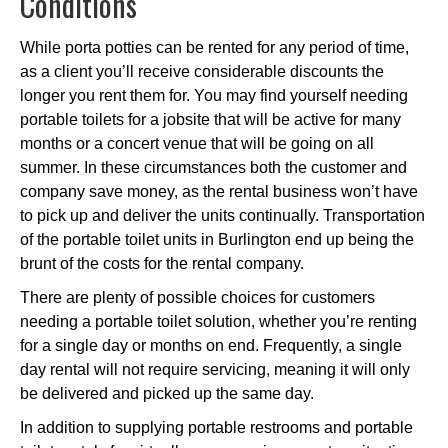
Conditions
While porta potties can be rented for any period of time,
as a client you’ll receive considerable discounts the
longer you rent them for. You may find yourself needing
portable toilets for a jobsite that will be active for many
months or a concert venue that will be going on all
summer. In these circumstances both the customer and
company save money, as the rental business won’t have
to pick up and deliver the units continually. Transportation
of the portable toilet units in Burlington end up being the
brunt of the costs for the rental company.
There are plenty of possible choices for customers
needing a portable toilet solution, whether you’re renting
for a single day or months on end. Frequently, a single
day rental will not require servicing, meaning it will only
be delivered and picked up the same day.
In addition to supplying portable restrooms and portable