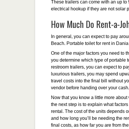
These trailers can come with an up to 
electrical hookup if they are not solar
How Much Do Rent-a-Joh
In general, you can expect to pay arou
Beach. Portable toilet for rent in Dani
One of the major factors you need to th
you determine which type of portable to
restroom trailers, you can expect to p
luxurious trailers, you may spend upwa
travel costs into the final bill without
vendor before handing over your cash
Now that you know a little more about w
the next step is to explain what factors 
rental. The cost of the units depends 
and how long you’ll be needing the rent
final costs, as how far you are from t