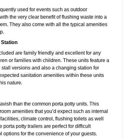
requently used for events such as outdoor
th the very clear benefit of flushing waste into a
hem. They also come with all the typical amenities
p.
 Station
cluded are family friendly and excellent for any
en or families with children. These units feature a
e stall versions and also a changing station for
 expected sanitation amenities within these units
his nature.
avish than the common porta potty units. This
stroom amenities that you’d expect such as internal
ilities, climate control, flushing toilets as well
orta potty trailers are perfect for difficult
ol options for the convenience of your guests.