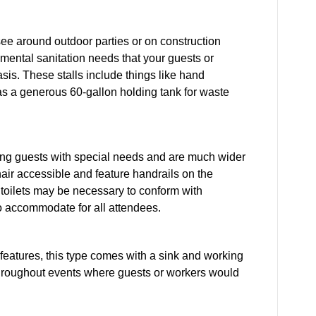
see around outdoor parties or on construction
amental sanitation needs that your guests or
sis. These stalls include things like hand
l as a generous 60-gallon holding tank for waste
ing guests with special needs and are much wider
air accessible and feature handrails on the
 toilets may be necessary to conform with
to accommodate for all attendees.
et features, this type comes with a sink and working
hroughout events where guests or workers would