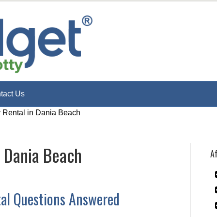
tact Us
y Rental in Dania Beach
n Dania Beach
Af
tal Questions Answered