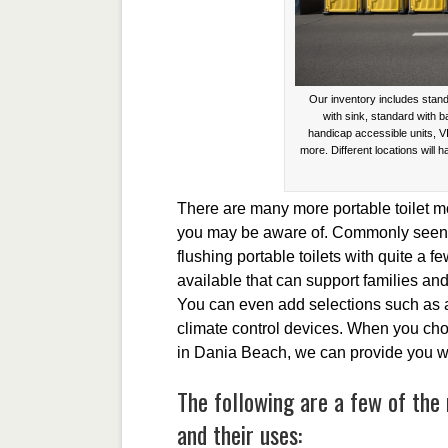
Our inventory includes stand
with sink, standard with 
handicap accessible units, V
more. Different locations will h
There are many more portable toilet mo
you may be aware of. Commonly seen a
flushing portable toilets with quite a f
available that can support families and
You can even add selections such as 
climate control devices. When you cho
in Dania Beach, we can provide you wit
The following are a few of the 
and their uses: