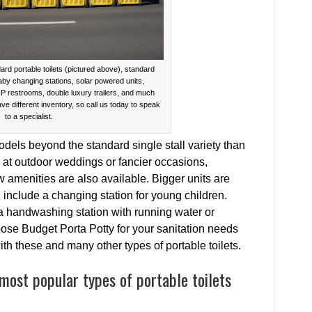
ard portable toilets (pictured above), standard
baby changing stations, solar powered units,
IP restrooms, double luxury trailers, and much
ave different inventory, so call us today to speak
to a specialist.
dels beyond the standard single stall variety than
t outdoor weddings or fancier occasions,
ew amenities are also available. Bigger units are
 include a changing station for young children.
a handwashing station with running water or
ose Budget Porta Potty for your sanitation needs
h these and many other types of portable toilets.
most popular types of portable toilets