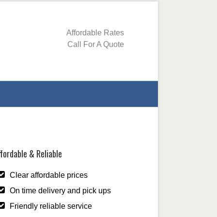
Affordable Rates
Call For A Quote
fordable & Reliable
Clear affordable prices
On time delivery and pick ups
Friendly reliable service