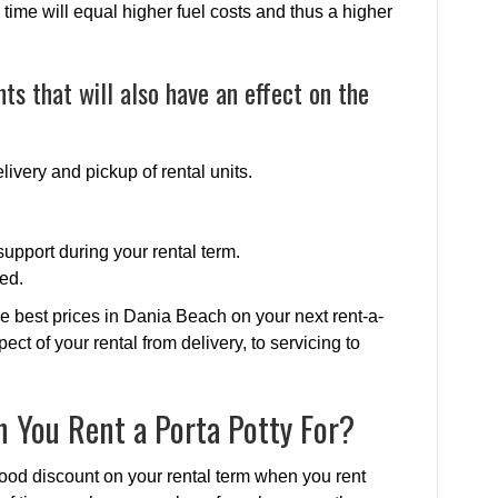
time will equal higher fuel costs and thus a higher
ts that will also have an effect on the
livery and pickup of rental units.
upport during your rental term.
ed.
e best prices in Dania Beach on your next rent-a-
pect of your rental from delivery, to servicing to
 You Rent a Porta Potty For?
ood discount on your rental term when you rent