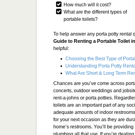
How much will it cost?
What are the different types of
portable toilets?
To help answer any porta potty rental 
Guide to Renting a Portable Toilet 
helpful:
Choosing the Best Type of Porta
Understanding Porta Potty Renta
What Are Short & Long Term Ren
Chances are you’ve come across porta
concerts, outdoor weddings and jobsit
rent-a-johns or porta potties. Regardle
toilets are an important part of any soc
adequate amounts of indoor restrooms. 
for your next occasion as they are dur
home’s restrooms. You’ll be providing
plumbing all that use. If you’re dealing 