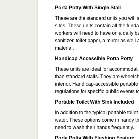
Porta Potty With Single Stall
These are the standard units you will 
sites. These units contain all the fund
workers will need to have on a daily ba
sanitizer, toilet paper, a mirror as wel
material.
Handicap-Accessible Porta Potty
These units are ideal for accommodat
than standard stalls. They are wheelch
interior. Handicap-accessible portable
regulations for specific public events 
Portable Toilet With Sink Included
In addition to the typical portable toil
water. These options come in handy t
need to wash their hands frequently.
Porta Potty With Flushing Feature