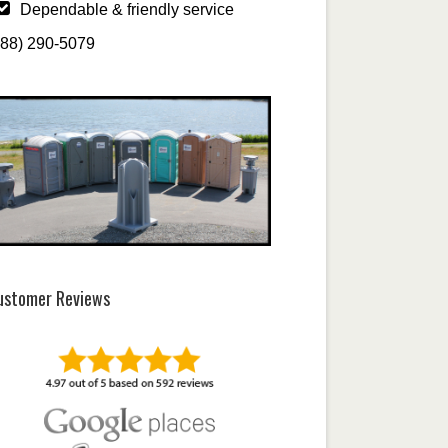
Dependable & friendly service
888) 290-5079
ustomer Reviews