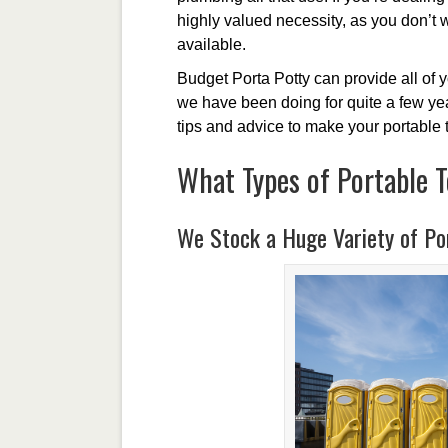
highly valued necessity, as you don’t 
available.
Budget Porta Potty can provide all of 
we have been doing for quite a few year
tips and advice to make your portable 
What Types of Portable T
We Stock a Huge Variety of Por