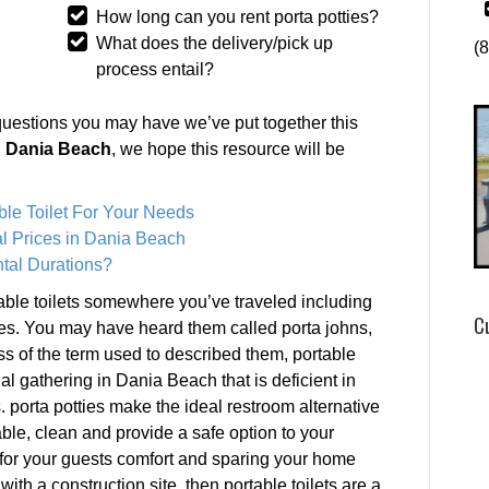
How long can you rent porta potties?
What does the delivery/pick up
(
process entail?
questions you may have we’ve put together this
in Dania Beach
, we hope this resource will be
ble Toilet For Your Needs
l Prices in Dania Beach
tal Durations?
ble toilets somewhere you’ve traveled including
C
es. You may have heard them called porta johns,
ss of the term used to described them, portable
ial gathering in Dania Beach that is deficient in
porta potties make the ideal restroom alternative
able, clean and provide a safe option to your
 for your guests comfort and sparing your home
with a construction site, then portable toilets are a