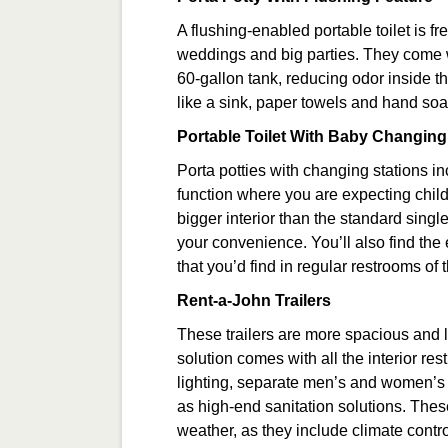
A flushing-enabled portable toilet is f
weddings and big parties. They come wi
60-gallon tank, reducing odor inside t
like a sink, paper towels and hand soa
Portable Toilet With Baby Changing
Porta potties with changing stations in
function where you are expecting childr
bigger interior than the standard singl
your convenience. You’ll also find the
that you’d find in regular restrooms of t
Rent-a-John Trailers
These trailers are more spacious and l
solution comes with all the interior re
lighting, separate men’s and women’s fac
as high-end sanitation solutions. These p
weather, as they include climate contr