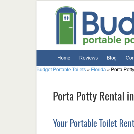
Home
Reviews
Blog
Con
Budget Portable Toilets
»
Florida
»
Porta Pott
Porta Potty Rental i
Your Portable Toilet Ren