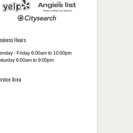
usiness Hours
onday - Friday 6:00am to 10:00pm
aturday 6:00am to 9:00pm
ervice Area