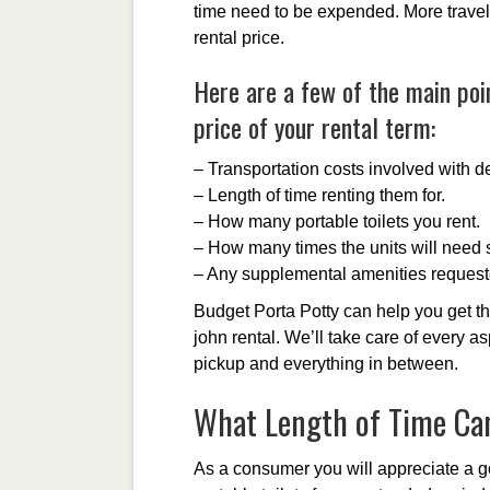
time need to be expended. More travel 
rental price.
Here are a few of the main poin
price of your rental term:
– Transportation costs involved with de
– Length of time renting them for.
– How many portable toilets you rent.
– How many times the units will need s
– Any supplemental amenities request
Budget Porta Potty can help you get th
john rental. We’ll take care of every as
pickup and everything in between.
What Length of Time Can
As a consumer you will appreciate a g