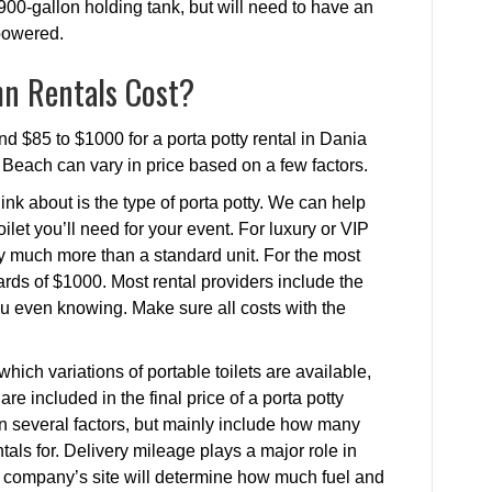
900-gallon holding tank, but will need to have an
 powered.
n Rentals Cost?
nd $85 to $1000 for a porta potty rental in Dania
a Beach can vary in price based on a few factors.
ink about is the type of porta potty. We can help
ilet you’ll need for your event. For luxury or VIP
ay much more than a standard unit. For the most
rds of $1000. Most rental providers include the
 you even knowing. Make sure all costs with the
.
hich variations of portable toilets are available,
are included in the final price of a porta potty
on several factors, but mainly include how many
als for. Delivery mileage plays a major role in
he company’s site will determine how much fuel and