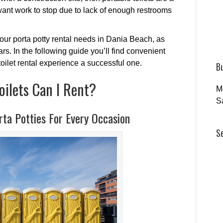
want work to stop due to lack of enough restrooms
your porta potty rental needs in Dania Beach, as
s. In the following guide you’ll find convenient
toilet rental experience a successful one.
B
oilets Can I Rent?
M
S
ta Potties For Every Occasion
S