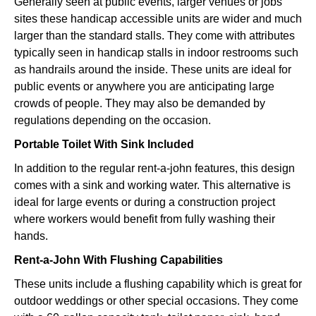
Generally seen at public events, larger venues or jobs
sites these handicap accessible units are wider and much
larger than the standard stalls. They come with attributes
typically seen in handicap stalls in indoor restrooms such
as handrails around the inside. These units are ideal for
public events or anywhere you are anticipating large
crowds of people. They may also be demanded by
regulations depending on the occasion.
Portable Toilet With Sink Included
In addition to the regular rent-a-john features, this design
comes with a sink and working water. This alternative is
ideal for large events or during a construction project
where workers would benefit from fully washing their
hands.
Rent-a-John With Flushing Capabilities
These units include a flushing capability which is great for
outdoor weddings or other special occasions. They come