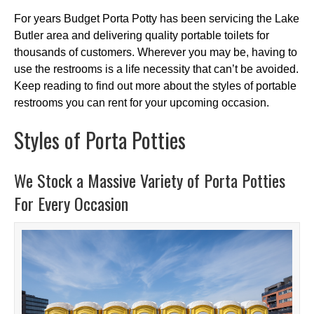
For years Budget Porta Potty has been servicing the Lake
Butler area and delivering quality portable toilets for
thousands of customers. Wherever you may be, having to
use the restrooms is a life necessity that can’t be avoided.
Keep reading to find out more about the styles of portable
restrooms you can rent for your upcoming occasion.
Styles of Porta Potties
We Stock a Massive Variety of Porta Potties
For Every Occasion