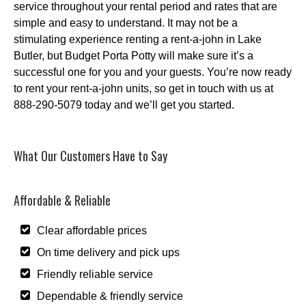
service throughout your rental period and rates that are
simple and easy to understand. It may not be a
stimulating experience renting a rent-a-john in Lake
Butler, but Budget Porta Potty will make sure it’s a
successful one for you and your guests. You’re now ready
to rent your rent-a-john units, so get in touch with us at
888-290-5079 today and we’ll get you started.
What Our Customers Have to Say
Affordable & Reliable
Clear affordable prices
On time delivery and pick ups
Friendly reliable service
Dependable & friendly service