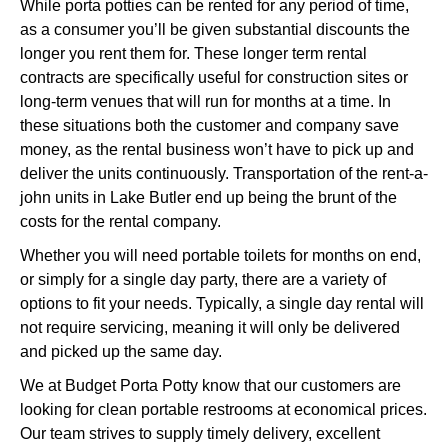
While porta potties can be rented for any period of time,
as a consumer you’ll be given substantial discounts the
longer you rent them for. These longer term rental
contracts are specifically useful for construction sites or
long-term venues that will run for months at a time. In
these situations both the customer and company save
money, as the rental business won’t have to pick up and
deliver the units continuously. Transportation of the rent-a-
john units in Lake Butler end up being the brunt of the
costs for the rental company.
Whether you will need portable toilets for months on end,
or simply for a single day party, there are a variety of
options to fit your needs. Typically, a single day rental will
not require servicing, meaning it will only be delivered
and picked up the same day.
We at Budget Porta Potty know that our customers are
looking for clean portable restrooms at economical prices.
Our team strives to supply timely delivery, excellent