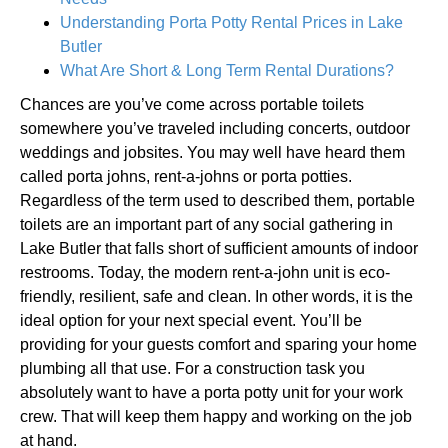
Understanding Porta Potty Rental Prices in Lake
Butler
What Are Short & Long Term Rental Durations?
Chances are you’ve come across portable toilets
somewhere you’ve traveled including concerts, outdoor
weddings and jobsites. You may well have heard them
called porta johns, rent-a-johns or porta potties.
Regardless of the term used to described them, portable
toilets are an important part of any social gathering in
Lake Butler that falls short of sufficient amounts of indoor
restrooms. Today, the modern rent-a-john unit is eco-
friendly, resilient, safe and clean. In other words, it is the
ideal option for your next special event. You’ll be
providing for your guests comfort and sparing your home
plumbing all that use. For a construction task you
absolutely want to have a porta potty unit for your work
crew. That will keep them happy and working on the job
at hand.