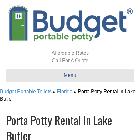
Affordable Rates
Call For A Quote
Menu
Budget Portable Toilets
»
Florida
»
Porta Potty Rental in Lake
Butler
Porta Potty Rental in Lake
Butler