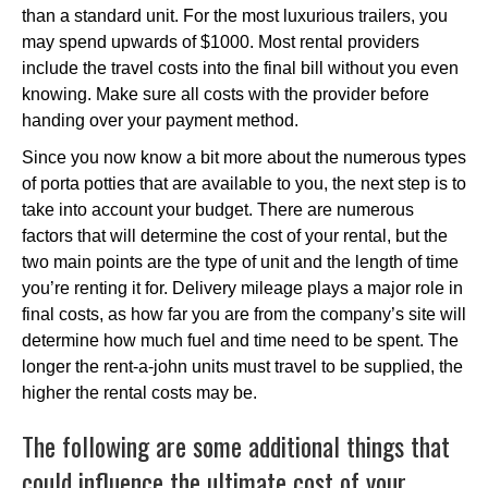
than a standard unit. For the most luxurious trailers, you
may spend upwards of $1000. Most rental providers
include the travel costs into the final bill without you even
knowing. Make sure all costs with the provider before
handing over your payment method.
Since you now know a bit more about the numerous types
of porta potties that are available to you, the next step is to
take into account your budget. There are numerous
factors that will determine the cost of your rental, but the
two main points are the type of unit and the length of time
you’re renting it for. Delivery mileage plays a major role in
final costs, as how far you are from the company’s site will
determine how much fuel and time need to be spent. The
longer the rent-a-john units must travel to be supplied, the
higher the rental costs may be.
The following are some additional things that
could influence the ultimate cost of your