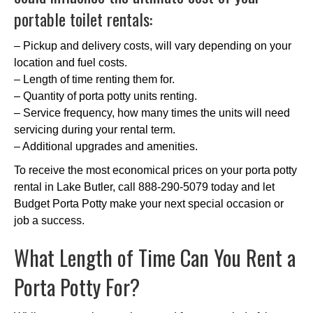
portable toilet rentals:
– Pickup and delivery costs, will vary depending on your
location and fuel costs.
– Length of time renting them for.
– Quantity of porta potty units renting.
– Service frequency, how many times the units will need
servicing during your rental term.
– Additional upgrades and amenities.
To receive the most economical prices on your porta potty
rental in Lake Butler, call 888-290-5079 today and let
Budget Porta Potty make your next special occasion or
job a success.
What Length of Time Can You Rent a
Porta Potty For?