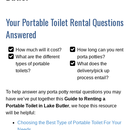
Your Portable Toilet Rental Questions
Answered
How much will it cost?
How long can you rent
What are the different
porta potties?
types of portable
What does the
toilets?
delivery/pick up
process entail?
To help answer any porta potty rental questions you may
have we’ve put together this
Guide to Renting a
Portable Toilet in Lake Butler
, we hope this resource
will be helpful:
Choosing the Best Type of Portable Toilet For Your
Needs