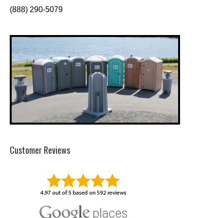
(888) 290-5079
Customer Reviews