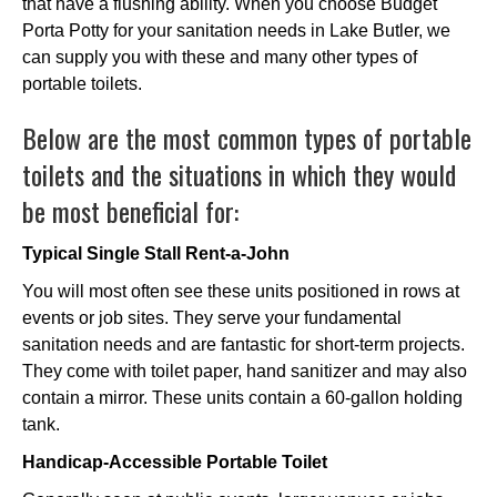
that have a flushing ability. When you choose Budget
Porta Potty for your sanitation needs in Lake Butler, we
can supply you with these and many other types of
portable toilets.
Below are the most common types of portable
toilets and the situations in which they would
be most beneficial for:
Typical Single Stall Rent-a-John
You will most often see these units positioned in rows at
events or job sites. They serve your fundamental
sanitation needs and are fantastic for short-term projects.
They come with toilet paper, hand sanitizer and may also
contain a mirror. These units contain a 60-gallon holding
tank.
Handicap-Accessible Portable Toilet