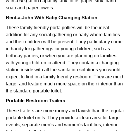
with a 60-gallon capacity tank, toilet paper, sink, hand
soap and paper towels.
Rent-a-John With Baby Changing Station
These family friendly porta potties will be the ideal
addition for any social gathering or party where families
and their children will be present. They particularly come
in handy for gatherings for young children, such as
birthday parties, or when you are planning on families
with young children to attend. They contain a changing
station inside with all the sanitation solutions you would
expect to find in a family friendly restroom. They are much
larger and feature much more space on their interior than
the standard portable toilet.
Portable Restroom Trailers
These trailers are more roomy and lavish than the regular
portable toilet units. They provide a clean area for large
events, separate men’s and women’s facilities, interior