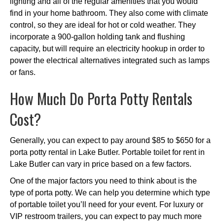
lighting and all of the regular amenities that you would
find in your home bathroom. They also come with climate
control, so they are ideal for hot or cold weather. They
incorporate a 900-gallon holding tank and flushing
capacity, but will require an electricity hookup in order to
power the electrical alternatives integrated such as lamps
or fans.
How Much Do Porta Potty Rentals
Cost?
Generally, you can expect to pay around $85 to $650 for a
porta potty rental in Lake Butler. Portable toilet for rent in
Lake Butler can vary in price based on a few factors.
One of the major factors you need to think about is the
type of porta potty. We can help you determine which type
of portable toilet you’ll need for your event. For luxury or
VIP restroom trailers, you can expect to pay much more