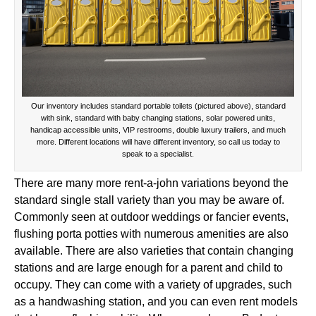
Our inventory includes standard portable toilets (pictured above), standard
with sink, standard with baby changing stations, solar powered units,
handicap accessible units, VIP restrooms, double luxury trailers, and much
more. Different locations will have different inventory, so call us today to
speak to a specialist.
There are many more rent-a-john variations beyond the
standard single stall variety than you may be aware of.
Commonly seen at outdoor weddings or fancier events,
flushing porta potties with numerous amenities are also
available. There are also varieties that contain changing
stations and are large enough for a parent and child to
occupy. They can come with a variety of upgrades, such
as a handwashing station, and you can even rent models