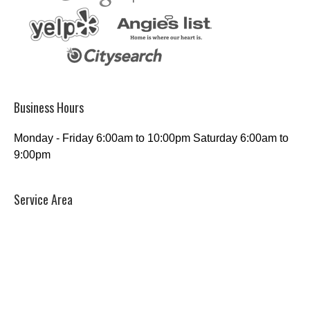
Business Hours
Monday - Friday 6:00am to 10:00pm Saturday 6:00am to
9:00pm
Service Area