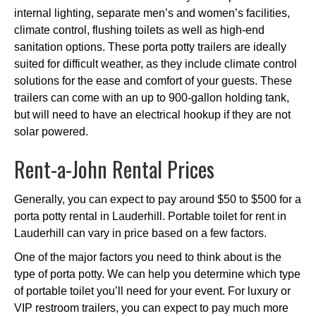
internal lighting, separate men’s and women’s facilities,
climate control, flushing toilets as well as high-end
sanitation options. These porta potty trailers are ideally
suited for difficult weather, as they include climate control
solutions for the ease and comfort of your guests. These
trailers can come with an up to 900-gallon holding tank,
but will need to have an electrical hookup if they are not
solar powered.
Rent-a-John Rental Prices
Generally, you can expect to pay around $50 to $500 for a
porta potty rental in Lauderhill. Portable toilet for rent in
Lauderhill can vary in price based on a few factors.
One of the major factors you need to think about is the
type of porta potty. We can help you determine which type
of portable toilet you’ll need for your event. For luxury or
VIP restroom trailers, you can expect to pay much more