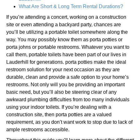
What Are Short & Long Term Rental Durations?
If you’re attending a concert, working on a construction
site or even attending a backyard party, chances are
you’ll be utilizing a portable toilet somewhere along the
way. You may possibly know them as porta potties or
porta johns or portable restrooms. Whatever you want to
call them, portable toilets have been part of our lives in
Lauderhill for generations. porta potties make the ideal
restroom solution for your next occasion as they are
durable, clean and provide a safe option to your home’s
restrooms. Not only will you be providing an important
basic need, but you’ll also be steering clear of any
awkward plumbing difficulties from too many individuals
using your indoor toilets. If you’re dealing with a
construction site, then porta potties are a valued
requirement, as you don’t want work to stop due to lack of
ample restrooms accessible.