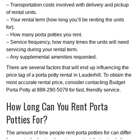
– Transportation costs involved with delivery and pickup
of rental units.
– Your rental term (how long you’ll be renting the units
for).
– How many porta potties you rent.
– Service frequency, how many times the units will need
servicing during your rental term.
– Any supplemental amenities requested.
There are several factors that will end up influencing the
price tag of a porta potty rental in Lauderhill. To obtain the
most accurate rental price, consider contacting Budget
Porta Potty at 888-290-5079 for fast, friendly service.
How Long Can You Rent Porta
Potties For?
The amount of time people rent porta potties for can differ