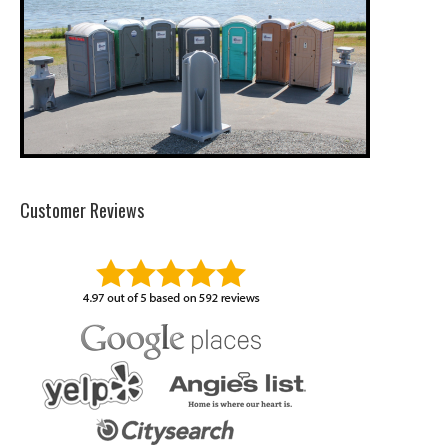
Customer Reviews