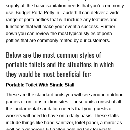
supply all the basic sanitation needs that you’d commonly
use. Budget Porta Potty in Lauderhill can deliver a wide
range of porta potties that will include any features and
functions that will make your event a success. Further
down you can review the most typical styles of porta
potties that are commonly rented by our customers.
Below are the most common styles of
portable toilets and the situations in which
they would be most beneficial for:
Portable Toilet With Single Stall
These are the standard units you will see around outdoor
parties or on construction sites. These units consist of all
the fundamental sanitation needs that your guests or
workers will need to have on a daily basis. These stalls
include things like hand sanitizer, toilet paper, a mirror as
well as a generous 60-gallon holding tank for waste.