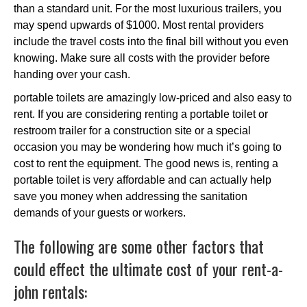
than a standard unit. For the most luxurious trailers, you
may spend upwards of $1000. Most rental providers
include the travel costs into the final bill without you even
knowing. Make sure all costs with the provider before
handing over your cash.
portable toilets are amazingly low-priced and also easy to
rent. If you are considering renting a portable toilet or
restroom trailer for a construction site or a special
occasion you may be wondering how much it’s going to
cost to rent the equipment. The good news is, renting a
portable toilet is very affordable and can actually help
save you money when addressing the sanitation
demands of your guests or workers.
The following are some other factors that
could effect the ultimate cost of your rent-a-
john rentals: