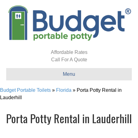
Affordable Rates
Call For A Quote
Menu
Budget Portable Toilets
»
Florida
»
Porta Potty Rental in
Lauderhill
Porta Potty Rental in Lauderhill