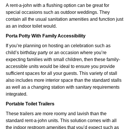
A rent-a-john with a flushing option can be great for
special occasions such as outdoor weddings. They
contain all the usual sanitation amenities and function just
as an indoor toilet would.
Porta Potty With Family Accessibility
If you’re planning on hosting an celebration such as
child’s birthday party or an occasion where you’re
expecting families with small children, then these family-
accessible units would be ideal to ensure you provide
sufficient spaces for all your guests. This variety of stall
also includes more interior space than the standard stalls
as well as a changing station with sanitary requirements
integrated.
Portable Toilet Trailers
These trailers are more roomy and lavish than the
standard rent-a-john units. This solution comes with all
the indoor restroom amenities that you’d expect such as