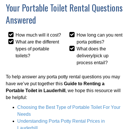
Your Portable Toilet Rental Questions
Answered
How much will it cost?
How long can you rent
What are the different
porta potties?
types of portable
What does the
toilets?
delivery/pick up
process entail?
To help answer any porta potty rental questions you may
have we’ve put together this
Guide to Renting a
Portable Toilet in Lauderhill
, we hope this resource will
be helpful:
Choosing the Best Type of Portable Toilet For Your
Needs
Understanding Porta Potty Rental Prices in
Lauderhill