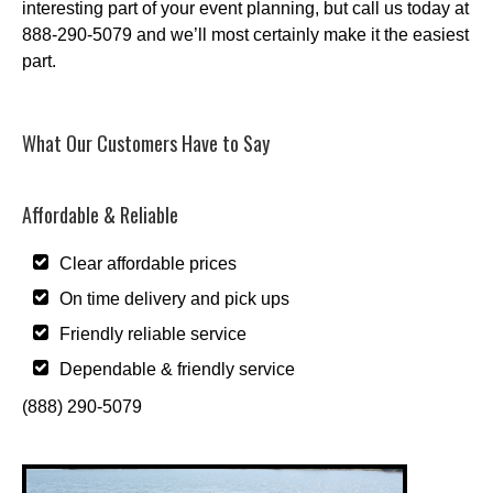
interesting part of your event planning, but call us today at
888-290-5079 and we’ll most certainly make it the easiest
part.
What Our Customers Have to Say
Affordable & Reliable
Clear affordable prices
On time delivery and pick ups
Friendly reliable service
Dependable & friendly service
(888) 290-5079