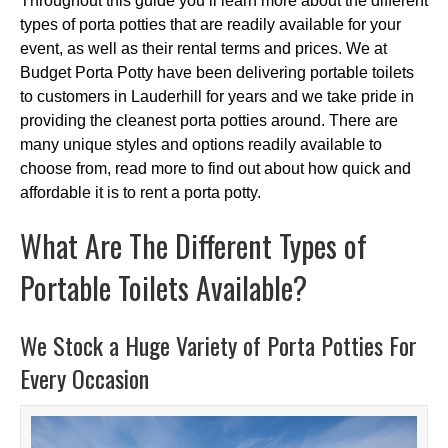
Throughout this guide you’ll learn more about the different
types of porta potties that are readily available for your
event, as well as their rental terms and prices. We at
Budget Porta Potty have been delivering portable toilets
to customers in Lauderhill for years and we take pride in
providing the cleanest porta potties around. There are
many unique styles and options readily available to
choose from, read more to find out about how quick and
affordable it is to rent a porta potty.
What Are The Different Types of
Portable Toilets Available?
We Stock a Huge Variety of Porta Potties For
Every Occasion