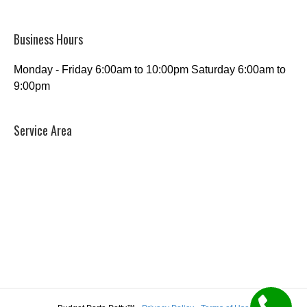
Business Hours
Monday - Friday 6:00am to 10:00pm Saturday 6:00am to
9:00pm
Service Area