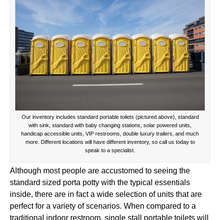
Our inventory includes standard portable toilets (pictured above), standard
with sink, standard with baby changing stations, solar powered units,
handicap accessible units, VIP restrooms, double luxury trailers, and much
more. Different locations will have different inventory, so call us today to
speak to a specialist.
Although most people are accustomed to seeing the
standard sized porta potty with the typical essentials
inside, there are in fact a wide selection of units that are
perfect for a variety of scenarios. When compared to a
traditional indoor restroom, single stall portable toilets will