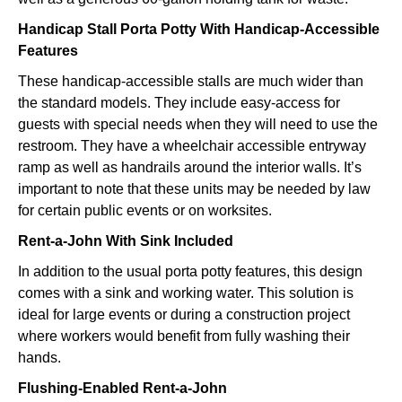
Handicap Stall Porta Potty With Handicap-Accessible
Features
These handicap-accessible stalls are much wider than
the standard models. They include easy-access for
guests with special needs when they will need to use the
restroom. They have a wheelchair accessible entryway
ramp as well as handrails around the interior walls. It’s
important to note that these units may be needed by law
for certain public events or on worksites.
Rent-a-John With Sink Included
In addition to the usual porta potty features, this design
comes with a sink and working water. This solution is
ideal for large events or during a construction project
where workers would benefit from fully washing their
hands.
Flushing-Enabled Rent-a-John