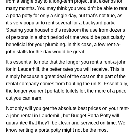
from a single day to a long-term project that extends for
many months. You may think you wouldn’t be able to rent
a porta potty for only a single day, but that’s not true, as
it’s very popular to rent several for a backyard party.
Sparing your household’s restroom the use from dozens
of persons in a short period of time would be particularly
beneficial for your plumbing. In this case, a few rent-a-
john stalls for the day would be great.
It’s essential to note that the longer you rent a rent-a-john
for in Lauderhill, the better rates you will receive. This is
simply because a great deal of the cost on the part of the
rental company comes from hauling the units. Essentially,
the longer you rent portable toilets for, the more of a price
cut you can earn.
Not only will you get the absolute best prices on your rent-
a-john rental in Lauderhill, but Budget Porta Potty will
guarantee that they’ll be clean and serviced on time. We
know renting a porta potty might not be the most