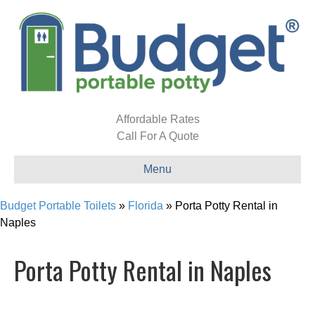
Affordable Rates
Call For A Quote
Menu
Budget Portable Toilets
»
Florida
»
Porta Potty Rental in
Naples
Porta Potty Rental in Naples