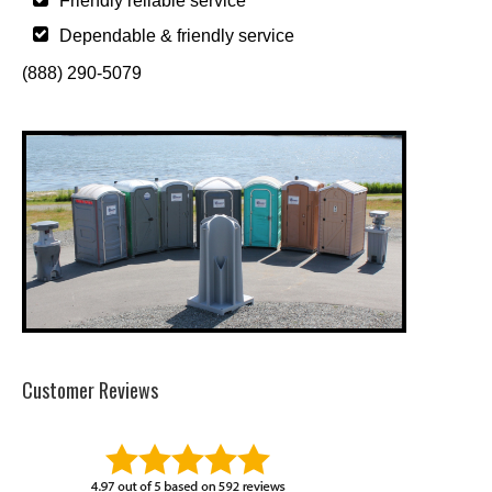
Friendly reliable service
Dependable & friendly service
(888) 290-5079
Customer Reviews