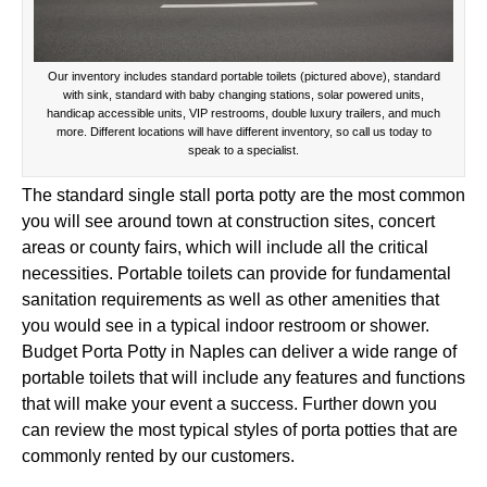
Our inventory includes standard portable toilets (pictured above), standard
with sink, standard with baby changing stations, solar powered units,
handicap accessible units, VIP restrooms, double luxury trailers, and much
more. Different locations will have different inventory, so call us today to
speak to a specialist.
The standard single stall porta potty are the most common
you will see around town at construction sites, concert
areas or county fairs, which will include all the critical
necessities. Portable toilets can provide for fundamental
sanitation requirements as well as other amenities that
you would see in a typical indoor restroom or shower.
Budget Porta Potty in Naples can deliver a wide range of
portable toilets that will include any features and functions
that will make your event a success. Further down you
can review the most typical styles of porta potties that are
commonly rented by our customers.