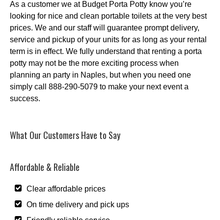
As a customer we at Budget Porta Potty know you’re
looking for nice and clean portable toilets at the very best
prices. We and our staff will guarantee prompt delivery,
service and pickup of your units for as long as your rental
term is in effect. We fully understand that renting a porta
potty may not be the more exciting process when
planning an party in Naples, but when you need one
simply call 888-290-5079 to make your next event a
success.
What Our Customers Have to Say
Affordable & Reliable
Clear affordable prices
On time delivery and pick ups