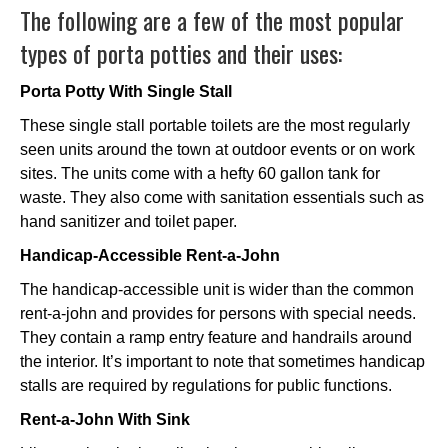
The following are a few of the most popular
types of porta potties and their uses:
Porta Potty With Single Stall
These single stall portable toilets are the most regularly
seen units around the town at outdoor events or on work
sites. The units come with a hefty 60 gallon tank for
waste. They also come with sanitation essentials such as
hand sanitizer and toilet paper.
Handicap-Accessible Rent-a-John
The handicap-accessible unit is wider than the common
rent-a-john and provides for persons with special needs.
They contain a ramp entry feature and handrails around
the interior. It’s important to note that sometimes handicap
stalls are required by regulations for public functions.
Rent-a-John With Sink