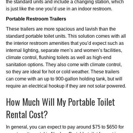
the standard units and include a changing station, which
is just like the one you’d use in an indoor restroom.
Portable Restroom Trailers
These trailers are more spacious and lavish than the
standard portable toilet units. This solution comes with all
the interior restroom amenities that you’d expect such as
internal lighting, separate men’s and women’s facilities,
climate control, flushing toilets as well as high-end
sanitation options. They also come with climate control,
so they are ideal for hot or cold weather. These trailers
can come with an up to 900-gallon holding tank, but will
require an electrical hookup if they are not solar powered.
How Much Will My Portable Toilet
Rental Cost?
In general, you can expect to pay around $75 to $650 for