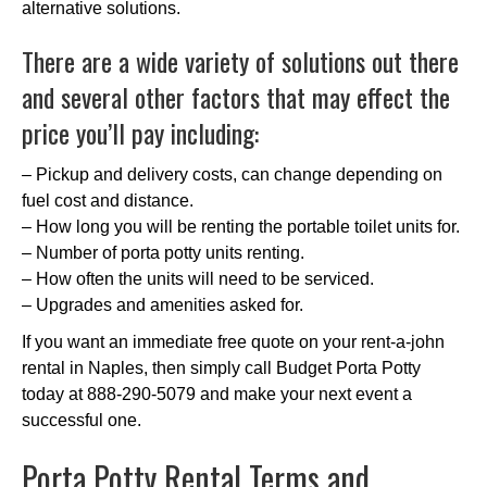
alternative solutions.
There are a wide variety of solutions out there
and several other factors that may effect the
price you’ll pay including:
– Pickup and delivery costs, can change depending on
fuel cost and distance.
– How long you will be renting the portable toilet units for.
– Number of porta potty units renting.
– How often the units will need to be serviced.
– Upgrades and amenities asked for.
If you want an immediate free quote on your rent-a-john
rental in Naples, then simply call Budget Porta Potty
today at 888-290-5079 and make your next event a
successful one.
Porta Potty Rental Terms and