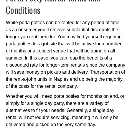
Conditions
While porta potties can be rented for any period of time,
as a consumer you’ll receive substantial discounts the
longer you rent them for. You may find yourself requiring
porta potties for a jobsite that will be active for a number
of months or a concert venue that will be going on all
summer. In this case, you can reap the benefits of a
discounted rate for longer-term rentals since the company
will save money on pickup and delivery. Transportation of
the rent-a-john units in Naples end up being the majority
of the costs for the rental company.
Whether you will need porta potties for months on end, or
simply for a single day party, there are a variety of
alternatives to fit your needs. Generally, a single day
rental will not require servicing, meaning it will only be
delivered and picked up the very same day.