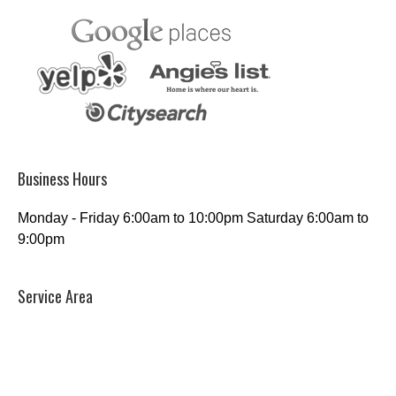
Business Hours
Monday - Friday 6:00am to 10:00pm Saturday 6:00am to
9:00pm
Service Area