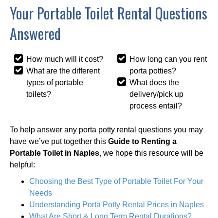
Your Portable Toilet Rental Questions
Answered
How much will it cost?
How long can you rent
What are the different
porta potties?
types of portable
What does the
toilets?
delivery/pick up
process entail?
To help answer any porta potty rental questions you may
have we’ve put together this
Guide to Renting a
Portable Toilet in Naples
, we hope this resource will be
helpful:
Choosing the Best Type of Portable Toilet For Your
Needs
Understanding Porta Potty Rental Prices in Naples
What Are Short & Long Term Rental Durations?