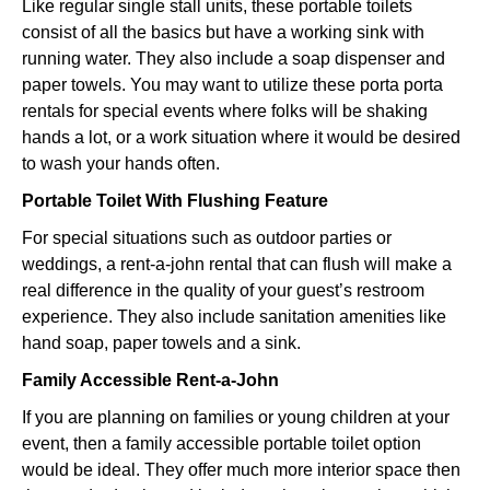
Like regular single stall units, these portable toilets
consist of all the basics but have a working sink with
running water. They also include a soap dispenser and
paper towels. You may want to utilize these porta porta
rentals for special events where folks will be shaking
hands a lot, or a work situation where it would be desired
to wash your hands often.
Portable Toilet With Flushing Feature
For special situations such as outdoor parties or
weddings, a rent-a-john rental that can flush will make a
real difference in the quality of your guest’s restroom
experience. They also include sanitation amenities like
hand soap, paper towels and a sink.
Family Accessible Rent-a-John
If you are planning on families or young children at your
event, then a family accessible portable toilet option
would be ideal. They offer much more interior space then