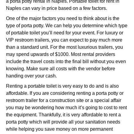
a porta potty rental in Naples. Portable toilet for rent in
Naples can vary in price based on a few factors.
One of the major factors you need to think about is the
type of porta potty. We can help you determine which type
of portable toilet you’ll need for your event. For luxury or
VIP restroom trailers, you can expect to pay much more
than a standard unit. For the most luxurious trailers, you
may spend upwards of $1000. Most rental providers
include the travel costs into the final bill without you even
knowing. Make sure all costs with the vendor before
handing over your cash.
Renting a portable toilet is very easy to do and is also
affordable. If you are considering renting a porta potty or
restroom trailer for a construction site or a special affair
you may be wondering how much it’s going to cost to rent
the equipment. Thankfully, it is very affordable to rent a
porta potty which will provide all your sanitation needs
while helping you save money on more permanent