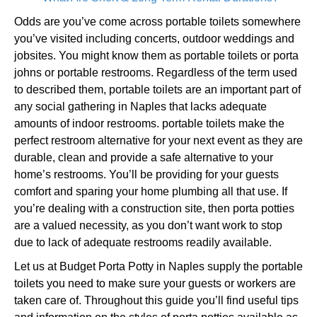
Odds are you’ve come across portable toilets somewhere
you’ve visited including concerts, outdoor weddings and
jobsites. You might know them as portable toilets or porta
johns or portable restrooms. Regardless of the term used
to described them, portable toilets are an important part of
any social gathering in Naples that lacks adequate
amounts of indoor restrooms. portable toilets make the
perfect restroom alternative for your next event as they are
durable, clean and provide a safe alternative to your
home’s restrooms. You’ll be providing for your guests
comfort and sparing your home plumbing all that use. If
you’re dealing with a construction site, then porta potties
are a valued necessity, as you don’t want work to stop
due to lack of adequate restrooms readily available.
Let us at Budget Porta Potty in Naples supply the portable
toilets you need to make sure your guests or workers are
taken care of. Throughout this guide you’ll find useful tips