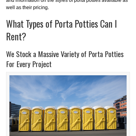
and information on the styles of porta potties available as
well as their pricing.
What Types of Porta Potties Can I
Rent?
We Stock a Massive Variety of Porta Potties
For Every Project