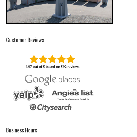
Customer Reviews
Business Hours