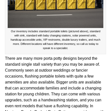
Our inventory includes standard portable toilets (pictured above), standard
with sink, standard with baby changing stations, solar powered units,
handicap accessible units, VIP restrooms, double luxury trailers, and much
more. Different locations will have different inventory, so call us today to
speak to a specialist.
There are many more porta potty designs beyond the
standard single stall variety than you may be aware of.
Commonly seen at outdoor weddings or fancier
occasions, flushing portable toilets with quite a few
amenities are also available. Bigger units are available
that can accommodate families and include a changing
station for young children. They can come with various
upgrades, such as a handwashing station, and you can
even rent models that have a flushing capability. In