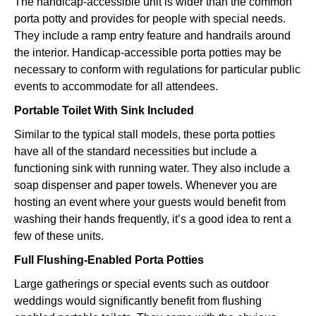
The handicap-accessible unit is wider than the common
porta potty and provides for people with special needs.
They include a ramp entry feature and handrails around
the interior. Handicap-accessible porta potties may be
necessary to conform with regulations for particular public
events to accommodate for all attendees.
Portable Toilet With Sink Included
Similar to the typical stall models, these porta potties
have all of the standard necessities but include a
functioning sink with running water. They also include a
soap dispenser and paper towels. Whenever you are
hosting an event where your guests would benefit from
washing their hands frequently, it’s a good idea to rent a
few of these units.
Full Flushing-Enabled Porta Potties
Large gatherings or special events such as outdoor
weddings would significantly benefit from flushing