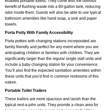
enabled portable toilets. They come with the obvious
benefit of flushing waste into a 60-gallon tank, reducing
odor inside them. Guests will also be able to use typical
bathroom amenities like hand soap, a sink and paper
towels.
Porta Potty With Family Accessibility
Porta potties with changing stations incorporated are
family friendly and perfect for any event where you are
anticipating children or families with children. They are
significantly larger than the regular single stall units and
include a baby changing station for your convenience.
You’ll also find the expected sanitation amenities within
these units that you’d find in common restrooms of this
nature.
Portable Toilet Trailers
These trailers are more spacious and lavish than the
typical rent-a-john units. They provide a clean area for