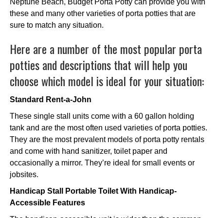
Neptune Beach, Budget Porta Potty can provide you with
these and many other varieties of porta potties that are
sure to match any situation.
Here are a number of the most popular porta
potties and descriptions that will help you
choose which model is ideal for your situation:
Standard Rent-a-John
These single stall units come with a 60 gallon holding
tank and are the most often used varieties of porta potties.
They are the most prevalent models of porta potty rentals
and come with hand sanitizer, toilet paper and
occasionally a mirror. They’re ideal for small events or
jobsites.
Handicap Stall Portable Toilet With Handicap-
Accessible Features