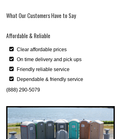
What Our Customers Have to Say
Affordable & Reliable
Clear affordable prices
On time delivery and pick ups
Friendly reliable service
Dependable & friendly service
(888) 290-5079