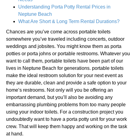
Understanding Porta Potty Rental Prices in
Neptune Beach
What Are Short & Long Term Rental Durations?
Chances are you’ve come across portable toilets
somewhere you’ve traveled including concerts, outdoor
weddings and jobsites. You might know them as porta
potties or porta johns or portable restrooms. Whatever you
want to call them, portable toilets have been part of our
lives in Neptune Beach for generations. portable toilets
make the ideal restroom solution for your next event as
they are durable, clean and provide a safe option to your
home’s restrooms. Not only will you be offering an
important demand, but you’ll also be avoiding any
embarrassing plumbing problems from too many people
using your indoor toilets. For a construction project you
undoubtedly want to have a porta potty unit for your work
crew. That will keep them happy and working on the task
at hand.