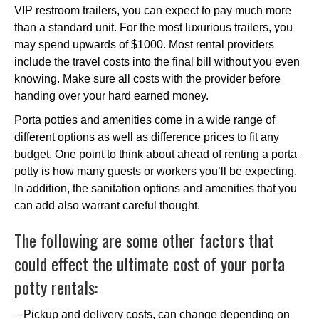
VIP restroom trailers, you can expect to pay much more
than a standard unit. For the most luxurious trailers, you
may spend upwards of $1000. Most rental providers
include the travel costs into the final bill without you even
knowing. Make sure all costs with the provider before
handing over your hard earned money.
Porta potties and amenities come in a wide range of
different options as well as difference prices to fit any
budget. One point to think about ahead of renting a porta
potty is how many guests or workers you’ll be expecting.
In addition, the sanitation options and amenities that you
can add also warrant careful thought.
The following are some other factors that
could effect the ultimate cost of your porta
potty rentals:
– Pickup and delivery costs, can change depending on