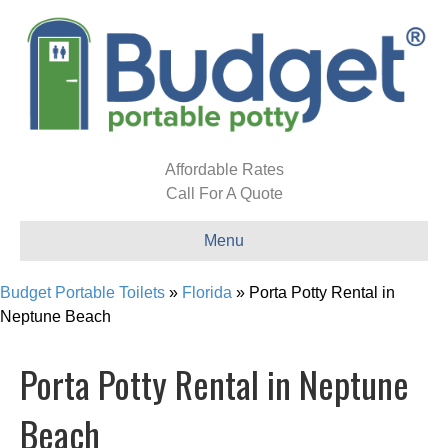
Affordable Rates
Call For A Quote
Menu
Budget Portable Toilets
»
Florida
»
Porta Potty Rental in
Neptune Beach
Porta Potty Rental in Neptune
Beach