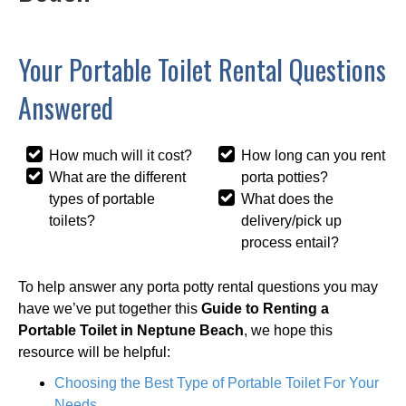
Your Portable Toilet Rental Questions
Answered
How much will it cost?
How long can you rent
What are the different
porta potties?
types of portable
What does the
toilets?
delivery/pick up
process entail?
To help answer any porta potty rental questions you may
have we’ve put together this
Guide to Renting a
Portable Toilet in Neptune Beach
, we hope this
resource will be helpful:
Choosing the Best Type of Portable Toilet For Your
Needs