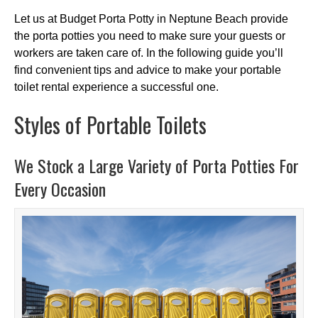
Let us at Budget Porta Potty in Neptune Beach provide
the porta potties you need to make sure your guests or
workers are taken care of. In the following guide you’ll
find convenient tips and advice to make your portable
toilet rental experience a successful one.
Styles of Portable Toilets
We Stock a Large Variety of Porta Potties For
Every Occasion