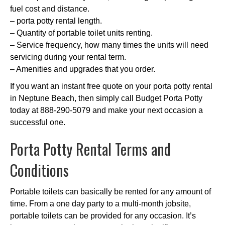
fuel cost and distance.
– porta potty rental length.
– Quantity of portable toilet units renting.
– Service frequency, how many times the units will need
servicing during your rental term.
– Amenities and upgrades that you order.
If you want an instant free quote on your porta potty rental
in Neptune Beach, then simply call Budget Porta Potty
today at 888-290-5079 and make your next occasion a
successful one.
Porta Potty Rental Terms and
Conditions
Portable toilets can basically be rented for any amount of
time. From a one day party to a multi-month jobsite,
portable toilets can be provided for any occasion. It’s