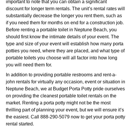
important to note that you can obtain a significant
discount for longer term rentals. The unit’s rental rates will
substantially decrease the longer you rent them, such as
if you need them for months on end for a construction job.
Before renting a portable toilet in Neptune Beach, you
should first know the intimate details of your event. The
type and size of your event will establish how many porta
potties you need, where they are placed, and what type of
portable toilets you choose will all factor into how long
you will need them for.
In addition to providing portable restrooms and rent-a-
john rentals for virtually any occasion, event or situation in
Neptune Beach, we at Budget Porta Potty pride ourselves
on providing the cleanest portable toilet rentals on the
market. Renting a porta potty might not be the most
thrilling part of planning your event, but we will ensure it’s
the easiest. Call 888-290-5079 now to get your porta potty
rental started.