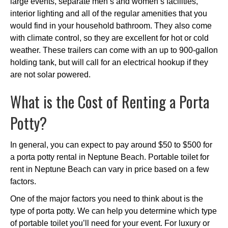
large events, separate men’s and women’s facilities,
interior lighting and all of the regular amenities that you
would find in your household bathroom. They also come
with climate control, so they are excellent for hot or cold
weather. These trailers can come with an up to 900-gallon
holding tank, but will call for an electrical hookup if they
are not solar powered.
What is the Cost of Renting a Porta
Potty?
In general, you can expect to pay around $50 to $500 for
a porta potty rental in Neptune Beach. Portable toilet for
rent in Neptune Beach can vary in price based on a few
factors.
One of the major factors you need to think about is the
type of porta potty. We can help you determine which type
of portable toilet you’ll need for your event. For luxury or