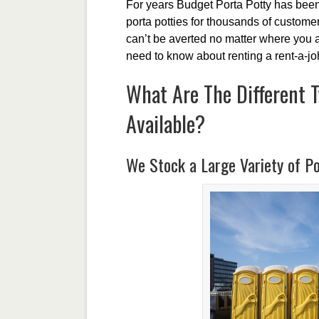
For years Budget Porta Potty has been 
porta potties for thousands of customers
can’t be averted no matter where you a
need to know about renting a rent-a-jo
What Are The Different T
Available?
We Stock a Large Variety of Po