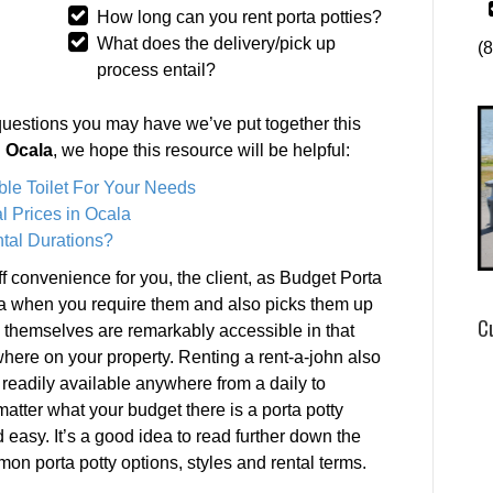
How long can you rent porta potties?
What does the delivery/pick up
(
process entail?
questions you may have we’ve put together this
n Ocala
, we hope this resource will be helpful:
ble Toilet For Your Needs
l Prices in Ocala
tal Durations?
ff convenience for you, the client, as Budget Porta
la when you require them and also picks them up
C
s themselves are remarkably accessible in that
here on your property. Renting a rent-a-john also
 readily available anywhere from a daily to
tter what your budget there is a porta potty
d easy. It’s a good idea to read further down the
mmon porta potty options, styles and rental terms.