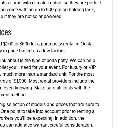
also come with climate control, so they are perfect
 can come with an up to 900-gallon holding tank,
up if they are not solar powered.
ices
 $100 to $600 for a porta potty rental in Ocala.
ry in price based on a few factors.
ink about is the type of porta potty. We can help
ilet you’ll need for your event. For luxury or VIP
ay much more than a standard unit. For the most
rds of $1000. Most rental providers include the
 you even knowing. Make sure all costs with the
yment method.
 big selection of models and prices that are sure to
One point to take into account prior to renting a
orkers you’ll be expecting. In addition, the
you can add also warrant careful consideration.