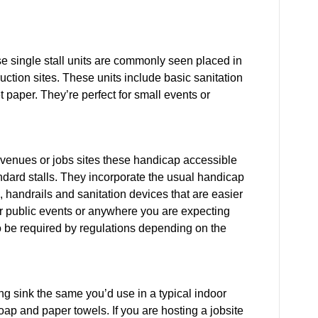
se single stall units are commonly seen placed in
uction sites. These units include basic sanitation
 paper. They’re perfect for small events or
 venues or jobs sites these handicap accessible
andard stalls. They incorporate the usual handicap
 handrails and sanitation devices that are easier
or public events or anywhere you are expecting
 be required by regulations depending on the
ng sink the same you’d use in a typical indoor
ap and paper towels. If you are hosting a jobsite