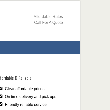
Affordable Rates
Call For A Quote
fordable & Reliable
Clear affordable prices
On time delivery and pick ups
Friendly reliable service