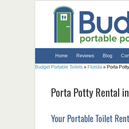
Home
Reviews
Blog
Con
Budget Portable Toilets
»
Florida
»
Porta Pott
Porta Potty Rental i
Your Portable Toilet Ren