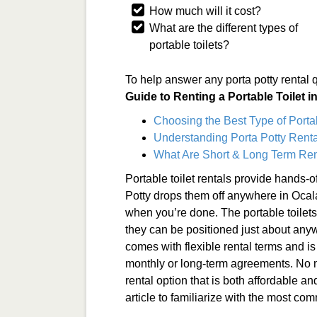
How much will it cost?
What are the different types of
portable toilets?
To help answer any porta potty rental 
Guide to Renting a Portable Toilet i
Choosing the Best Type of Porta
Understanding Porta Potty Renta
What Are Short & Long Term Ren
Portable toilet rentals provide hands-o
Potty drops them off anywhere in Oca
when you’re done. The portable toilet
they can be positioned just about anyw
comes with flexible rental terms and is
monthly or long-term agreements. No ma
rental option that is both affordable an
article to familiarize with the most co