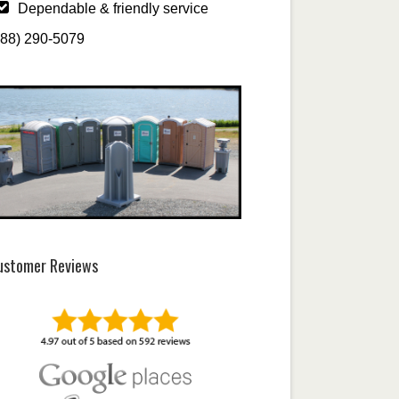
Dependable & friendly service
888) 290-5079
ustomer Reviews