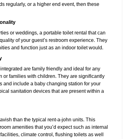
 regularly, or a higher end event, then these
.
onality
ies or weddings, a portable toilet rental that can
e quality of your guest’s restroom experience. They
ities and function just as an indoor toilet would.
y
integrated are family friendly and ideal for any
or families with children. They are significantly
its and include a baby changing station for your
ical sanitation devices that are present within a
vish than the typical rent-a-john units. This
stroom amenities that you’d expect such as internal
ilities, climate control, flushing toilets as well