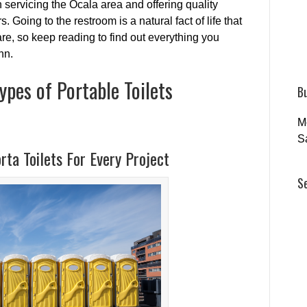
servicing the Ocala area and offering quality
. Going to the restroom is a natural fact of life that
re, so keep reading to find out everything you
hn.
ypes of Portable Toilets
B
M
S
rta Toilets For Every Project
S