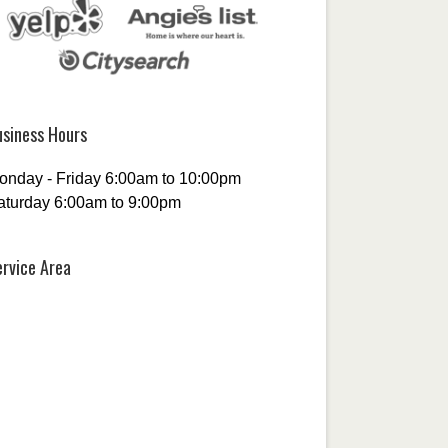
usiness Hours
onday - Friday 6:00am to 10:00pm
aturday 6:00am to 9:00pm
ervice Area