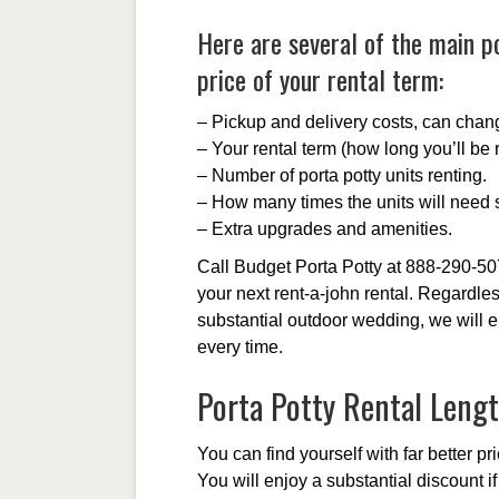
Here are several of the main po
price of your rental term:
– Pickup and delivery costs, can chan
– Your rental term (how long you’ll be r
– Number of porta potty units renting.
– How many times the units will need s
– Extra upgrades and amenities.
Call Budget Porta Potty at 888-290-50
your next rent-a-john rental. Regardles
substantial outdoor wedding, we will e
every time.
Porta Potty Rental Leng
You can find yourself with far better pr
You will enjoy a substantial discount i