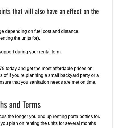
ints that will also have an effect on the
ge depending on fuel cost and distance.
enting the units for).
upport during your rental term.
79 today and get the most affordable prices on
s of if you’re planning a small backyard party or a
nsure that you sanitation needs are met on time,
ths and Terms
ices the longer you end up renting porta potties for.
f you plan on renting the units for several months