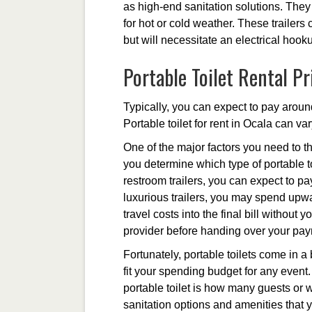
as high-end sanitation solutions. They 
for hot or cold weather. These trailers
but will necessitate an electrical hook
Portable Toilet Rental Pr
Typically, you can expect to pay around
Portable toilet for rent in Ocala can va
One of the major factors you need to th
you determine which type of portable to
restroom trailers, you can expect to p
luxurious trailers, you may spend upwa
travel costs into the final bill without
provider before handing over your pa
Fortunately, portable toilets come in a
fit your spending budget for any event. 
portable toilet is how many guests or w
sanitation options and amenities that 