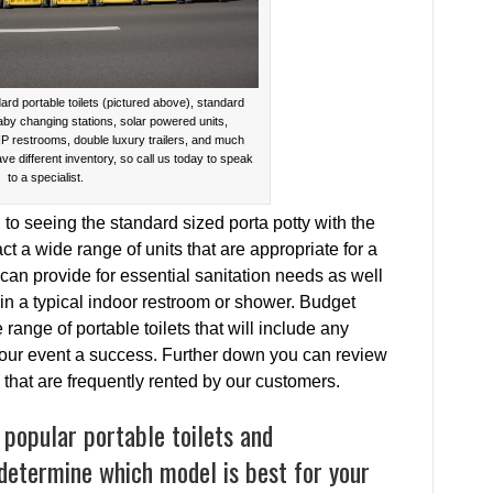
ard portable toilets (pictured above), standard
baby changing stations, solar powered units,
IP restrooms, double luxury trailers, and much
ave different inventory, so call us today to speak
to a specialist.
o seeing the standard sized porta potty with the
act a wide range of units that are appropriate for a
 can provide for essential sanitation needs as well
in a typical indoor restroom or shower. Budget
range of portable toilets that will include any
 your event a success. Further down you can review
s that are frequently rented by our customers.
 popular portable toilets and
 determine which model is best for your