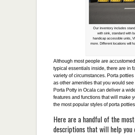
Our inventory includes stand
with sink, standard with 
handicap accessible units, V
more. Different locations will h
Although most people are accustomed t
typical essentials inside, there are in f
variety of circumstances. Porta potties
as other amenities that you would see 
Porta Potty in Ocala can deliver a wide 
features and functions that will make
the most popular styles of porta pottie
Here are a handful of the most
descriptions that will help you