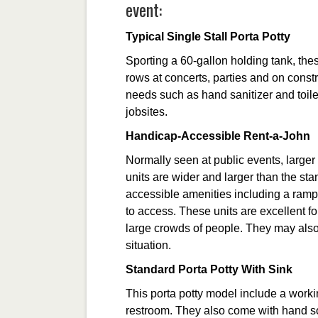
event:
Typical Single Stall Porta Potty
Sporting a 60-gallon holding tank, the
rows at concerts, parties and on constr
needs such as hand sanitizer and toilet
jobsites.
Handicap-Accessible Rent-a-John
Normally seen at public events, larger
units are wider and larger than the st
accessible amenities including a ramp,
to access. These units are excellent f
large crowds of people. They may also
situation.
Standard Porta Potty With Sink
This porta potty model include a worki
restroom. They also come with hand so