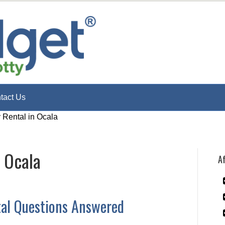
tact Us
y Rental in Ocala
n Ocala
Af
tal Questions Answered