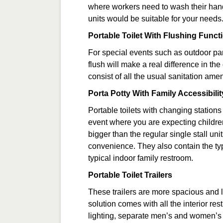
where workers need to wash their hands
units would be suitable for your needs
Portable Toilet With Flushing Functi
For special events such as outdoor part
flush will make a real difference in th
consist of all the usual sanitation amen
Porta Potty With Family Accessibilit
Portable toilets with changing stations 
event where you are expecting children 
bigger than the regular single stall un
convenience. They also contain the typ
typical indoor family restroom.
Portable Toilet Trailers
These trailers are more spacious and la
solution comes with all the interior re
lighting, separate men’s and women’s fac