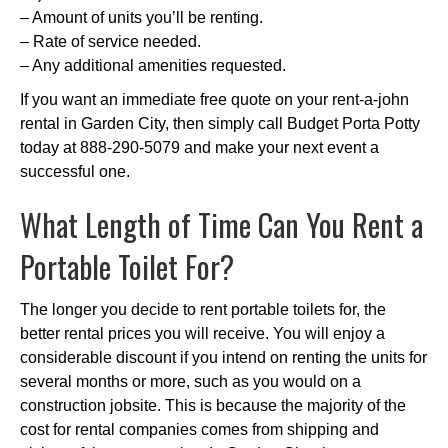
– Amount of units you’ll be renting.
– Rate of service needed.
– Any additional amenities requested.
If you want an immediate free quote on your rent-a-john
rental in Garden City, then simply call Budget Porta Potty
today at 888-290-5079 and make your next event a
successful one.
What Length of Time Can You Rent a
Portable Toilet For?
The longer you decide to rent portable toilets for, the
better rental prices you will receive. You will enjoy a
considerable discount if you intend on renting the units for
several months or more, such as you would on a
construction jobsite. This is because the majority of the
cost for rental companies comes from shipping and