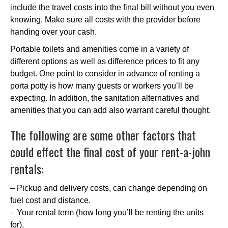
include the travel costs into the final bill without you even
knowing. Make sure all costs with the provider before
handing over your cash.
Portable toilets and amenities come in a variety of
different options as well as difference prices to fit any
budget. One point to consider in advance of renting a
porta potty is how many guests or workers you’ll be
expecting. In addition, the sanitation alternatives and
amenities that you can add also warrant careful thought.
The following are some other factors that
could effect the final cost of your rent-a-john
rentals:
– Pickup and delivery costs, can change depending on
fuel cost and distance.
– Your rental term (how long you’ll be renting the units
for).