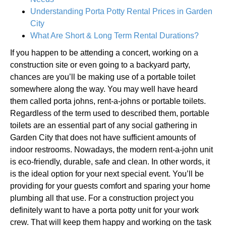
Understanding Porta Potty Rental Prices in Garden
City
What Are Short & Long Term Rental Durations?
If you happen to be attending a concert, working on a
construction site or even going to a backyard party,
chances are you’ll be making use of a portable toilet
somewhere along the way. You may well have heard
them called porta johns, rent-a-johns or portable toilets.
Regardless of the term used to described them, portable
toilets are an essential part of any social gathering in
Garden City that does not have sufficient amounts of
indoor restrooms. Nowadays, the modern rent-a-john unit
is eco-friendly, durable, safe and clean. In other words, it
is the ideal option for your next special event. You’ll be
providing for your guests comfort and sparing your home
plumbing all that use. For a construction project you
definitely want to have a porta potty unit for your work
crew. That will keep them happy and working on the task