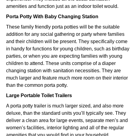
amenities and function just as an indoor toilet would.
Porta Potty With Baby Changing Station
These family friendly porta potties will be the suitable
addition for any social gathering or party where families
and their children will be present. They specifically come
in handy for functions for young children, such as birthday
parties, or when you are expecting families with young
children to attend. These units comprise of a diaper
changing station with sanitation necessities. They are
much larger and feature much more room on their interior
than the common porta potty.
Large Portable Toilet Trailers
A porta potty trailer is much larger sized, and also more
deluxe, than the standard units you’ll typically see. They
deliver a clean area for large events, separate men’s and
women’s facilities, interior lighting and all of the regular
amenities that you would find in your household