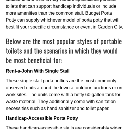
toilets that can support handicap individuals or include
more amenities than the common stall. Budget Porta
Potty can supply whichever model of porta potty that will
best fit your specific circumstance or event in Garden City.
Below are the most popular styles of portable
toilets and the scenarios in which they would
be most beneficial for:
Rent-a-John With Single Stall
These single stall porta potties are the most commonly
observed units around the town at outdoor functions or on
work sites. The units come with a hefty 60 gallon tank for
waste material. They additionally come with sanitation
necessities such as hand sanitizer and toilet paper.
Handicap-Accessible Porta Potty
These handicap-accessible stalls are considerably wider