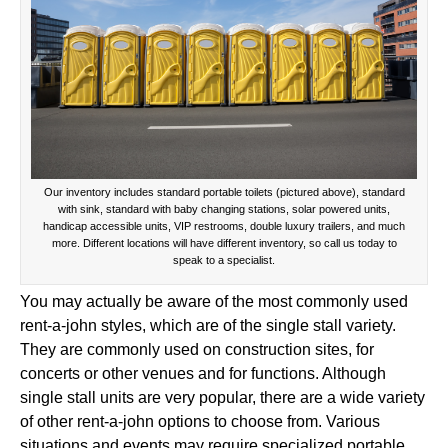
Our inventory includes standard portable toilets (pictured above), standard
with sink, standard with baby changing stations, solar powered units,
handicap accessible units, VIP restrooms, double luxury trailers, and much
more. Different locations will have different inventory, so call us today to
speak to a specialist.
You may actually be aware of the most commonly used
rent-a-john styles, which are of the single stall variety.
They are commonly used on construction sites, for
concerts or other venues and for functions. Although
single stall units are very popular, there are a wide variety
of other rent-a-john options to choose from. Various
situations and events may require specialized portable