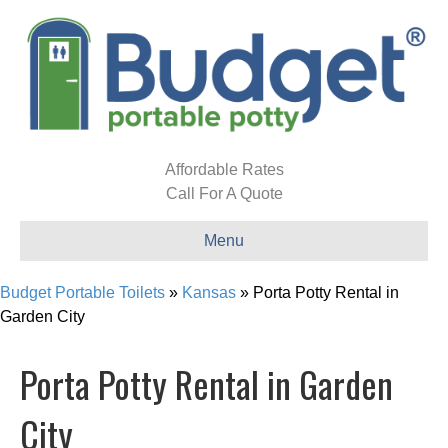
Affordable Rates
Call For A Quote
Menu
Budget Portable Toilets
»
Kansas
»
Porta Potty Rental in
Garden City
Porta Potty Rental in Garden
City