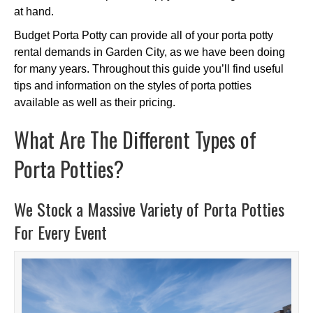
at hand.
Budget Porta Potty can provide all of your porta potty
rental demands in Garden City, as we have been doing
for many years. Throughout this guide you’ll find useful
tips and information on the styles of porta potties
available as well as their pricing.
What Are The Different Types of
Porta Potties?
We Stock a Massive Variety of Porta Potties
For Every Event