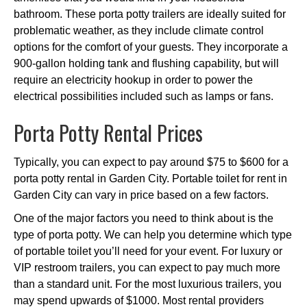
bathroom. These porta potty trailers are ideally suited for
problematic weather, as they include climate control
options for the comfort of your guests. They incorporate a
900-gallon holding tank and flushing capability, but will
require an electricity hookup in order to power the
electrical possibilities included such as lamps or fans.
Porta Potty Rental Prices
Typically, you can expect to pay around $75 to $600 for a
porta potty rental in Garden City. Portable toilet for rent in
Garden City can vary in price based on a few factors.
One of the major factors you need to think about is the
type of porta potty. We can help you determine which type
of portable toilet you’ll need for your event. For luxury or
VIP restroom trailers, you can expect to pay much more
than a standard unit. For the most luxurious trailers, you
may spend upwards of $1000. Most rental providers