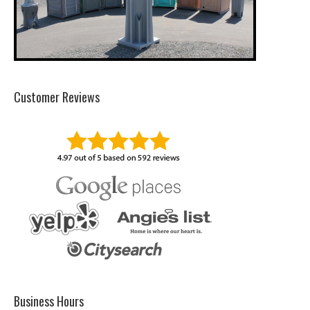
Customer Reviews
Business Hours