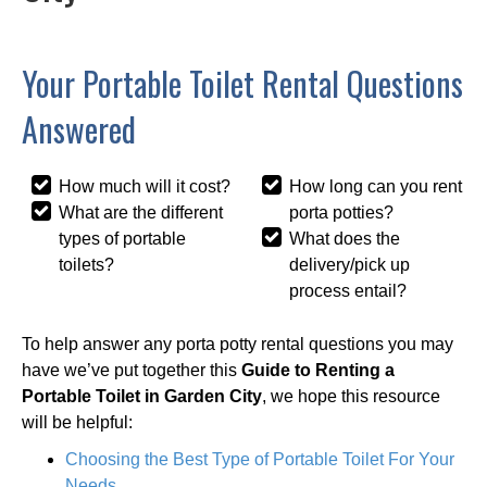
Your Portable Toilet Rental Questions
Answered
How much will it cost?
How long can you rent
What are the different
porta potties?
types of portable
What does the
toilets?
delivery/pick up
process entail?
To help answer any porta potty rental questions you may
have we’ve put together this
Guide to Renting a
Portable Toilet in Garden City
, we hope this resource
will be helpful:
Choosing the Best Type of Portable Toilet For Your
Needs