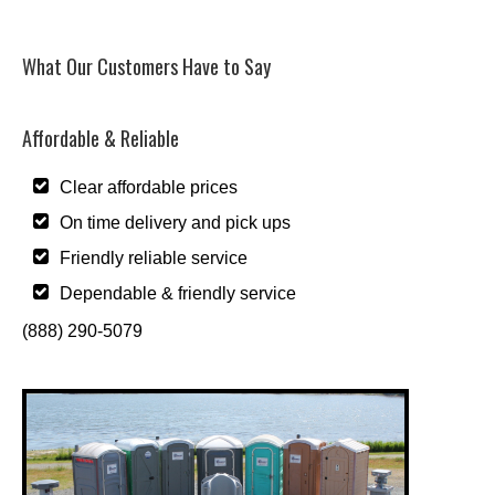
What Our Customers Have to Say
Affordable & Reliable
Clear affordable prices
On time delivery and pick ups
Friendly reliable service
Dependable & friendly service
(888) 290-5079