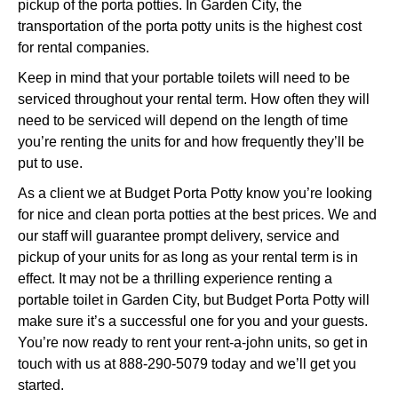
pickup of the porta potties. In Garden City, the
transportation of the porta potty units is the highest cost
for rental companies.
Keep in mind that your portable toilets will need to be
serviced throughout your rental term. How often they will
need to be serviced will depend on the length of time
you’re renting the units for and how frequently they’ll be
put to use.
As a client we at Budget Porta Potty know you’re looking
for nice and clean porta potties at the best prices. We and
our staff will guarantee prompt delivery, service and
pickup of your units for as long as your rental term is in
effect. It may not be a thrilling experience renting a
portable toilet in Garden City, but Budget Porta Potty will
make sure it’s a successful one for you and your guests.
You’re now ready to rent your rent-a-john units, so get in
touch with us at 888-290-5079 today and we’ll get you
started.