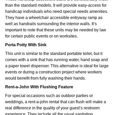
than the standard models. It will provide easy-access for
handicap individuals who need special needs amenities.
They have a wheelchair accessible entryway ramp as
well as handrails surrounding the interior walls. It’s
important to note that these units may be needed by law
for certain public events or on worksites.
Porta Potty With Sink
This unit is similar to the standard portable toilet, but it
comes with a sink that has running water, hand soap and
a paper towel dispenser. This alternative is ideal for large
events or during a construction project where workers
would benefit from fully washing their hands.
Rent-a-John With Flushing Feature
For special occasions such as outdoor parties or
weddings, a rent-a-john rental that can flush will make a
real difference in the quality of your guest’s restroom
experience. They include all the usual sanitation