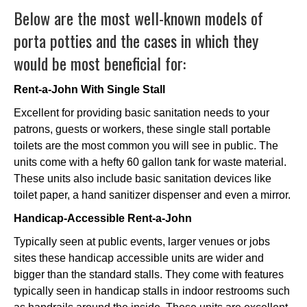
Below are the most well-known models of
porta potties and the cases in which they
would be most beneficial for:
Rent-a-John With Single Stall
Excellent for providing basic sanitation needs to your
patrons, guests or workers, these single stall portable
toilets are the most common you will see in public. The
units come with a hefty 60 gallon tank for waste material.
These units also include basic sanitation devices like
toilet paper, a hand sanitizer dispenser and even a mirror.
Handicap-Accessible Rent-a-John
Typically seen at public events, larger venues or jobs
sites these handicap accessible units are wider and
bigger than the standard stalls. They come with features
typically seen in handicap stalls in indoor restrooms such