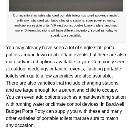
Our inventory includes standard portable toilets (pictured above), standard
with sink, standard with baby changing stations, solar powered units,
handicap accessible units, VIP restrooms, double luxury trailers, and much
more. Different locations will have different inventory, so call us today to
speak to a specialist.
You may already have seen a lot of single stall porta
potties around town or at certain events, but there are also
more advanced options available to you. Commonly seen
at outdoor weddings or fancier events, flushing portable
toilets with quite a few amenities are also available.
There are also varieties that include changing stations
and are large enough for a parent and child to occupy.
You can even add options such as a handwashing station
with running water or climate control devices. In Bardwell,
Budget Porta Potty can supply you with these and many
other varieties of portable toilets that are sure to match
any occasion.