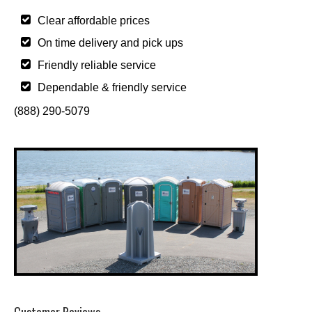
Clear affordable prices
On time delivery and pick ups
Friendly reliable service
Dependable & friendly service
(888) 290-5079