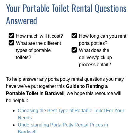
Your Portable Toilet Rental Questions
Answered
How much will it cost?
How long can you rent
What are the different
porta potties?
types of portable
What does the
toilets?
delivery/pick up
process entail?
To help answer any porta potty rental questions you may
have we’ve put together this
Guide to Renting a
Portable Toilet in Bardwell
, we hope this resource will
be helpful:
Choosing the Best Type of Portable Toilet For Your
Needs
Understanding Porta Potty Rental Prices in
Bardwell