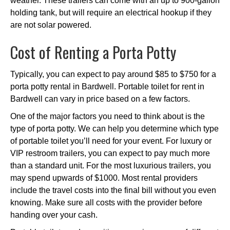
weather. These trailers can come with an up to 900-gallon
holding tank, but will require an electrical hookup if they
are not solar powered.
Cost of Renting a Porta Potty
Typically, you can expect to pay around $85 to $750 for a
porta potty rental in Bardwell. Portable toilet for rent in
Bardwell can vary in price based on a few factors.
One of the major factors you need to think about is the
type of porta potty. We can help you determine which type
of portable toilet you’ll need for your event. For luxury or
VIP restroom trailers, you can expect to pay much more
than a standard unit. For the most luxurious trailers, you
may spend upwards of $1000. Most rental providers
include the travel costs into the final bill without you even
knowing. Make sure all costs with the provider before
handing over your cash.