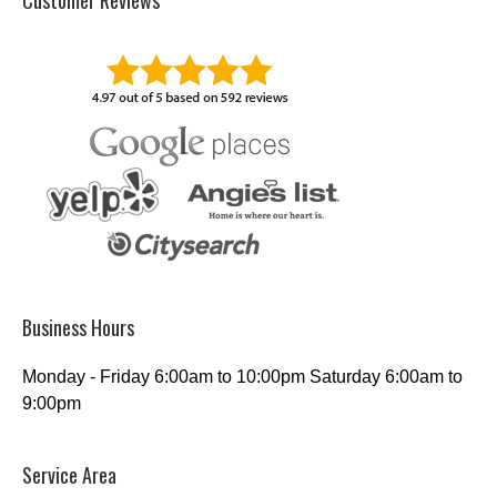
Customer Reviews
Business Hours
Monday - Friday 6:00am to 10:00pm Saturday 6:00am to
9:00pm
Service Area