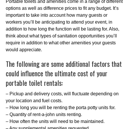
Portable toilets and amenities come in a range of different
options as well as difference prices to fit any budget. It’s
important to take into account how many guests or
workers you’ll be anticipating to attend your event, in
addition to how long the function will be lasting for. Also,
think about what types of sanitation opportunities you’ll
require in addition to what other amenities your guests
would appreciate.
The following are some additional factors that
could influence the ultimate cost of your
portable toilet rentals:
– Pickup and delivery costs, will fluctuate depending on
your location and fuel costs.
– How long you will be renting the porta potty units for.
– Quantity of rent-a-john units renting.
– How often the units will need to be maintained.
– Any supplemental amenities requested.