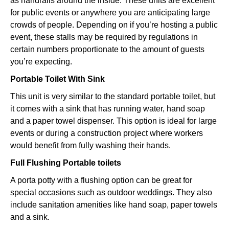
as handrails around the inside. These units are excellent
for public events or anywhere you are anticipating large
crowds of people. Depending on if you’re hosting a public
event, these stalls may be required by regulations in
certain numbers proportionate to the amount of guests
you’re expecting.
Portable Toilet With Sink
This unit is very similar to the standard portable toilet, but
it comes with a sink that has running water, hand soap
and a paper towel dispenser. This option is ideal for large
events or during a construction project where workers
would benefit from fully washing their hands.
Full Flushing Portable toilets
A porta potty with a flushing option can be great for
special occasions such as outdoor weddings. They also
include sanitation amenities like hand soap, paper towels
and a sink.