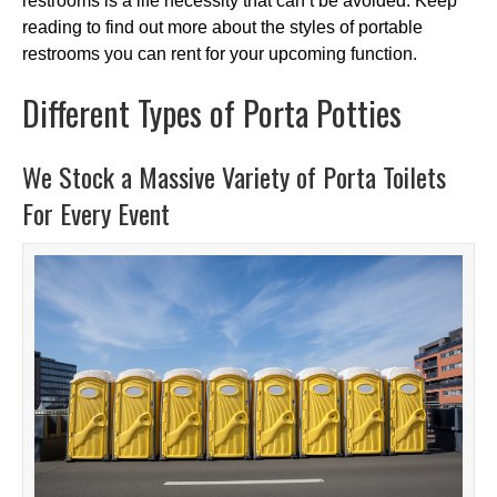
restrooms is a life necessity that can’t be avoided. Keep
reading to find out more about the styles of portable
restrooms you can rent for your upcoming function.
Different Types of Porta Potties
We Stock a Massive Variety of Porta Toilets
For Every Event