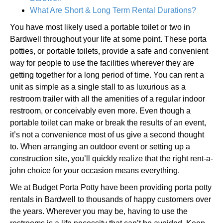
What Are Short & Long Term Rental Durations?
You have most likely used a portable toilet or two in
Bardwell throughout your life at some point. These porta
potties, or portable toilets, provide a safe and convenient
way for people to use the facilities wherever they are
getting together for a long period of time. You can rent a
unit as simple as a single stall to as luxurious as a
restroom trailer with all the amenities of a regular indoor
restroom, or conceivably even more. Even though a
portable toilet can make or break the results of an event,
it’s not a convenience most of us give a second thought
to. When arranging an outdoor event or setting up a
construction site, you’ll quickly realize that the right rent-a-
john choice for your occasion means everything.
We at Budget Porta Potty have been providing porta potty
rentals in Bardwell to thousands of happy customers over
the years. Wherever you may be, having to use the