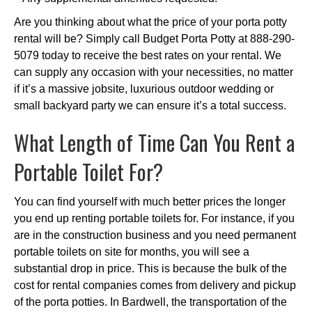
Are you thinking about what the price of your porta potty
rental will be? Simply call Budget Porta Potty at 888-290-
5079 today to receive the best rates on your rental. We
can supply any occasion with your necessities, no matter
if it’s a massive jobsite, luxurious outdoor wedding or
small backyard party we can ensure it’s a total success.
What Length of Time Can You Rent a
Portable Toilet For?
You can find yourself with much better prices the longer
you end up renting portable toilets for. For instance, if you
are in the construction business and you need permanent
portable toilets on site for months, you will see a
substantial drop in price. This is because the bulk of the
cost for rental companies comes from delivery and pickup
of the porta potties. In Bardwell, the transportation of the