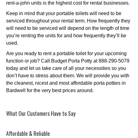
rent-a-john units is the highest cost for rental businesses.
Keep in mind that your portable toilets will need to be
serviced throughout your rental term. How frequently they
will need to be serviced will depend on the length of time
you’re renting the units for and how frequently they’ll be
used.
Are you ready to rent a portable toilet for your upcoming
function or job? Call Budget Porta Potty at 888-290-5079
today and let us take care of all your necessities so you
don’t have to stress about them. We will provide you with
the cleanest, nicest and most affordable porta potties in
Bardwell for the very best prices around.
What Our Customers Have to Say
Affordable & Reliable