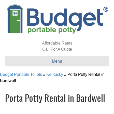
Affordable Rates
Call For A Quote
Menu
Budget Portable Toilets
»
Kentucky
»
Porta Potty Rental in
Bardwell
Porta Potty Rental in Bardwell