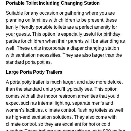
Portable Toilet Including Changing Station
Suitable for any occasion or gathering where you are
planning on families with children to be present, these
family friendly portable toilets are a perfect amenity for
your guests. This option is especially useful for birthday
parties for children when their parents will be attending as
well. These units incorporate a diaper changing station
with sanitation necessities. They are also larger than the
standard porta potties.
Large Porta Potty Trailers
A porta potty trailer is much larger, and also more deluxe,
than the standard units you’ll typically see. This option
comes with all the indoor restroom amenities that you’d
expect such as internal lighting, separate men’s and
women’s facilities, climate control, flushing toilets as well
as high-end sanitation solutions. They also come with
climate control, so they are excellent for hot or cold