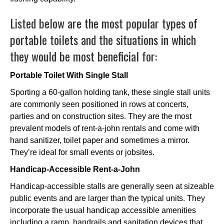
Listed below are the most popular types of
portable toilets and the situations in which
they would be most beneficial for:
Portable Toilet With Single Stall
Sporting a 60-gallon holding tank, these single stall units
are commonly seen positioned in rows at concerts,
parties and on construction sites. They are the most
prevalent models of rent-a-john rentals and come with
hand sanitizer, toilet paper and sometimes a mirror.
They’re ideal for small events or jobsites.
Handicap-Accessible Rent-a-John
Handicap-accessible stalls are generally seen at sizeable
public events and are larger than the typical units. They
incorporate the usual handicap accessible amenities
including a ramp, handrails and sanitation devices that