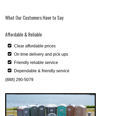
What Our Customers Have to Say
Affordable & Reliable
Clear affordable prices
On time delivery and pick ups
Friendly reliable service
Dependable & friendly service
(888) 290-5079