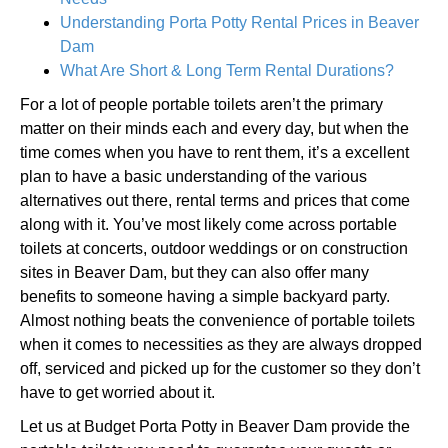
Understanding Porta Potty Rental Prices in Beaver
Dam
What Are Short & Long Term Rental Durations?
For a lot of people portable toilets aren’t the primary
matter on their minds each and every day, but when the
time comes when you have to rent them, it’s a excellent
plan to have a basic understanding of the various
alternatives out there, rental terms and prices that come
along with it. You’ve most likely come across portable
toilets at concerts, outdoor weddings or on construction
sites in Beaver Dam, but they can also offer many
benefits to someone having a simple backyard party.
Almost nothing beats the convenience of portable toilets
when it comes to necessities as they are always dropped
off, serviced and picked up for the customer so they don’t
have to get worried about it.
Let us at Budget Porta Potty in Beaver Dam provide the