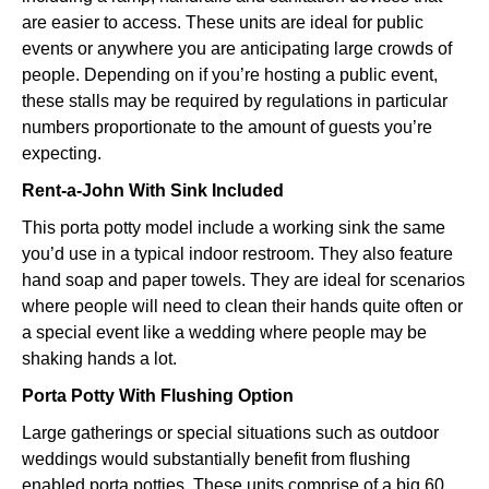
are easier to access. These units are ideal for public
events or anywhere you are anticipating large crowds of
people. Depending on if you’re hosting a public event,
these stalls may be required by regulations in particular
numbers proportionate to the amount of guests you’re
expecting.
Rent-a-John With Sink Included
This porta potty model include a working sink the same
you’d use in a typical indoor restroom. They also feature
hand soap and paper towels. They are ideal for scenarios
where people will need to clean their hands quite often or
a special event like a wedding where people may be
shaking hands a lot.
Porta Potty With Flushing Option
Large gatherings or special situations such as outdoor
weddings would substantially benefit from flushing
enabled porta potties. These units comprise of a big 60