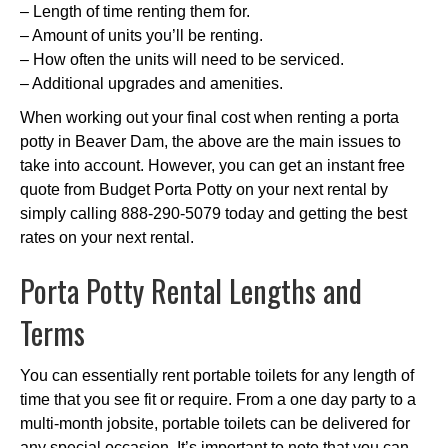
– Length of time renting them for.
– Amount of units you’ll be renting.
– How often the units will need to be serviced.
– Additional upgrades and amenities.
When working out your final cost when renting a porta
potty in Beaver Dam, the above are the main issues to
take into account. However, you can get an instant free
quote from Budget Porta Potty on your next rental by
simply calling 888-290-5079 today and getting the best
rates on your next rental.
Porta Potty Rental Lengths and
Terms
You can essentially rent portable toilets for any length of
time that you see fit or require. From a one day party to a
multi-month jobsite, portable toilets can be delivered for
any special occasion. It’s important to note that you can