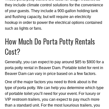
they include climate control solutions for the convenience
of your guests. They include a 900-gallon holding tank
and flushing capacity, but will require an electricity
hookup in order to power the electrical options contained
such as lights or fans.
How Much Do Porta Potty Rentals
Cost?
Generally, you can expect to pay around $85 to $900 for a
porta potty rental in Beaver Dam. Portable toilet for rent in
Beaver Dam can vary in price based on a few factors.
One of the major factors you need to think about is the
type of porta potty. We can help you determine which type
of portable toilet you’ll need for your event. For luxury or
VIP restroom trailers, you can expect to pay much more
than a standard unit. For the most luxurious trailers, you