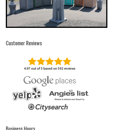
Customer Reviews
Business Hours