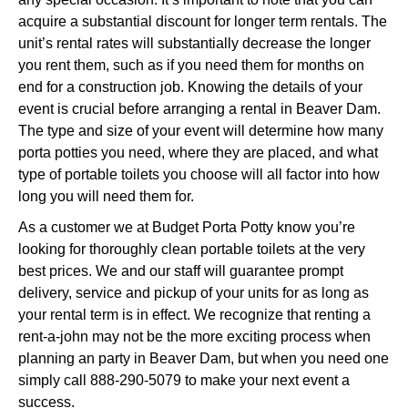
acquire a substantial discount for longer term rentals. The
unit’s rental rates will substantially decrease the longer
you rent them, such as if you need them for months on
end for a construction job. Knowing the details of your
event is crucial before arranging a rental in Beaver Dam.
The type and size of your event will determine how many
porta potties you need, where they are placed, and what
type of portable toilets you choose will all factor into how
long you will need them for.
As a customer we at Budget Porta Potty know you’re
looking for thoroughly clean portable toilets at the very
best prices. We and our staff will guarantee prompt
delivery, service and pickup of your units for as long as
your rental term is in effect. We recognize that renting a
rent-a-john may not be the more exciting process when
planning an party in Beaver Dam, but when you need one
simply call 888-290-5079 to make your next event a
success.