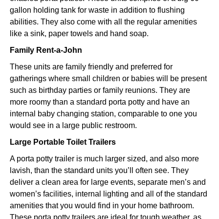
gallon holding tank for waste in addition to flushing
abilities. They also come with all the regular amenities
like a sink, paper towels and hand soap.
Family Rent-a-John
These units are family friendly and preferred for
gatherings where small children or babies will be present
such as birthday parties or family reunions. They are
more roomy than a standard porta potty and have an
internal baby changing station, comparable to one you
would see in a large public restroom.
Large Portable Toilet Trailers
A porta potty trailer is much larger sized, and also more
lavish, than the standard units you’ll often see. They
deliver a clean area for large events, separate men’s and
women’s facilities, internal lighting and all of the standard
amenities that you would find in your home bathroom.
These porta potty trailers are ideal for tough weather, as