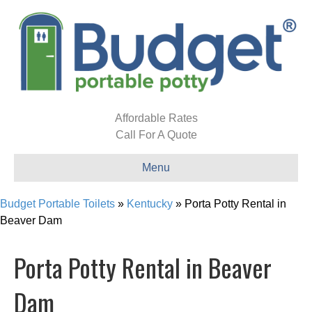
Affordable Rates
Call For A Quote
Menu
Budget Portable Toilets
»
Kentucky
»
Porta Potty Rental in
Beaver Dam
Porta Potty Rental in Beaver
Dam