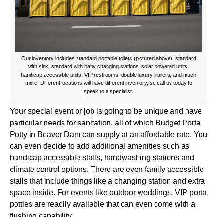
Our inventory includes standard portable toilets (pictured above), standard
with sink, standard with baby changing stations, solar powered units,
handicap accessible units, VIP restrooms, double luxury trailers, and much
more. Different locations will have different inventory, so call us today to
speak to a specialist.
Your special event or job is going to be unique and have
particular needs for sanitation, all of which Budget Porta
Potty in Beaver Dam can supply at an affordable rate. You
can even decide to add additional amenities such as
handicap accessible stalls, handwashing stations and
climate control options. There are even family accessible
stalls that include things like a changing station and extra
space inside. For events like outdoor weddings, VIP porta
potties are readily available that can even come with a
flushing capability.