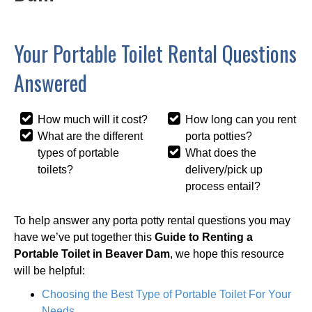
Your Portable Toilet Rental Questions
Answered
How much will it cost?
How long can you rent
What are the different
porta potties?
types of portable
What does the
toilets?
delivery/pick up
process entail?
To help answer any porta potty rental questions you may
have we’ve put together this
Guide to Renting a
Portable Toilet in Beaver Dam
, we hope this resource
will be helpful:
Choosing the Best Type of Portable Toilet For Your
Needs