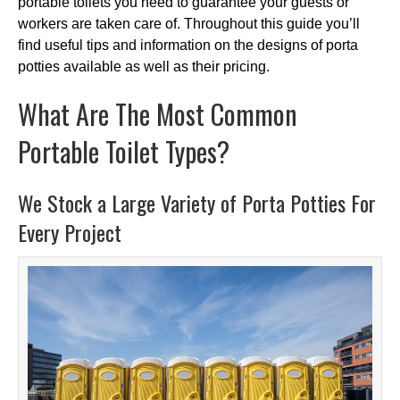
portable toilets you need to guarantee your guests or
workers are taken care of. Throughout this guide you’ll
find useful tips and information on the designs of porta
potties available as well as their pricing.
What Are The Most Common
Portable Toilet Types?
We Stock a Large Variety of Porta Potties For
Every Project