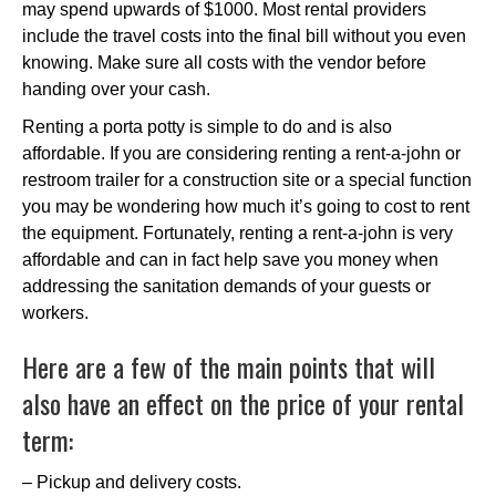
may spend upwards of $1000. Most rental providers
include the travel costs into the final bill without you even
knowing. Make sure all costs with the vendor before
handing over your cash.
Renting a porta potty is simple to do and is also
affordable. If you are considering renting a rent-a-john or
restroom trailer for a construction site or a special function
you may be wondering how much it’s going to cost to rent
the equipment. Fortunately, renting a rent-a-john is very
affordable and can in fact help save you money when
addressing the sanitation demands of your guests or
workers.
Here are a few of the main points that will
also have an effect on the price of your rental
term:
– Pickup and delivery costs.