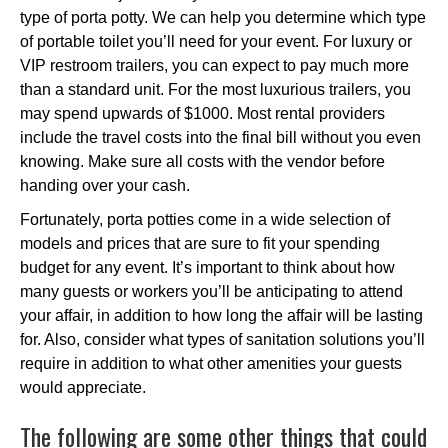
type of porta potty. We can help you determine which type
of portable toilet you’ll need for your event. For luxury or
VIP restroom trailers, you can expect to pay much more
than a standard unit. For the most luxurious trailers, you
may spend upwards of $1000. Most rental providers
include the travel costs into the final bill without you even
knowing. Make sure all costs with the vendor before
handing over your cash.
Fortunately, porta potties come in a wide selection of
models and prices that are sure to fit your spending
budget for any event. It’s important to think about how
many guests or workers you’ll be anticipating to attend
your affair, in addition to how long the affair will be lasting
for. Also, consider what types of sanitation solutions you’ll
require in addition to what other amenities your guests
would appreciate.
The following are some other things that could