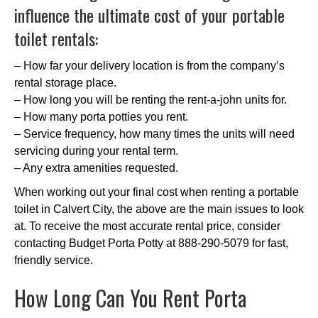
influence the ultimate cost of your portable
toilet rentals:
– How far your delivery location is from the company’s
rental storage place.
– How long you will be renting the rent-a-john units for.
– How many porta potties you rent.
– Service frequency, how many times the units will need
servicing during your rental term.
– Any extra amenities requested.
When working out your final cost when renting a portable
toilet in Calvert City, the above are the main issues to look
at. To receive the most accurate rental price, consider
contacting Budget Porta Potty at 888-290-5079 for fast,
friendly service.
How Long Can You Rent Porta