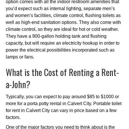
option comes with all the indoor restroom amenities that
you’d expect such as internal lighting, separate men’s
and women’s facilities, climate control, flushing toilets as
well as high-end sanitation options. They also come with
climate control, so they are ideal for hot or cold weather.
They have a 900-gallon holding tank and flushing
capacity, but will require an electricity hookup in order to
power the electrical possibilities incorporated such as
lamps or fans.
What is the Cost of Renting a Rent-
a-John?
Typically, you can expect to pay around $85 to $1000 or
more for a porta potty rental in Calvert City. Portable toilet
for rent in Calvert City can vary in price based on a few
factors.
One of the major factors you need to think about is the