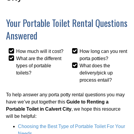
Your Portable Toilet Rental Questions
Answered
How much will it cost?
How long can you rent
What are the different
porta potties?
types of portable
What does the
toilets?
delivery/pick up
process entail?
To help answer any porta potty rental questions you may
have we’ve put together this
Guide to Renting a
Portable Toilet in Calvert City
, we hope this resource
will be helpful:
Choosing the Best Type of Portable Toilet For Your
Needs