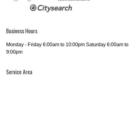
Business Hours
Monday - Friday 6:00am to 10:00pm Saturday 6:00am to
9:00pm
Service Area