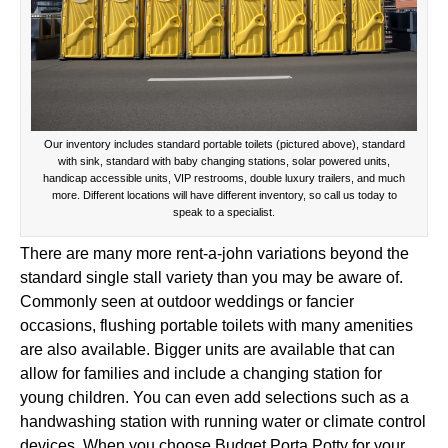
Our inventory includes standard portable toilets (pictured above), standard
with sink, standard with baby changing stations, solar powered units,
handicap accessible units, VIP restrooms, double luxury trailers, and much
more. Different locations will have different inventory, so call us today to
speak to a specialist.
There are many more rent-a-john variations beyond the
standard single stall variety than you may be aware of.
Commonly seen at outdoor weddings or fancier
occasions, flushing portable toilets with many amenities
are also available. Bigger units are available that can
allow for families and include a changing station for
young children. You can even add selections such as a
handwashing station with running water or climate control
devices. When you choose Budget Porta Potty for your