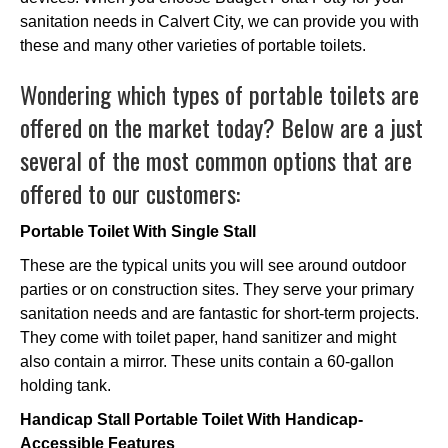
sanitation needs in Calvert City, we can provide you with
these and many other varieties of portable toilets.
Wondering which types of portable toilets are
offered on the market today? Below are a just
several of the most common options that are
offered to our customers:
Portable Toilet With Single Stall
These are the typical units you will see around outdoor
parties or on construction sites. They serve your primary
sanitation needs and are fantastic for short-term projects.
They come with toilet paper, hand sanitizer and might
also contain a mirror. These units contain a 60-gallon
holding tank.
Handicap Stall Portable Toilet With Handicap-
Accessible Features