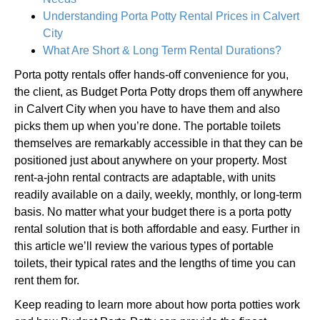
Understanding Porta Potty Rental Prices in Calvert
City
What Are Short & Long Term Rental Durations?
Porta potty rentals offer hands-off convenience for you,
the client, as Budget Porta Potty drops them off anywhere
in Calvert City when you have to have them and also
picks them up when you’re done. The portable toilets
themselves are remarkably accessible in that they can be
positioned just about anywhere on your property. Most
rent-a-john rental contracts are adaptable, with units
readily available on a daily, weekly, monthly, or long-term
basis. No matter what your budget there is a porta potty
rental solution that is both affordable and easy. Further in
this article we’ll review the various types of portable
toilets, their typical rates and the lengths of time you can
rent them for.
Keep reading to learn more about how porta potties work