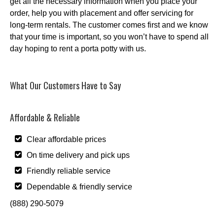
get all the necessary information when you place your
order, help you with placement and offer servicing for
long-term rentals. The customer comes first and we know
that your time is important, so you won’t have to spend all
day hoping to rent a porta potty with us.
What Our Customers Have to Say
Affordable & Reliable
Clear affordable prices
On time delivery and pick ups
Friendly reliable service
Dependable & friendly service
(888) 290-5079