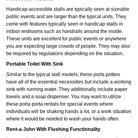
Handicap-accessible stalls are typically seen at sizeable
public events and are larger than the typical units. They
come with features typically seen in handicap stalls in
indoor restrooms such as handrails around the inside.
These units are excellent for public events or anywhere
you are expecting large crowds of people. They may also
be required by regulations depending on the situation.
Portable Toilet With Sink
Similar to the typical stall models, these porta potties
have all of the essential necessities but include a working
sink with running water. They additionally include paper
towels and a soap dispenser. You may want to utilize
these porta porta rentals for special events where
individuals will be shaking hands a lot, or a work situation
where it would be needed to wash your hands often.
Rent-a-John With Flushing Functionality