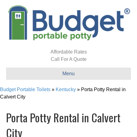
Affordable Rates
Call For A Quote
Menu
Budget Portable Toilets
»
Kentucky
»
Porta Potty Rental in
Calvert City
Porta Potty Rental in Calvert
City