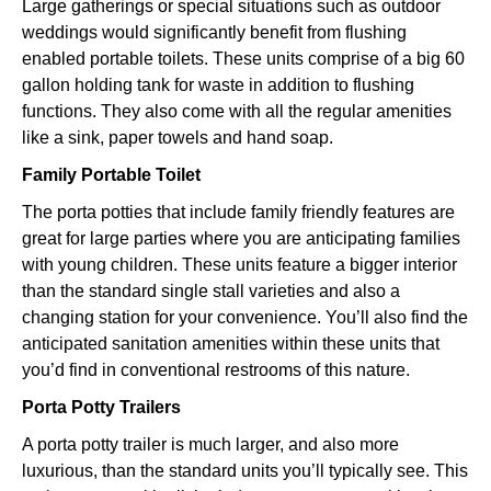
Large gatherings or special situations such as outdoor
weddings would significantly benefit from flushing
enabled portable toilets. These units comprise of a big 60
gallon holding tank for waste in addition to flushing
functions. They also come with all the regular amenities
like a sink, paper towels and hand soap.
Family Portable Toilet
The porta potties that include family friendly features are
great for large parties where you are anticipating families
with young children. These units feature a bigger interior
than the standard single stall varieties and also a
changing station for your convenience. You’ll also find the
anticipated sanitation amenities within these units that
you’d find in conventional restrooms of this nature.
Porta Potty Trailers
A porta potty trailer is much larger, and also more
luxurious, than the standard units you’ll typically see. This