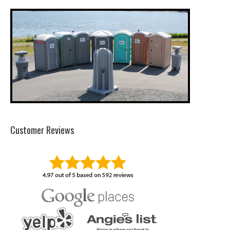
Customer Reviews