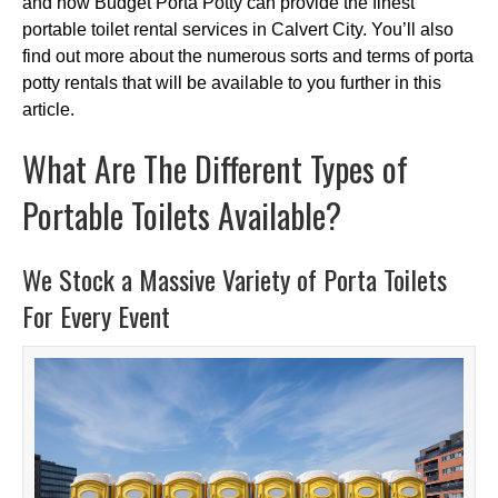
and how Budget Porta Potty can provide the finest
portable toilet rental services in Calvert City. You’ll also
find out more about the numerous sorts and terms of porta
potty rentals that will be available to you further in this
article.
What Are The Different Types of
Portable Toilets Available?
We Stock a Massive Variety of Porta Toilets
For Every Event