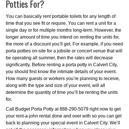
Potties For?
You can basically rent portable toilets for any length of
time that you see fit or require. You can rent a unit for a
single day or for multiple months long-term. However, the
longer amount of time you intend on renting the units for,
the more of a discount you’ll get. For example, if you need
porta potties on-site for a jobsite or concert venue that will
be operating all summer, then the rates will decrease
significantly. Before renting a porta potty in Calvert City,
you should first know the intimate details of your event.
How many guests or workers you’re planning to receive,
along with the type and size of your event, will all
determine the quantity of time you’ll be renting the units
for.
Call Budget Porta Potty at 888-290-5079 right now to get
your rent-a-john rental done and over with so you can get
back to planning your special event in Calvert City. We’ll