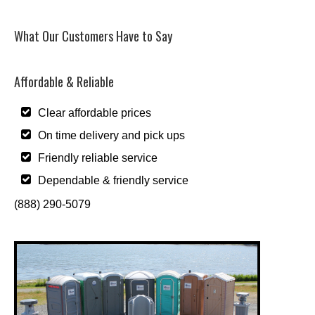
What Our Customers Have to Say
Affordable & Reliable
Clear affordable prices
On time delivery and pick ups
Friendly reliable service
Dependable & friendly service
(888) 290-5079