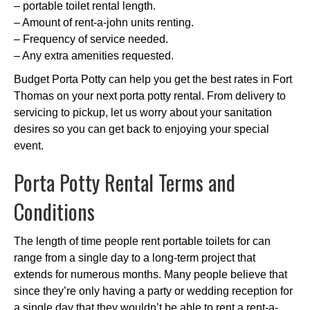
– portable toilet rental length.
– Amount of rent-a-john units renting.
– Frequency of service needed.
– Any extra amenities requested.
Budget Porta Potty can help you get the best rates in Fort
Thomas on your next porta potty rental. From delivery to
servicing to pickup, let us worry about your sanitation
desires so you can get back to enjoying your special
event.
Porta Potty Rental Terms and
Conditions
The length of time people rent portable toilets for can
range from a single day to a long-term project that
extends for numerous months. Many people believe that
since they’re only having a party or wedding reception for
a single day that they wouldn’t be able to rent a rent-a-