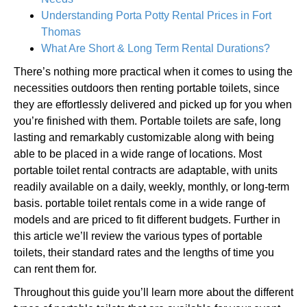
Understanding Porta Potty Rental Prices in Fort
Thomas
What Are Short & Long Term Rental Durations?
There’s nothing more practical when it comes to using the
necessities outdoors then renting portable toilets, since
they are effortlessly delivered and picked up for you when
you’re finished with them. Portable toilets are safe, long
lasting and remarkably customizable along with being
able to be placed in a wide range of locations. Most
portable toilet rental contracts are adaptable, with units
readily available on a daily, weekly, monthly, or long-term
basis. portable toilet rentals come in a wide range of
models and are priced to fit different budgets. Further in
this article we’ll review the various types of portable
toilets, their standard rates and the lengths of time you
can rent them for.
Throughout this guide you’ll learn more about the different