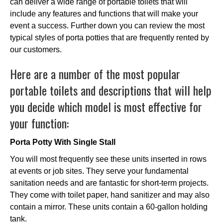
can deliver a wide range of portable toilets that will
include any features and functions that will make your
event a success. Further down you can review the most
typical styles of porta potties that are frequently rented by
our customers.
Here are a number of the most popular
portable toilets and descriptions that will help
you decide which model is most effective for
your function:
Porta Potty With Single Stall
You will most frequently see these units inserted in rows
at events or job sites. They serve your fundamental
sanitation needs and are fantastic for short-term projects.
They come with toilet paper, hand sanitizer and may also
contain a mirror. These units contain a 60-gallon holding
tank.