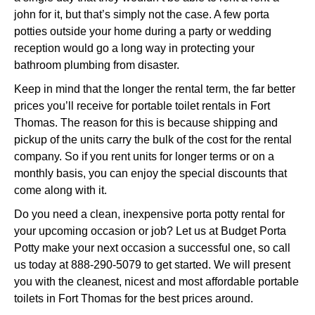
john for it, but that’s simply not the case. A few porta
potties outside your home during a party or wedding
reception would go a long way in protecting your
bathroom plumbing from disaster.
Keep in mind that the longer the rental term, the far better
prices you’ll receive for portable toilet rentals in Fort
Thomas. The reason for this is because shipping and
pickup of the units carry the bulk of the cost for the rental
company. So if you rent units for longer terms or on a
monthly basis, you can enjoy the special discounts that
come along with it.
Do you need a clean, inexpensive porta potty rental for
your upcoming occasion or job? Let us at Budget Porta
Potty make your next occasion a successful one, so call
us today at 888-290-5079 to get started. We will present
you with the cleanest, nicest and most affordable portable
toilets in Fort Thomas for the best prices around.