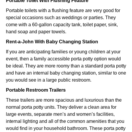
Portable Toilet With Flushing Feature
Portable toilets with a flushing feature are very good for
special occasions such as weddings or parties. They
come with a 60-gallon capacity tank, toilet paper, sink,
hand soap and paper towels.
Rent-a-John With Baby Changing Station
If you are anticipating families or young children at your
event, then a family accessible porta potty option would
be ideal. They are more roomy than a standard porta potty
and have an internal baby changing station, similar to one
you would see in a large public restroom.
Portable Restroom Trailers
These trailers are more spacious and luxurious than the
normal porta potty units. They deliver a clean area for
large events, separate men’s and women’s facilities,
internal lighting and all of the common amenities that you
would find in your household bathroom. These porta potty