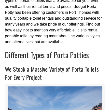
types of portable toilets that are available for your event,
as well as their rental terms and prices. Budget Porta
Potty has been offering customers in Fort Thomas with
quality portable toilet rentals and outstanding service for
many years and we take pride in our offerings. Find out
how easy, not to mention very affordable, it is to rent a
portable toilet by reading more about the various styles
and alternatives that are available.
Different Types of Porta Potties
We Stock a Massive Variety of Porta Toilets
For Every Project