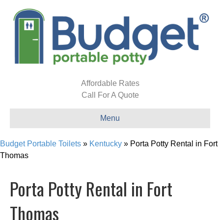
Affordable Rates
Call For A Quote
Menu
Budget Portable Toilets
»
Kentucky
»
Porta Potty Rental in Fort
Thomas
Porta Potty Rental in Fort
Thomas