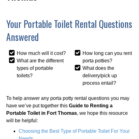
Your Portable Toilet Rental Questions
Answered
How much will it cost?
How long can you rent
What are the different
porta potties?
types of portable
What does the
toilets?
delivery/pick up
process entail?
To help answer any porta potty rental questions you may
have we’ve put together this
Guide to Renting a
Portable Toilet in Fort Thomas
, we hope this resource
will be helpful:
Choosing the Best Type of Portable Toilet For Your
Needs