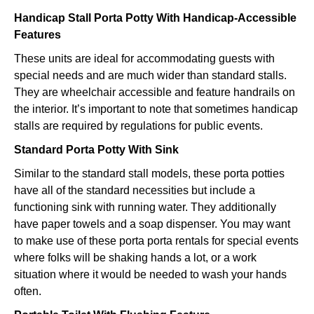
Handicap Stall Porta Potty With Handicap-Accessible
Features
These units are ideal for accommodating guests with
special needs and are much wider than standard stalls.
They are wheelchair accessible and feature handrails on
the interior. It’s important to note that sometimes handicap
stalls are required by regulations for public events.
Standard Porta Potty With Sink
Similar to the standard stall models, these porta potties
have all of the standard necessities but include a
functioning sink with running water. They additionally
have paper towels and a soap dispenser. You may want
to make use of these porta porta rentals for special events
where folks will be shaking hands a lot, or a work
situation where it would be needed to wash your hands
often.