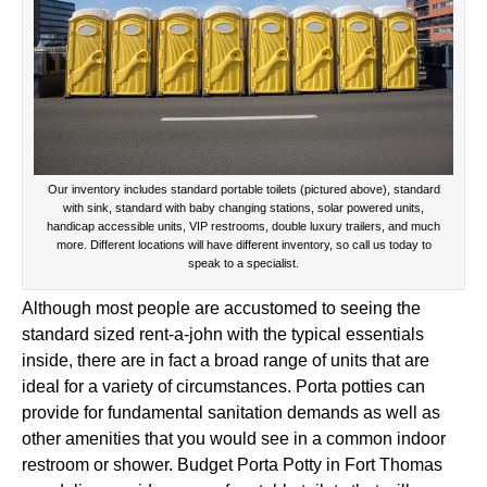
Our inventory includes standard portable toilets (pictured above), standard
with sink, standard with baby changing stations, solar powered units,
handicap accessible units, VIP restrooms, double luxury trailers, and much
more. Different locations will have different inventory, so call us today to
speak to a specialist.
Although most people are accustomed to seeing the
standard sized rent-a-john with the typical essentials
inside, there are in fact a broad range of units that are
ideal for a variety of circumstances. Porta potties can
provide for fundamental sanitation demands as well as
other amenities that you would see in a common indoor
restroom or shower. Budget Porta Potty in Fort Thomas