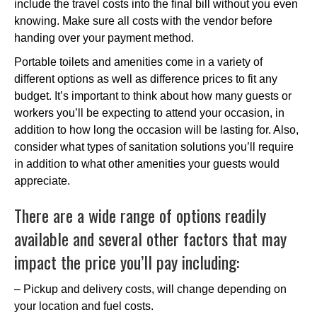
include the travel costs into the final bill without you even
knowing. Make sure all costs with the vendor before
handing over your payment method.
Portable toilets and amenities come in a variety of
different options as well as difference prices to fit any
budget. It’s important to think about how many guests or
workers you’ll be expecting to attend your occasion, in
addition to how long the occasion will be lasting for. Also,
consider what types of sanitation solutions you’ll require
in addition to what other amenities your guests would
appreciate.
There are a wide range of options readily
available and several other factors that may
impact the price you’ll pay including:
– Pickup and delivery costs, will change depending on
your location and fuel costs.