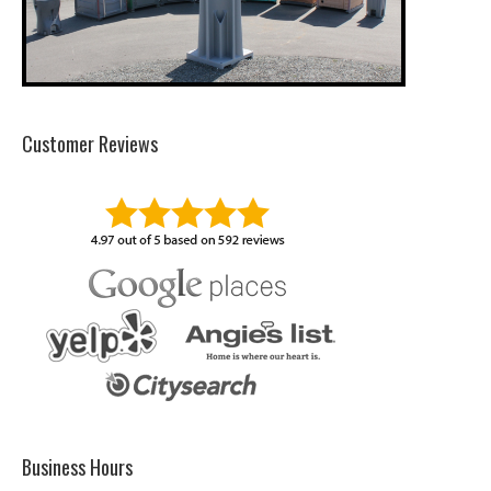
Customer Reviews
Business Hours