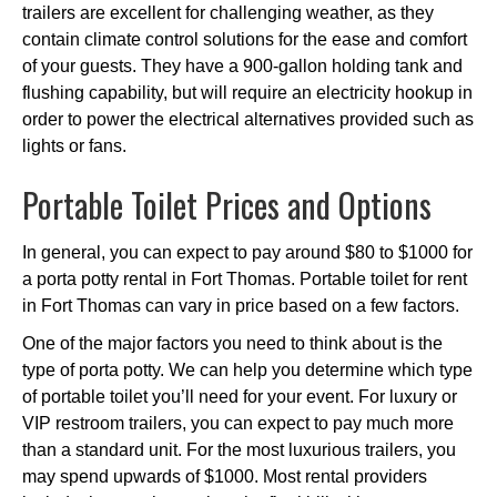
trailers are excellent for challenging weather, as they
contain climate control solutions for the ease and comfort
of your guests. They have a 900-gallon holding tank and
flushing capability, but will require an electricity hookup in
order to power the electrical alternatives provided such as
lights or fans.
Portable Toilet Prices and Options
In general, you can expect to pay around $80 to $1000 for
a porta potty rental in Fort Thomas. Portable toilet for rent
in Fort Thomas can vary in price based on a few factors.
One of the major factors you need to think about is the
type of porta potty. We can help you determine which type
of portable toilet you’ll need for your event. For luxury or
VIP restroom trailers, you can expect to pay much more
than a standard unit. For the most luxurious trailers, you
may spend upwards of $1000. Most rental providers