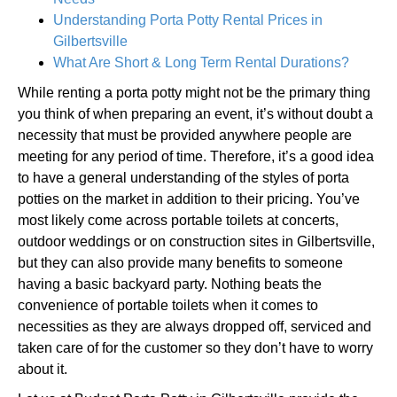
Understanding Porta Potty Rental Prices in
Gilbertsville
What Are Short & Long Term Rental Durations?
While renting a porta potty might not be the primary thing
you think of when preparing an event, it’s without doubt a
necessity that must be provided anywhere people are
meeting for any period of time. Therefore, it’s a good idea
to have a general understanding of the styles of porta
potties on the market in addition to their pricing. You’ve
most likely come across portable toilets at concerts,
outdoor weddings or on construction sites in Gilbertsville,
but they can also provide many benefits to someone
having a basic backyard party. Nothing beats the
convenience of portable toilets when it comes to
necessities as they are always dropped off, serviced and
taken care of for the customer so they don’t have to worry
about it.