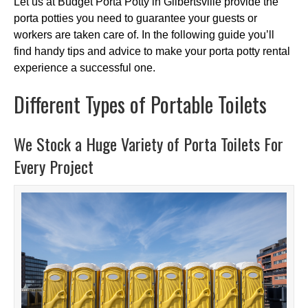
Let us at Budget Porta Potty in Gilbertsville provide the
porta potties you need to guarantee your guests or
workers are taken care of. In the following guide you’ll
find handy tips and advice to make your porta potty rental
experience a successful one.
Different Types of Portable Toilets
We Stock a Huge Variety of Porta Toilets For
Every Project