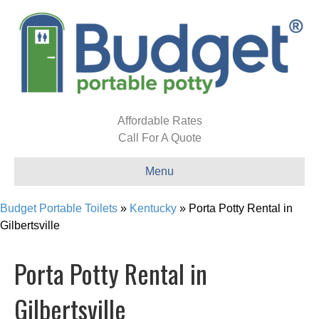
Affordable Rates
Call For A Quote
Menu
Budget Portable Toilets
»
Kentucky
»
Porta Potty Rental in
Gilbertsville
Porta Potty Rental in
Gilbertsville