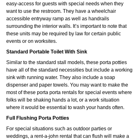
easy-access for guests with special needs when they
want to use the restroom. They have a wheelchair
accessible entryway ramp as well as handrails
surrounding the interior walls. It’s important to note that
these units may be required by law for certain public
events or on worksites.
Standard Portable Toilet With Sink
Similar to the standard stall models, these porta potties
have all of the standard necessities but include a working
sink with running water. They also include a soap
dispenser and paper towels. You may want to make the
most of these porta porta rentals for special events where
folks will be shaking hands a lot, or a work situation
where it would be essential to wash your hands often.
Full Flushing Porta Potties
For special situations such as outdoor parties or
weddings, a rent-a-john rental that can flush will make a