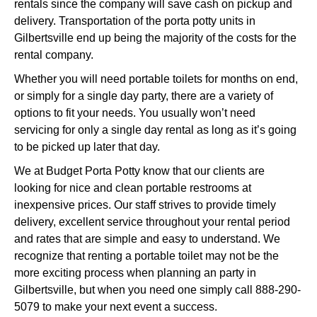
rentals since the company will save cash on pickup and
delivery. Transportation of the porta potty units in
Gilbertsville end up being the majority of the costs for the
rental company.
Whether you will need portable toilets for months on end,
or simply for a single day party, there are a variety of
options to fit your needs. You usually won’t need
servicing for only a single day rental as long as it’s going
to be picked up later that day.
We at Budget Porta Potty know that our clients are
looking for nice and clean portable restrooms at
inexpensive prices. Our staff strives to provide timely
delivery, excellent service throughout your rental period
and rates that are simple and easy to understand. We
recognize that renting a portable toilet may not be the
more exciting process when planning an party in
Gilbertsville, but when you need one simply call 888-290-
5079 to make your next event a success.