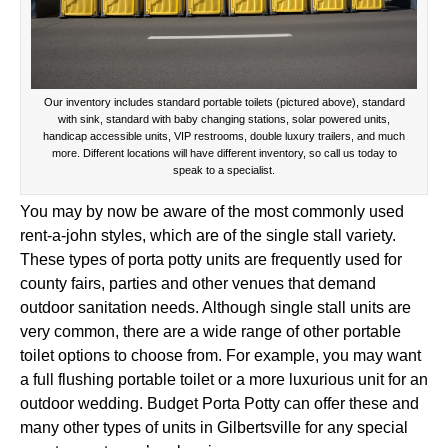
Our inventory includes standard portable toilets (pictured above), standard
with sink, standard with baby changing stations, solar powered units,
handicap accessible units, VIP restrooms, double luxury trailers, and much
more. Different locations will have different inventory, so call us today to
speak to a specialist.
You may by now be aware of the most commonly used
rent-a-john styles, which are of the single stall variety.
These types of porta potty units are frequently used for
county fairs, parties and other venues that demand
outdoor sanitation needs. Although single stall units are
very common, there are a wide range of other portable
toilet options to choose from. For example, you may want
a full flushing portable toilet or a more luxurious unit for an
outdoor wedding. Budget Porta Potty can offer these and
many other types of units in Gilbertsville for any special