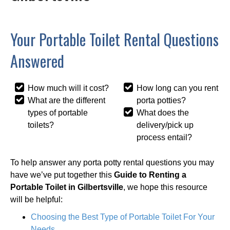
Your Portable Toilet Rental Questions
Answered
How much will it cost?
How long can you rent
What are the different
porta potties?
types of portable
What does the
toilets?
delivery/pick up
process entail?
To help answer any porta potty rental questions you may
have we’ve put together this
Guide to Renting a
Portable Toilet in Gilbertsville
, we hope this resource
will be helpful:
Choosing the Best Type of Portable Toilet For Your
Needs