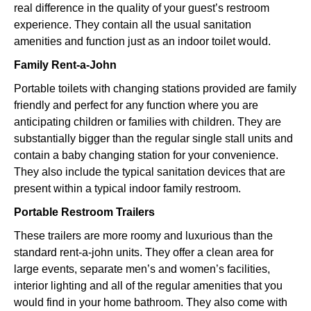
real difference in the quality of your guest’s restroom
experience. They contain all the usual sanitation
amenities and function just as an indoor toilet would.
Family Rent-a-John
Portable toilets with changing stations provided are family
friendly and perfect for any function where you are
anticipating children or families with children. They are
substantially bigger than the regular single stall units and
contain a baby changing station for your convenience.
They also include the typical sanitation devices that are
present within a typical indoor family restroom.
Portable Restroom Trailers
These trailers are more roomy and luxurious than the
standard rent-a-john units. They offer a clean area for
large events, separate men’s and women’s facilities,
interior lighting and all of the regular amenities that you
would find in your home bathroom. They also come with