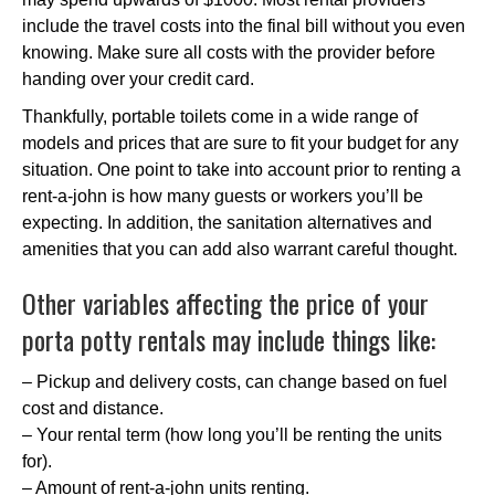
include the travel costs into the final bill without you even
knowing. Make sure all costs with the provider before
handing over your credit card.
Thankfully, portable toilets come in a wide range of
models and prices that are sure to fit your budget for any
situation. One point to take into account prior to renting a
rent-a-john is how many guests or workers you’ll be
expecting. In addition, the sanitation alternatives and
amenities that you can add also warrant careful thought.
Other variables affecting the price of your
porta potty rentals may include things like:
– Pickup and delivery costs, can change based on fuel
cost and distance.
– Your rental term (how long you’ll be renting the units
for).
– Amount of rent-a-john units renting.