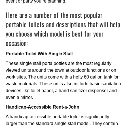
event or party you’re planning.
Here are a number of the most popular
portable toilets and descriptions that will help
you choose which model is best for your
occasion:
Portable Toilet With Single Stall
These single stall porta potties are the most regularly
viewed units around the town at outdoor functions or on
work sites. The units come with a hefty 60 gallon tank for
waste materials. These units also include basic sanitation
devices like toilet paper, a hand sanitizer dispenser and
even a mirror.
Handicap-Accessible Rent-a-John
A handicap-accessible portable toilet is significantly
larger than the standard single stall model. They contain