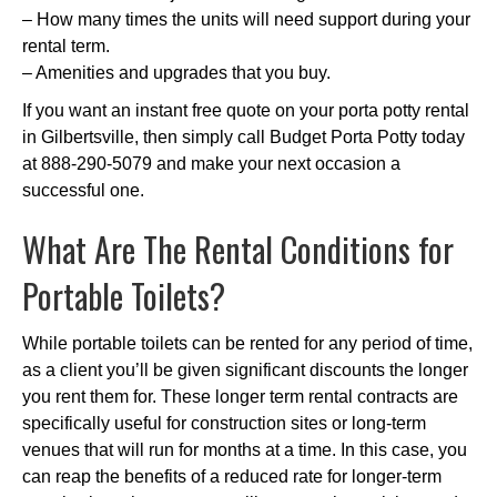
– How many times the units will need support during your
rental term.
– Amenities and upgrades that you buy.
If you want an instant free quote on your porta potty rental
in Gilbertsville, then simply call Budget Porta Potty today
at 888-290-5079 and make your next occasion a
successful one.
What Are The Rental Conditions for
Portable Toilets?
While portable toilets can be rented for any period of time,
as a client you’ll be given significant discounts the longer
you rent them for. These longer term rental contracts are
specifically useful for construction sites or long-term
venues that will run for months at a time. In this case, you
can reap the benefits of a reduced rate for longer-term