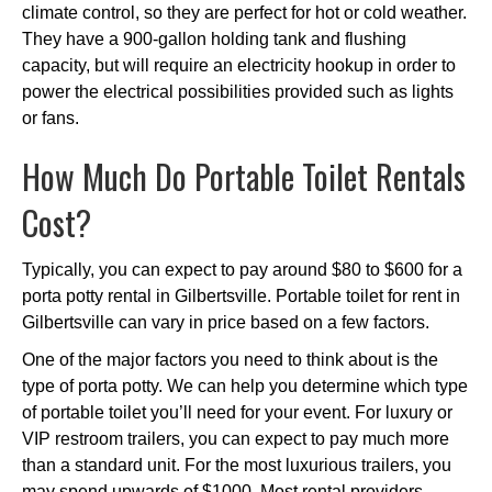
climate control, so they are perfect for hot or cold weather.
They have a 900-gallon holding tank and flushing
capacity, but will require an electricity hookup in order to
power the electrical possibilities provided such as lights
or fans.
How Much Do Portable Toilet Rentals
Cost?
Typically, you can expect to pay around $80 to $600 for a
porta potty rental in Gilbertsville. Portable toilet for rent in
Gilbertsville can vary in price based on a few factors.
One of the major factors you need to think about is the
type of porta potty. We can help you determine which type
of portable toilet you’ll need for your event. For luxury or
VIP restroom trailers, you can expect to pay much more
than a standard unit. For the most luxurious trailers, you
may spend upwards of $1000. Most rental providers