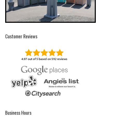
Customer Reviews
Business Hours