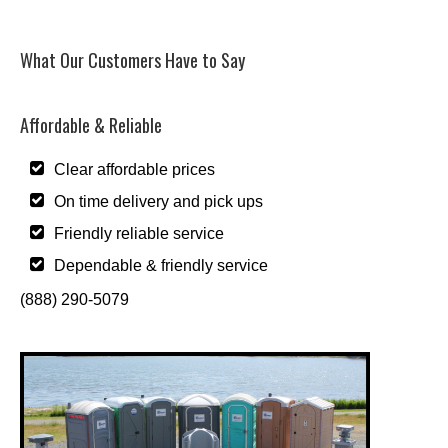
What Our Customers Have to Say
Affordable & Reliable
Clear affordable prices
On time delivery and pick ups
Friendly reliable service
Dependable & friendly service
(888) 290-5079