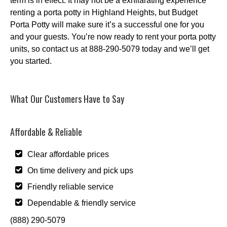
term is in effect. It may not be a exhilarating experience
renting a porta potty in Highland Heights, but Budget
Porta Potty will make sure it’s a successful one for you
and your guests. You’re now ready to rent your porta potty
units, so contact us at 888-290-5079 today and we’ll get
you started.
What Our Customers Have to Say
Affordable & Reliable
Clear affordable prices
On time delivery and pick ups
Friendly reliable service
Dependable & friendly service
(888) 290-5079