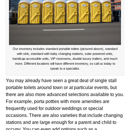
Our inventory includes standard portable toilets (pictured above), standard
with sink, standard with baby changing stations, solar powered units,
handicap accessible units, VIP restrooms, double luxury trailers, and much
more. Different locations will have different inventory, so call us today to
speak to a specialist.
You may already have seen a great deal of single stall
portable toilets around town or at particular events, but
there are also more advanced selections available to you.
For example, porta potties with more amenities are
frequently used for outdoor weddings or special
occasions. There are also varieties that include changing
stations and are large enough for a parent and child to
occupy. You can even add options such as a