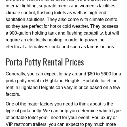
internal lighting, separate men’s and women’s facilities,
climate control, flushing toilets as well as high-end
sanitation solutions. They also come with climate control,
so they are perfect for hot or cold weather. They possess
a 900-gallon holding tank and flushing capability, but will
require an electricity hookup in order to power the
electrical alternatives contained such as lamps or fans.
Porta Potty Rental Prices
Generally, you can expect to pay around $80 to $600 for a
porta potty rental in Highland Heights. Portable toilet for
rent in Highland Heights can vary in price based on a few
factors.
One of the major factors you need to think about is the
type of porta potty. We can help you determine which type
of portable toilet you’ll need for your event. For luxury or
VIP restroom trailers, you can expect to pay much more