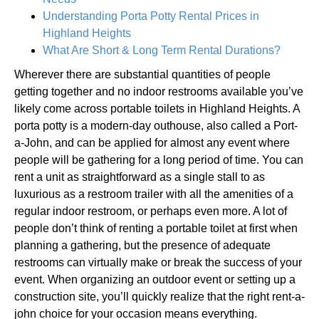
Understanding Porta Potty Rental Prices in
Highland Heights
What Are Short & Long Term Rental Durations?
Wherever there are substantial quantities of people
getting together and no indoor restrooms available you’ve
likely come across portable toilets in Highland Heights. A
porta potty is a modern-day outhouse, also called a Port-
a-John, and can be applied for almost any event where
people will be gathering for a long period of time. You can
rent a unit as straightforward as a single stall to as
luxurious as a restroom trailer with all the amenities of a
regular indoor restroom, or perhaps even more. A lot of
people don’t think of renting a portable toilet at first when
planning a gathering, but the presence of adequate
restrooms can virtually make or break the success of your
event. When organizing an outdoor event or setting up a
construction site, you’ll quickly realize that the right rent-a-
john choice for your occasion means everything.