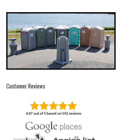
Customer Reviews