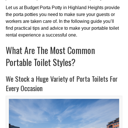
Let us at Budget Porta Potty in Highland Heights provide
the porta potties you need to make sure your guests or
workers are taken care of. In the following guide you’ll
find practical tips and advice to make your portable toilet
rental experience a successful one.
What Are The Most Common
Portable Toilet Styles?
We Stock a Huge Variety of Porta Toilets For
Every Occasion