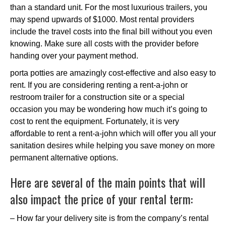
than a standard unit. For the most luxurious trailers, you
may spend upwards of $1000. Most rental providers
include the travel costs into the final bill without you even
knowing. Make sure all costs with the provider before
handing over your payment method.
porta potties are amazingly cost-effective and also easy to
rent. If you are considering renting a rent-a-john or
restroom trailer for a construction site or a special
occasion you may be wondering how much it’s going to
cost to rent the equipment. Fortunately, it is very
affordable to rent a rent-a-john which will offer you all your
sanitation desires while helping you save money on more
permanent alternative options.
Here are several of the main points that will
also impact the price of your rental term:
– How far your delivery site is from the company’s rental