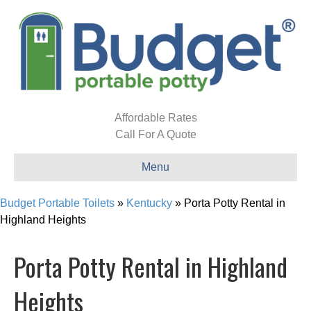
Affordable Rates
Call For A Quote
Menu
Budget Portable Toilets
»
Kentucky
»
Porta Potty Rental in
Highland Heights
Porta Potty Rental in Highland
Heights