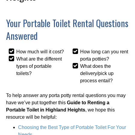
Your Portable Toilet Rental Questions
Answered
How much will it cost?
How long can you rent
What are the different
porta potties?
types of portable
What does the
toilets?
delivery/pick up
process entail?
To help answer any porta potty rental questions you may
have we’ve put together this
Guide to Renting a
Portable Toilet in Highland Heights
, we hope this
resource will be helpful:
Choosing the Best Type of Portable Toilet For Your
Needs