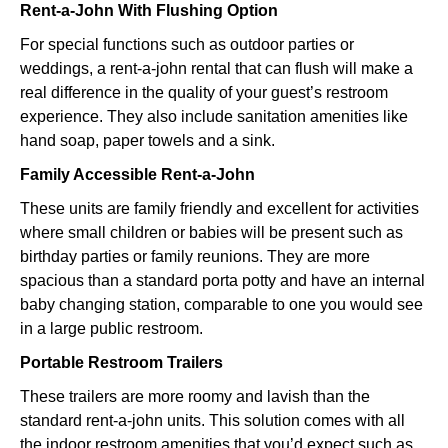
Rent-a-John With Flushing Option
For special functions such as outdoor parties or
weddings, a rent-a-john rental that can flush will make a
real difference in the quality of your guest’s restroom
experience. They also include sanitation amenities like
hand soap, paper towels and a sink.
Family Accessible Rent-a-John
These units are family friendly and excellent for activities
where small children or babies will be present such as
birthday parties or family reunions. They are more
spacious than a standard porta potty and have an internal
baby changing station, comparable to one you would see
in a large public restroom.
Portable Restroom Trailers
These trailers are more roomy and lavish than the
standard rent-a-john units. This solution comes with all
the indoor restroom amenities that you’d expect such as