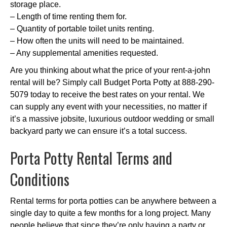
storage place.
– Length of time renting them for.
– Quantity of portable toilet units renting.
– How often the units will need to be maintained.
– Any supplemental amenities requested.
Are you thinking about what the price of your rent-a-john
rental will be? Simply call Budget Porta Potty at 888-290-
5079 today to receive the best rates on your rental. We
can supply any event with your necessities, no matter if
it’s a massive jobsite, luxurious outdoor wedding or small
backyard party we can ensure it’s a total success.
Porta Potty Rental Terms and
Conditions
Rental terms for porta potties can be anywhere between a
single day to quite a few months for a long project. Many
people believe that since they’re only having a party or