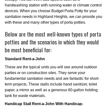
handwashing station with running water or climate control
devices. When you choose Budget Porta Potty for your
sanitation needs in Highland Heights, we can provide you
with these and many other types of porta potties.
Below are the most well-known types of porta
potties and the scenarios in which they would
be most beneficial for:
Standard Rent-a-John
These are the typical units you will see around outdoor
parties or on construction sites. They serve your
fundamental sanitation needs and are fantastic for short-
term projects. These stalls include hand sanitizer, toilet
paper, a mirror as well as a generous 60-gallon holding
tank for waste materials.
Handicap Stall Rent-a-John With Handicap-