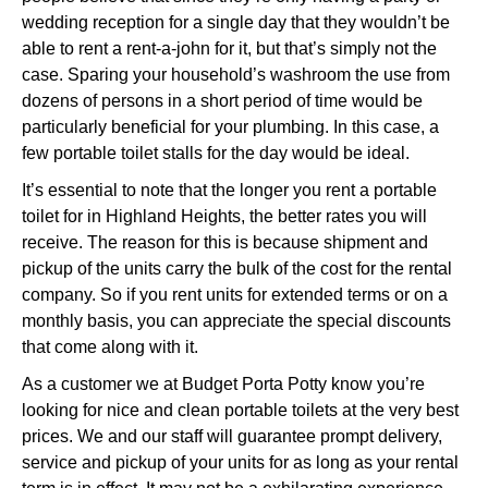
wedding reception for a single day that they wouldn’t be
able to rent a rent-a-john for it, but that’s simply not the
case. Sparing your household’s washroom the use from
dozens of persons in a short period of time would be
particularly beneficial for your plumbing. In this case, a
few portable toilet stalls for the day would be ideal.
It’s essential to note that the longer you rent a portable
toilet for in Highland Heights, the better rates you will
receive. The reason for this is because shipment and
pickup of the units carry the bulk of the cost for the rental
company. So if you rent units for extended terms or on a
monthly basis, you can appreciate the special discounts
that come along with it.
As a customer we at Budget Porta Potty know you’re
looking for nice and clean portable toilets at the very best
prices. We and our staff will guarantee prompt delivery,
service and pickup of your units for as long as your rental