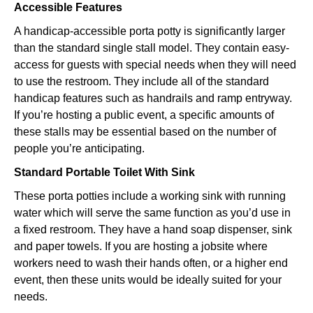
Accessible Features
A handicap-accessible porta potty is significantly larger
than the standard single stall model. They contain easy-
access for guests with special needs when they will need
to use the restroom. They include all of the standard
handicap features such as handrails and ramp entryway.
If you’re hosting a public event, a specific amounts of
these stalls may be essential based on the number of
people you’re anticipating.
Standard Portable Toilet With Sink
These porta potties include a working sink with running
water which will serve the same function as you’d use in
a fixed restroom. They have a hand soap dispenser, sink
and paper towels. If you are hosting a jobsite where
workers need to wash their hands often, or a higher end
event, then these units would be ideally suited for your
needs.