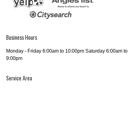
Business Hours
Monday - Friday 6:00am to 10:00pm Saturday 6:00am to
9:00pm
Service Area