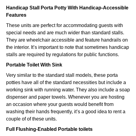
Handicap Stall Porta Potty With Handicap-Accessible
Features
These units are perfect for accommodating guests with
special needs and are much wider than standard stalls.
They are wheelchair accessible and feature handrails on
the interior. It’s important to note that sometimes handicap
stalls are required by regulations for public functions.
Portable Toilet With Sink
Very similar to the standard stall models, these porta
potties have all of the standard necessities but include a
working sink with running water. They also include a soap
dispenser and paper towels. Whenever you are hosting
an occasion where your guests would benefit from
washing their hands frequently, it’s a good idea to rent a
couple of of these units.
Full Flushing-Enabled Portable toilets