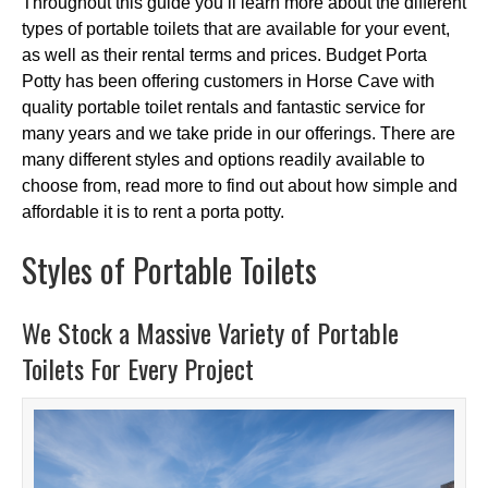
Throughout this guide you’ll learn more about the different
types of portable toilets that are available for your event,
as well as their rental terms and prices. Budget Porta
Potty has been offering customers in Horse Cave with
quality portable toilet rentals and fantastic service for
many years and we take pride in our offerings. There are
many different styles and options readily available to
choose from, read more to find out about how simple and
affordable it is to rent a porta potty.
Styles of Portable Toilets
We Stock a Massive Variety of Portable
Toilets For Every Project