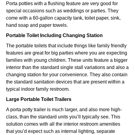
Porta potties with a flushing feature are very good for
special occasions such as weddings or parties. They
come with a 60-gallon capacity tank, toilet paper, sink,
hand soap and paper towels.
Portable Toilet Including Changing Station
The portable toilets that include things like family friendly
features are great for big parties where you are expecting
families with young children. These units feature a bigger
interior than the standard single stall variations and also a
changing station for your convenience. They also contain
the standard sanitation devices that are present within a
typical indoor family restroom.
Large Portable Toilet Trailers
A porta potty trailer is much larger, and also more high-
class, than the standard units you’ll typically see. This
solution comes with all the interior restroom amenities
that you’d expect such as internal lighting, separate