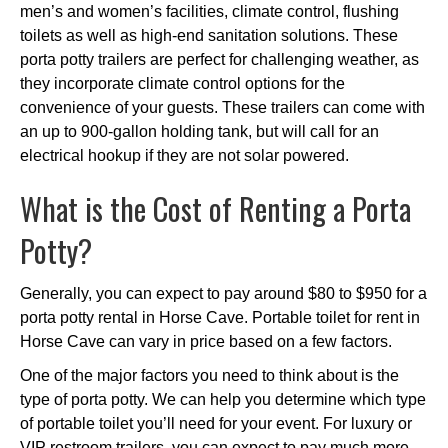
men’s and women’s facilities, climate control, flushing
toilets as well as high-end sanitation solutions. These
porta potty trailers are perfect for challenging weather, as
they incorporate climate control options for the
convenience of your guests. These trailers can come with
an up to 900-gallon holding tank, but will call for an
electrical hookup if they are not solar powered.
What is the Cost of Renting a Porta
Potty?
Generally, you can expect to pay around $80 to $950 for a
porta potty rental in Horse Cave. Portable toilet for rent in
Horse Cave can vary in price based on a few factors.
One of the major factors you need to think about is the
type of porta potty. We can help you determine which type
of portable toilet you’ll need for your event. For luxury or
VIP restroom trailers, you can expect to pay much more