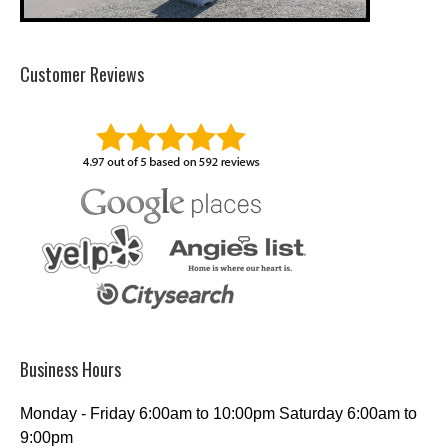
Customer Reviews
Business Hours
Monday - Friday 6:00am to 10:00pm Saturday 6:00am to
9:00pm