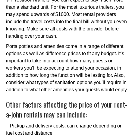
than a standard unit. For the most luxurious trailers, you
may spend upwards of $1000. Most rental providers
include the travel costs into the final bill without you even
knowing. Make sure all costs with the provider before
handing over your cash.
Porta potties and amenities come in a range of different
options as well as difference prices to fit any budget. It’s
important to take into account how many guests or
workers you’ll be expecting to attend your occasion, in
addition to how long the function will be lasting for. Also,
consider what types of sanitation options you’ll require in
addition to what other amenities your guests would enjoy.
Other factors affecting the price of your rent-
a-john rentals may can include:
– Pickup and delivery costs, can change depending on
fuel cost and distance.