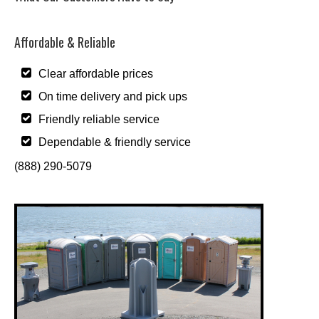
Affordable & Reliable
Clear affordable prices
On time delivery and pick ups
Friendly reliable service
Dependable & friendly service
(888) 290-5079