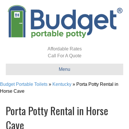
Affordable Rates
Call For A Quote
Menu
Budget Portable Toilets
»
Kentucky
»
Porta Potty Rental in
Horse Cave
Porta Potty Rental in Horse
Cave