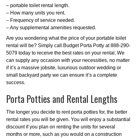
– portable toilet rental length.
– How many units you rent.
– Frequency of service needed.
– Any supplemental amenities requested.
Are you wondering what the price of your portable toilet
rental will be? Simply call Budget Porta Potty at 888-290-
5079 today to receive the best rates on your rental. We
can supply any occasion with your necessities, no matter
if it’s a massive jobsite, luxurious outdoor wedding or
small backyard party we can ensure it’s a complete
success.
Porta Potties and Rental Lengths
The longer you decide to rent porta potties for, the better
rental rates you will be given. You will enjoy a substantial
discount if you plan on renting the units for several
months or more, such as you would on a construction