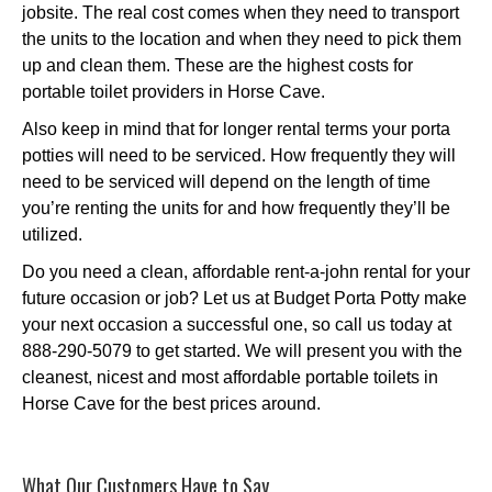
jobsite. The real cost comes when they need to transport
the units to the location and when they need to pick them
up and clean them. These are the highest costs for
portable toilet providers in Horse Cave.
Also keep in mind that for longer rental terms your porta
potties will need to be serviced. How frequently they will
need to be serviced will depend on the length of time
you’re renting the units for and how frequently they’ll be
utilized.
Do you need a clean, affordable rent-a-john rental for your
future occasion or job? Let us at Budget Porta Potty make
your next occasion a successful one, so call us today at
888-290-5079 to get started. We will present you with the
cleanest, nicest and most affordable portable toilets in
Horse Cave for the best prices around.
What Our Customers Have to Say