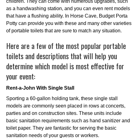
children. They can come with numerous upgrades, such
as a handwashing station, and you can even rent models
that have a flushing ability. In Horse Cave, Budget Porta
Potty can provide you with these and many other varieties
of portable toilets that are sure to match any situation.
Here are a few of the most popular portable
toilets and descriptions that will help you
determine which model is most effective for
your event:
Rent-a-John With Single Stall
Sporting a 60-gallon holding tank, these single stall
models are commonly seen placed in rows at concerts,
parties and on construction sites. These units include
basic sanitation requirements such as hand sanitizer and
toilet paper. They are fantastic for serving the basic
sanitation needs of your guests or workers.