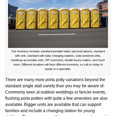
Our inventory includes standard portable toilets (pictured above), standard
with sink, standard with baby changing stations, solar powered units,
handicap accessible units, VIP restrooms, double luxury trailers, and much
more. Different locations will have different inventory, so call us today to
speak to a specialist.
There are many more porta potty variations beyond the
standard single stall variety than you may be aware of.
Commonly seen at outdoor weddings or fancier events,
flushing porta potties with quite a few amenities are also
available. Bigger units are available that can support
families and include a changing station for young