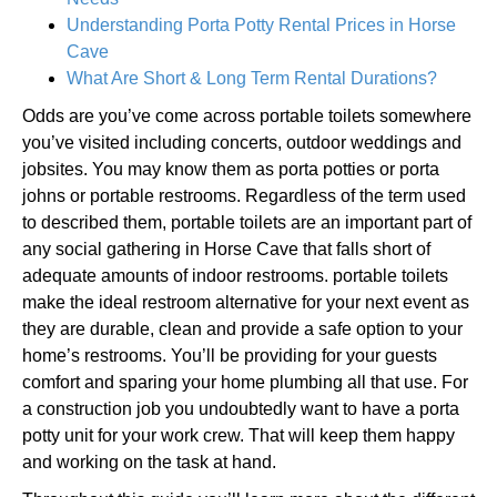
Understanding Porta Potty Rental Prices in Horse
Cave
What Are Short & Long Term Rental Durations?
Odds are you’ve come across portable toilets somewhere
you’ve visited including concerts, outdoor weddings and
jobsites. You may know them as porta potties or porta
johns or portable restrooms. Regardless of the term used
to described them, portable toilets are an important part of
any social gathering in Horse Cave that falls short of
adequate amounts of indoor restrooms. portable toilets
make the ideal restroom alternative for your next event as
they are durable, clean and provide a safe option to your
home’s restrooms. You’ll be providing for your guests
comfort and sparing your home plumbing all that use. For
a construction job you undoubtedly want to have a porta
potty unit for your work crew. That will keep them happy
and working on the task at hand.