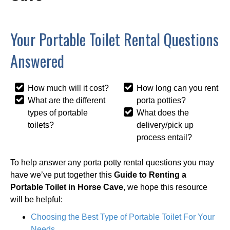
Your Portable Toilet Rental Questions
Answered
How much will it cost?
How long can you rent
What are the different
porta potties?
types of portable
What does the
toilets?
delivery/pick up
process entail?
To help answer any porta potty rental questions you may
have we’ve put together this
Guide to Renting a
Portable Toilet in Horse Cave
, we hope this resource
will be helpful:
Choosing the Best Type of Portable Toilet For Your
Needs