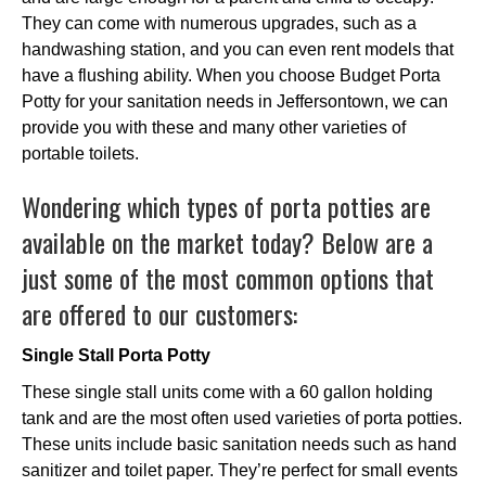
They can come with numerous upgrades, such as a
handwashing station, and you can even rent models that
have a flushing ability. When you choose Budget Porta
Potty for your sanitation needs in Jeffersontown, we can
provide you with these and many other varieties of
portable toilets.
Wondering which types of porta potties are
available on the market today? Below are a
just some of the most common options that
are offered to our customers:
Single Stall Porta Potty
These single stall units come with a 60 gallon holding
tank and are the most often used varieties of porta potties.
These units include basic sanitation needs such as hand
sanitizer and toilet paper. They’re perfect for small events