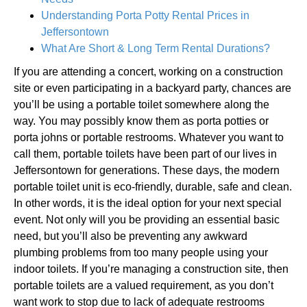
Understanding Porta Potty Rental Prices in
Jeffersontown
What Are Short & Long Term Rental Durations?
If you are attending a concert, working on a construction
site or even participating in a backyard party, chances are
you’ll be using a portable toilet somewhere along the
way. You may possibly know them as porta potties or
porta johns or portable restrooms. Whatever you want to
call them, portable toilets have been part of our lives in
Jeffersontown for generations. These days, the modern
portable toilet unit is eco-friendly, durable, safe and clean.
In other words, it is the ideal option for your next special
event. Not only will you be providing an essential basic
need, but you’ll also be preventing any awkward
plumbing problems from too many people using your
indoor toilets. If you’re managing a construction site, then
portable toilets are a valued requirement, as you don’t
want work to stop due to lack of adequate restrooms