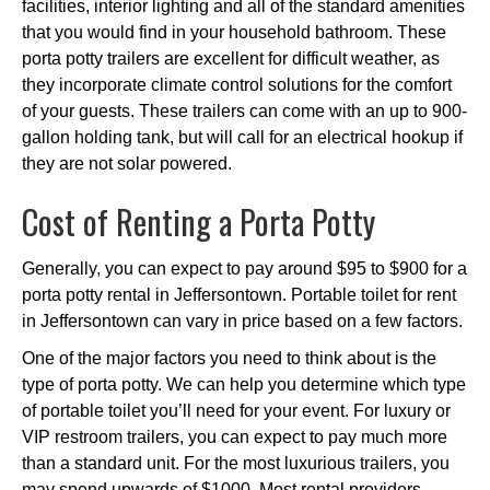
facilities, interior lighting and all of the standard amenities
that you would find in your household bathroom. These
porta potty trailers are excellent for difficult weather, as
they incorporate climate control solutions for the comfort
of your guests. These trailers can come with an up to 900-
gallon holding tank, but will call for an electrical hookup if
they are not solar powered.
Cost of Renting a Porta Potty
Generally, you can expect to pay around $95 to $900 for a
porta potty rental in Jeffersontown. Portable toilet for rent
in Jeffersontown can vary in price based on a few factors.
One of the major factors you need to think about is the
type of porta potty. We can help you determine which type
of portable toilet you’ll need for your event. For luxury or
VIP restroom trailers, you can expect to pay much more
than a standard unit. For the most luxurious trailers, you
may spend upwards of $1000. Most rental providers