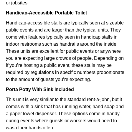
or jobsites.
Handicap-Accessible Portable Toilet
Handicap-accessible stalls are typically seen at sizeable
public events and are larger than the typical units. They
come with features typically seen in handicap stalls in
indoor restrooms such as handrails around the inside.
These units are excellent for public events or anywhere
you are expecting large crowds of people. Depending on
if you’re hosting a public event, these stalls may be
required by regulations in specific numbers proportionate
to the amount of guests you’re expecting.
Porta Potty With Sink Included
This unit is very similar to the standard rent-a-john, but it
comes with a sink that has running water, hand soap and
a paper towel dispenser. These options come in handy
during events where guests or workers would need to
wash their hands often.