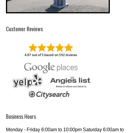
Customer Reviews
Business Hours
Monday - Friday 6:00am to 10:00pm Saturday 6:00am to