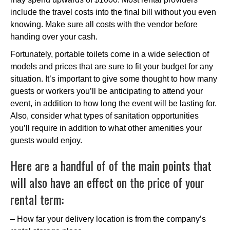
include the travel costs into the final bill without you even
knowing. Make sure all costs with the vendor before
handing over your cash.
Fortunately, portable toilets come in a wide selection of
models and prices that are sure to fit your budget for any
situation. It’s important to give some thought to how many
guests or workers you’ll be anticipating to attend your
event, in addition to how long the event will be lasting for.
Also, consider what types of sanitation opportunities
you’ll require in addition to what other amenities your
guests would enjoy.
Here are a handful of of the main points that
will also have an effect on the price of your
rental term:
– How far your delivery location is from the company’s