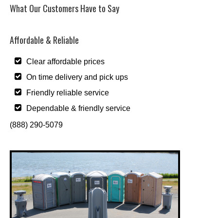
What Our Customers Have to Say
Affordable & Reliable
Clear affordable prices
On time delivery and pick ups
Friendly reliable service
Dependable & friendly service
(888) 290-5079