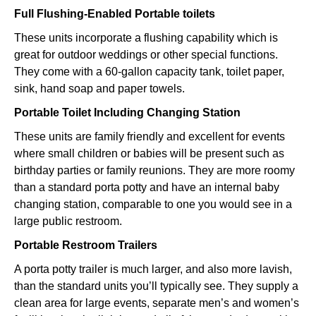
Full Flushing-Enabled Portable toilets
These units incorporate a flushing capability which is
great for outdoor weddings or other special functions.
They come with a 60-gallon capacity tank, toilet paper,
sink, hand soap and paper towels.
Portable Toilet Including Changing Station
These units are family friendly and excellent for events
where small children or babies will be present such as
birthday parties or family reunions. They are more roomy
than a standard porta potty and have an internal baby
changing station, comparable to one you would see in a
large public restroom.
Portable Restroom Trailers
A porta potty trailer is much larger, and also more lavish,
than the standard units you’ll typically see. They supply a
clean area for large events, separate men’s and women’s