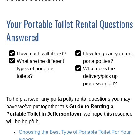
Your Portable Toilet Rental Questions
Answered
How much will it cost?
How long can you rent
What are the different
porta potties?
types of portable
What does the
toilets?
delivery/pick up
process entail?
To help answer any porta potty rental questions you may
have we’ve put together this
Guide to Renting a
Portable Toilet in Jeffersontown
, we hope this resource
will be helpful:
Choosing the Best Type of Portable Toilet For Your
Needs