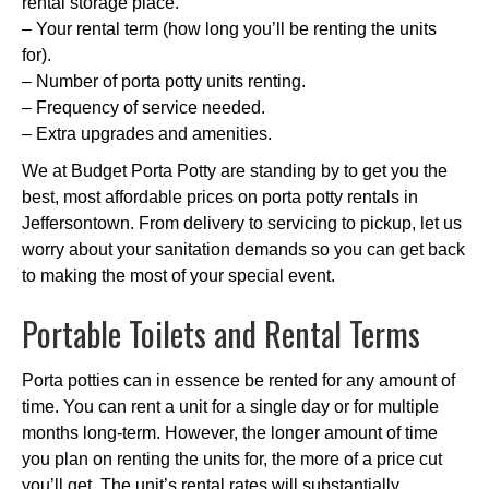
rental storage place.
– Your rental term (how long you’ll be renting the units
for).
– Number of porta potty units renting.
– Frequency of service needed.
– Extra upgrades and amenities.
We at Budget Porta Potty are standing by to get you the
best, most affordable prices on porta potty rentals in
Jeffersontown. From delivery to servicing to pickup, let us
worry about your sanitation demands so you can get back
to making the most of your special event.
Portable Toilets and Rental Terms
Porta potties can in essence be rented for any amount of
time. You can rent a unit for a single day or for multiple
months long-term. However, the longer amount of time
you plan on renting the units for, the more of a price cut
you’ll get. The unit’s rental rates will substantially