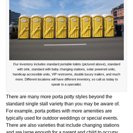
Our inventory includes standard portable toilets (pictured above), standard
with sink, standard with baby changing stations, solar powered units,
handicap accessible units, VIP restrooms, double luxury trailers, and much
more. Different locations will have different inventory, so call us today to
speak to a specialist.
There are many more porta potty styles beyond the
standard single stall variety than you may be aware of.
For example, porta potties with more amenities are
typically used for outdoor weddings or special events.
There are also varieties that include changing stations
and are large enough for a parent and child to occupy.