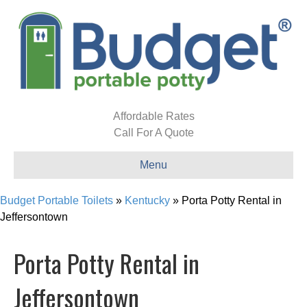
Affordable Rates
Call For A Quote
Menu
Budget Portable Toilets
»
Kentucky
»
Porta Potty Rental in
Jeffersontown
Porta Potty Rental in
Jeffersontown