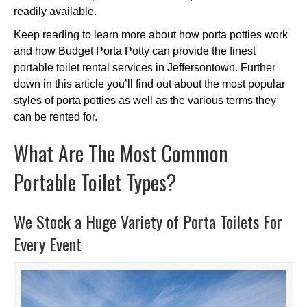
readily available.
Keep reading to learn more about how porta potties work
and how Budget Porta Potty can provide the finest
portable toilet rental services in Jeffersontown. Further
down in this article you’ll find out about the most popular
styles of porta potties as well as the various terms they
can be rented for.
What Are The Most Common
Portable Toilet Types?
We Stock a Huge Variety of Porta Toilets For
Every Event