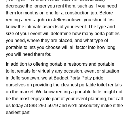
decrease the longer you rent them, such as if you need
them for months on end for a construction job. Before
renting a rent-a-john in Jeffersontown, you should first
know the intimate aspects of your event. The type and
size of your event will determine how many porta potties
you need, where they are placed, and what type of
portable toilets you choose will all factor into how long
you will need them for.
In addition to offering portable restrooms and portable
toilet rentals for virtually any occasion, event or situation
in Jeffersontown, we at Budget Porta Potty pride
ourselves on providing the cleanest portable toilet rentals
on the market. We know renting a portable toilet might not
be the most enjoyable part of your event planning, but call
us today at 888-290-5079 and we’ll absolutely make it the
easiest part.