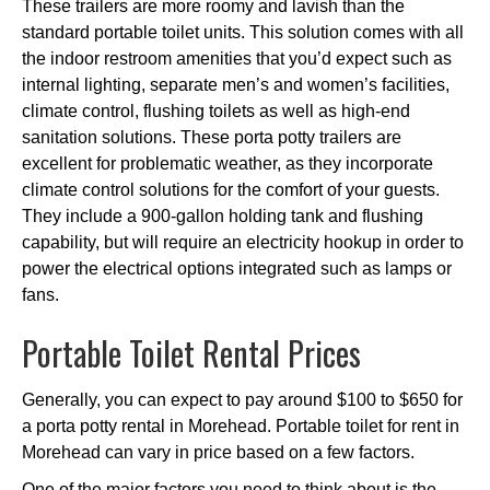
These trailers are more roomy and lavish than the
standard portable toilet units. This solution comes with all
the indoor restroom amenities that you’d expect such as
internal lighting, separate men’s and women’s facilities,
climate control, flushing toilets as well as high-end
sanitation solutions. These porta potty trailers are
excellent for problematic weather, as they incorporate
climate control solutions for the comfort of your guests.
They include a 900-gallon holding tank and flushing
capability, but will require an electricity hookup in order to
power the electrical options integrated such as lamps or
fans.
Portable Toilet Rental Prices
Generally, you can expect to pay around $100 to $650 for
a porta potty rental in Morehead. Portable toilet for rent in
Morehead can vary in price based on a few factors.
One of the major factors you need to think about is the