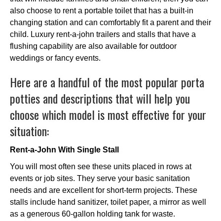
also choose to rent a portable toilet that has a built-in
changing station and can comfortably fit a parent and their
child. Luxury rent-a-john trailers and stalls that have a
flushing capability are also available for outdoor
weddings or fancy events.
Here are a handful of the most popular porta
potties and descriptions that will help you
choose which model is most effective for your
situation:
Rent-a-John With Single Stall
You will most often see these units placed in rows at
events or job sites. They serve your basic sanitation
needs and are excellent for short-term projects. These
stalls include hand sanitizer, toilet paper, a mirror as well
as a generous 60-gallon holding tank for waste.