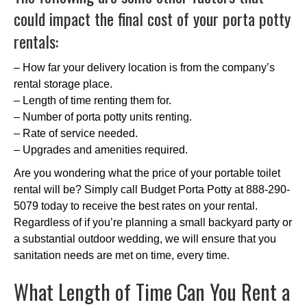
could impact the final cost of your porta potty
rentals:
– How far your delivery location is from the company’s
rental storage place.
– Length of time renting them for.
– Number of porta potty units renting.
– Rate of service needed.
– Upgrades and amenities required.
Are you wondering what the price of your portable toilet
rental will be? Simply call Budget Porta Potty at 888-290-
5079 today to receive the best rates on your rental.
Regardless of if you’re planning a small backyard party or
a substantial outdoor wedding, we will ensure that you
sanitation needs are met on time, every time.
What Length of Time Can You Rent a