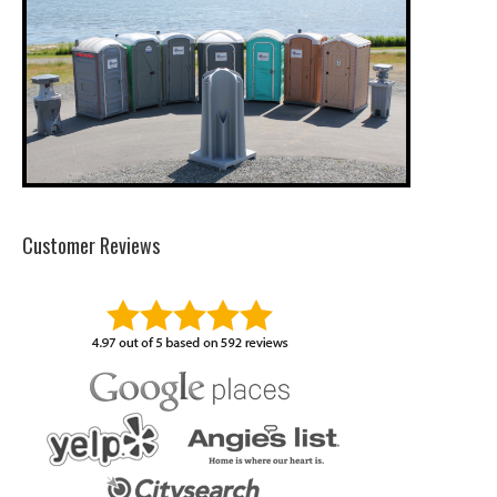
Customer Reviews