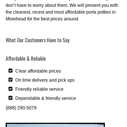
don’t have to worry about them. We will present you with
the cleanest, nicest and most affordable porta potties in
Morehead for the best prices around.
What Our Customers Have to Say
Affordable & Reliable
Clear affordable prices
On time delivery and pick ups
Friendly reliable service
Dependable & friendly service
(888) 290-5079