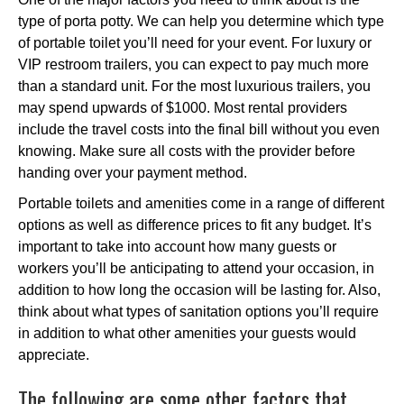
type of porta potty. We can help you determine which type
of portable toilet you’ll need for your event. For luxury or
VIP restroom trailers, you can expect to pay much more
than a standard unit. For the most luxurious trailers, you
may spend upwards of $1000. Most rental providers
include the travel costs into the final bill without you even
knowing. Make sure all costs with the provider before
handing over your payment method.
Portable toilets and amenities come in a range of different
options as well as difference prices to fit any budget. It’s
important to take into account how many guests or
workers you’ll be anticipating to attend your occasion, in
addition to how long the occasion will be lasting for. Also,
think about what types of sanitation options you’ll require
in addition to what other amenities your guests would
appreciate.
The following are some other factors that