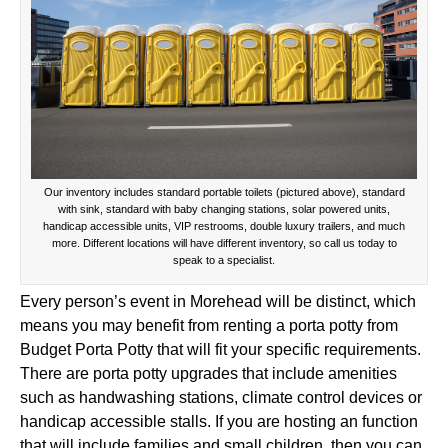
Our inventory includes standard portable toilets (pictured above), standard
with sink, standard with baby changing stations, solar powered units,
handicap accessible units, VIP restrooms, double luxury trailers, and much
more. Different locations will have different inventory, so call us today to
speak to a specialist.
Every person’s event in Morehead will be distinct, which
means you may benefit from renting a porta potty from
Budget Porta Potty that will fit your specific requirements.
There are porta potty upgrades that include amenities
such as handwashing stations, climate control devices or
handicap accessible stalls. If you are hosting an function
that will include families and small children, then you can