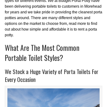
types for different events. We at Budget Porta Potty have
been delivering portable toilets to customers in Morehead
for years and we take pride in providing the cleanest porta
potties around. There are many different styles and
options on the market to choose from, read more to find
out about how simple and affordable it is to rent a porta
potty.
What Are The Most Common
Portable Toilet Styles?
We Stock a Huge Variety of Porta Toilets For
Every Occasion