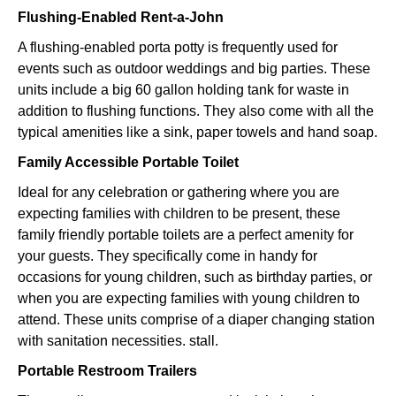
Flushing-Enabled Rent-a-John
A flushing-enabled porta potty is frequently used for
events such as outdoor weddings and big parties. These
units include a big 60 gallon holding tank for waste in
addition to flushing functions. They also come with all the
typical amenities like a sink, paper towels and hand soap.
Family Accessible Portable Toilet
Ideal for any celebration or gathering where you are
expecting families with children to be present, these
family friendly portable toilets are a perfect amenity for
your guests. They specifically come in handy for
occasions for young children, such as birthday parties, or
when you are expecting families with young children to
attend. These units comprise of a diaper changing station
with sanitation necessities. stall.
Portable Restroom Trailers