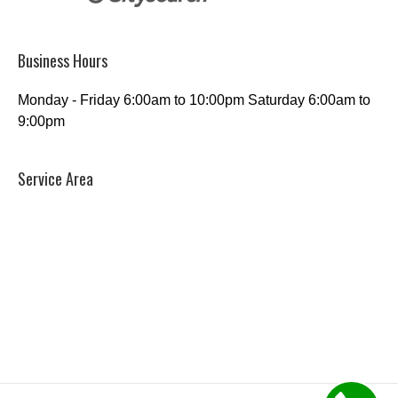
Business Hours
Monday - Friday 6:00am to 10:00pm Saturday 6:00am to
9:00pm
Service Area