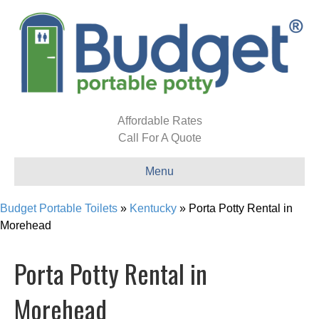
Affordable Rates
Call For A Quote
Menu
Budget Portable Toilets
»
Kentucky
»
Porta Potty Rental in
Morehead
Porta Potty Rental in
Morehead