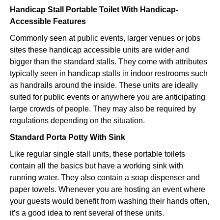
Handicap Stall Portable Toilet With Handicap-
Accessible Features
Commonly seen at public events, larger venues or jobs
sites these handicap accessible units are wider and
bigger than the standard stalls. They come with attributes
typically seen in handicap stalls in indoor restrooms such
as handrails around the inside. These units are ideally
suited for public events or anywhere you are anticipating
large crowds of people. They may also be required by
regulations depending on the situation.
Standard Porta Potty With Sink
Like regular single stall units, these portable toilets
contain all the basics but have a working sink with
running water. They also contain a soap dispenser and
paper towels. Whenever you are hosting an event where
your guests would benefit from washing their hands often,
it’s a good idea to rent several of these units.