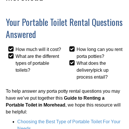
Your Portable Toilet Rental Questions
Answered
How much will it cost?
How long can you rent
What are the different
porta potties?
types of portable
What does the
toilets?
delivery/pick up
process entail?
To help answer any porta potty rental questions you may
have we’ve put together this
Guide to Renting a
Portable Toilet in Morehead
, we hope this resource will
be helpful:
Choosing the Best Type of Portable Toilet For Your
Needs