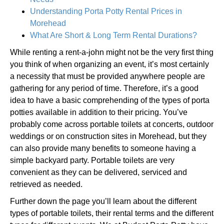
Understanding Porta Potty Rental Prices in
Morehead
What Are Short & Long Term Rental Durations?
While renting a rent-a-john might not be the very first thing
you think of when organizing an event, it’s most certainly
a necessity that must be provided anywhere people are
gathering for any period of time. Therefore, it’s a good
idea to have a basic comprehending of the types of porta
potties available in addition to their pricing. You’ve
probably come across portable toilets at concerts, outdoor
weddings or on construction sites in Morehead, but they
can also provide many benefits to someone having a
simple backyard party. Portable toilets are very
convenient as they can be delivered, serviced and
retrieved as needed.
Further down the page you’ll learn about the different
types of portable toilets, their rental terms and the different