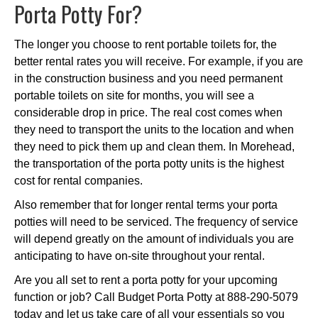
Porta Potty For?
The longer you choose to rent portable toilets for, the
better rental rates you will receive. For example, if you are
in the construction business and you need permanent
portable toilets on site for months, you will see a
considerable drop in price. The real cost comes when
they need to transport the units to the location and when
they need to pick them up and clean them. In Morehead,
the transportation of the porta potty units is the highest
cost for rental companies.
Also remember that for longer rental terms your porta
potties will need to be serviced. The frequency of service
will depend greatly on the amount of individuals you are
anticipating to have on-site throughout your rental.
Are you all set to rent a porta potty for your upcoming
function or job? Call Budget Porta Potty at 888-290-5079
today and let us take care of all your essentials so you