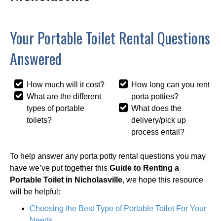
Your Portable Toilet Rental Questions
Answered
How much will it cost?
How long can you rent
What are the different
porta potties?
types of portable
What does the
toilets?
delivery/pick up
process entail?
To help answer any porta potty rental questions you may
have we’ve put together this
Guide to Renting a
Portable Toilet in Nicholasville
, we hope this resource
will be helpful:
Choosing the Best Type of Portable Toilet For Your
Needs