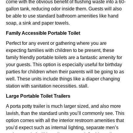
come with the obvious benefit of flushing waste into a 60-
gallon tank, reducing odor inside them. Guests will also
be able to use standard bathroom amenities like hand
soap, a sink and paper towels.
Family Accessible Portable Toilet
Perfect for any event or gathering where you are
expecting families with children to be present, these
family friendly portable toilets are a fantastic amenity for
your guests. This option is especially useful for birthday
parties for children when their parents will be going to as
well. These units include things like a diaper changing
station with sanitation necessities. stall.
Large Portable Toilet Trailers
A porta potty trailer is much larger sized, and also more
lavish, than the standard units you’ll commonly see. This
option comes with all the interior restroom amenities that
you’d expect such as internal lighting, separate men’s