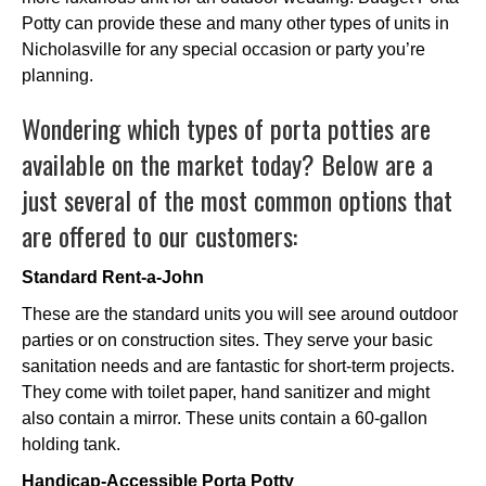
Potty can provide these and many other types of units in
Nicholasville for any special occasion or party you’re
planning.
Wondering which types of porta potties are
available on the market today? Below are a
just several of the most common options that
are offered to our customers:
Standard Rent-a-John
These are the standard units you will see around outdoor
parties or on construction sites. They serve your basic
sanitation needs and are fantastic for short-term projects.
They come with toilet paper, hand sanitizer and might
also contain a mirror. These units contain a 60-gallon
holding tank.
Handicap-Accessible Porta Potty