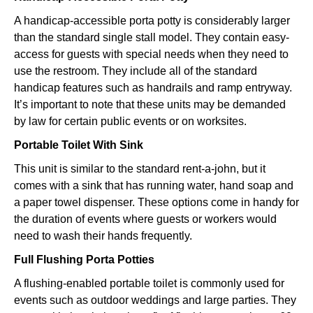
A handicap-accessible porta potty is considerably larger
than the standard single stall model. They contain easy-
access for guests with special needs when they need to
use the restroom. They include all of the standard
handicap features such as handrails and ramp entryway.
It’s important to note that these units may be demanded
by law for certain public events or on worksites.
Portable Toilet With Sink
This unit is similar to the standard rent-a-john, but it
comes with a sink that has running water, hand soap and
a paper towel dispenser. These options come in handy for
the duration of events where guests or workers would
need to wash their hands frequently.
Full Flushing Porta Potties
A flushing-enabled portable toilet is commonly used for
events such as outdoor weddings and large parties. They