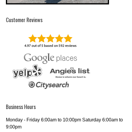
Customer Reviews
Business Hours
Monday - Friday 6:00am to 10:00pm Saturday 6:00am to
9:00pm