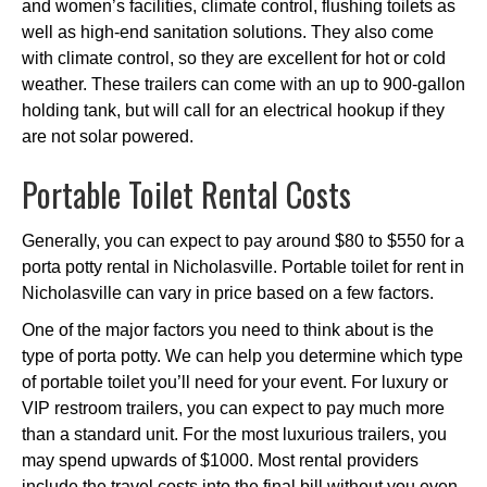
and women’s facilities, climate control, flushing toilets as
well as high-end sanitation solutions. They also come
with climate control, so they are excellent for hot or cold
weather. These trailers can come with an up to 900-gallon
holding tank, but will call for an electrical hookup if they
are not solar powered.
Portable Toilet Rental Costs
Generally, you can expect to pay around $80 to $550 for a
porta potty rental in Nicholasville. Portable toilet for rent in
Nicholasville can vary in price based on a few factors.
One of the major factors you need to think about is the
type of porta potty. We can help you determine which type
of portable toilet you’ll need for your event. For luxury or
VIP restroom trailers, you can expect to pay much more
than a standard unit. For the most luxurious trailers, you
may spend upwards of $1000. Most rental providers
include the travel costs into the final bill without you even