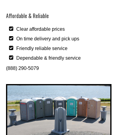
Affordable & Reliable
Clear affordable prices
On time delivery and pick ups
Friendly reliable service
Dependable & friendly service
(888) 290-5079