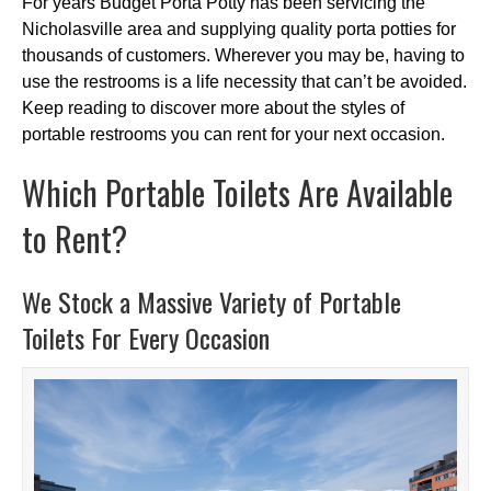
For years Budget Porta Potty has been servicing the
Nicholasville area and supplying quality porta potties for
thousands of customers. Wherever you may be, having to
use the restrooms is a life necessity that can’t be avoided.
Keep reading to discover more about the styles of
portable restrooms you can rent for your next occasion.
Which Portable Toilets Are Available
to Rent?
We Stock a Massive Variety of Portable
Toilets For Every Occasion