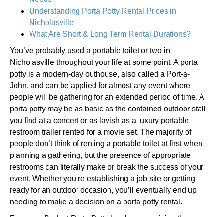
Understanding Porta Potty Rental Prices in
Nicholasville
What Are Short & Long Term Rental Durations?
You’ve probably used a portable toilet or two in
Nicholasville throughout your life at some point. A porta
potty is a modern-day outhouse, also called a Port-a-
John, and can be applied for almost any event where
people will be gathering for an extended period of time. A
porta potty may be as basic as the contained outdoor stall
you find at a concert or as lavish as a luxury portable
restroom trailer rented for a movie set. The majority of
people don’t think of renting a portable toilet at first when
planning a gathering, but the presence of appropriate
restrooms can literally make or break the success of your
event. Whether you’re establishing a job site or getting
ready for an outdoor occasion, you’ll eventually end up
needing to make a decision on a porta potty rental.