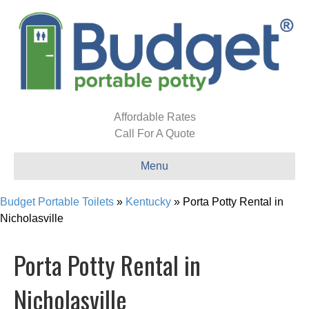
Affordable Rates
Call For A Quote
Menu
Budget Portable Toilets
»
Kentucky
»
Porta Potty Rental in
Nicholasville
Porta Potty Rental in
Nicholasville