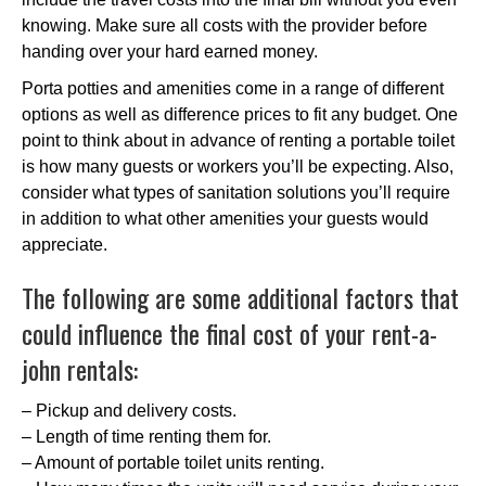
knowing. Make sure all costs with the provider before
handing over your hard earned money.
Porta potties and amenities come in a range of different
options as well as difference prices to fit any budget. One
point to think about in advance of renting a portable toilet
is how many guests or workers you’ll be expecting. Also,
consider what types of sanitation solutions you’ll require
in addition to what other amenities your guests would
appreciate.
The following are some additional factors that
could influence the final cost of your rent-a-
john rentals:
– Pickup and delivery costs.
– Length of time renting them for.
– Amount of portable toilet units renting.