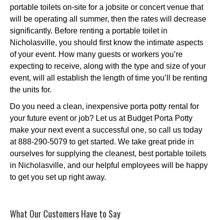
portable toilets on-site for a jobsite or concert venue that
will be operating all summer, then the rates will decrease
significantly. Before renting a portable toilet in
Nicholasville, you should first know the intimate aspects
of your event. How many guests or workers you’re
expecting to receive, along with the type and size of your
event, will all establish the length of time you’ll be renting
the units for.
Do you need a clean, inexpensive porta potty rental for
your future event or job? Let us at Budget Porta Potty
make your next event a successful one, so call us today
at 888-290-5079 to get started. We take great pride in
ourselves for supplying the cleanest, best portable toilets
in Nicholasville, and our helpful employees will be happy
to get you set up right away.
What Our Customers Have to Say