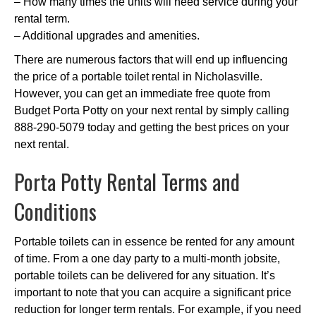
– How many times the units will need service during your
rental term.
– Additional upgrades and amenities.
There are numerous factors that will end up influencing
the price of a portable toilet rental in Nicholasville.
However, you can get an immediate free quote from
Budget Porta Potty on your next rental by simply calling
888-290-5079 today and getting the best prices on your
next rental.
Porta Potty Rental Terms and
Conditions
Portable toilets can in essence be rented for any amount
of time. From a one day party to a multi-month jobsite,
portable toilets can be delivered for any situation. It’s
important to note that you can acquire a significant price
reduction for longer term rentals. For example, if you need