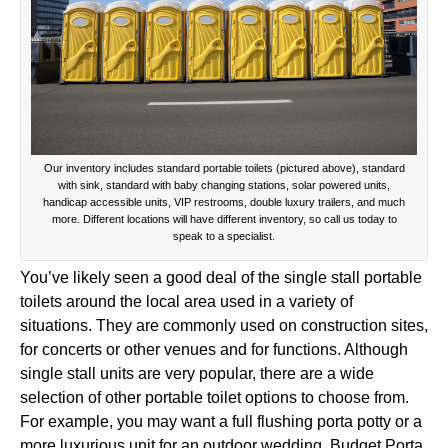
Our inventory includes standard portable toilets (pictured above), standard
with sink, standard with baby changing stations, solar powered units,
handicap accessible units, VIP restrooms, double luxury trailers, and much
more. Different locations will have different inventory, so call us today to
speak to a specialist.
You’ve likely seen a good deal of the single stall portable
toilets around the local area used in a variety of
situations. They are commonly used on construction sites,
for concerts or other venues and for functions. Although
single stall units are very popular, there are a wide
selection of other portable toilet options to choose from.
For example, you may want a full flushing porta potty or a
more luxurious unit for an outdoor wedding. Budget Porta