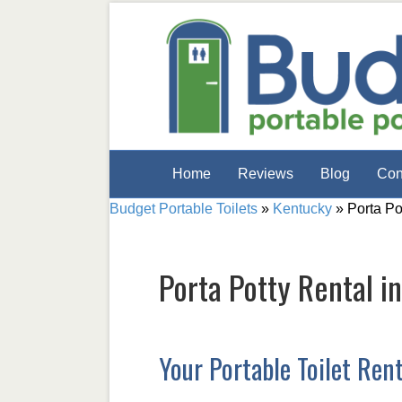
Home
Reviews
Blog
Con
Budget Portable Toilets
»
Kentucky
»
Porta Po
Porta Potty Rental i
Your Portable Toilet Ren