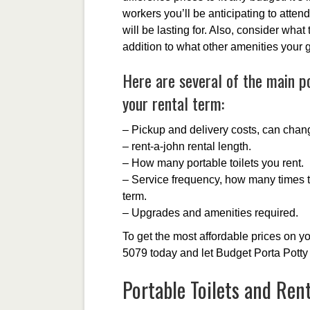
workers you’ll be anticipating to attend
will be lasting for. Also, consider what 
addition to what other amenities your 
Here are several of the main po
your rental term:
– Pickup and delivery costs, can chan
– rent-a-john rental length.
– How many portable toilets you rent.
– Service frequency, how many times th
term.
– Upgrades and amenities required.
To get the most affordable prices on yo
5079 today and let Budget Porta Potty 
Portable Toilets and Ren