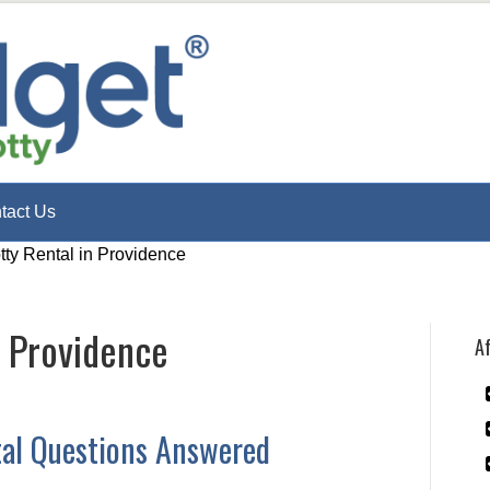
tact Us
tty Rental in Providence
n Providence
Af
tal Questions Answered