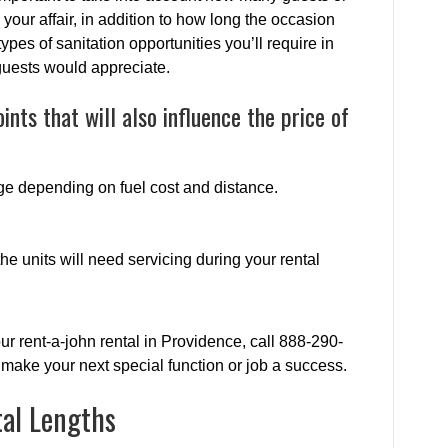
 your affair, in addition to how long the occasion
types of sanitation opportunities you’ll require in
guests would appreciate.
ints that will also influence the price of
ge depending on fuel cost and distance.
e units will need servicing during your rental
ur rent-a-john rental in Providence, call 888-290-
make your next special function or job a success.
tal Lengths