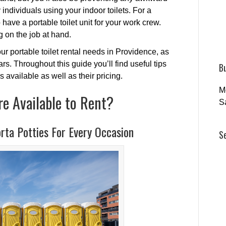
ndividuals using your indoor toilets. For a
 have a portable toilet unit for your work crew.
 on the job at hand.
ur portable toilet rental needs in Providence, as
s. Throughout this guide you’ll find useful tips
B
s available as well as their pricing.
M
re Available to Rent?
S
rta Potties For Every Occasion
S