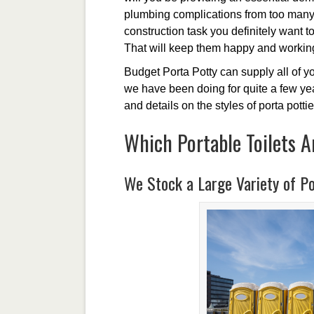
plumbing complications from too many i
construction task you definitely want to
That will keep them happy and working
Budget Porta Potty can supply all of yo
we have been doing for quite a few year
and details on the styles of porta pottie
Which Portable Toilets A
We Stock a Large Variety of Po