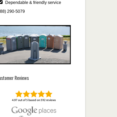
Dependable & friendly service
888) 290-5079
ustomer Reviews