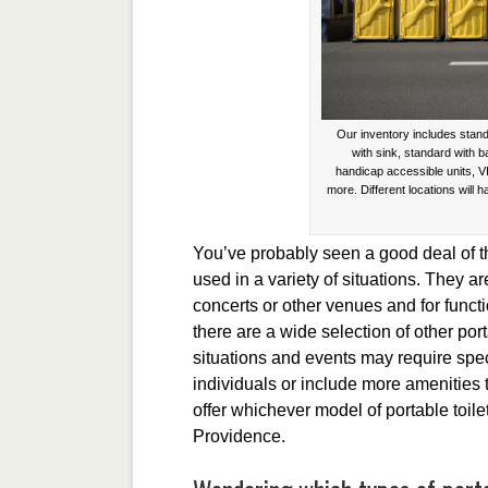
Our inventory includes stand
with sink, standard with 
handicap accessible units, V
more. Different locations will h
You’ve probably seen a good deal of the
used in a variety of situations. They ar
concerts or other venues and for functi
there are a wide selection of other port
situations and events may require spe
individuals or include more amenities
offer whichever model of portable toilet 
Providence.