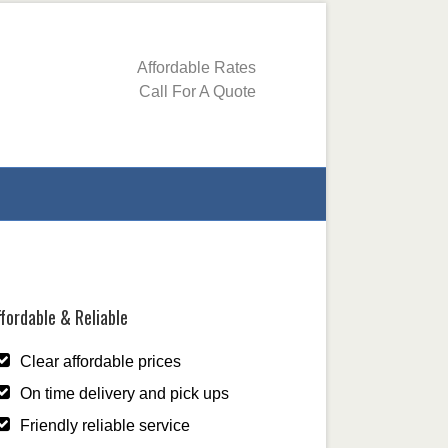
Affordable Rates
Call For A Quote
fordable & Reliable
Clear affordable prices
On time delivery and pick ups
Friendly reliable service