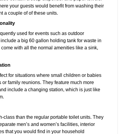
ere your guests would benefit from washing their
nt a couple of of these units.
onality
requently used for events such as outdoor
include a big 60 gallon holding tank for waste in
o come with all the normal amenities like a sink,
ation
fect for situations where small children or babies
es or family reunions. They feature much more
and include a changing station, which is just like
m.
class than the regular portable toilet units. They
separate men’s and women’s facilities, interior
es that you would find in your household