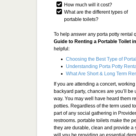
How much will it cost?
What are the different types of
portable toilets?
To help answer any porta potty rental 
Guide to Renting a Portable Toilet 
helpful:
Choosing the Best Type of Porta
Understanding Porta Potty Renta
What Are Short & Long Term Ren
If you are attending a concert, working
backyard party, chances are you’ll be 
way. You may well have heard them refe
potties. Regardless of the term used to
part of any social gathering in Provide
restrooms. portable toilets make the pe
they are durable, clean and provide a 
will you be providing an essential de