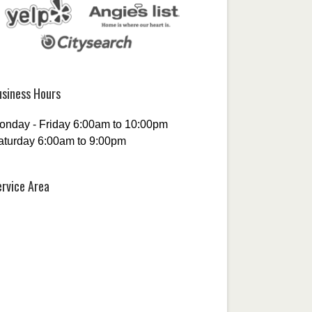
usiness Hours
onday - Friday 6:00am to 10:00pm
aturday 6:00am to 9:00pm
ervice Area