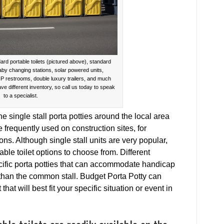
ard portable toilets (pictured above), standard
baby changing stations, solar powered units,
IP restrooms, double luxury trailers, and much
ave different inventory, so call us today to speak
to a specialist.
 single stall porta potties around the local area
e frequently used on construction sites, for
ons. Although single stall units are very popular,
able toilet options to choose from. Different
cific porta potties that can accommodate handicap
 than the common stall. Budget Porta Potty can
that will best fit your specific situation or event in