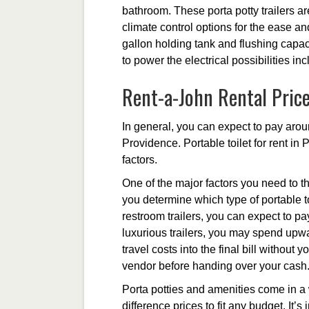
bathroom. These porta potty trailers are
climate control options for the ease a
gallon holding tank and flushing capacit
to power the electrical possibilities in
Rent-a-John Rental Pric
In general, you can expect to pay aroun
Providence. Portable toilet for rent in
factors.
One of the major factors you need to th
you determine which type of portable to
restroom trailers, you can expect to p
luxurious trailers, you may spend upwa
travel costs into the final bill without
vendor before handing over your cash
Porta potties and amenities come in a 
difference prices to fit any budget. It