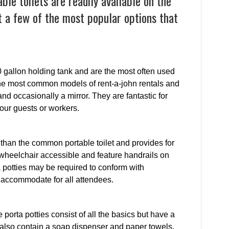
le toilets are readily available on the
 a few of the most popular options that
0 gallon holding tank and are the most often used
e the most common models of rent-a-john rentals and
and occasionally a mirror. They are fantastic for
your guests or workers.
than the common portable toilet and provides for
wheelchair accessible and feature handrails on
a potties may be required to conform with
o accommodate for all attendees.
e porta potties consist of all the basics but have a
 also contain a soap dispenser and paper towels.