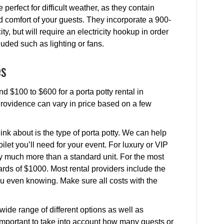
 perfect for difficult weather, as they contain
nd comfort of your guests. They incorporate a 900-
y, but will require an electricity hookup in order
cluded such as lighting or fans.
es
d $100 to $600 for a porta potty rental in
 Providence can vary in price based on a few
ink about is the type of porta potty. We can help
ilet you’ll need for your event. For luxury or VIP
ay much more than a standard unit. For the most
rds of $1000. Most rental providers include the
 you even knowing. Make sure all costs with the
.
wide range of different options as well as
’s important to take into account how many guests or