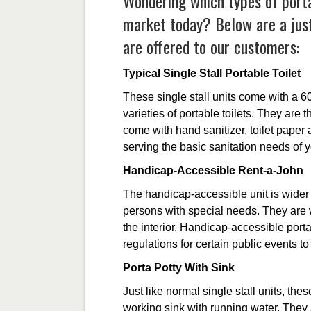
Wondering which types of portab
market today? Below are a just
are offered to our customers:
Typical Single Stall Portable Toilet
These single stall units come with a 6
varieties of portable toilets. They ar
come with hand sanitizer, toilet paper 
serving the basic sanitation needs of 
Handicap-Accessible Rent-a-John
The handicap-accessible unit is wider 
persons with special needs. They are 
the interior. Handicap-accessible port
regulations for certain public events t
Porta Potty With Sink
Just like normal single stall units, thes
working sink with running water. They