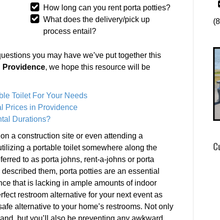
How long can you rent porta potties?
What does the delivery/pick up
(
process entail?
questions you may have we’ve put together this
in Providence
, we hope this resource will be
ble Toilet For Your Needs
l Prices in Providence
tal Durations?
 on a construction site or even attending a
C
utilizing a portable toilet somewhere along the
rred to as porta johns, rent-a-johns or porta
 described them, porta potties are an essential
nce that is lacking in ample amounts of indoor
rfect restroom alternative for your next event as
safe alternative to your home’s restrooms. Not only
mand, but you’ll also be preventing any awkward