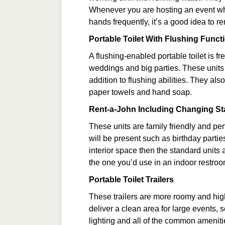
Whenever you are hosting an event wh
hands frequently, it’s a good idea to re
Portable Toilet With Flushing Functi
A flushing-enabled portable toilet is f
weddings and big parties. These units 
addition to flushing abilities. They als
paper towels and hand soap.
Rent-a-John Including Changing St
These units are family friendly and per
will be present such as birthday parti
interior space then the standard units 
the one you’d use in an indoor restroo
Portable Toilet Trailers
These trailers are more roomy and high-
deliver a clean area for large events, 
lighting and all of the common ameniti