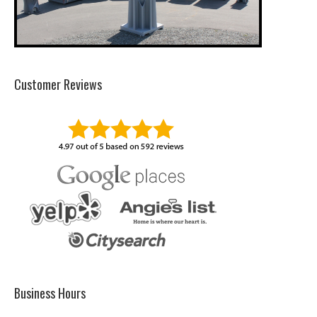
Customer Reviews
Business Hours