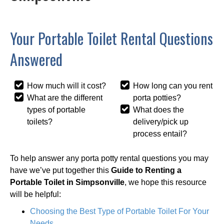
Your Portable Toilet Rental Questions
Answered
How much will it cost?
How long can you rent
What are the different
porta potties?
types of portable
What does the
toilets?
delivery/pick up
process entail?
To help answer any porta potty rental questions you may
have we’ve put together this
Guide to Renting a
Portable Toilet in Simpsonville
, we hope this resource
will be helpful:
Choosing the Best Type of Portable Toilet For Your
Needs