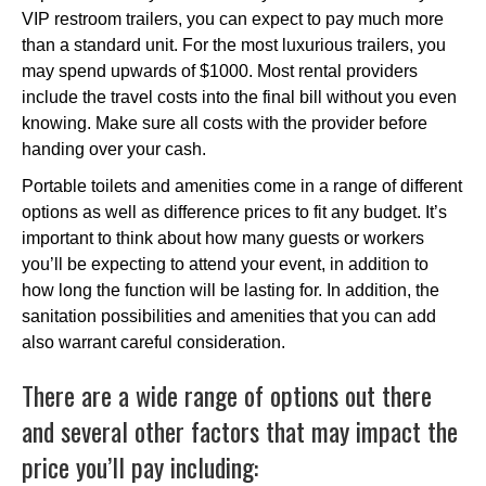
VIP restroom trailers, you can expect to pay much more
than a standard unit. For the most luxurious trailers, you
may spend upwards of $1000. Most rental providers
include the travel costs into the final bill without you even
knowing. Make sure all costs with the provider before
handing over your cash.
Portable toilets and amenities come in a range of different
options as well as difference prices to fit any budget. It’s
important to think about how many guests or workers
you’ll be expecting to attend your event, in addition to
how long the function will be lasting for. In addition, the
sanitation possibilities and amenities that you can add
also warrant careful consideration.
There are a wide range of options out there
and several other factors that may impact the
price you’ll pay including: