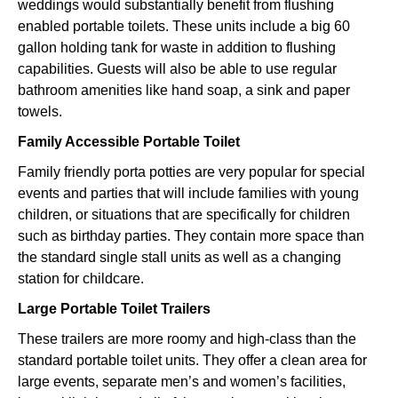
weddings would substantially benefit from flushing
enabled portable toilets. These units include a big 60
gallon holding tank for waste in addition to flushing
capabilities. Guests will also be able to use regular
bathroom amenities like hand soap, a sink and paper
towels.
Family Accessible Portable Toilet
Family friendly porta potties are very popular for special
events and parties that will include families with young
children, or situations that are specifically for children
such as birthday parties. They contain more space than
the standard single stall units as well as a changing
station for childcare.
Large Portable Toilet Trailers
These trailers are more roomy and high-class than the
standard portable toilet units. They offer a clean area for
large events, separate men’s and women’s facilities,