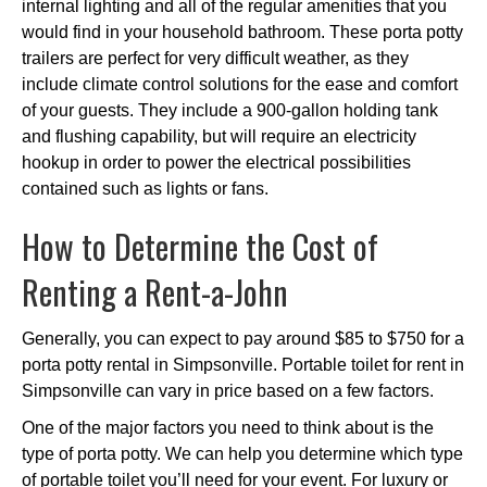
internal lighting and all of the regular amenities that you
would find in your household bathroom. These porta potty
trailers are perfect for very difficult weather, as they
include climate control solutions for the ease and comfort
of your guests. They include a 900-gallon holding tank
and flushing capability, but will require an electricity
hookup in order to power the electrical possibilities
contained such as lights or fans.
How to Determine the Cost of
Renting a Rent-a-John
Generally, you can expect to pay around $85 to $750 for a
porta potty rental in Simpsonville. Portable toilet for rent in
Simpsonville can vary in price based on a few factors.
One of the major factors you need to think about is the
type of porta potty. We can help you determine which type
of portable toilet you’ll need for your event. For luxury or