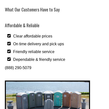
What Our Customers Have to Say
Affordable & Reliable
Clear affordable prices
On time delivery and pick ups
Friendly reliable service
Dependable & friendly service
(888) 290-5079