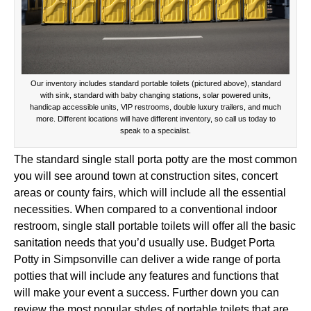
Our inventory includes standard portable toilets (pictured above), standard
with sink, standard with baby changing stations, solar powered units,
handicap accessible units, VIP restrooms, double luxury trailers, and much
more. Different locations will have different inventory, so call us today to
speak to a specialist.
The standard single stall porta potty are the most common
you will see around town at construction sites, concert
areas or county fairs, which will include all the essential
necessities. When compared to a conventional indoor
restroom, single stall portable toilets will offer all the basic
sanitation needs that you’d usually use. Budget Porta
Potty in Simpsonville can deliver a wide range of porta
potties that will include any features and functions that
will make your event a success. Further down you can
review the most popular styles of portable toilets that are