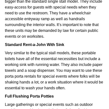
bigger than the standard single stall model. They include
easy-access for guests with special needs when they
need to use the restroom. They have a wheelchair
accessible entryway ramp as well as handrails
surrounding the interior walls. It’s important to note that
these units may be demanded by law for certain public
events or on worksites.
Standard Rent-a-John With Sink
Very similar to the typical stall models, these portable
toilets have all of the essential necessities but include a
working sink with running water. They also include paper
towels and a soap dispenser. You may want to use these
porta porta rentals for special events where folks will be
shaking hands a lot, or a work situation where it would be
essential to wash your hands often.
Full Flushing Porta Potties
Large gatherings or special events such as outdoor