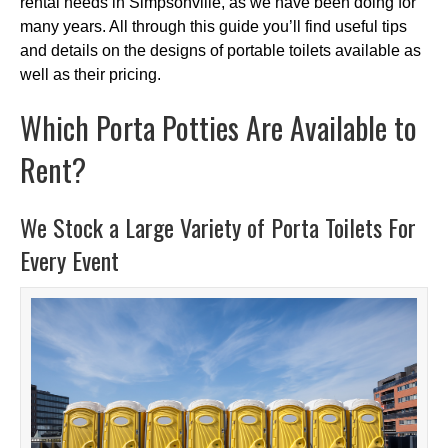
rental needs in Simpsonville, as we have been doing for
many years. All through this guide you’ll find useful tips
and details on the designs of portable toilets available as
well as their pricing.
Which Porta Potties Are Available to
Rent?
We Stock a Large Variety of Porta Toilets For
Every Event