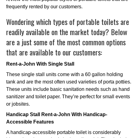
frequently rented by our customers.
Wondering which types of portable toilets are
readily available on the market today? Below
are a just some of the most common options
that are available to our customers:
Rent-a-John With Single Stall
These single stall units come with a 60 gallon holding
tank and are the most often used varieties of porta potties.
These units include basic sanitation needs such as hand
sanitizer and toilet paper. They’re perfect for small events
or jobsites.
Handicap Stall Rent-a-John With Handicap-
Accessible Features
A handicap-accessible portable toilet is considerably