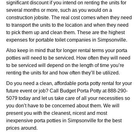
significant discount if you intend on renting the units for
several months or more, such as you would on a
construction jobsite. The real cost comes when they need
to transport the units to the location and when they need
to pick them up and clean them. These are the highest
expenses for portable toilet companies in Simpsonville.
Also keep in mind that for longer rental terms your porta
potties will need to be serviced. How often they will need
to be serviced will depend on the length of time you’re
renting the units for and how often they’ll be utilized.
Do you need a clean, affordable porta potty rental for your
future event or job? Call Budget Porta Potty at 888-290-
5079 today and let us take care of all your necessities so
you don’t have to be concerned about them. We will
present you with the cleanest, nicest and most
inexpensive porta potties in Simpsonville for the best
prices around.