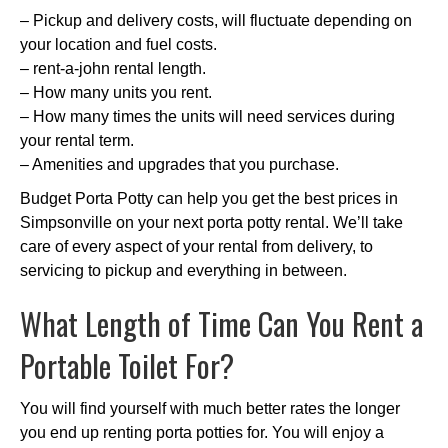
– Pickup and delivery costs, will fluctuate depending on
your location and fuel costs.
– rent-a-john rental length.
– How many units you rent.
– How many times the units will need services during
your rental term.
– Amenities and upgrades that you purchase.
Budget Porta Potty can help you get the best prices in
Simpsonville on your next porta potty rental. We’ll take
care of every aspect of your rental from delivery, to
servicing to pickup and everything in between.
What Length of Time Can You Rent a
Portable Toilet For?
You will find yourself with much better rates the longer
you end up renting porta potties for. You will enjoy a