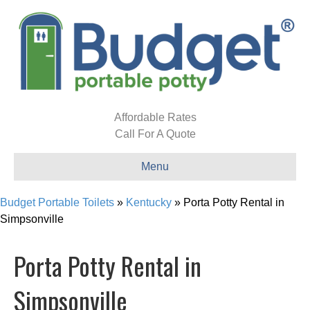
Affordable Rates
Call For A Quote
Menu
Budget Portable Toilets
»
Kentucky
»
Porta Potty Rental in
Simpsonville
Porta Potty Rental in
Simpsonville