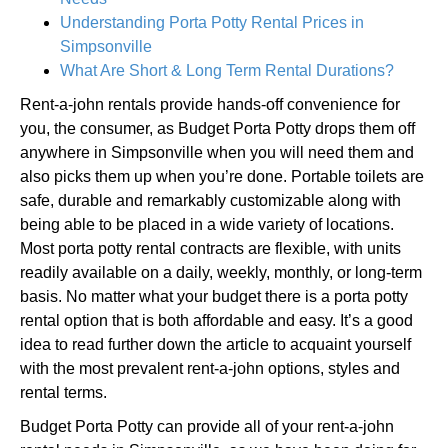
Understanding Porta Potty Rental Prices in
Simpsonville
What Are Short & Long Term Rental Durations?
Rent-a-john rentals provide hands-off convenience for
you, the consumer, as Budget Porta Potty drops them off
anywhere in Simpsonville when you will need them and
also picks them up when you’re done. Portable toilets are
safe, durable and remarkably customizable along with
being able to be placed in a wide variety of locations.
Most porta potty rental contracts are flexible, with units
readily available on a daily, weekly, monthly, or long-term
basis. No matter what your budget there is a porta potty
rental option that is both affordable and easy. It’s a good
idea to read further down the article to acquaint yourself
with the most prevalent rent-a-john options, styles and
rental terms.
Budget Porta Potty can provide all of your rent-a-john