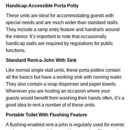
Handicap-Accessible Porta Potty
These units are ideal for accommodating guests with
special needs and are much wider than standard stalls.
They include a ramp entry feature and handrails around
the interior. It’s important to note that occasionally
handicap stalls are required by regulations for public
functions.
Standard Rent-a-John With Sink
Like normal single stall units, these porta potties contain
all the basics but have a working sink with running water.
They also contain a soap dispenser and paper towels.
Whenever you are hosting an occasion where your
guests would benefit from washing their hands often, it’s a
good idea to rent a number of of these units.
Portable Toilet With Flushing Feature
A flushing-enabled rent-a-john is regularly used for events