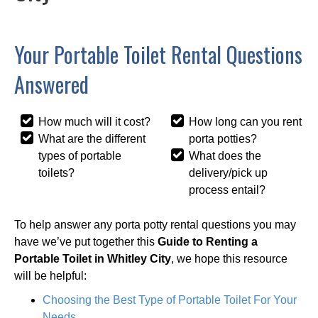
Your Portable Toilet Rental Questions
Answered
How much will it cost?
How long can you rent
What are the different
porta potties?
types of portable
What does the
toilets?
delivery/pick up
process entail?
To help answer any porta potty rental questions you may
have we’ve put together this
Guide to Renting a
Portable Toilet in Whitley City
, we hope this resource
will be helpful:
Choosing the Best Type of Portable Toilet For Your
Needs