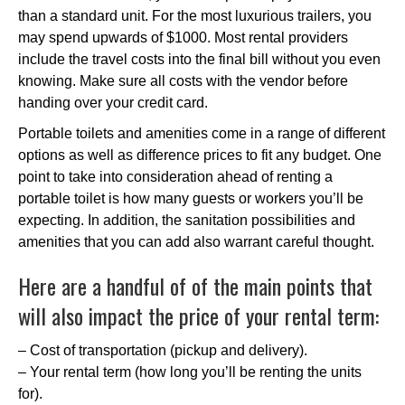
than a standard unit. For the most luxurious trailers, you
may spend upwards of $1000. Most rental providers
include the travel costs into the final bill without you even
knowing. Make sure all costs with the vendor before
handing over your credit card.
Portable toilets and amenities come in a range of different
options as well as difference prices to fit any budget. One
point to take into consideration ahead of renting a
portable toilet is how many guests or workers you’ll be
expecting. In addition, the sanitation possibilities and
amenities that you can add also warrant careful thought.
Here are a handful of of the main points that
will also impact the price of your rental term:
– Cost of transportation (pickup and delivery).
– Your rental term (how long you’ll be renting the units
for).