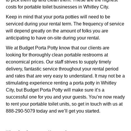
costs for portable toilet businesses in Whitley City.
Keep in mind that your porta potties will need to be
serviced during your rental term. The frequency of service
will depend greatly on the amount of folks you are
anticipating to have on-site during your rental.
We at Budget Porta Potty know that our clients are
looking for thoroughly clean portable restrooms at
economical prices. Our staff strives to supply timely
delivery, fantastic service throughout your rental period
and rates that are very easy to understand. It may not be a
stimulating experience renting a porta potty in Whitley
City, but Budget Porta Potty will make sure it’s a
successful one for you and your guests. You’re now ready
to rent your portable toilet units, so get in touch with us at
888-290-5079 today and we’ll get you started.