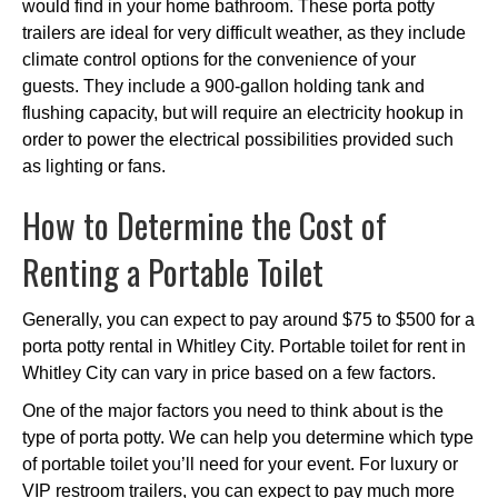
would find in your home bathroom. These porta potty
trailers are ideal for very difficult weather, as they include
climate control options for the convenience of your
guests. They include a 900-gallon holding tank and
flushing capacity, but will require an electricity hookup in
order to power the electrical possibilities provided such
as lighting or fans.
How to Determine the Cost of
Renting a Portable Toilet
Generally, you can expect to pay around $75 to $500 for a
porta potty rental in Whitley City. Portable toilet for rent in
Whitley City can vary in price based on a few factors.
One of the major factors you need to think about is the
type of porta potty. We can help you determine which type
of portable toilet you’ll need for your event. For luxury or
VIP restroom trailers, you can expect to pay much more