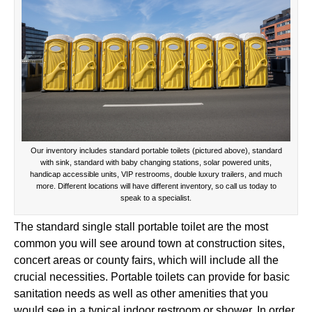
Our inventory includes standard portable toilets (pictured above), standard
with sink, standard with baby changing stations, solar powered units,
handicap accessible units, VIP restrooms, double luxury trailers, and much
more. Different locations will have different inventory, so call us today to
speak to a specialist.
The standard single stall portable toilet are the most
common you will see around town at construction sites,
concert areas or county fairs, which will include all the
crucial necessities. Portable toilets can provide for basic
sanitation needs as well as other amenities that you
would see in a typical indoor restroom or shower. In order