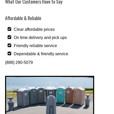
What Our Customers Have to Say
Affordable & Reliable
Clear affordable prices
On time delivery and pick ups
Friendly reliable service
Dependable & friendly service
(888) 290-5079