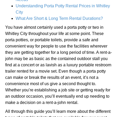
Understanding Porta Potty Rental Prices in Whitley
City
What Are Short & Long Term Rental Durations?
You have almost certainly used a porta potty or two in
Whitley City throughout your life at some point. These
porta potties, or portable toilets, provide a safe and
convenient way for people to use the facilities wherever
they are getting together for a long period of time. A rent-a-
john may be as basic as the contained outdoor stall you
find at a concert or as lavish as a luxury portable restroom
trailer rented for a movie set. Even though a porta potty
can make or break the results of an event, it’s not a
convenience most of us give a second thought to.
Whether you’re establishing a job site or getting ready for
an outdoor occasion, you’ll eventually end up needing to
make a decision on a rent-a-john rental.
All through this guide you’ll learn more about the different