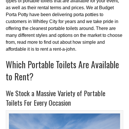
types of portable toilets that are available for your event,
as well as their rental terms and prices. We at Budget
Porta Potty have been delivering porta potties to
customers in Whitley City for years and we take pride in
offering the cleanest portable toilets around. There are
many different styles and options on the market to choose
from, read more to find out about how simple and
affordable it is to rent a rent-a-john.
Which Portable Toilets Are Available
to Rent?
We Stock a Massive Variety of Portable
Toilets For Every Occasion