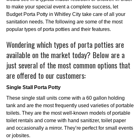
to make your special event a complete success, let
Budget Porta Potty in Whitley City take care of all your
sanitation needs. The following are some of the most
popular types of porta potties and their features.
Wondering which types of porta potties are
available on the market today? Below are a
just several of the most common options that
are offered to our customers:
Single Stall Porta Potty
These single stall units come with a 60 gallon holding
tank and are the most frequently used varieties of portable
toilets. They are the most well-known models of portable
toilet rentals and come with hand sanitizer, toilet paper
and occasionally a mirror. They’re perfect for small events
or jobsites.