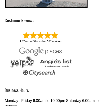
Customer Reviews
Business Hours
Monday - Friday 6:00am to 10:00pm Saturday 6:00am to