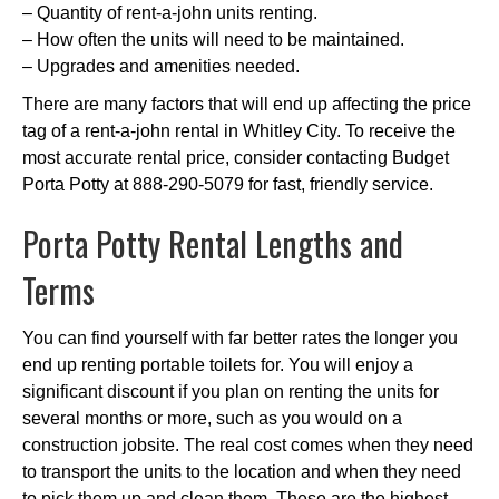
– Quantity of rent-a-john units renting.
– How often the units will need to be maintained.
– Upgrades and amenities needed.
There are many factors that will end up affecting the price
tag of a rent-a-john rental in Whitley City. To receive the
most accurate rental price, consider contacting Budget
Porta Potty at 888-290-5079 for fast, friendly service.
Porta Potty Rental Lengths and
Terms
You can find yourself with far better rates the longer you
end up renting portable toilets for. You will enjoy a
significant discount if you plan on renting the units for
several months or more, such as you would on a
construction jobsite. The real cost comes when they need
to transport the units to the location and when they need
to pick them up and clean them. These are the highest