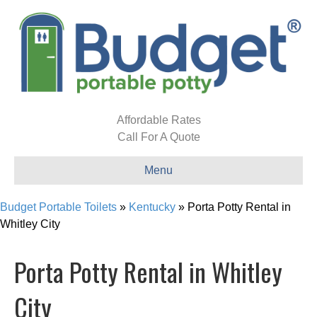
Affordable Rates
Call For A Quote
Menu
Budget Portable Toilets
»
Kentucky
»
Porta Potty Rental in
Whitley City
Porta Potty Rental in Whitley
City