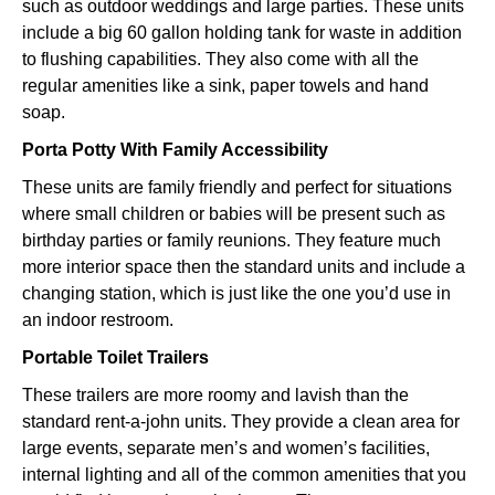
such as outdoor weddings and large parties. These units
include a big 60 gallon holding tank for waste in addition
to flushing capabilities. They also come with all the
regular amenities like a sink, paper towels and hand
soap.
Porta Potty With Family Accessibility
These units are family friendly and perfect for situations
where small children or babies will be present such as
birthday parties or family reunions. They feature much
more interior space then the standard units and include a
changing station, which is just like the one you’d use in
an indoor restroom.
Portable Toilet Trailers
These trailers are more roomy and lavish than the
standard rent-a-john units. They provide a clean area for
large events, separate men’s and women’s facilities,
internal lighting and all of the common amenities that you