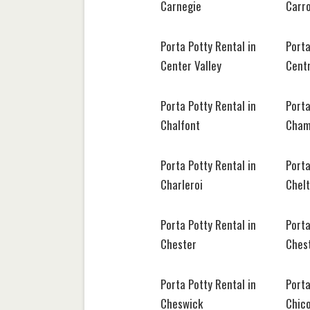
Carnegie
Carr
Porta Potty Rental in
Porta
Center Valley
Centr
Porta Potty Rental in
Porta
Chalfont
Cham
Porta Potty Rental in
Porta
Charleroi
Chel
Porta Potty Rental in
Porta
Chester
Ches
Porta Potty Rental in
Porta
Cheswick
Chic