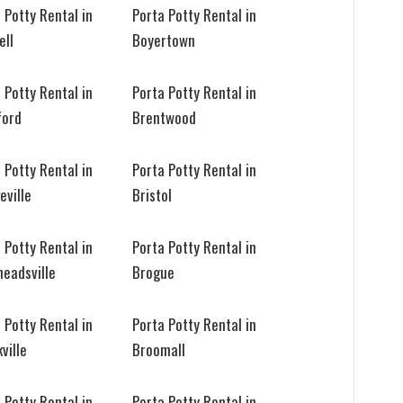
 Potty Rental in
Porta Potty Rental in
ell
Boyertown
 Potty Rental in
Porta Potty Rental in
ford
Brentwood
 Potty Rental in
Porta Potty Rental in
eville
Bristol
 Potty Rental in
Porta Potty Rental in
eadsville
Brogue
 Potty Rental in
Porta Potty Rental in
ville
Broomall
 Potty Rental in
Porta Potty Rental in