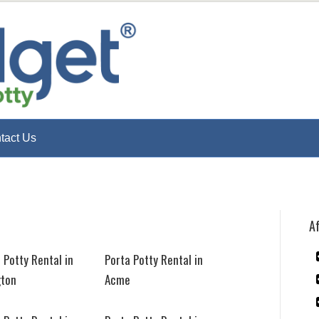
tact Us
Af
 Potty Rental in
Porta Potty Rental in
gton
Acme