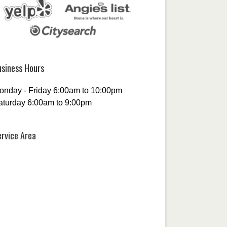
usiness Hours
onday - Friday 6:00am to 10:00pm
aturday 6:00am to 9:00pm
ervice Area