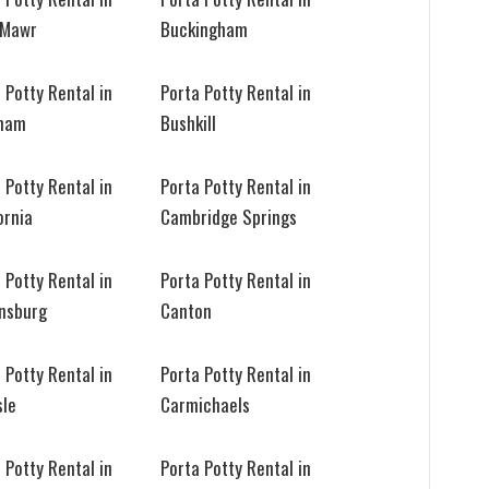
 Mawr
Buckingham
 Potty Rental in
Porta Potty Rental in
ham
Bushkill
 Potty Rental in
Porta Potty Rental in
ornia
Cambridge Springs
 Potty Rental in
Porta Potty Rental in
nsburg
Canton
 Potty Rental in
Porta Potty Rental in
sle
Carmichaels
 Potty Rental in
Porta Potty Rental in