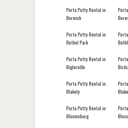
Porta Potty Rental in
Porta
Berwick
Berw
Porta Potty Rental in
Porta
Bethel Park
Beth
Porta Potty Rental in
Porta
Biglerville
Bird
Porta Potty Rental in
Porta
Blakely
Blak
Porta Potty Rental in
Porta
Bloomsburg
Blos