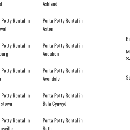
ld
Ashland
 Potty Rental in
Porta Potty Rental in
wall
Aston
B
 Potty Rental in
Porta Potty Rental in
M
sburg
Audubon
S
 Potty Rental in
Porta Potty Rental in
S
a
Avondale
 Potty Rental in
Porta Potty Rental in
rstown
Bala Cynwyd
 Potty Rental in
Porta Potty Rental in
nsville
Bath