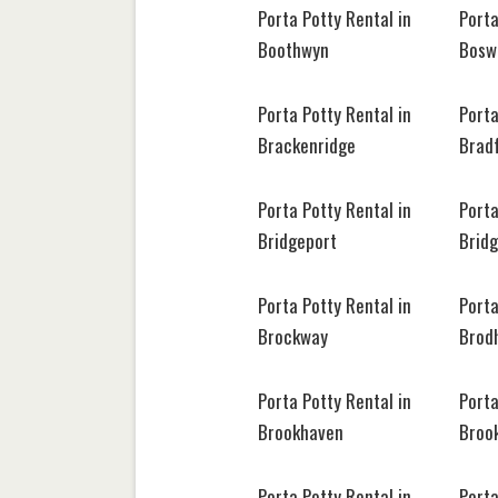
Porta Potty Rental in
Porta
Boothwyn
Bosw
Porta Potty Rental in
Porta
Brackenridge
Brad
Porta Potty Rental in
Porta
Bridgeport
Bridg
Porta Potty Rental in
Porta
Brockway
Brodh
Porta Potty Rental in
Porta
Brookhaven
Brook
Porta Potty Rental in
Porta