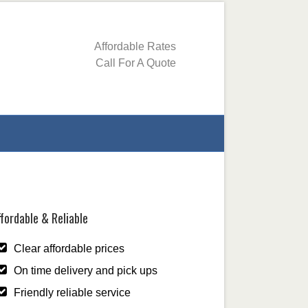
Affordable Rates
Call For A Quote
fordable & Reliable
Clear affordable prices
On time delivery and pick ups
Friendly reliable service