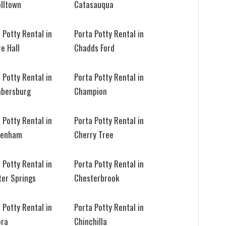
olltown
Catasauqua
 Potty Rental in
Porta Potty Rental in
e Hall
Chadds Ford
 Potty Rental in
Porta Potty Rental in
bersburg
Champion
 Potty Rental in
Porta Potty Rental in
tenham
Cherry Tree
 Potty Rental in
Porta Potty Rental in
ter Springs
Chesterbrook
 Potty Rental in
Porta Potty Rental in
ora
Chinchilla