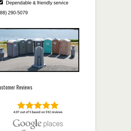
Dependable & friendly service
888) 290-5079
ustomer Reviews