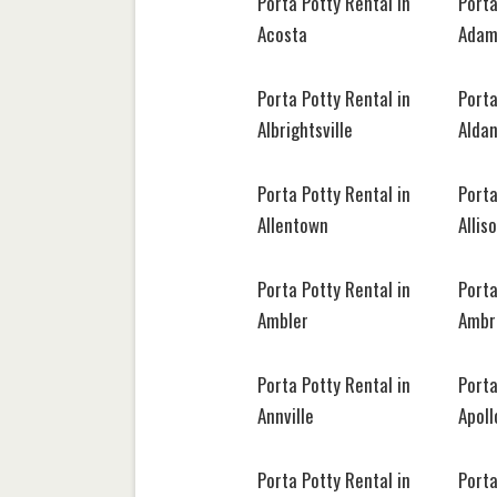
Porta Potty Rental in
Porta
Acosta
Adam
Porta Potty Rental in
Porta
Albrightsville
Alda
Porta Potty Rental in
Porta
Allentown
Allis
Porta Potty Rental in
Porta
Ambler
Ambr
Porta Potty Rental in
Porta
Annville
Apoll
Porta Potty Rental in
Porta