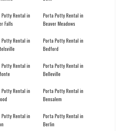
 Potty Rental in
Porta Potty Rental in
r Falls
Beaver Meadows
 Potty Rental in
Porta Potty Rental in
elsville
Bedford
 Potty Rental in
Porta Potty Rental in
fonte
Belleville
 Potty Rental in
Porta Potty Rental in
wood
Bensalem
 Potty Rental in
Porta Potty Rental in
on
Berlin