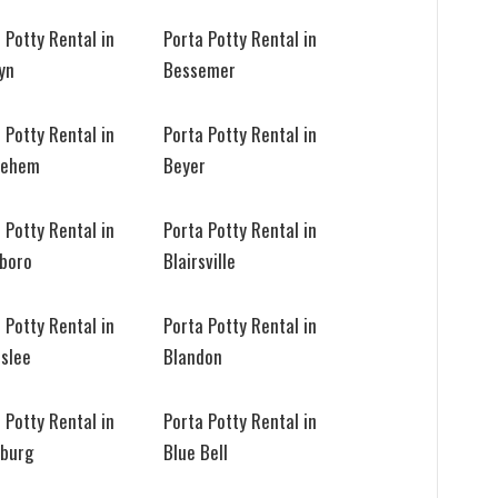
 Potty Rental in
Porta Potty Rental in
yn
Bessemer
 Potty Rental in
Porta Potty Rental in
lehem
Beyer
 Potty Rental in
Porta Potty Rental in
sboro
Blairsville
 Potty Rental in
Porta Potty Rental in
eslee
Blandon
 Potty Rental in
Porta Potty Rental in
sburg
Blue Bell