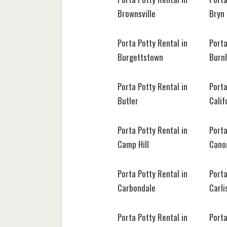
Brownsville
Bryn
Porta Potty Rental in
Porta
Burgettstown
Burn
Porta Potty Rental in
Porta
Butler
Calif
Porta Potty Rental in
Porta
Camp Hill
Cano
Porta Potty Rental in
Porta
Carbondale
Carli
Porta Potty Rental in
Porta