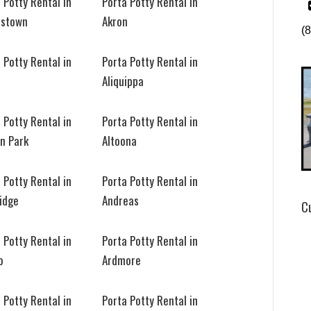
 Potty Rental in
Porta Potty Rental in
stown
Akron
(
 Potty Rental in
Porta Potty Rental in
n
Aliquippa
 Potty Rental in
Porta Potty Rental in
on Park
Altoona
 Potty Rental in
Porta Potty Rental in
idge
Andreas
C
 Potty Rental in
Porta Potty Rental in
o
Ardmore
 Potty Rental in
Porta Potty Rental in