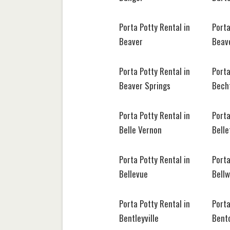
Porta Potty Rental in
Porta
Beaver
Beave
Porta Potty Rental in
Porta
Beaver Springs
Becht
Porta Potty Rental in
Porta
Belle Vernon
Belle
Porta Potty Rental in
Porta
Bellevue
Bell
Porta Potty Rental in
Porta
Bentleyville
Bent