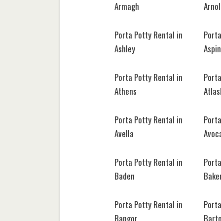
Armagh
Arno
Porta Potty Rental in
Porta
Ashley
Aspin
Porta Potty Rental in
Porta
Athens
Atla
Porta Potty Rental in
Porta
Avella
Avoc
Porta Potty Rental in
Porta
Baden
Bake
Porta Potty Rental in
Porta
Bangor
Barto