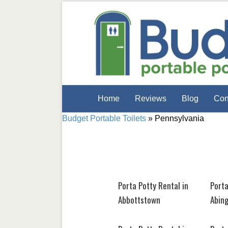
Home
Reviews
Blog
Con
Budget Portable Toilets
»
Pennsylvania
Porta Potty Rental in
Porta
Abbottstown
Abin