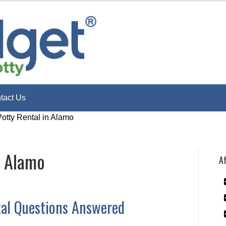
tact Us
Potty Rental in Alamo
n Alamo
Af
tal Questions Answered