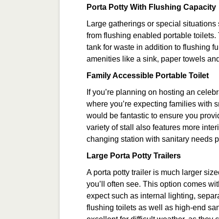
Porta Potty With Flushing Capacity
Large gatherings or special situations
from flushing enabled portable toilets.
tank for waste in addition to flushing
amenities like a sink, paper towels a
Family Accessible Portable Toilet
If you’re planning on hosting an celebr
where you’re expecting families with s
would be fantastic to ensure you provid
variety of stall also features more inte
changing station with sanitary needs p
Large Porta Potty Trailers
A porta potty trailer is much larger siz
you’ll often see. This option comes wit
expect such as internal lighting, separ
flushing toilets as well as high-end san