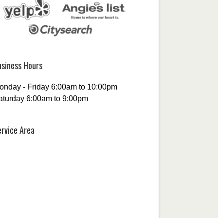
usiness Hours
onday - Friday 6:00am to 10:00pm
aturday 6:00am to 9:00pm
ervice Area