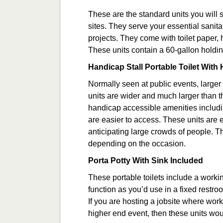
These are the standard units you will 
sites. They serve your essential sanita
projects. They come with toilet paper, 
These units contain a 60-gallon holdin
Handicap Stall Portable Toilet Wit
Normally seen at public events, larger
units are wider and much larger than t
handicap accessible amenities includi
are easier to access. These units are 
anticipating large crowds of people. T
depending on the occasion.
Porta Potty With Sink Included
These portable toilets include a work
function as you’d use in a fixed restr
If you are hosting a jobsite where work
higher end event, then these units wou