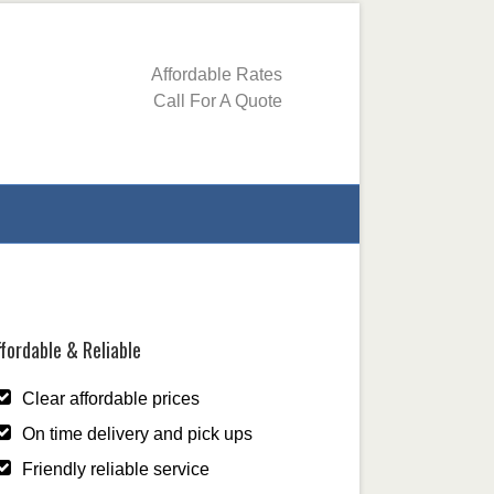
Affordable Rates
Call For A Quote
fordable & Reliable
Clear affordable prices
On time delivery and pick ups
Friendly reliable service