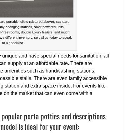
ard portable toilets (pictured above), standard
baby changing stations, solar powered units,
IP restrooms, double luxury trailers, and much
ave different inventory, so call us today to speak
to a specialist.
e unique and have special needs for sanitation, all
an supply at an affordable rate. There are
ate amenities such as handwashing stations,
cessible stalls. There are even family accessible
ng station and extra space inside. For events like
re on the market that can even come with a
popular porta potties and descriptions
model is ideal for your event: