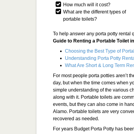
How much will it cost?
What are the different types of
portable toilets?
To help answer any porta potty rental 
Guide to Renting a Portable Toilet 
Choosing the Best Type of Porta
Understanding Porta Potty Renta
What Are Short & Long Term Ren
For most people porta potties aren’t t
day, but when the time comes when you 
simple understanding of the various ch
along with it. Portable toilets are co
events, but they can also come in han
Alamo. Portable toilets are very conve
recovered as needed.
For years Budget Porta Potty has been