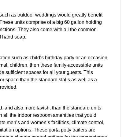
 such as outdoor weddings would greatly benefit
 These units comprise of a big 60 gallon holding
 functions. They also come with all the common
nd hand soap.
ation such as child’s birthday party or an occasion
mall children, then these family-accessible units
e sufficient spaces for all your guests. This
rior space than the standard stalls as well as a
rovided.
ed, and also more lavish, than the standard units
h all the indoor restroom amenities that you’d
ate men’s and women’s facilities, climate control,
itation options. These porta potty trailers are