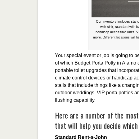
Our inventory includes stand
with sink, standard with 
handicap accessible units, V
more. Different locations will h
Your special event or job is going to b
of which Budget Porta Potty in Alamo c
portable toilet upgrades that incorpor
climate control devices or handicap ac
stalls that include things like a changi
outdoor weddings, VIP porta potties a
flushing capability.
Here are a number of the most 
that will help you decide which 
Standard Rent-a-John