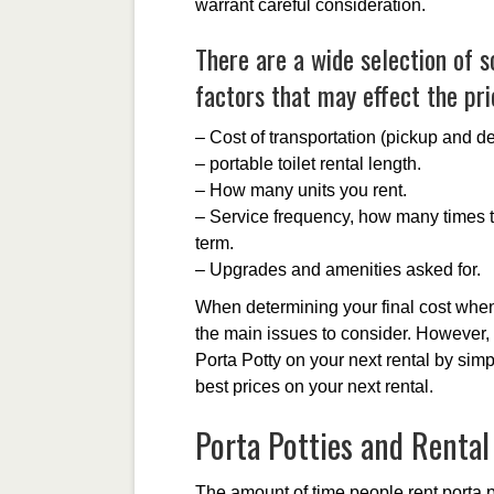
warrant careful consideration.
There are a wide selection of s
factors that may effect the pric
– Cost of transportation (pickup and de
– portable toilet rental length.
– How many units you rent.
– Service frequency, how many times th
term.
– Upgrades and amenities asked for.
When determining your final cost when 
the main issues to consider. However,
Porta Potty on your next rental by sim
best prices on your next rental.
Porta Potties and Renta
The amount of time people rent porta po