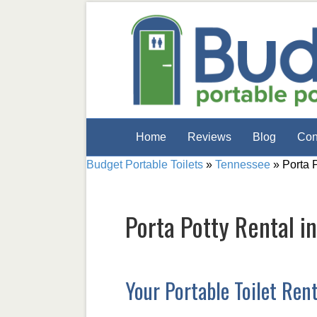
Home
Reviews
Blog
Con
Budget Portable Toilets
»
Tennessee
»
Porta 
Porta Potty Rental i
Your Portable Toilet Ren