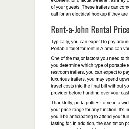
excellent for difficult weather, as they
of your guests. These trailers can come
call for an electrical hookup if they ar
Rent-a-John Rental Pric
Typically, you can expect to pay around
Portable toilet for rent in Alamo can va
One of the major factors you need to th
you determine which type of portable to
restroom trailers, you can expect to p
luxurious trailers, you may spend upwa
travel costs into the final bill without
provider before handing over your cas
Thankfully, porta potties come in a wide
your price range for any function. It’
you’ll be anticipating to attend your fu
lasting for. In addition, the sanitation