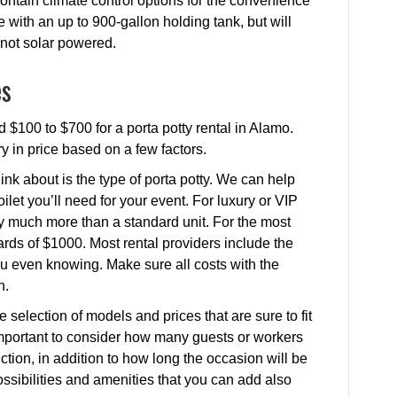
 contain climate control options for the convenience
 with an up to 900-gallon holding tank, but will
e not solar powered.
es
 $100 to $700 for a porta potty rental in Alamo.
ry in price based on a few factors.
ink about is the type of porta potty. We can help
ilet you’ll need for your event. For luxury or VIP
ay much more than a standard unit. For the most
rds of $1000. Most rental providers include the
 you even knowing. Make sure all costs with the
h.
 selection of models and prices that are sure to fit
s important to consider how many guests or workers
nction, in addition to how long the occasion will be
 possibilities and amenities that you can add also