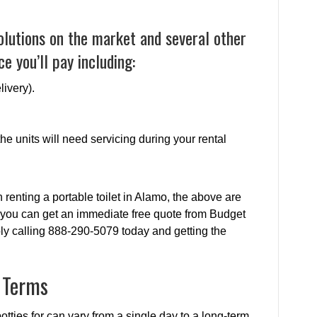
olutions on the market and several other
e you’ll pay including:
livery).
e units will need servicing during your rental
renting a portable toilet in Alamo, the above are
 you can get an immediate free quote from Budget
ply calling 888-290-5079 today and getting the
l Terms
tties for can vary from a single day to a long-term