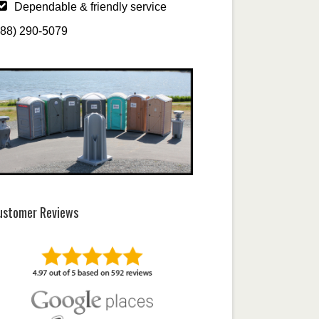
Dependable & friendly service
888) 290-5079
ustomer Reviews