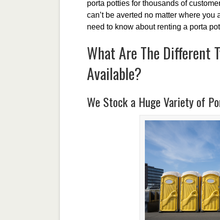
porta potties for thousands of customers
can’t be averted no matter where you a
need to know about renting a porta pot
What Are The Different T
Available?
We Stock a Huge Variety of Por