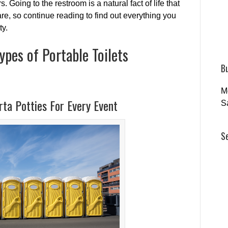
. Going to the restroom is a natural fact of life that
re, so continue reading to find out everything you
ty.
ypes of Portable Toilets
B
M
ta Potties For Every Event
S
S