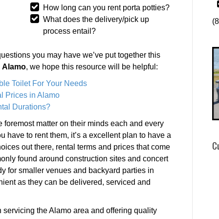
How long can you rent porta potties?
What does the delivery/pick up
(
process entail?
questions you may have we’ve put together this
in Alamo
, we hope this resource will be helpful:
ble Toilet For Your Needs
l Prices in Alamo
tal Durations?
he foremost matter on their minds each and every
have to rent them, it’s a excellent plan to have a
C
oices out there, rental terms and prices that come
mmonly found around construction sites and concert
dy for smaller venues and backyard parties in
nient as they can be delivered, serviced and
 servicing the Alamo area and offering quality