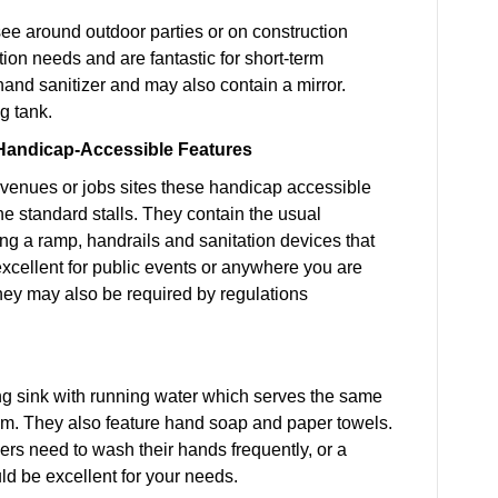
see around outdoor parties or on construction
tion needs and are fantastic for short-term
hand sanitizer and may also contain a mirror.
g tank.
h Handicap-Accessible Features
 venues or jobs sites these handicap accessible
he standard stalls. They contain the usual
ng a ramp, handrails and sanitation devices that
excellent for public events or anywhere you are
hey may also be required by regulations
ing sink with running water which serves the same
oom. They also feature hand soap and paper towels.
ers need to wash their hands frequently, or a
ld be excellent for your needs.