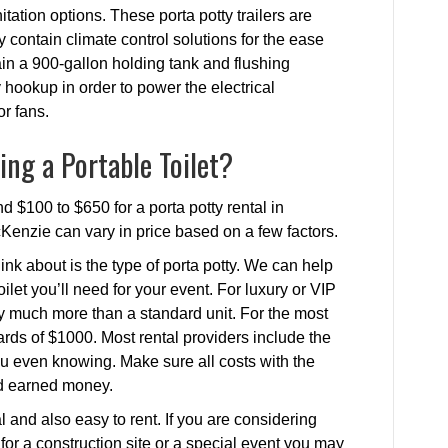
itation options. These porta potty trailers are
hey contain climate control solutions for the ease
in a 900-gallon holding tank and flushing
ty hookup in order to power the electrical
or fans.
ing a Portable Toilet?
 $100 to $650 for a porta potty rental in
cKenzie can vary in price based on a few factors.
ink about is the type of porta potty. We can help
ilet you’ll need for your event. For luxury or VIP
ay much more than a standard unit. For the most
rds of $1000. Most rental providers include the
 you even knowing. Make sure all costs with the
rd earned money.
 and also easy to rent. If you are considering
r for a construction site or a special event you may