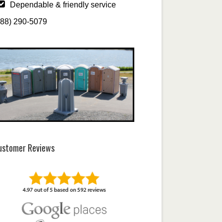
Dependable & friendly service
888) 290-5079
ustomer Reviews