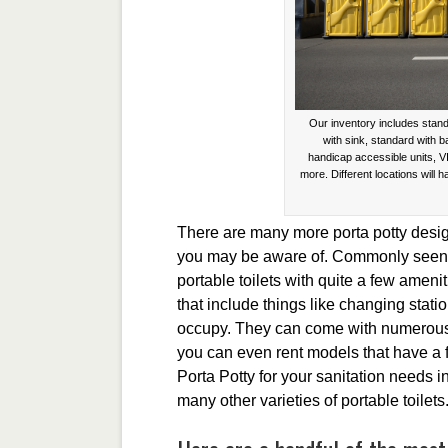
Our inventory includes stand
with sink, standard with 
handicap accessible units, V
more. Different locations will h
There are many more porta potty design
you may be aware of. Commonly seen a
portable toilets with quite a few amenit
that include things like changing stati
occupy. They can come with numerous
you can even rent models that have a
Porta Potty for your sanitation needs
many other varieties of portable toilets