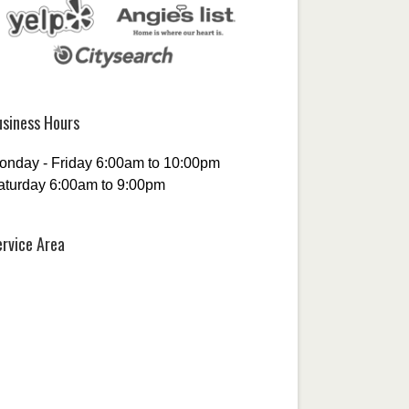
usiness Hours
onday - Friday 6:00am to 10:00pm
aturday 6:00am to 9:00pm
ervice Area