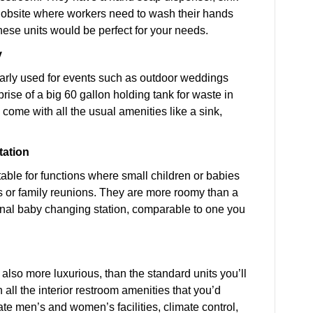
 jobsite where workers need to wash their hands
these units would be perfect for your needs.
y
larly used for events such as outdoor weddings
rise of a big 60 gallon holding tank for waste in
o come with all the usual amenities like a sink,
tation
table for functions where small children or babies
es or family reunions. They are more roomy than a
rnal baby changing station, comparable to one you
d also more luxurious, than the standard units you’ll
 all the interior restroom amenities that you’d
ate men’s and women’s facilities, climate control,