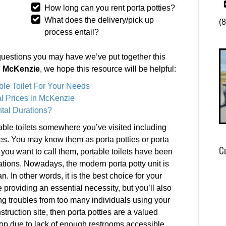
How long can you rent porta potties?
What does the delivery/pick up
(
process entail?
questions you may have we’ve put together this
in McKenzie
, we hope this resource will be helpful:
ble Toilet For Your Needs
l Prices in McKenzie
tal Durations?
ble toilets somewhere you’ve visited including
es. You may know them as porta potties or porta
C
you want to call them, portable toilets have been
rations. Nowadays, the modern porta potty unit is
n. In other words, it is the best choice for your
e providing an essential necessity, but you’ll also
g troubles from too many individuals using your
struction site, then porta potties are a valued
top due to lack of enough restrooms accessible.