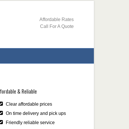
Affordable Rates
Call For A Quote
fordable & Reliable
Clear affordable prices
On time delivery and pick ups
Friendly reliable service