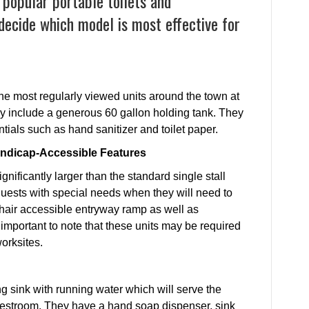
 popular portable toilets and
 decide which model is most effective for
 the most regularly viewed units around the town at
hey include a generous 60 gallon holding tank. They
tials such as hand sanitizer and toilet paper.
andicap-Accessible Features
gnificantly larger than the standard single stall
uests with special needs when they will need to
hair accessible entryway ramp as well as
s important to note that these units may be required
worksites.
ng sink with running water which will serve the
 restroom. They have a hand soap dispenser, sink