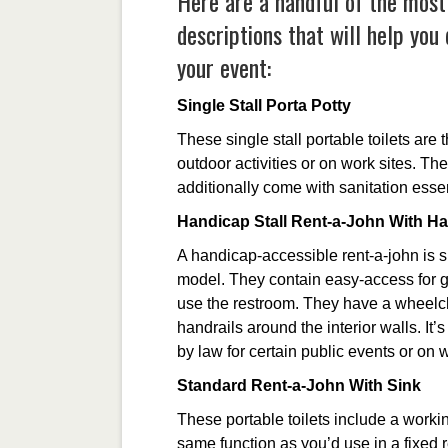
Here are a handful of the most
descriptions that will help you
your event:
Single Stall Porta Potty
These single stall portable toilets are
outdoor activities or on work sites. T
additionally come with sanitation essen
Handicap Stall Rent-a-John With H
A handicap-accessible rent-a-john is si
model. They contain easy-access for g
use the restroom. They have a wheelc
handrails around the interior walls. It’
by law for certain public events or on 
Standard Rent-a-John With Sink
These portable toilets include a worki
same function as you’d use in a fixed