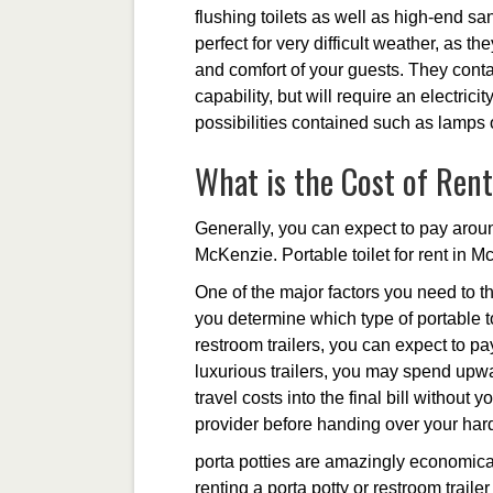
flushing toilets as well as high-end san
perfect for very difficult weather, as t
and comfort of your guests. They conta
capability, but will require an electrici
possibilities contained such as lamps 
What is the Cost of Rent
Generally, you can expect to pay around
McKenzie. Portable toilet for rent in M
One of the major factors you need to th
you determine which type of portable to
restroom trailers, you can expect to p
luxurious trailers, you may spend upwa
travel costs into the final bill without
provider before handing over your ha
porta potties are amazingly economical
renting a porta potty or restroom traile