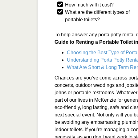
How much will it cost?
What are the different types of
portable toilets?
To help answer any porta potty rental 
Guide to Renting a Portable Toilet 
Choosing the Best Type of Porta
Understanding Porta Potty Renta
What Are Short & Long Term Ren
Chances are you’ve come across porta
concerts, outdoor weddings and jobsit
johns or portable restrooms. Whatever 
part of our lives in McKenzie for gene
eco-friendly, long lasting, safe and clea
next special event. Not only will you b
be avoiding any embarrassing plumbin
indoor toilets. If you’re managing a con
necessity, as you don’t want work to s