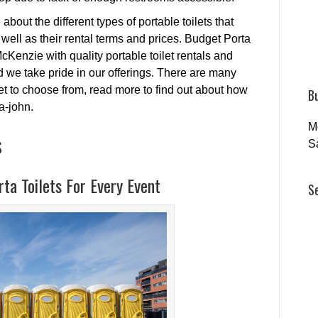
about the different types of portable toilets that
s well as their rental terms and prices. Budget Porta
cKenzie with quality portable toilet rentals and
 we take pride in our offerings. There are many
t to choose from, read more to find out about how
B
-a-john.
M
s
S
ta Toilets For Every Event
S