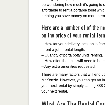
be wondering how much it’s going to cos
affordable to rent a portable toilet whi
helping you save money on more perma
Here are a number of of the mai
on the price of your rental ter
– How far your delivery location is fr
– rent-a-john rental length.
– Quantity of porta potty units renting.
– How often the units will need to be 
– Any extra amenities requested.
There are many factors that will end up 
McKenzie. However, you can get an im
your next rental by simply calling 888
your next rental.
What Are The Rental Cond