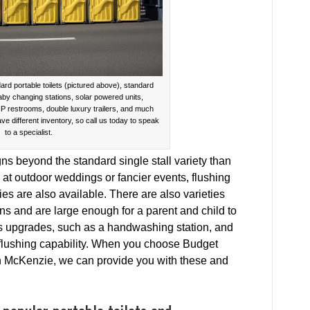
ard portable toilets (pictured above), standard
baby changing stations, solar powered units,
IP restrooms, double luxury trailers, and much
ave different inventory, so call us today to speak
to a specialist.
s beyond the standard single stall variety than
t outdoor weddings or fancier events, flushing
ies are also available. There are also varieties
ons and are large enough for a parent and child to
 upgrades, such as a handwashing station, and
 flushing capability. When you choose Budget
 in McKenzie, we can provide you with these and
.