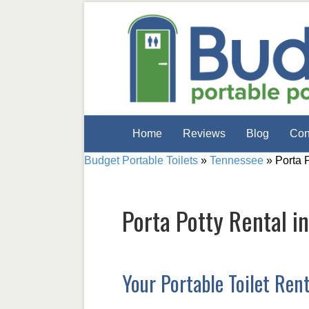
Home
Reviews
Blog
Con
Budget Portable Toilets
»
Tennessee
»
Porta 
Porta Potty Rental i
Your Portable Toilet Ren