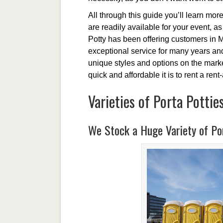
All through this guide you’ll learn more 
are readily available for your event, a
Potty has been offering customers in M
exceptional service for many years and
unique styles and options on the marke
quick and affordable it is to rent a rent
Varieties of Porta Pottie
We Stock a Huge Variety of Por