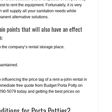
t to rent the equipment. Fortunately, it is very
ch will supply all your sanitation needs while
nent alternative solutions.
n points that will also have an effect
m:
om the company’s rental storage place.
maintained.
influencing the price tag of a rent-a-john rental in
mediate free quote from Budget Porta Potty on
-290-5079 today and getting the best prices on
itions for Porta Potties?