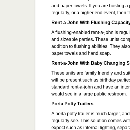
and paper towels. If you are hosting a
regularly, or a higher end event, then 
Rent-a-John With Flushing Capacit
A flushing-enabled rent-a-john is regu
and sizeable parties. These units comp
addition to flushing abilities. They als
paper towels and hand soap.
Rent-a-John With Baby Changing S
These units are family friendly and sui
will be present such as birthday parti
standard rent-a-john and have an inte
would see in a large public restroom.
Porta Potty Trailers
A porta potty trailer is much larger, an
regularly see. This solution comes with
expect such as internal lighting, separ