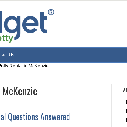
tact Us
Potty Rental in McKenzie
n McKenzie
Af
tal Questions Answered