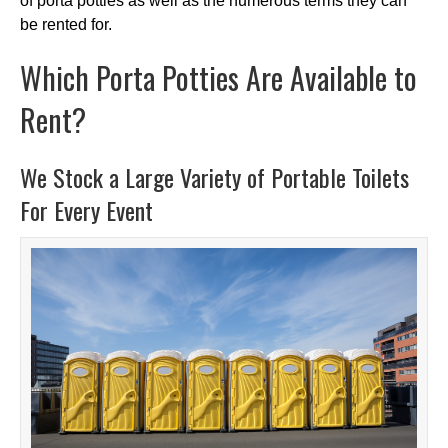
of porta potties as well as the numerous terms they can
be rented for.
Which Porta Potties Are Available to
Rent?
We Stock a Large Variety of Portable Toilets
For Every Event