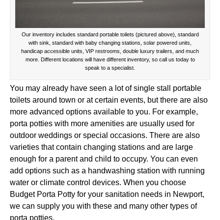
Our inventory includes standard portable toilets (pictured above), standard
with sink, standard with baby changing stations, solar powered units,
handicap accessible units, VIP restrooms, double luxury trailers, and much
more. Different locations will have different inventory, so call us today to
speak to a specialist.
You may already have seen a lot of single stall portable
toilets around town or at certain events, but there are also
more advanced options available to you. For example,
porta potties with more amenities are usually used for
outdoor weddings or special occasions. There are also
varieties that contain changing stations and are large
enough for a parent and child to occupy. You can even
add options such as a handwashing station with running
water or climate control devices. When you choose
Budget Porta Potty for your sanitation needs in Newport,
we can supply you with these and many other types of
porta potties.