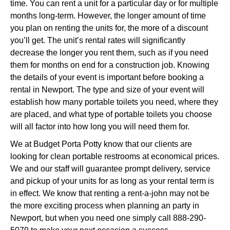
time. You can rent a unit for a particular day or for multiple
months long-term. However, the longer amount of time
you plan on renting the units for, the more of a discount
you’ll get. The unit’s rental rates will significantly
decrease the longer you rent them, such as if you need
them for months on end for a construction job. Knowing
the details of your event is important before booking a
rental in Newport. The type and size of your event will
establish how many portable toilets you need, where they
are placed, and what type of portable toilets you choose
will all factor into how long you will need them for.
We at Budget Porta Potty know that our clients are
looking for clean portable restrooms at economical prices.
We and our staff will guarantee prompt delivery, service
and pickup of your units for as long as your rental term is
in effect. We know that renting a rent-a-john may not be
the more exciting process when planning an party in
Newport, but when you need one simply call 888-290-