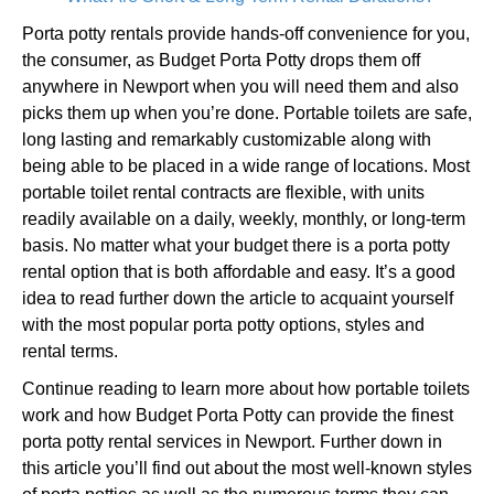
Porta potty rentals provide hands-off convenience for you,
the consumer, as Budget Porta Potty drops them off
anywhere in Newport when you will need them and also
picks them up when you’re done. Portable toilets are safe,
long lasting and remarkably customizable along with
being able to be placed in a wide range of locations. Most
portable toilet rental contracts are flexible, with units
readily available on a daily, weekly, monthly, or long-term
basis. No matter what your budget there is a porta potty
rental option that is both affordable and easy. It’s a good
idea to read further down the article to acquaint yourself
with the most popular porta potty options, styles and
rental terms.
Continue reading to learn more about how portable toilets
work and how Budget Porta Potty can provide the finest
porta potty rental services in Newport. Further down in
this article you’ll find out about the most well-known styles