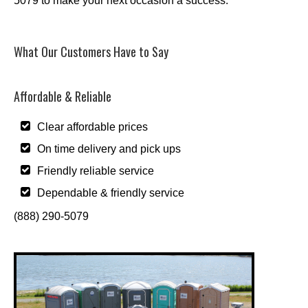
5079 to make your next occasion a success.
What Our Customers Have to Say
Affordable & Reliable
Clear affordable prices
On time delivery and pick ups
Friendly reliable service
Dependable & friendly service
(888) 290-5079