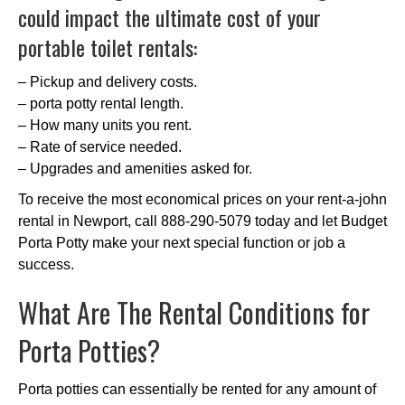
could impact the ultimate cost of your
portable toilet rentals:
– Pickup and delivery costs.
– porta potty rental length.
– How many units you rent.
– Rate of service needed.
– Upgrades and amenities asked for.
To receive the most economical prices on your rent-a-john
rental in Newport, call 888-290-5079 today and let Budget
Porta Potty make your next special function or job a
success.
What Are The Rental Conditions for
Porta Potties?
Porta potties can essentially be rented for any amount of