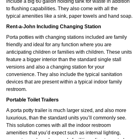
include a big 60 gallon holding tank for waste in addition
to flushing capabilities. They also come with all the
typical amenities like a sink, paper towels and hand soap.
Rent-a-John Including Changing Station
Porta potties with changing stations included are family
friendly and ideal for any function where you are
anticipating children or families with children. These units
feature a bigger interior than the standard single stall
versions and also a changing station for your
convenience. They also include the typical sanitation
devices that are present within a typical indoor family
restroom.
Portable Toilet Trailers
A porta potty trailer is much larger sized, and also more
luxurious, than the standard units you’ll commonly see.
This solution comes with all the indoor restroom
amenities that you’d expect such as internal lighting,