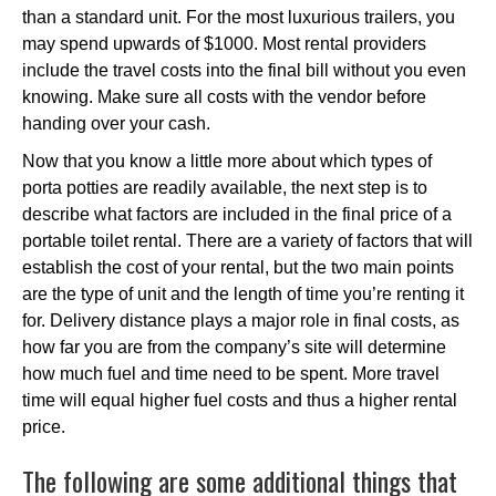
than a standard unit. For the most luxurious trailers, you
may spend upwards of $1000. Most rental providers
include the travel costs into the final bill without you even
knowing. Make sure all costs with the vendor before
handing over your cash.
Now that you know a little more about which types of
porta potties are readily available, the next step is to
describe what factors are included in the final price of a
portable toilet rental. There are a variety of factors that will
establish the cost of your rental, but the two main points
are the type of unit and the length of time you’re renting it
for. Delivery distance plays a major role in final costs, as
how far you are from the company’s site will determine
how much fuel and time need to be spent. More travel
time will equal higher fuel costs and thus a higher rental
price.
The following are some additional things that