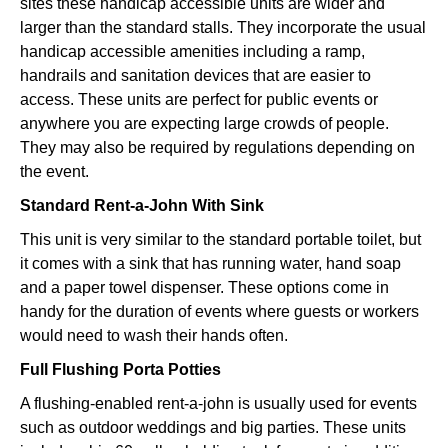
sites these handicap accessible units are wider and
larger than the standard stalls. They incorporate the usual
handicap accessible amenities including a ramp,
handrails and sanitation devices that are easier to
access. These units are perfect for public events or
anywhere you are expecting large crowds of people.
They may also be required by regulations depending on
the event.
Standard Rent-a-John With Sink
This unit is very similar to the standard portable toilet, but
it comes with a sink that has running water, hand soap
and a paper towel dispenser. These options come in
handy for the duration of events where guests or workers
would need to wash their hands often.
Full Flushing Porta Potties
A flushing-enabled rent-a-john is usually used for events
such as outdoor weddings and big parties. These units