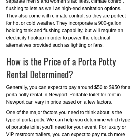
separate men’s and women’s facilities, climate control,
flushing toilets as well as high-end sanitation options.
They also come with climate control, so they are perfect
for hot or cold weather. They incorporate a 900-gallon
holding tank and flushing capability, but will require an
electricity hookup in order to power the electrical
alternatives provided such as lighting or fans.
How is the Price of a Porta Potty
Rental Determined?
Generally, you can expect to pay around $50 to $950 for a
porta potty rental in Newport. Portable toilet for rent in
Newport can vary in price based on a few factors.
One of the major factors you need to think about is the
type of porta potty. We can help you determine which type
of portable toilet you’ll need for your event. For luxury or
VIP restroom trailers, you can expect to pay much more