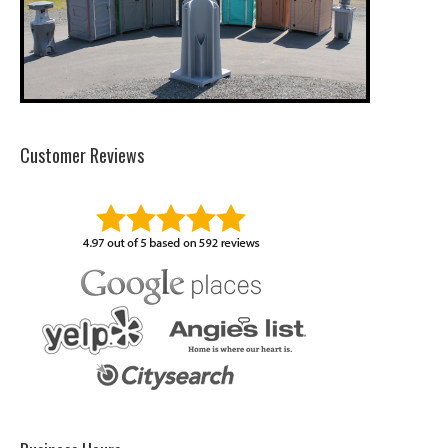
Customer Reviews