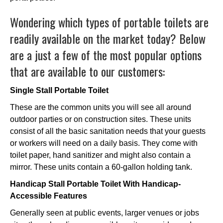
Wondering which types of portable toilets are
readily available on the market today? Below
are a just a few of the most popular options
that are available to our customers:
Single Stall Portable Toilet
These are the common units you will see all around
outdoor parties or on construction sites. These units
consist of all the basic sanitation needs that your guests
or workers will need on a daily basis. They come with
toilet paper, hand sanitizer and might also contain a
mirror. These units contain a 60-gallon holding tank.
Handicap Stall Portable Toilet With Handicap-
Accessible Features
Generally seen at public events, larger venues or jobs