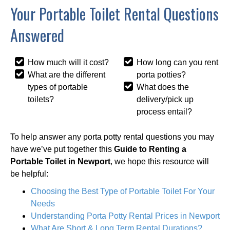
Your Portable Toilet Rental Questions
Answered
How much will it cost?
How long can you rent
What are the different
porta potties?
types of portable
What does the
toilets?
delivery/pick up
process entail?
To help answer any porta potty rental questions you may
have we’ve put together this
Guide to Renting a
Portable Toilet in Newport
, we hope this resource will
be helpful:
Choosing the Best Type of Portable Toilet For Your
Needs
Understanding Porta Potty Rental Prices in Newport
What Are Short & Long Term Rental Durations?