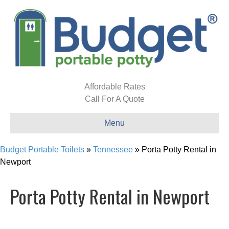
Affordable Rates
Call For A Quote
Menu
Budget Portable Toilets
»
Tennessee
»
Porta Potty Rental in
Newport
Porta Potty Rental in Newport