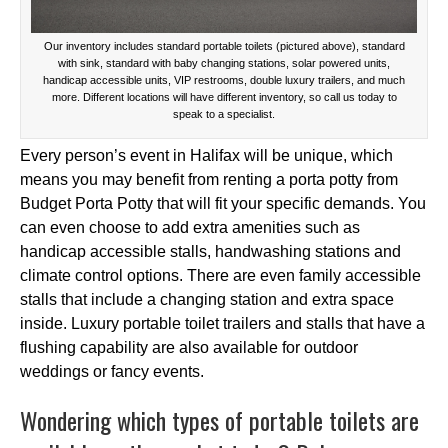
Our inventory includes standard portable toilets (pictured above), standard
with sink, standard with baby changing stations, solar powered units,
handicap accessible units, VIP restrooms, double luxury trailers, and much
more. Different locations will have different inventory, so call us today to
speak to a specialist.
Every person’s event in Halifax will be unique, which
means you may benefit from renting a porta potty from
Budget Porta Potty that will fit your specific demands. You
can even choose to add extra amenities such as
handicap accessible stalls, handwashing stations and
climate control options. There are even family accessible
stalls that include a changing station and extra space
inside. Luxury portable toilet trailers and stalls that have a
flushing capability are also available for outdoor
weddings or fancy events.
Wondering which types of portable toilets are