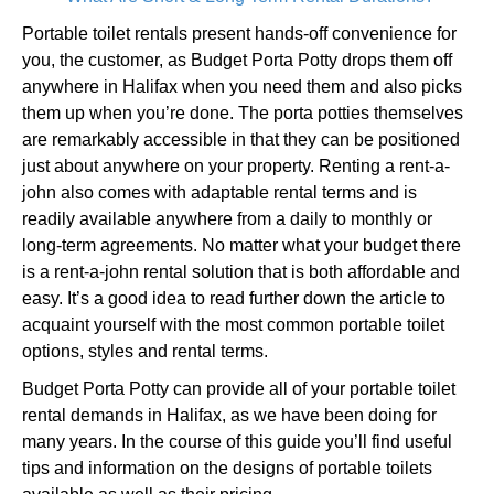
Portable toilet rentals present hands-off convenience for
you, the customer, as Budget Porta Potty drops them off
anywhere in Halifax when you need them and also picks
them up when you’re done. The porta potties themselves
are remarkably accessible in that they can be positioned
just about anywhere on your property. Renting a rent-a-
john also comes with adaptable rental terms and is
readily available anywhere from a daily to monthly or
long-term agreements. No matter what your budget there
is a rent-a-john rental solution that is both affordable and
easy. It’s a good idea to read further down the article to
acquaint yourself with the most common portable toilet
options, styles and rental terms.
Budget Porta Potty can provide all of your portable toilet
rental demands in Halifax, as we have been doing for
many years. In the course of this guide you’ll find useful
tips and information on the designs of portable toilets