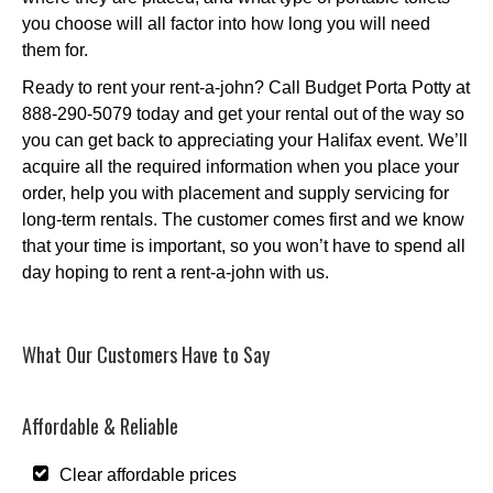
you choose will all factor into how long you will need
them for.
Ready to rent your rent-a-john? Call Budget Porta Potty at
888-290-5079 today and get your rental out of the way so
you can get back to appreciating your Halifax event. We’ll
acquire all the required information when you place your
order, help you with placement and supply servicing for
long-term rentals. The customer comes first and we know
that your time is important, so you won’t have to spend all
day hoping to rent a rent-a-john with us.
What Our Customers Have to Say
Affordable & Reliable
Clear affordable prices