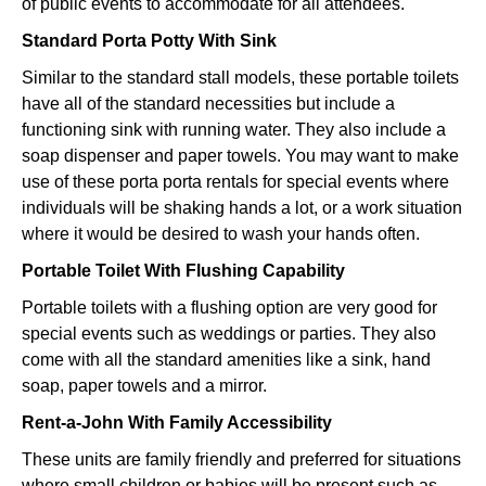
of public events to accommodate for all attendees.
Standard Porta Potty With Sink
Similar to the standard stall models, these portable toilets
have all of the standard necessities but include a
functioning sink with running water. They also include a
soap dispenser and paper towels. You may want to make
use of these porta porta rentals for special events where
individuals will be shaking hands a lot, or a work situation
where it would be desired to wash your hands often.
Portable Toilet With Flushing Capability
Portable toilets with a flushing option are very good for
special events such as weddings or parties. They also
come with all the standard amenities like a sink, hand
soap, paper towels and a mirror.
Rent-a-John With Family Accessibility
These units are family friendly and preferred for situations
where small children or babies will be present such as