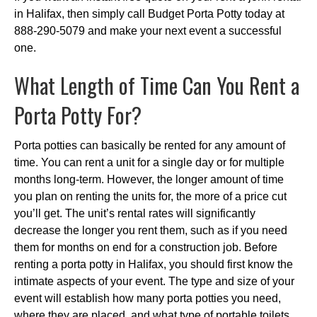
in Halifax, then simply call Budget Porta Potty today at
888-290-5079 and make your next event a successful
one.
What Length of Time Can You Rent a
Porta Potty For?
Porta potties can basically be rented for any amount of
time. You can rent a unit for a single day or for multiple
months long-term. However, the longer amount of time
you plan on renting the units for, the more of a price cut
you’ll get. The unit’s rental rates will significantly
decrease the longer you rent them, such as if you need
them for months on end for a construction job. Before
renting a porta potty in Halifax, you should first know the
intimate aspects of your event. The type and size of your
event will establish how many porta potties you need,
where they are placed, and what type of portable toilets