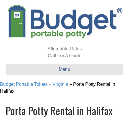
Affordable Rates
Call For A Quote
Menu
Budget Portable Toilets
»
Virginia
»
Porta Potty Rental in
Halifax
Porta Potty Rental in Halifax