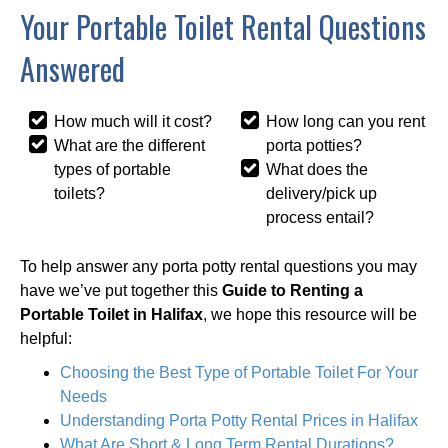
Your Portable Toilet Rental Questions
Answered
How much will it cost?
How long can you rent
What are the different
porta potties?
types of portable
What does the
toilets?
delivery/pick up
process entail?
To help answer any porta potty rental questions you may
have we’ve put together this
Guide to Renting a
Portable Toilet in Halifax
, we hope this resource will be
helpful:
Choosing the Best Type of Portable Toilet For Your
Needs
Understanding Porta Potty Rental Prices in Halifax
What Are Short & Long Term Rental Durations?