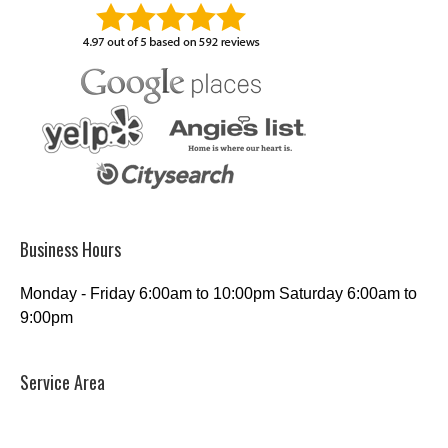
Business Hours
Monday - Friday 6:00am to 10:00pm Saturday 6:00am to
9:00pm
Service Area