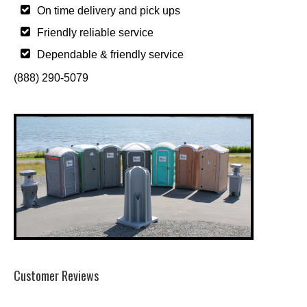
On time delivery and pick ups
Friendly reliable service
Dependable & friendly service
(888) 290-5079
Customer Reviews