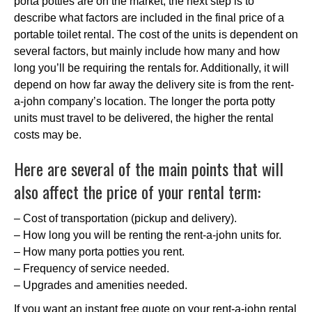
porta potties are on the market, the next step is to
describe what factors are included in the final price of a
portable toilet rental. The cost of the units is dependent on
several factors, but mainly include how many and how
long you’ll be requiring the rentals for. Additionally, it will
depend on how far away the delivery site is from the rent-
a-john company’s location. The longer the porta potty
units must travel to be delivered, the higher the rental
costs may be.
Here are several of the main points that will
also affect the price of your rental term:
– Cost of transportation (pickup and delivery).
– How long you will be renting the rent-a-john units for.
– How many porta potties you rent.
– Frequency of service needed.
– Upgrades and amenities needed.
If you want an instant free quote on your rent-a-john rental