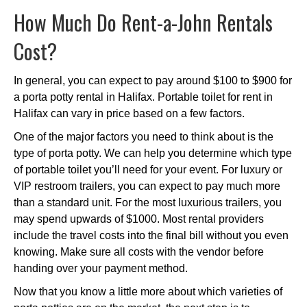
How Much Do Rent-a-John Rentals
Cost?
In general, you can expect to pay around $100 to $900 for
a porta potty rental in Halifax. Portable toilet for rent in
Halifax can vary in price based on a few factors.
One of the major factors you need to think about is the
type of porta potty. We can help you determine which type
of portable toilet you’ll need for your event. For luxury or
VIP restroom trailers, you can expect to pay much more
than a standard unit. For the most luxurious trailers, you
may spend upwards of $1000. Most rental providers
include the travel costs into the final bill without you even
knowing. Make sure all costs with the vendor before
handing over your payment method.
Now that you know a little more about which varieties of