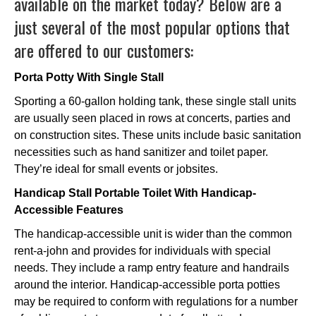
available on the market today? Below are a
just several of the most popular options that
are offered to our customers:
Porta Potty With Single Stall
Sporting a 60-gallon holding tank, these single stall units
are usually seen placed in rows at concerts, parties and
on construction sites. These units include basic sanitation
necessities such as hand sanitizer and toilet paper.
They’re ideal for small events or jobsites.
Handicap Stall Portable Toilet With Handicap-
Accessible Features
The handicap-accessible unit is wider than the common
rent-a-john and provides for individuals with special
needs. They include a ramp entry feature and handrails
around the interior. Handicap-accessible porta potties
may be required to conform with regulations for a number