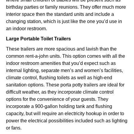
birthday parties or family reunions. They offer much more
interior space then the standard units and include a
changing station, which is just like the one you’d use in
an indoor restroom.
Large Portable Toilet Trailers
These trailers are more spacious and lavish than the
common rent-a-john units. This option comes with all the
indoor restroom amenities that you’d expect such as
internal lighting, separate men’s and women’s facilities,
climate control, flushing toilets as well as high-end
sanitation options. These porta potty trailers are ideal for
difficult weather, as they incorporate climate control
options for the convenience of your guests. They
incorporate a 900-gallon holding tank and flushing
capacity, but will require an electricity hookup in order to
power the electrical possibilities included such as lighting
or fans.