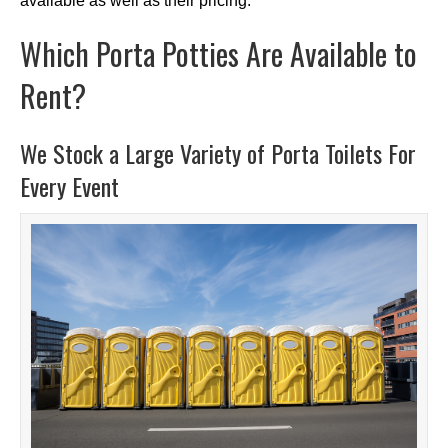
available as well as their pricing.
Which Porta Potties Are Available to
Rent?
We Stock a Large Variety of Porta Toilets For
Every Event