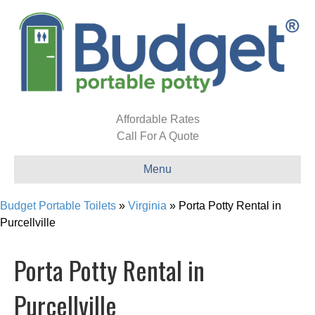
Affordable Rates
Call For A Quote
Menu
Budget Portable Toilets
»
Virginia
»
Porta Potty Rental in
Purcellville
Porta Potty Rental in
Purcellville