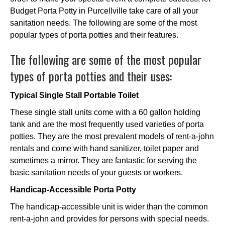
Budget Porta Potty in Purcellville take care of all your
sanitation needs. The following are some of the most
popular types of porta potties and their features.
The following are some of the most popular
types of porta potties and their uses:
Typical Single Stall Portable Toilet
These single stall units come with a 60 gallon holding
tank and are the most frequently used varieties of porta
potties. They are the most prevalent models of rent-a-john
rentals and come with hand sanitizer, toilet paper and
sometimes a mirror. They are fantastic for serving the
basic sanitation needs of your guests or workers.
Handicap-Accessible Porta Potty
The handicap-accessible unit is wider than the common
rent-a-john and provides for persons with special needs.