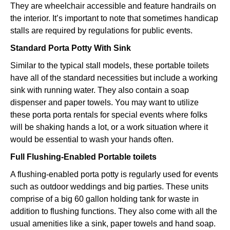
They are wheelchair accessible and feature handrails on
the interior. It’s important to note that sometimes handicap
stalls are required by regulations for public events.
Standard Porta Potty With Sink
Similar to the typical stall models, these portable toilets
have all of the standard necessities but include a working
sink with running water. They also contain a soap
dispenser and paper towels. You may want to utilize
these porta porta rentals for special events where folks
will be shaking hands a lot, or a work situation where it
would be essential to wash your hands often.
Full Flushing-Enabled Portable toilets
A flushing-enabled porta potty is regularly used for events
such as outdoor weddings and big parties. These units
comprise of a big 60 gallon holding tank for waste in
addition to flushing functions. They also come with all the
usual amenities like a sink, paper towels and hand soap.