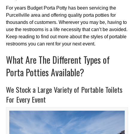
For years Budget Porta Potty has been servicing the
Purcellville area and offering quality porta potties for
thousands of customers. Wherever you may be, having to
use the restrooms is a life necessity that can’t be avoided.
Keep reading to find out more about the styles of portable
restrooms you can rent for your next event.
What Are The Different Types of
Porta Potties Available?
We Stock a Large Variety of Portable Toilets
For Every Event