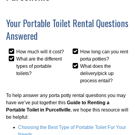
Your Portable Toilet Rental Questions
Answered
How much will it cost?
How long can you rent
What are the different
porta potties?
types of portable
What does the
toilets?
delivery/pick up
process entail?
To help answer any porta potty rental questions you may
have we’ve put together this
Guide to Renting a
Portable Toilet in Purcellville
, we hope this resource will
be helpful:
Choosing the Best Type of Portable Toilet For Your
Needs