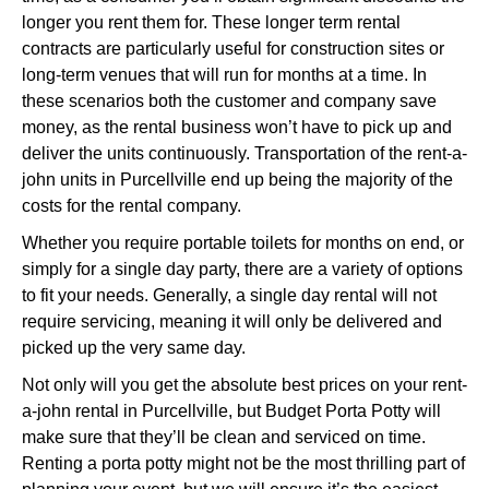
longer you rent them for. These longer term rental
contracts are particularly useful for construction sites or
long-term venues that will run for months at a time. In
these scenarios both the customer and company save
money, as the rental business won’t have to pick up and
deliver the units continuously. Transportation of the rent-a-
john units in Purcellville end up being the majority of the
costs for the rental company.
Whether you require portable toilets for months on end, or
simply for a single day party, there are a variety of options
to fit your needs. Generally, a single day rental will not
require servicing, meaning it will only be delivered and
picked up the very same day.
Not only will you get the absolute best prices on your rent-
a-john rental in Purcellville, but Budget Porta Potty will
make sure that they’ll be clean and serviced on time.
Renting a porta potty might not be the most thrilling part of