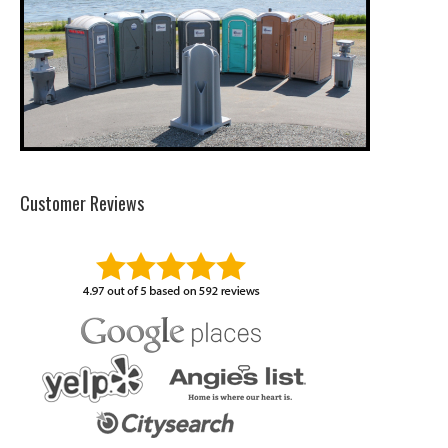
Customer Reviews