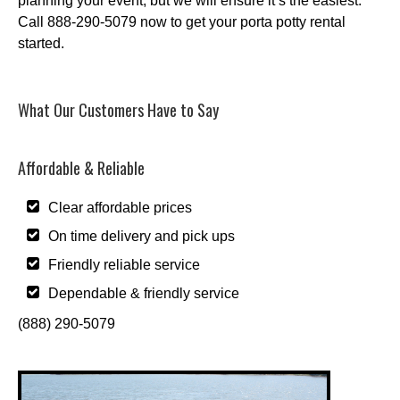
planning your event, but we will ensure it’s the easiest.
Call 888-290-5079 now to get your porta potty rental
started.
What Our Customers Have to Say
Affordable & Reliable
Clear affordable prices
On time delivery and pick ups
Friendly reliable service
Dependable & friendly service
(888) 290-5079