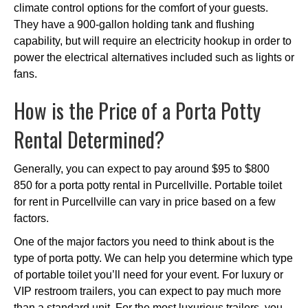
climate control options for the comfort of your guests.
They have a 900-gallon holding tank and flushing
capability, but will require an electricity hookup in order to
power the electrical alternatives included such as lights or
fans.
How is the Price of a Porta Potty
Rental Determined?
Generally, you can expect to pay around $95 to $800
850 for a porta potty rental in Purcellville. Portable toilet
for rent in Purcellville can vary in price based on a few
factors.
One of the major factors you need to think about is the
type of porta potty. We can help you determine which type
of portable toilet you’ll need for your event. For luxury or
VIP restroom trailers, you can expect to pay much more
than a standard unit. For the most luxurious trailers, you