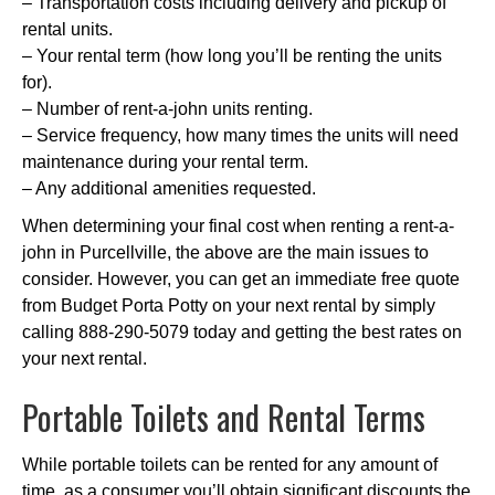
– Transportation costs including delivery and pickup of
rental units.
– Your rental term (how long you’ll be renting the units
for).
– Number of rent-a-john units renting.
– Service frequency, how many times the units will need
maintenance during your rental term.
– Any additional amenities requested.
When determining your final cost when renting a rent-a-
john in Purcellville, the above are the main issues to
consider. However, you can get an immediate free quote
from Budget Porta Potty on your next rental by simply
calling 888-290-5079 today and getting the best rates on
your next rental.
Portable Toilets and Rental Terms
While portable toilets can be rented for any amount of
time, as a consumer you’ll obtain significant discounts the