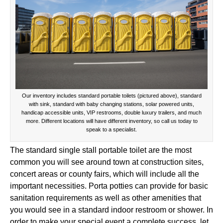
Our inventory includes standard portable toilets (pictured above), standard
with sink, standard with baby changing stations, solar powered units,
handicap accessible units, VIP restrooms, double luxury trailers, and much
more. Different locations will have different inventory, so call us today to
speak to a specialist.
The standard single stall portable toilet are the most
common you will see around town at construction sites,
concert areas or county fairs, which will include all the
important necessities. Porta potties can provide for basic
sanitation requirements as well as other amenities that
you would see in a standard indoor restroom or shower. In
order to make your special event a complete success, let