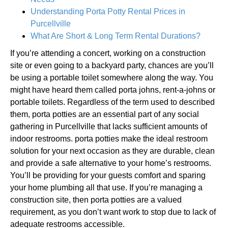
Understanding Porta Potty Rental Prices in
Purcellville
What Are Short & Long Term Rental Durations?
If you’re attending a concert, working on a construction
site or even going to a backyard party, chances are you’ll
be using a portable toilet somewhere along the way. You
might have heard them called porta johns, rent-a-johns or
portable toilets. Regardless of the term used to described
them, porta potties are an essential part of any social
gathering in Purcellville that lacks sufficient amounts of
indoor restrooms. porta potties make the ideal restroom
solution for your next occasion as they are durable, clean
and provide a safe alternative to your home’s restrooms.
You’ll be providing for your guests comfort and sparing
your home plumbing all that use. If you’re managing a
construction site, then porta potties are a valued
requirement, as you don’t want work to stop due to lack of
adequate restrooms accessible.