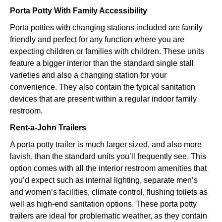
Porta Potty With Family Accessibility
Porta potties with changing stations included are family
friendly and perfect for any function where you are
expecting children or families with children. These units
feature a bigger interior than the standard single stall
varieties and also a changing station for your
convenience. They also contain the typical sanitation
devices that are present within a regular indoor family
restroom.
Rent-a-John Trailers
A porta potty trailer is much larger sized, and also more
lavish, than the standard units you’ll frequently see. This
option comes with all the interior restroom amenities that
you’d expect such as internal lighting, separate men’s
and women’s facilities, climate control, flushing toilets as
well as high-end sanitation options. These porta potty
trailers are ideal for problematic weather, as they contain