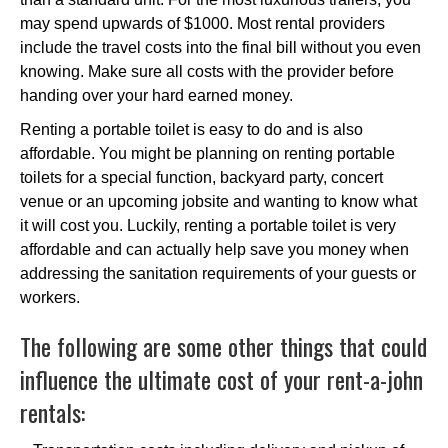
may spend upwards of $1000. Most rental providers
include the travel costs into the final bill without you even
knowing. Make sure all costs with the provider before
handing over your hard earned money.
Renting a portable toilet is easy to do and is also
affordable. You might be planning on renting portable
toilets for a special function, backyard party, concert
venue or an upcoming jobsite and wanting to know what
it will cost you. Luckily, renting a portable toilet is very
affordable and can actually help save you money when
addressing the sanitation requirements of your guests or
workers.
The following are some other things that could
influence the ultimate cost of your rent-a-john
rentals: