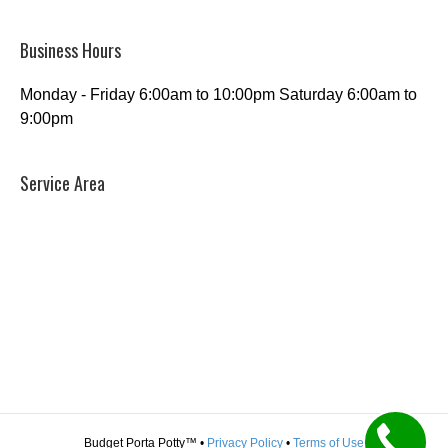
Business Hours
Monday - Friday 6:00am to 10:00pm Saturday 6:00am to
9:00pm
Service Area
Budget Porta Potty™ •
Privacy Policy
•
Terms of Use