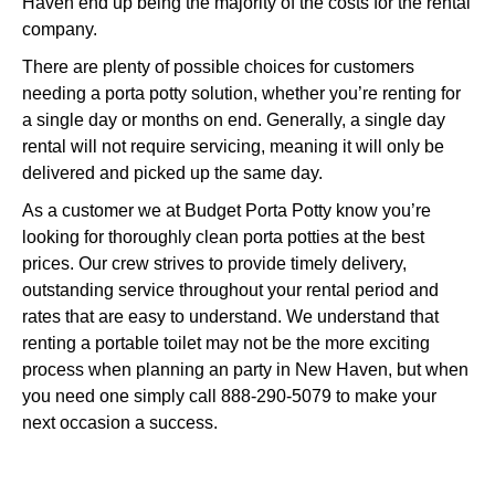
Haven end up being the majority of the costs for the rental
company.
There are plenty of possible choices for customers
needing a porta potty solution, whether you’re renting for
a single day or months on end. Generally, a single day
rental will not require servicing, meaning it will only be
delivered and picked up the same day.
As a customer we at Budget Porta Potty know you’re
looking for thoroughly clean porta potties at the best
prices. Our crew strives to provide timely delivery,
outstanding service throughout your rental period and
rates that are easy to understand. We understand that
renting a portable toilet may not be the more exciting
process when planning an party in New Haven, but when
you need one simply call 888-290-5079 to make your
next occasion a success.