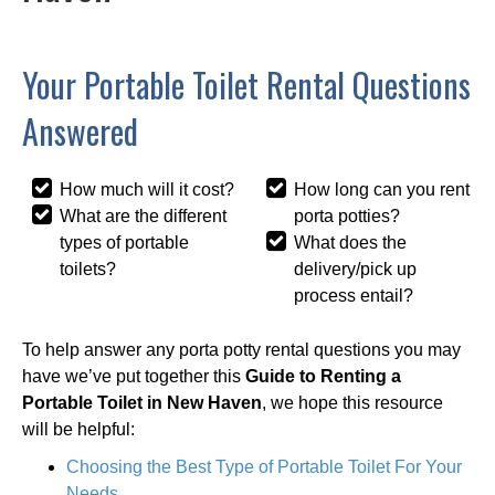
Your Portable Toilet Rental Questions
Answered
How much will it cost?
How long can you rent
What are the different
porta potties?
types of portable
What does the
toilets?
delivery/pick up
process entail?
To help answer any porta potty rental questions you may
have we’ve put together this
Guide to Renting a
Portable Toilet in New Haven
, we hope this resource
will be helpful:
Choosing the Best Type of Portable Toilet For Your
Needs