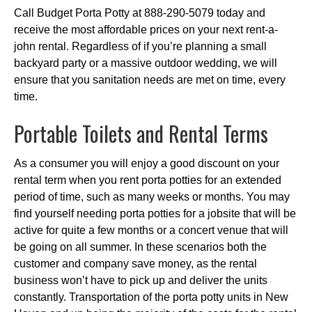
Call Budget Porta Potty at 888-290-5079 today and
receive the most affordable prices on your next rent-a-
john rental. Regardless of if you’re planning a small
backyard party or a massive outdoor wedding, we will
ensure that you sanitation needs are met on time, every
time.
Portable Toilets and Rental Terms
As a consumer you will enjoy a good discount on your
rental term when you rent porta potties for an extended
period of time, such as many weeks or months. You may
find yourself needing porta potties for a jobsite that will be
active for quite a few months or a concert venue that will
be going on all summer. In these scenarios both the
customer and company save money, as the rental
business won’t have to pick up and deliver the units
constantly. Transportation of the porta potty units in New