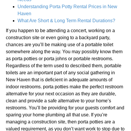
Understanding Porta Potty Rental Prices in New
Haven
What Are Short & Long Term Rental Durations?
If you happen to be attending a concert, working on a
construction site or even going to a backyard party,
chances are you’ll be making use of a portable toilet
somewhere along the way. You may possibly know them
as porta potties or porta johns or portable restrooms.
Regardless of the term used to described them, portable
toilets are an important part of any social gathering in
New Haven that is deficient in adequate amounts of
indoor restrooms. porta potties make the perfect restroom
alternative for your next occasion as they are durable,
clean and provide a safe alternative to your home’s
restrooms. You’ll be providing for your guests comfort and
sparing your home plumbing all that use. If you’re
managing a construction site, then porta potties are a
valued requirement, as you don’t want work to stop due to