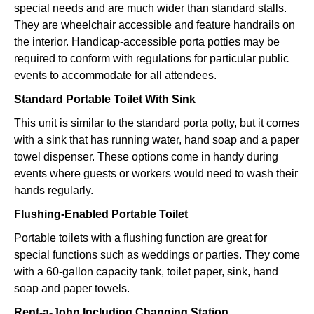
special needs and are much wider than standard stalls.
They are wheelchair accessible and feature handrails on
the interior. Handicap-accessible porta potties may be
required to conform with regulations for particular public
events to accommodate for all attendees.
Standard Portable Toilet With Sink
This unit is similar to the standard porta potty, but it comes
with a sink that has running water, hand soap and a paper
towel dispenser. These options come in handy during
events where guests or workers would need to wash their
hands regularly.
Flushing-Enabled Portable Toilet
Portable toilets with a flushing function are great for
special functions such as weddings or parties. They come
with a 60-gallon capacity tank, toilet paper, sink, hand
soap and paper towels.
Rent-a-John Including Changing Station