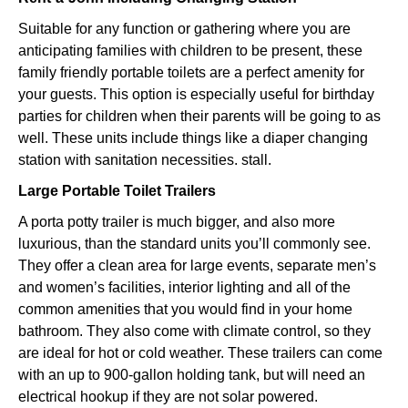
Suitable for any function or gathering where you are
anticipating families with children to be present, these
family friendly portable toilets are a perfect amenity for
your guests. This option is especially useful for birthday
parties for children when their parents will be going to as
well. These units include things like a diaper changing
station with sanitation necessities. stall.
Large Portable Toilet Trailers
A porta potty trailer is much bigger, and also more
luxurious, than the standard units you’ll commonly see.
They offer a clean area for large events, separate men’s
and women’s facilities, interior lighting and all of the
common amenities that you would find in your home
bathroom. They also come with climate control, so they
are ideal for hot or cold weather. These trailers can come
with an up to 900-gallon holding tank, but will need an
electrical hookup if they are not solar powered.