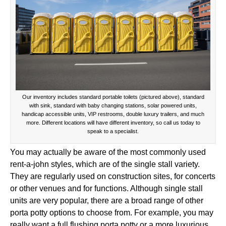
Our inventory includes standard portable toilets (pictured above), standard
with sink, standard with baby changing stations, solar powered units,
handicap accessible units, VIP restrooms, double luxury trailers, and much
more. Different locations will have different inventory, so call us today to
speak to a specialist.
You may actually be aware of the most commonly used
rent-a-john styles, which are of the single stall variety.
They are regularly used on construction sites, for concerts
or other venues and for functions. Although single stall
units are very popular, there are a broad range of other
porta potty options to choose from. For example, you may
really want a full flushing porta potty or a more luxurious