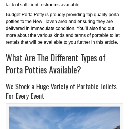
lack of sufficient restrooms available.
Budget Porta Potty is proudly providing top quality porta
potties to the New Haven area and ensuring they are
delivered in immaculate condition. You’ll also find out
more about the various kinds and terms of portable toilet
rentals that will be available to you further in this article.
What Are The Different Types of
Porta Potties Available?
We Stock a Huge Variety of Portable Toilets
For Every Event