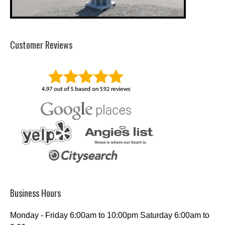
Customer Reviews
Business Hours
Monday - Friday 6:00am to 10:00pm Saturday 6:00am to