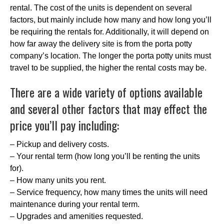
rental. The cost of the units is dependent on several
factors, but mainly include how many and how long you’ll
be requiring the rentals for. Additionally, it will depend on
how far away the delivery site is from the porta potty
company’s location. The longer the porta potty units must
travel to be supplied, the higher the rental costs may be.
There are a wide variety of options available
and several other factors that may effect the
price you’ll pay including:
– Pickup and delivery costs.
– Your rental term (how long you’ll be renting the units
for).
– How many units you rent.
– Service frequency, how many times the units will need
maintenance during your rental term.
– Upgrades and amenities requested.