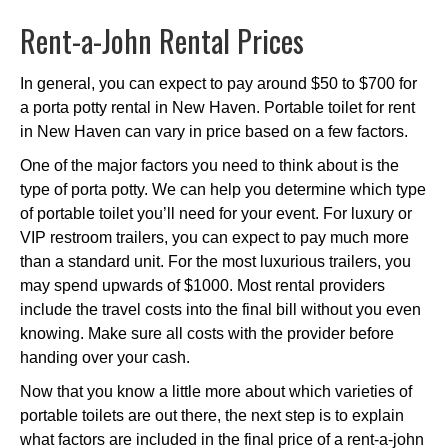
Rent-a-John Rental Prices
In general, you can expect to pay around $50 to $700 for
a porta potty rental in New Haven. Portable toilet for rent
in New Haven can vary in price based on a few factors.
One of the major factors you need to think about is the
type of porta potty. We can help you determine which type
of portable toilet you’ll need for your event. For luxury or
VIP restroom trailers, you can expect to pay much more
than a standard unit. For the most luxurious trailers, you
may spend upwards of $1000. Most rental providers
include the travel costs into the final bill without you even
knowing. Make sure all costs with the provider before
handing over your cash.
Now that you know a little more about which varieties of
portable toilets are out there, the next step is to explain
what factors are included in the final price of a rent-a-john