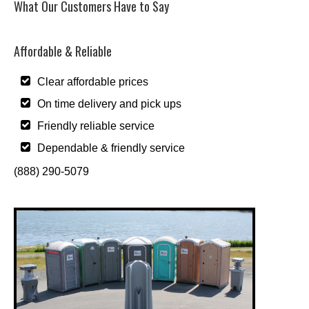
What Our Customers Have to Say
Affordable & Reliable
Clear affordable prices
On time delivery and pick ups
Friendly reliable service
Dependable & friendly service
(888) 290-5079