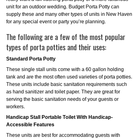
unit for an outdoor wedding. Budget Porta Potty can
supply these and many other types of units in New Haven
for any special event or party you’re planning.
The following are a few of the most popular
types of porta potties and their uses:
Standard Porta Potty
These single stall units come with a 60 gallon holding
tank and are the most often used varieties of porta potties.
These units include basic sanitation requirements such
as hand sanitizer and toilet paper. They are great for
serving the basic sanitation needs of your guests or
workers.
Handicap Stall Portable Toilet With Handicap-
Accessible Features
These units are best for accommodating guests with