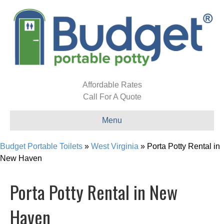
Affordable Rates
Call For A Quote
Menu
Budget Portable Toilets
»
West Virginia
»
Porta Potty Rental in
New Haven
Porta Potty Rental in New
Haven