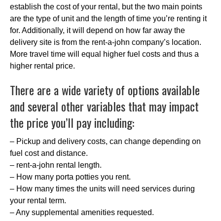
establish the cost of your rental, but the two main points
are the type of unit and the length of time you’re renting it
for. Additionally, it will depend on how far away the
delivery site is from the rent-a-john company’s location.
More travel time will equal higher fuel costs and thus a
higher rental price.
There are a wide variety of options available
and several other variables that may impact
the price you’ll pay including:
– Pickup and delivery costs, can change depending on
fuel cost and distance.
– rent-a-john rental length.
– How many porta potties you rent.
– How many times the units will need services during
your rental term.
– Any supplemental amenities requested.