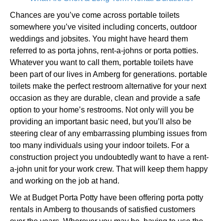
Chances are you’ve come across portable toilets
somewhere you’ve visited including concerts, outdoor
weddings and jobsites. You might have heard them
referred to as porta johns, rent-a-johns or porta potties.
Whatever you want to call them, portable toilets have
been part of our lives in Amberg for generations. portable
toilets make the perfect restroom alternative for your next
occasion as they are durable, clean and provide a safe
option to your home’s restrooms. Not only will you be
providing an important basic need, but you’ll also be
steering clear of any embarrassing plumbing issues from
too many individuals using your indoor toilets. For a
construction project you undoubtedly want to have a rent-
a-john unit for your work crew. That will keep them happy
and working on the job at hand.
We at Budget Porta Potty have been offering porta potty
rentals in Amberg to thousands of satisfied customers