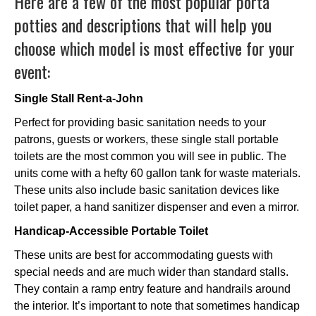
Here are a few of the most popular porta
potties and descriptions that will help you
choose which model is most effective for your
event:
Single Stall Rent-a-John
Perfect for providing basic sanitation needs to your
patrons, guests or workers, these single stall portable
toilets are the most common you will see in public. The
units come with a hefty 60 gallon tank for waste materials.
These units also include basic sanitation devices like
toilet paper, a hand sanitizer dispenser and even a mirror.
Handicap-Accessible Portable Toilet
These units are best for accommodating guests with
special needs and are much wider than standard stalls.
They contain a ramp entry feature and handrails around
the interior. It’s important to note that sometimes handicap