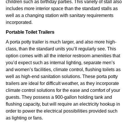
children such as birthday parties. This variety of stall also
includes more interior space than the standard stalls as
well as a changing station with sanitary requirements
incorporated.
Portable Toilet Trailers
A porta potty trailer is much larger, and also more high-
class, than the standard units you’ll regularly see. This
option comes with all the interior restroom amenities that
you’d expect such as internal lighting, separate men’s
and women’s facilities, climate control, flushing toilets as
well as high-end sanitation solutions. These porta potty
trailers are ideal for difficult weather, as they incorporate
climate control solutions for the ease and comfort of your
guests. They possess a 900-gallon holding tank and
flushing capacity, but will require an electricity hookup in
order to power the electrical possibilities provided such
as lighting or fans.