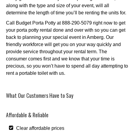
along with the type and size of your event, will all
determine the length of time you’ll be renting the units for.
Call Budget Porta Potty at 888-290-5079 right now to get
your porta potty rental done and over with so you can get
back to planning your special event in Amberg. Our
friendly workforce will get you on your way quickly and
provide service throughout your rental term. The
consumer comes first and we know that your time is
precious, so you won’t have to spend all day attempting to
rent a portable toilet with us.
What Our Customers Have to Say
Affordable & Reliable
Clear affordable prices