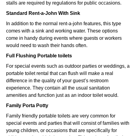
stalls are required by regulations for public occasions.
Standard Rent-a-John With Sink
In addition to the normal rent-a-john features, this type
comes with a sink and working water. These options
come in handy during events where guests or workers
would need to wash their hands often.
Full Flushing Portable toilets
For special events such as outdoor parties or weddings, a
portable toilet rental that can flush will make a real
difference in the quality of your guest’s restroom
experience. They contain all the usual sanitation
amenities and function just as an indoor toilet would.
Family Porta Potty
Family friendly portable toilets are very common for
special events and parties that will consist of families with
young children, or occasions that are specifically for