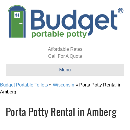
Affordable Rates
Call For A Quote
Menu
Budget Portable Toilets
»
Wisconsin
»
Porta Potty Rental in
Amberg
Porta Potty Rental in Amberg