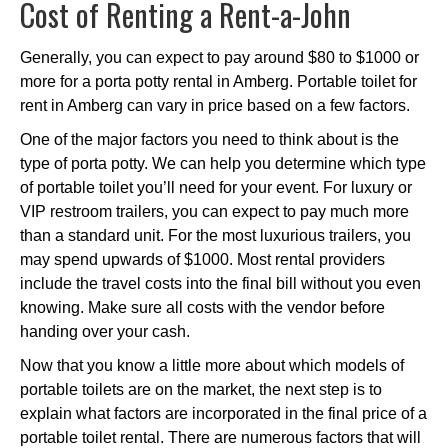
Cost of Renting a Rent-a-John
Generally, you can expect to pay around $80 to $1000 or
more for a porta potty rental in Amberg. Portable toilet for
rent in Amberg can vary in price based on a few factors.
One of the major factors you need to think about is the
type of porta potty. We can help you determine which type
of portable toilet you’ll need for your event. For luxury or
VIP restroom trailers, you can expect to pay much more
than a standard unit. For the most luxurious trailers, you
may spend upwards of $1000. Most rental providers
include the travel costs into the final bill without you even
knowing. Make sure all costs with the vendor before
handing over your cash.
Now that you know a little more about which models of
portable toilets are on the market, the next step is to
explain what factors are incorporated in the final price of a
portable toilet rental. There are numerous factors that will