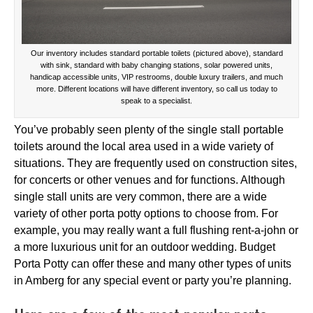
Our inventory includes standard portable toilets (pictured above), standard
with sink, standard with baby changing stations, solar powered units,
handicap accessible units, VIP restrooms, double luxury trailers, and much
more. Different locations will have different inventory, so call us today to
speak to a specialist.
You’ve probably seen plenty of the single stall portable
toilets around the local area used in a wide variety of
situations. They are frequently used on construction sites,
for concerts or other venues and for functions. Although
single stall units are very common, there are a wide
variety of other porta potty options to choose from. For
example, you may really want a full flushing rent-a-john or
a more luxurious unit for an outdoor wedding. Budget
Porta Potty can offer these and many other types of units
in Amberg for any special event or party you’re planning.