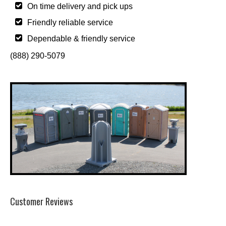
On time delivery and pick ups
Friendly reliable service
Dependable & friendly service
(888) 290-5079
Customer Reviews