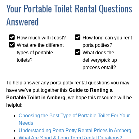
Your Portable Toilet Rental Questions
Answered
How much will it cost?
How long can you rent
What are the different
porta potties?
types of portable
What does the
toilets?
delivery/pick up
process entail?
To help answer any porta potty rental questions you may
have we’ve put together this
Guide to Renting a
Portable Toilet in Amberg
, we hope this resource will be
helpful:
Choosing the Best Type of Portable Toilet For Your
Needs
Understanding Porta Potty Rental Prices in Amberg
What Are Short & Long Term Rental Durations?