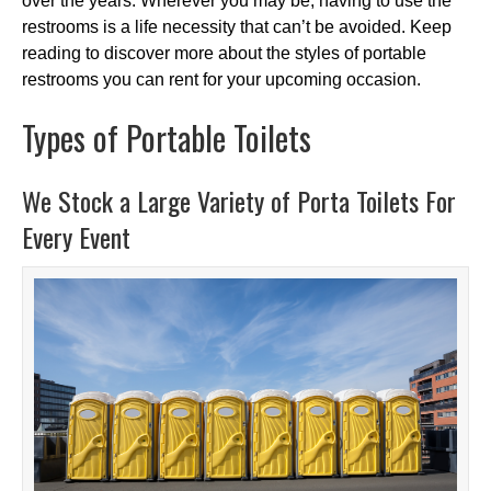
over the years. Wherever you may be, having to use the
restrooms is a life necessity that can’t be avoided. Keep
reading to discover more about the styles of portable
restrooms you can rent for your upcoming occasion.
Types of Portable Toilets
We Stock a Large Variety of Porta Toilets For
Every Event