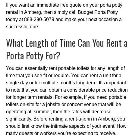
If you want an immediate free quote on your porta potty
rental in Amberg, then simply call Budget Porta Potty
today at 888-290-5079 and make your next occasion a
successful one.
What Length of Time Can You Rent a
Porta Potty For?
You can essentially rent portable toilets for any length of
time that you see fit or require. You can rent a unit for a
single day or for multiple months long-term. It’s important
to note that you can obtain a considerable price reduction
for longer term rentals. For example, if you need portable
toilets on-site for a jobsite or concert venue that will be
operating all summer, then the rates will decrease
significantly. Before renting a rent-a-john in Amberg, you
should first know the intimate aspects of your event. How
many guests or workers you’re expecting to receive,