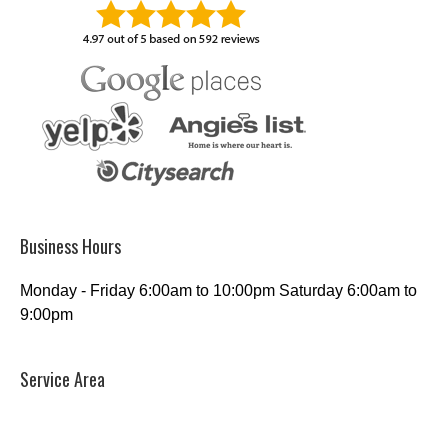
Business Hours
Monday - Friday 6:00am to 10:00pm Saturday 6:00am to
9:00pm
Service Area