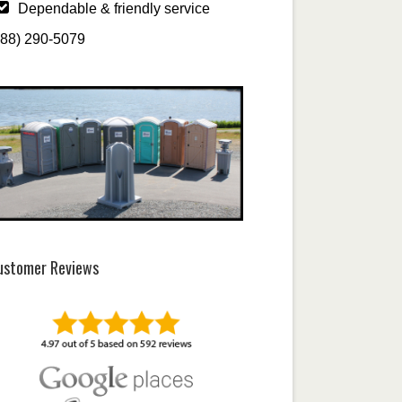
Dependable & friendly service
888) 290-5079
ustomer Reviews