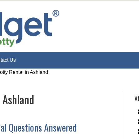
tact Us
otty Rental in Ashland
n Ashland
Af
tal Questions Answered