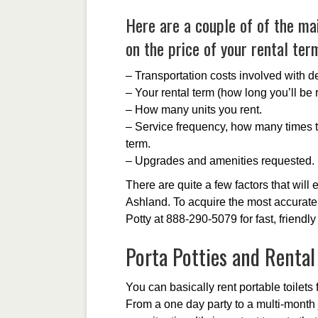
Here are a couple of of the mai
on the price of your rental ter
– Transportation costs involved with de
– Your rental term (how long you’ll be r
– How many units you rent.
– Service frequency, how many times th
term.
– Upgrades and amenities requested.
There are quite a few factors that will e
Ashland. To acquire the most accurate 
Potty at 888-290-5079 for fast, friendly
Porta Potties and Renta
You can basically rent portable toilets f
From a one day party to a multi-month 