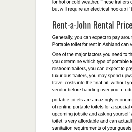
for hot or cold weather. These trailers
but will require an electrical hookup if
Rent-a-John Rental Pric
Generally, you can expect to pay aroun
Portable toilet for rent in Ashland can 
One of the major factors you need to th
you determine which type of portable to
restroom trailers, you can expect to p
luxurious trailers, you may spend upwa
travel costs into the final bill without
vendor before handing over your credit
portable toilets are amazingly economi
of renting portable toilets for a specia
upcoming jobsite and asking yourself wh
toilet is very affordable and can act
sanitation requirements of your guests