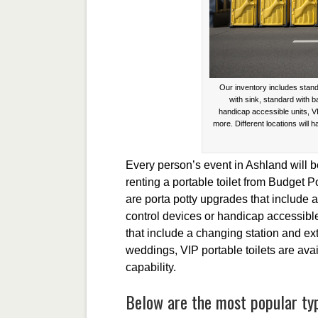
Our inventory includes stand
with sink, standard with 
handicap accessible units, V
more. Different locations will h
Every person’s event in Ashland will 
renting a portable toilet from Budget P
are porta potty upgrades that include
control devices or handicap accessible
that include a changing station and ex
weddings, VIP portable toilets are ava
capability.
Below are the most popular typ