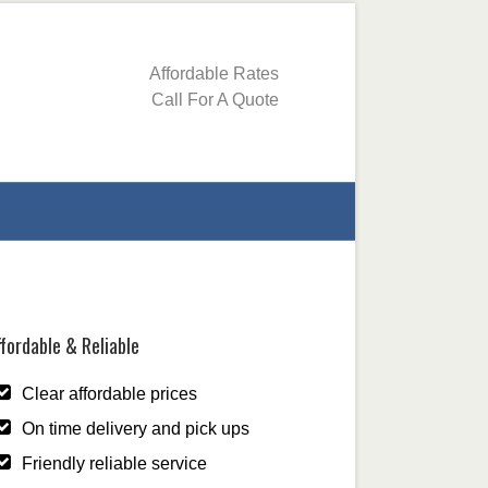
Affordable Rates
Call For A Quote
fordable & Reliable
Clear affordable prices
On time delivery and pick ups
Friendly reliable service