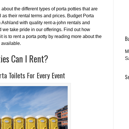
 about the different types of porta potties that are
ll as their rental terms and prices. Budget Porta
Ashland with quality rent-a-john rentals and
 we take pride in our offerings. Find out how
it is to rent a porta potty by reading more about the
B
 available.
M
ies Can I Rent?
S
ta Toilets For Every Event
S