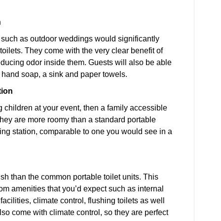
n
 such as outdoor weddings would significantly
toilets. They come with the very clear benefit of
reducing odor inside them. Guests will also be able
e hand soap, a sink and paper towels.
tion
ng children at your event, then a family accessible
 They are more roomy than a standard portable
ing station, comparable to one you would see in a
sh than the common portable toilet units. This
oom amenities that you’d expect such as internal
ilities, climate control, flushing toilets as well
lso come with climate control, so they are perfect