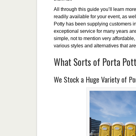
All through this guide you’ll learn more
readily available for your event, as we
Potty has been supplying customers in 
exceptional service for many years and
simple, not to mention very affordable, 
various styles and alternatives that are
What Sorts of Porta Pott
We Stock a Huge Variety of Por