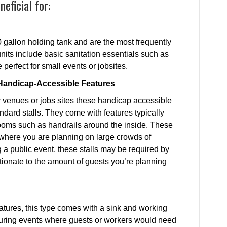
eficial for:
0 gallon holding tank and are the most frequently
units include basic sanitation essentials such as
 perfect for small events or jobsites.
h Handicap-Accessible Features
er venues or jobs sites these handicap accessible
ndard stalls. They come with features typically
rooms such as handrails around the inside. These
nywhere you are planning on large crowds of
 a public event, these stalls may be required by
tionate to the amount of guests you’re planning
features, this type comes with a sink and working
uring events where guests or workers would need