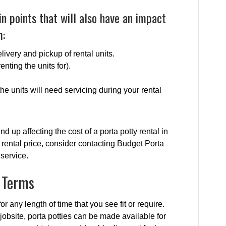
n points that will also have an impact
m:
livery and pickup of rental units.
enting the units for).
e units will need servicing during your rental
nd up affecting the cost of a porta potty rental in
rental price, consider contacting Budget Porta
 service.
l Terms
or any length of time that you see fit or require.
jobsite, porta potties can be made available for