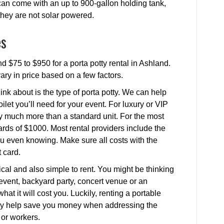
 can come with an up to 900-gallon holding tank,
 they are not solar powered.
es
d $75 to $950 for a porta potty rental in Ashland.
vary in price based on a few factors.
ink about is the type of porta potty. We can help
ilet you’ll need for your event. For luxury or VIP
ay much more than a standard unit. For the most
rds of $1000. Most rental providers include the
 you even knowing. Make sure all costs with the
 card.
cal and also simple to rent. You might be thinking
l event, backyard party, concert venue or an
at it will cost you. Luckily, renting a portable
ually help save you money when addressing the
 or workers.