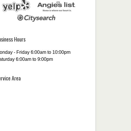
usiness Hours
onday - Friday 6:00am to 10:00pm
aturday 6:00am to 9:00pm
ervice Area