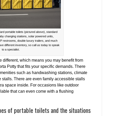
ard portable toilets (pictured above), standard
baby changing stations, solar powered units,
IP restrooms, double luxury trailers, and much
ave different inventory, so call us today to speak
to a specialist.
be different, which means you may benefit from
orta Potty that fits your specific demands. There
 amenities such as handwashing stations, climate
 stalls. There are even family accessible stalls
tra space inside. For occasions like outdoor
ilable that can even come with a flushing
es of portable toilets and the situations