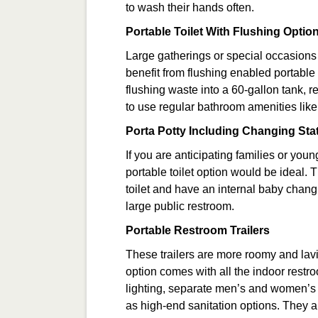
to wash their hands often.
Portable Toilet With Flushing Optio
Large gatherings or special occasions
benefit from flushing enabled portable 
flushing waste into a 60-gallon tank, 
to use regular bathroom amenities lik
Porta Potty Including Changing Sta
If you are anticipating families or you
portable toilet option would be ideal.
toilet and have an internal baby chang
large public restroom.
Portable Restroom Trailers
These trailers are more roomy and lavi
option comes with all the indoor restr
lighting, separate men’s and women’s fac
as high-end sanitation options. They a