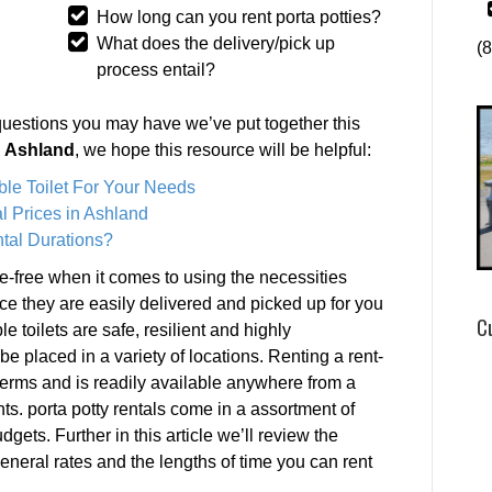
How long can you rent porta potties?
What does the delivery/pick up
(
process entail?
questions you may have we’ve put together this
in Ashland
, we hope this resource will be helpful:
ble Toilet For Your Needs
l Prices in Ashland
tal Durations?
e-free when it comes to using the necessities
nce they are easily delivered and picked up for you
C
e toilets are safe, resilient and highly
e placed in a variety of locations. Renting a rent-
 terms and is readily available anywhere from a
ts. porta potty rentals come in a assortment of
dgets. Further in this article we’ll review the
 general rates and the lengths of time you can rent