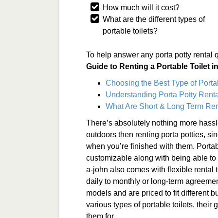
How much will it cost?
What are the different types of
portable toilets?
To help answer any porta potty rental 
Guide to Renting a Portable Toilet 
Choosing the Best Type of Porta
Understanding Porta Potty Renta
What Are Short & Long Term Ren
There’s absolutely nothing more hassl
outdoors then renting porta potties, si
when you’re finished with them. Portabl
customizable along with being able to b
a-john also comes with flexible rental
daily to monthly or long-term agreemen
models and are priced to fit different bu
various types of portable toilets, their
them for.