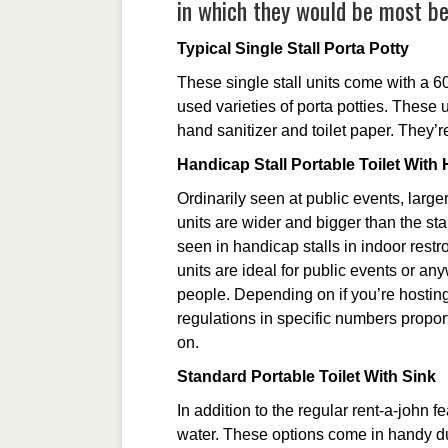
in which they would be most ben
Typical Single Stall Porta Potty
These single stall units come with a 6
used varieties of porta potties. These 
hand sanitizer and toilet paper. They’re
Handicap Stall Portable Toilet Wit
Ordinarily seen at public events, larg
units are wider and bigger than the sta
seen in handicap stalls in indoor rest
units are ideal for public events or a
people. Depending on if you’re hosting
regulations in specific numbers propor
on.
Standard Portable Toilet With Sink
In addition to the regular rent-a-john 
water. These options come in handy d