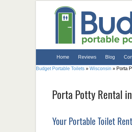
Home
Reviews
Blog
Con
Budget Portable Toilets
»
Wisconsin
»
Porta P
Porta Potty Rental i
Your Portable Toilet Ren