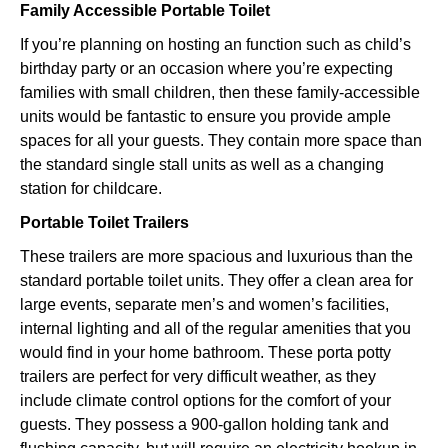
Family Accessible Portable Toilet
If you’re planning on hosting an function such as child’s
birthday party or an occasion where you’re expecting
families with small children, then these family-accessible
units would be fantastic to ensure you provide ample
spaces for all your guests. They contain more space than
the standard single stall units as well as a changing
station for childcare.
Portable Toilet Trailers
These trailers are more spacious and luxurious than the
standard portable toilet units. They offer a clean area for
large events, separate men’s and women’s facilities,
internal lighting and all of the regular amenities that you
would find in your home bathroom. These porta potty
trailers are perfect for very difficult weather, as they
include climate control options for the comfort of your
guests. They possess a 900-gallon holding tank and