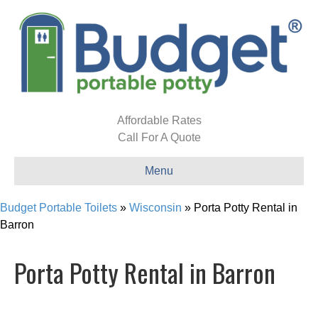
Affordable Rates
Call For A Quote
Menu
Budget Portable Toilets
»
Wisconsin
»
Porta Potty Rental in
Barron
Porta Potty Rental in Barron