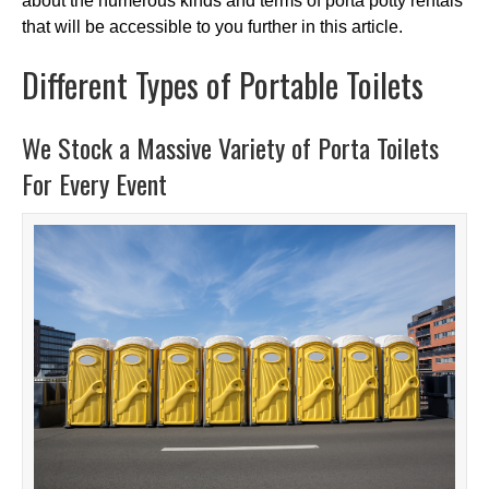
about the numerous kinds and terms of porta potty rentals
that will be accessible to you further in this article.
Different Types of Portable Toilets
We Stock a Massive Variety of Porta Toilets
For Every Event