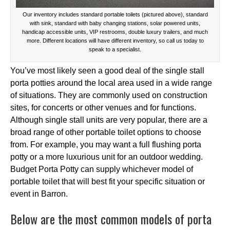
Our inventory includes standard portable toilets (pictured above), standard
with sink, standard with baby changing stations, solar powered units,
handicap accessible units, VIP restrooms, double luxury trailers, and much
more. Different locations will have different inventory, so call us today to
speak to a specialist.
You’ve most likely seen a good deal of the single stall
porta potties around the local area used in a wide range
of situations. They are commonly used on construction
sites, for concerts or other venues and for functions.
Although single stall units are very popular, there are a
broad range of other portable toilet options to choose
from. For example, you may want a full flushing porta
potty or a more luxurious unit for an outdoor wedding.
Budget Porta Potty can supply whichever model of
portable toilet that will best fit your specific situation or
event in Barron.
Below are the most common models of porta