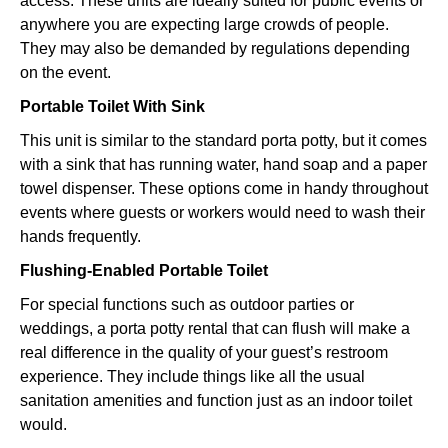
access. These units are ideally suited for public events or
anywhere you are expecting large crowds of people.
They may also be demanded by regulations depending
on the event.
Portable Toilet With Sink
This unit is similar to the standard porta potty, but it comes
with a sink that has running water, hand soap and a paper
towel dispenser. These options come in handy throughout
events where guests or workers would need to wash their
hands frequently.
Flushing-Enabled Portable Toilet
For special functions such as outdoor parties or
weddings, a porta potty rental that can flush will make a
real difference in the quality of your guest’s restroom
experience. They include things like all the usual
sanitation amenities and function just as an indoor toilet
would.