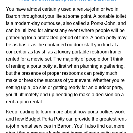
You have almost certainly used a rent-a-john or two in
Barron throughout your life at some point. A portable toilet
is a modern-day outhouse, also called a Port-a-John, and
can be utilized for almost any event where people will be
gathering for a protracted period of time. A porta potty may
be as basic as the contained outdoor stall you find at a
concert or as lavish as a luxury portable restroom trailer
rented for a movie set. The majority of people don’t think
of renting a porta potty at first when planning a gathering,
but the presence of proper restrooms can pretty much
make or break the success of your event. Whether you’re
setting up a job site or getting ready for an outdoor party,
you’ll ultimately end up needing to make a decision on a
rent-a-john rental.
Keep reading to learn more about how porta potties work
and how Budget Porta Potty can provide the greatest rent-
a-john rental services in Barron. You’ll also find out more