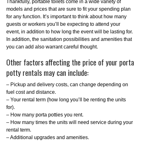
Thankfully, portable toilets come in a wide variety of
models and prices that are sure to fit your spending plan
for any function. It’s important to think about how many
guests or workers you’ll be expecting to attend your
event, in addition to how long the event will be lasting for.
In addition, the sanitation possibilities and amenities that
you can add also warrant careful thought.
Other factors affecting the price of your porta
potty rentals may can include:
– Pickup and delivery costs, can change depending on
fuel cost and distance.
– Your rental term (how long you’ll be renting the units
for).
– How many porta potties you rent.
– How many times the units will need service during your
rental term.
– Additional upgrades and amenities.