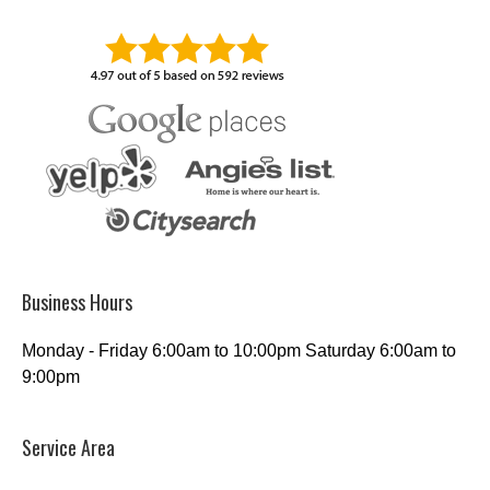
Business Hours
Monday - Friday 6:00am to 10:00pm Saturday 6:00am to
9:00pm
Service Area