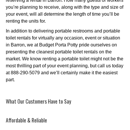
reserving a rental in Barron. How many guests or workers
you’re planning to receive, along with the type and size of
your event, will all determine the length of time you’ll be
renting the units for.
In addition to delivering portable restrooms and portable
toilet rentals for virtually any occasion, event or situation
in Barron, we at Budget Porta Potty pride ourselves on
presenting the cleanest portable toilet rentals on the
market. We know renting a portable toilet might not be the
most thrilling part of your event planning, but call us today
at 888-290-5079 and we’ll certainly make it the easiest
part.
What Our Customers Have to Say
Affordable & Reliable