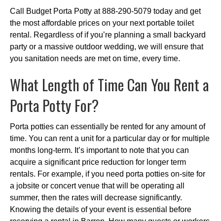
Call Budget Porta Potty at 888-290-5079 today and get
the most affordable prices on your next portable toilet
rental. Regardless of if you’re planning a small backyard
party or a massive outdoor wedding, we will ensure that
you sanitation needs are met on time, every time.
What Length of Time Can You Rent a
Porta Potty For?
Porta potties can essentially be rented for any amount of
time. You can rent a unit for a particular day or for multiple
months long-term. It’s important to note that you can
acquire a significant price reduction for longer term
rentals. For example, if you need porta potties on-site for
a jobsite or concert venue that will be operating all
summer, then the rates will decrease significantly.
Knowing the details of your event is essential before