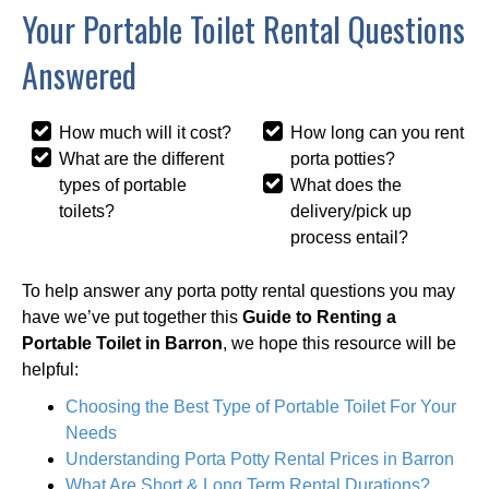
Your Portable Toilet Rental Questions
Answered
How much will it cost?
How long can you rent
What are the different
porta potties?
types of portable
What does the
toilets?
delivery/pick up
process entail?
To help answer any porta potty rental questions you may
have we’ve put together this
Guide to Renting a
Portable Toilet in Barron
, we hope this resource will be
helpful:
Choosing the Best Type of Portable Toilet For Your
Needs
Understanding Porta Potty Rental Prices in Barron
What Are Short & Long Term Rental Durations?