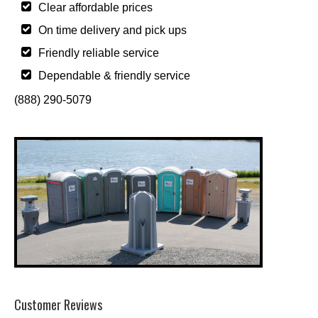
Clear affordable prices
On time delivery and pick ups
Friendly reliable service
Dependable & friendly service
(888) 290-5079
Customer Reviews