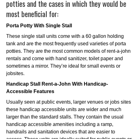
potties and the cases in which they would be
most beneficial for:
Porta Potty With Single Stall
These single stall units come with a 60 gallon holding
tank and are the most frequently used varieties of porta
potties. They are the most common models of rent-a-john
rentals and come with hand sanitizer, toilet paper and
sometimes a mirror. They’re ideal for small events or
jobsites.
Handicap Stall Rent-a-John With Handicap-
Accessible Features
Usually seen at public events, larger venues or jobs sites
these handicap accessible units are wider and much
larger than the standard stalls. They contain the usual
handicap accessible amenities including a ramp,
handrails and sanitation devices that are easier to