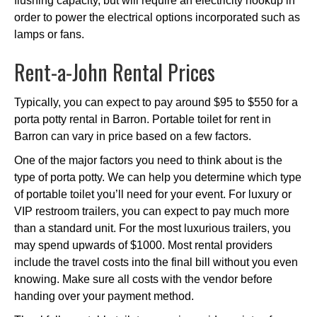
flushing capacity, but will require an electricity hookup in
order to power the electrical options incorporated such as
lamps or fans.
Rent-a-John Rental Prices
Typically, you can expect to pay around $95 to $550 for a
porta potty rental in Barron. Portable toilet for rent in
Barron can vary in price based on a few factors.
One of the major factors you need to think about is the
type of porta potty. We can help you determine which type
of portable toilet you’ll need for your event. For luxury or
VIP restroom trailers, you can expect to pay much more
than a standard unit. For the most luxurious trailers, you
may spend upwards of $1000. Most rental providers
include the travel costs into the final bill without you even
knowing. Make sure all costs with the vendor before
handing over your payment method.