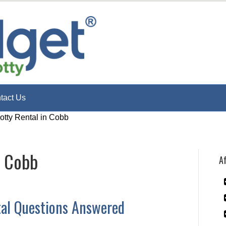
tact Us
otty Rental in Cobb
n Cobb
Af
tal Questions Answered