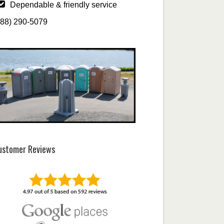
Dependable & friendly service
888) 290-5079
ustomer Reviews