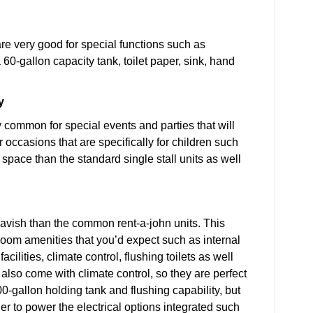
 are very good for special functions such as
60-gallon capacity tank, toilet paper, sink, hand
y
ry common for special events and parties that will
r occasions that are specifically for children such
space than the standard single stall units as well
lavish than the common rent-a-john units. This
troom amenities that you’d expect such as internal
ilities, climate control, flushing toilets as well
also come with climate control, so they are perfect
0-gallon holding tank and flushing capability, but
der to power the electrical options integrated such