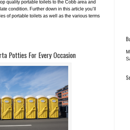
top quality portable toilets to the Cobb area and
te condition. Further down in this article you’ll
es of portable toilets as well as the various terms
B
M
ta Potties For Every Occasion
S
S