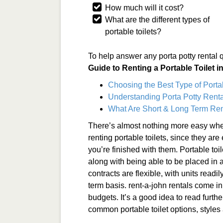
How much will it cost?
What are the different types of
portable toilets?
To help answer any porta potty rental 
Guide to Renting a Portable Toilet 
Choosing the Best Type of Porta
Understanding Porta Potty Renta
What Are Short & Long Term Ren
There’s almost nothing more easy when
renting portable toilets, since they ar
you’re finished with them. Portable toi
along with being able to be placed in a
contracts are flexible, with units readi
term basis. rent-a-john rentals come in 
budgets. It’s a good idea to read furthe
common portable toilet options, styles 