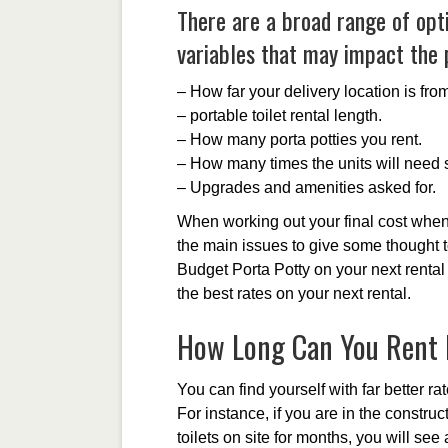
There are a broad range of opt
variables that may impact the p
– How far your delivery location is fr
– portable toilet rental length.
– How many porta potties you rent.
– How many times the units will need s
– Upgrades and amenities asked for.
When working out your final cost when 
the main issues to give some thought t
Budget Porta Potty on your next rental
the best rates on your next rental.
How Long Can You Rent P
You can find yourself with far better ra
For instance, if you are in the constr
toilets on site for months, you will se