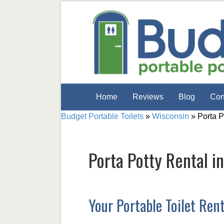
Home
Reviews
Blog
Con
Budget Portable Toilets
»
Wisconsin
»
Porta P
Porta Potty Rental i
Your Portable Toilet Ren