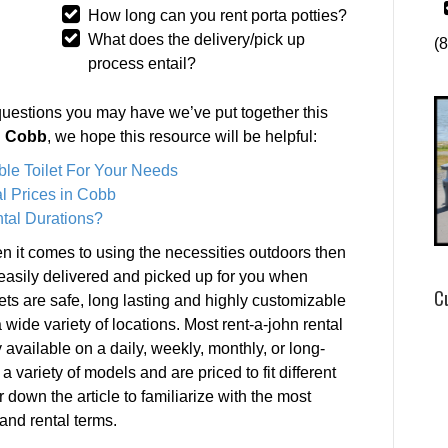
How long can you rent porta potties?
What does the delivery/pick up
(
process entail?
questions you may have we’ve put together this
in Cobb
, we hope this resource will be helpful:
ble Toilet For Your Needs
l Prices in Cobb
tal Durations?
 it comes to using the necessities outdoors then
e easily delivered and picked up for you when
C
lets are safe, long lasting and highly customizable
 wide variety of locations. Most rent-a-john rental
ly available on a daily, weekly, monthly, or long-
a variety of models and are priced to fit different
r down the article to familiarize with the most
and rental terms.