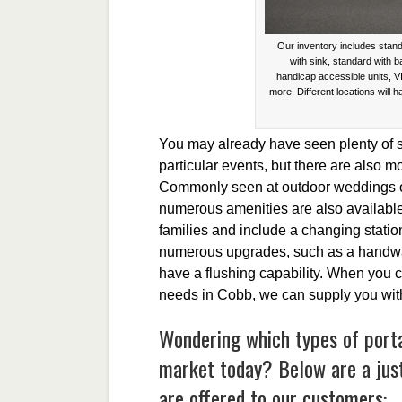
Our inventory includes stand
with sink, standard with 
handicap accessible units, V
more. Different locations will h
You may already have seen plenty of sin
particular events, but there are also 
Commonly seen at outdoor weddings or f
numerous amenities are also available.
families and include a changing stati
numerous upgrades, such as a handwas
have a flushing capability. When you c
needs in Cobb, we can supply you with
Wondering which types of portab
market today? Below are a jus
are offered to our customers: