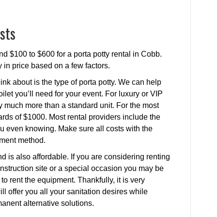
sts
nd $100 to $600 for a porta potty rental in Cobb.
y in price based on a few factors.
ink about is the type of porta potty. We can help
ilet you’ll need for your event. For luxury or VIP
ay much more than a standard unit. For the most
rds of $1000. Most rental providers include the
 you even knowing. Make sure all costs with the
yment method.
d is also affordable. If you are considering renting
construction site or a special occasion you may be
o rent the equipment. Thankfully, it is very
ill offer you all your sanitation desires while
nent alternative solutions.