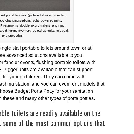
ard portable toilets (pictured above), standard
baby changing stations, solar powered units,
IP restrooms, double luxury trailers, and much
ave different inventory, so call us today to speak
to a specialist.
gle stall portable toilets around town or at
more advanced solutions available to you.
ancier events, flushing portable toilets with
 Bigger units are available that can support
on for young children. They can come with
hing station, and you can even rent models that
hoose Budget Porta Potty for your sanitation
 these and many other types of porta potties.
le toilets are readily available on the
t some of the most common options that