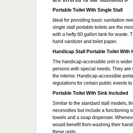
Portable Toilet With Single Stall
Ideal for providing basic sanitation ne
single stall portable toilets are the m
with a hefty 60 gallon tank for waste.
hand sanitizer and toilet paper.
Handicap Stall Portable Toilet Wit
The handicap-accessible unit is wider 
persons with special needs. They are 
the interior. Handicap-accessible port
regulations for certain public events t
Portable Toilet With Sink Included
Similar to the standard stall models, th
necessities but include a functioning 
towels and a soap dispenser. Wheneve
would benefit from washing their hands 
these units.