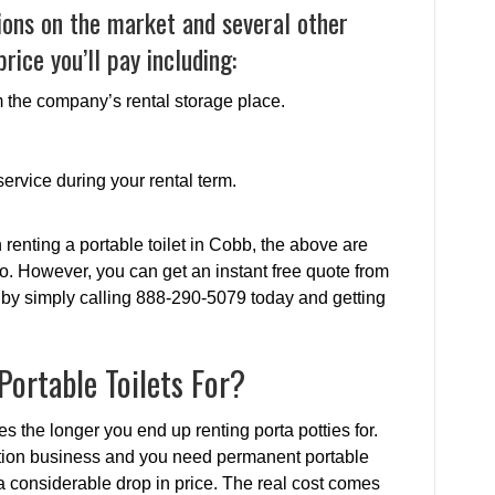
ions on the market and several other
rice you’ll pay including:
om the company’s rental storage place.
ervice during your rental term.
renting a portable toilet in Cobb, the above are
o. However, you can get an instant free quote from
 by simply calling 888-290-5079 today and getting
ortable Toilets For?
tes the longer you end up renting porta potties for.
uction business and you need permanent portable
e a considerable drop in price. The real cost comes