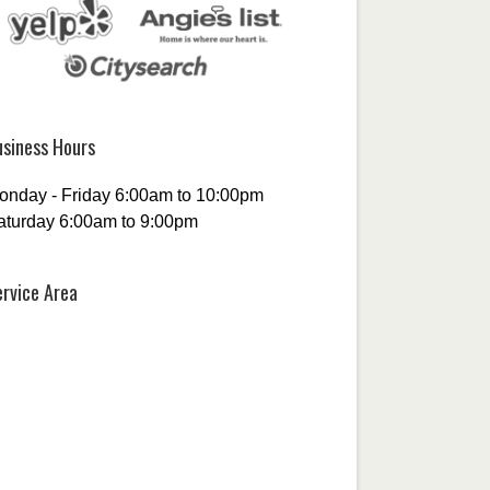
usiness Hours
onday - Friday 6:00am to 10:00pm
aturday 6:00am to 9:00pm
ervice Area