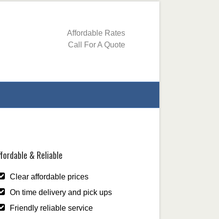
Affordable Rates
Call For A Quote
fordable & Reliable
Clear affordable prices
On time delivery and pick ups
Friendly reliable service