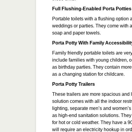
Full Flushing-Enabled Porta Potties
Portable toilets with a flushing option
weddings or parties. They come with a 
soap and paper towels.
Porta Potty With Family Accessibilit
Family friendly portable toilets are ve
include families with young children, o
as birthday parties. They contain more 
as a changing station for childcare.
Porta Potty Trailers
These trailers are more spacious and 
solution comes with all the indoor res
lighting, separate men’s and women’s fac
as high-end sanitation solutions. They 
for hot or cold weather. They have a 90
will require an electricity hookup in or