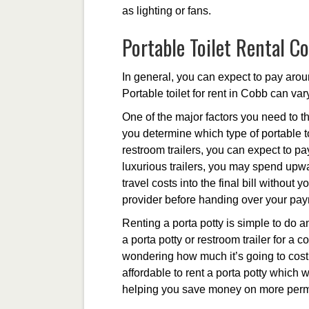
as lighting or fans.
Portable Toilet Rental Co
In general, you can expect to pay arou
Portable toilet for rent in Cobb can var
One of the major factors you need to th
you determine which type of portable to
restroom trailers, you can expect to p
luxurious trailers, you may spend upwa
travel costs into the final bill without
provider before handing over your pa
Renting a porta potty is simple to do an
a porta potty or restroom trailer for a 
wondering how much it’s going to cost t
affordable to rent a porta potty which w
helping you save money on more perma