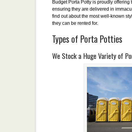
Budget Porta Potty is proudly offering 
ensuring they are delivered in immacula
find out about the most well-known styl
they can be rented for.
Types of Porta Potties
We Stock a Huge Variety of Por