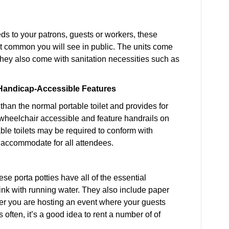
eds to your patrons, guests or workers, these
ost common you will see in public. The units come
 They also come with sanitation necessities such as
h Handicap-Accessible Features
than the normal portable toilet and provides for
wheelchair accessible and feature handrails on
able toilets may be required to conform with
o accommodate for all attendees.
ese porta potties have all of the essential
sink with running water. They also include paper
r you are hosting an event where your guests
often, it’s a good idea to rent a number of of