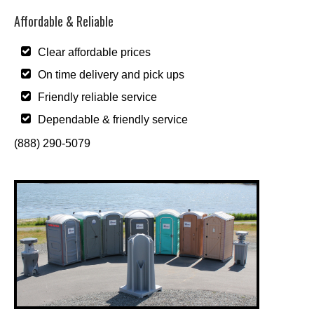
Affordable & Reliable
Clear affordable prices
On time delivery and pick ups
Friendly reliable service
Dependable & friendly service
(888) 290-5079