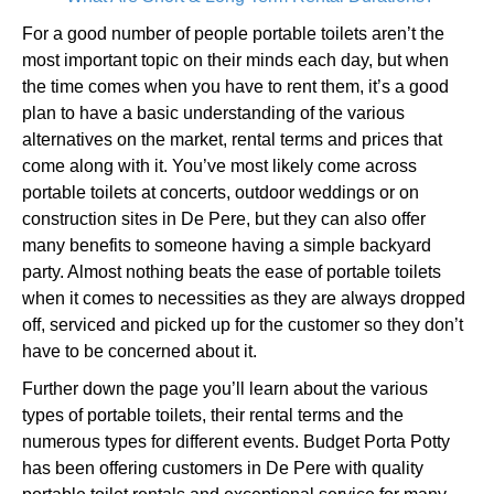
For a good number of people portable toilets aren’t the
most important topic on their minds each day, but when
the time comes when you have to rent them, it’s a good
plan to have a basic understanding of the various
alternatives on the market, rental terms and prices that
come along with it. You’ve most likely come across
portable toilets at concerts, outdoor weddings or on
construction sites in De Pere, but they can also offer
many benefits to someone having a simple backyard
party. Almost nothing beats the ease of portable toilets
when it comes to necessities as they are always dropped
off, serviced and picked up for the customer so they don’t
have to be concerned about it.
Further down the page you’ll learn about the various
types of portable toilets, their rental terms and the
numerous types for different events. Budget Porta Potty
has been offering customers in De Pere with quality