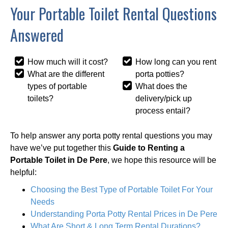
Your Portable Toilet Rental Questions
Answered
How much will it cost?
How long can you rent
What are the different
porta potties?
types of portable
What does the
toilets?
delivery/pick up
process entail?
To help answer any porta potty rental questions you may
have we’ve put together this
Guide to Renting a
Portable Toilet in De Pere
, we hope this resource will be
helpful:
Choosing the Best Type of Portable Toilet For Your
Needs
Understanding Porta Potty Rental Prices in De Pere
What Are Short & Long Term Rental Durations?