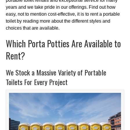
portable toilet rentals and exceptional service for many
years and we take pride in our offerings. Find out how
easy, not to mention cost-effective, it is to rent a portable
toilet by reading more about the different styles and
choices that are available.
Which Porta Potties Are Available to
Rent?
We Stock a Massive Variety of Portable
Toilets For Every Project