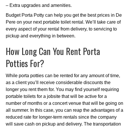
– Extra upgrades and amenities.
Budget Porta Potty can help you get the best prices in De
Pere on your next portable toilet rental. We’ll take care of
every aspect of your rental from delivery, to servicing to
pickup and everything in between.
How Long Can You Rent Porta
Potties For?
While porta potties can be rented for any amount of time,
as a client you’ll receive considerable discounts the
longer you rent them for. You may find yourself requiring
portable toilets for a jobsite that will be active for a
number of months or a concert venue that will be going on
all summer. In this case, you can reap the advantages of a
reduced rate for longer-term rentals since the company
will save cash on pickup and delivery. The transportation