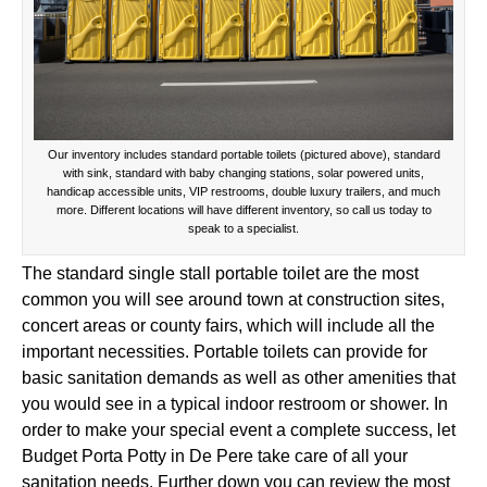
Our inventory includes standard portable toilets (pictured above), standard
with sink, standard with baby changing stations, solar powered units,
handicap accessible units, VIP restrooms, double luxury trailers, and much
more. Different locations will have different inventory, so call us today to
speak to a specialist.
The standard single stall portable toilet are the most
common you will see around town at construction sites,
concert areas or county fairs, which will include all the
important necessities. Portable toilets can provide for
basic sanitation demands as well as other amenities that
you would see in a typical indoor restroom or shower. In
order to make your special event a complete success, let
Budget Porta Potty in De Pere take care of all your
sanitation needs. Further down you can review the most