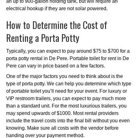
an up to 900-gallon holding tank, but will require an
electrical hookup if they are not solar powered.
How to Determine the Cost of
Renting a Porta Potty
Typically, you can expect to pay around $75 to $700 for a
porta potty rental in De Pere. Portable toilet for rent in De
Pere can vary in price based on a few factors.
One of the major factors you need to think about is the
type of porta potty. We can help you determine which type
of portable toilet you’ll need for your event. For luxury or
VIP restroom trailers, you can expect to pay much more
than a standard unit. For the most luxurious trailers, you
may spend upwards of $1000. Most rental providers
include the travel costs into the final bill without you even
knowing. Make sure all costs with the vendor before
handing over your payment method.