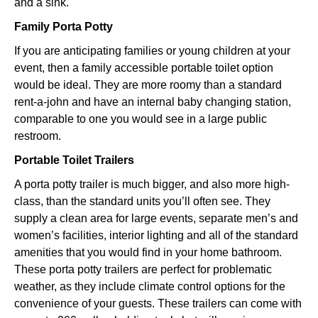
and a sink.
Family Porta Potty
If you are anticipating families or young children at your
event, then a family accessible portable toilet option
would be ideal. They are more roomy than a standard
rent-a-john and have an internal baby changing station,
comparable to one you would see in a large public
restroom.
Portable Toilet Trailers
A porta potty trailer is much bigger, and also more high-
class, than the standard units you’ll often see. They
supply a clean area for large events, separate men’s and
women’s facilities, interior lighting and all of the standard
amenities that you would find in your home bathroom.
These porta potty trailers are perfect for problematic
weather, as they include climate control options for the
convenience of your guests. These trailers can come with