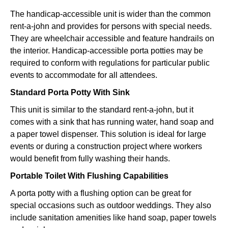
The handicap-accessible unit is wider than the common
rent-a-john and provides for persons with special needs.
They are wheelchair accessible and feature handrails on
the interior. Handicap-accessible porta potties may be
required to conform with regulations for particular public
events to accommodate for all attendees.
Standard Porta Potty With Sink
This unit is similar to the standard rent-a-john, but it
comes with a sink that has running water, hand soap and
a paper towel dispenser. This solution is ideal for large
events or during a construction project where workers
would benefit from fully washing their hands.
Portable Toilet With Flushing Capabilities
A porta potty with a flushing option can be great for
special occasions such as outdoor weddings. They also
include sanitation amenities like hand soap, paper towels