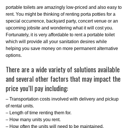
portable toilets are amazingly low-priced and also easy to
rent. You might be thinking of renting porta potties for a
special occurrence, backyard party, concert venue or an
upcoming jobsite and wondering what it will cost you.
Fortunately, it is very affordable to rent a portable toilet
which will provide all your sanitation desires while
helping you save money on more permanent alternative
options.
There are a wide variety of solutions available
and several other factors that may impact the
price you’ll pay including:
– Transportation costs involved with delivery and pickup
of rental units.
– Length of time renting them for.
– How many units you rent.
– How often the units will need to be maintained.