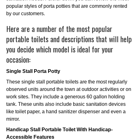
popular styles of porta potties that are commonly rented
by our customers.
Here are a number of the most popular
portable toilets and descriptions that will help
you decide which model is ideal for your
occasion:
Single Stall Porta Potty
These single stall portable toilets are the most regularly
observed units around the town at outdoor activities or on
work sites. They include a generous 60 gallon holding
tank. These units also include basic sanitation devices
like toilet paper, a hand sanitizer dispenser and even a
mirror.
Handicap Stall Portable Toilet With Handicap-
Accessible Features