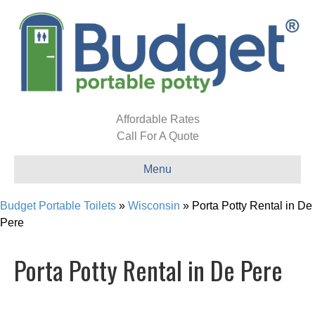
Affordable Rates
Call For A Quote
Menu
Budget Portable Toilets
»
Wisconsin
»
Porta Potty Rental in De
Pere
Porta Potty Rental in De Pere