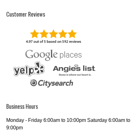
Customer Reviews
Business Hours
Monday - Friday 6:00am to 10:00pm Saturday 6:00am to
9:00pm