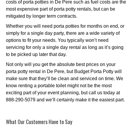
costs of porta potties in De Pere such as fuel costs are the
most expensive part of porta potty rentals, but can be
mitigated by longer term contracts.
Whether you will need porta potties for months on end, or
simply for a single day party, there are a wide variety of
options to fit your needs. You typically won’t need
servicing for only a single day rental as long as it’s going
to be picked up later that day.
Not only will you get the absolute best prices on your
porta potty rental in De Pere, but Budget Porta Potty will
make sure that they’ll be clean and serviced on time. We
know renting a portable toilet might not be the most
exciting part of your event planning, but call us today at
888-290-5079 and we’ll certainly make it the easiest part.
What Our Customers Have to Say