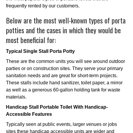
frequently rented by our customers.
Below are the most well-known types of porta
potties and the cases in which they would be
most beneficial for:
Typical Single Stall Porta Potty
These are the common units you will see around outdoor
parties or on construction sites. They serve your primary
sanitation needs and are great for short-term projects.
These stalls include hand sanitizer, toilet paper, a mirror
as well as a generous 60-gallon holding tank for waste
materials.
Handicap Stall Portable Toilet With Handicap-
Accessible Features
Typically seen at public events, larger venues or jobs
sites these handicap accessible units are wider and