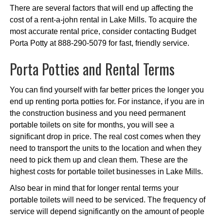
There are several factors that will end up affecting the
cost of a rent-a-john rental in Lake Mills. To acquire the
most accurate rental price, consider contacting Budget
Porta Potty at 888-290-5079 for fast, friendly service.
Porta Potties and Rental Terms
You can find yourself with far better prices the longer you
end up renting porta potties for. For instance, if you are in
the construction business and you need permanent
portable toilets on site for months, you will see a
significant drop in price. The real cost comes when they
need to transport the units to the location and when they
need to pick them up and clean them. These are the
highest costs for portable toilet businesses in Lake Mills.
Also bear in mind that for longer rental terms your
portable toilets will need to be serviced. The frequency of
service will depend significantly on the amount of people