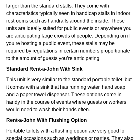
larger than the standard stalls. They come with
characteristics typically seen in handicap stalls in indoor
restrooms such as handrails around the inside. These
units are ideally suited for public events or anywhere you
are anticipating large crowds of people. Depending on if
you’re hosting a public event, these stalls may be
required by regulations in certain numbers proportionate
to the amount of guests you’re anticipating.
Standard Rent-a-John With Sink
This unit is very similar to the standard portable toilet, but
it comes with a sink that has running water, hand soap
and a paper towel dispenser. These options come in
handy in the course of events where guests or workers
would need to wash their hands often.
Rent-a-John With Flushing Option
Portable toilets with a flushing option are very good for
special occasions such as weddings or parties. They also