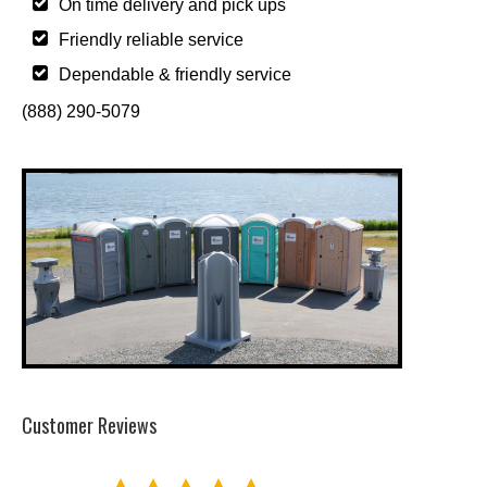
On time delivery and pick ups
Friendly reliable service
Dependable & friendly service
(888) 290-5079
Customer Reviews