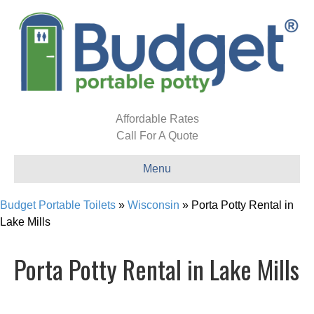
Affordable Rates
Call For A Quote
Menu
Budget Portable Toilets
»
Wisconsin
»
Porta Potty Rental in
Lake Mills
Porta Potty Rental in Lake Mills