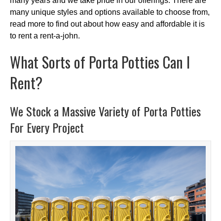
many years and we take pride in our offerings. There are
many unique styles and options available to choose from,
read more to find out about how easy and affordable it is
to rent a rent-a-john.
What Sorts of Porta Potties Can I
Rent?
We Stock a Massive Variety of Porta Potties
For Every Project