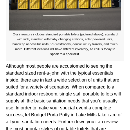
Our inventory includes standard portable toilets (pictured above), standard
with sink, standard with baby changing stations, solar powered units,
handicap accessible units, VIP restrooms, double luxury trailers, and much
more. Different locations will have different inventory, so call us today to
speak to a specialist.
Although most people are accustomed to seeing the
standard sized rent-a-john with the typical essentials
inside, there are in fact a wide selection of units that are
suited for a variety of scenarios. When compared to a
standard indoor restroom, single stall portable toilets will
supply all the basic sanitation needs that you’d usually
use. In order to make your special event a complete
success, let Budget Porta Potty in Lake Mills take care of
all your sanitation needs. Further down you can review
the most popular styles of portable toilets that are