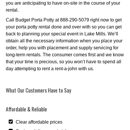
you are anticipating to have on-site in the course of your
rental.
Call Budget Porta Potty at 888-290-5079 right now to get
your porta potty rental done and over with so you can get
back to planning your special event in Lake Mills. We’ll
obtain all the necessary information when you place your
order, help you with placement and supply servicing for
long-term rentals. The consumer comes first and we know
that your time is precious, so you won’t have to spend all
day attempting to rent a rent-a-john with us.
What Our Customers Have to Say
Affordable & Reliable
Clear affordable prices