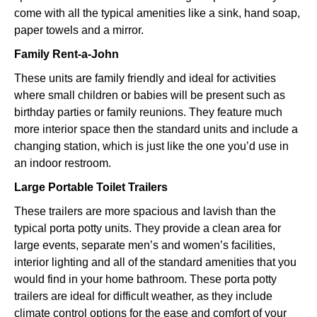
come with all the typical amenities like a sink, hand soap,
paper towels and a mirror.
Family Rent-a-John
These units are family friendly and ideal for activities
where small children or babies will be present such as
birthday parties or family reunions. They feature much
more interior space then the standard units and include a
changing station, which is just like the one you’d use in
an indoor restroom.
Large Portable Toilet Trailers
These trailers are more spacious and lavish than the
typical porta potty units. They provide a clean area for
large events, separate men’s and women’s facilities,
interior lighting and all of the standard amenities that you
would find in your home bathroom. These porta potty
trailers are ideal for difficult weather, as they include
climate control options for the ease and comfort of your