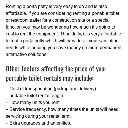
Renting a porta potty is very easy to do and is also
affordable. If you are considering renting a portable toilet
or restroom trailer for a construction site or a special
function you may be wondering how much it’s going to
cost to rent the equipment. Thankfully, it is very affordable
to rent a porta potty which will provide all your sanitation
needs while helping you save money on more permanent
alternative solutions.
Other factors affecting the price of your
portable toilet rentals may include:
– Cost of transportation (pickup and delivery).
– portable toilet rental length.
– How many units you rent.
– Service frequency, how many times the units will need
servicing during your rental term.
– Extra upgrades and amenities.