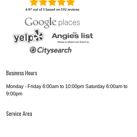
Business Hours
Monday - Friday 6:00am to 10:00pm Saturday 6:00am to
9:00pm
Service Area