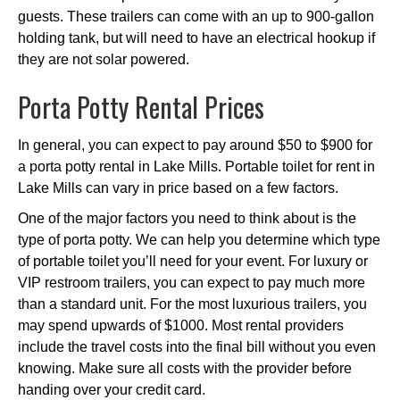
guests. These trailers can come with an up to 900-gallon
holding tank, but will need to have an electrical hookup if
they are not solar powered.
Porta Potty Rental Prices
In general, you can expect to pay around $50 to $900 for
a porta potty rental in Lake Mills. Portable toilet for rent in
Lake Mills can vary in price based on a few factors.
One of the major factors you need to think about is the
type of porta potty. We can help you determine which type
of portable toilet you’ll need for your event. For luxury or
VIP restroom trailers, you can expect to pay much more
than a standard unit. For the most luxurious trailers, you
may spend upwards of $1000. Most rental providers
include the travel costs into the final bill without you even
knowing. Make sure all costs with the provider before
handing over your credit card.