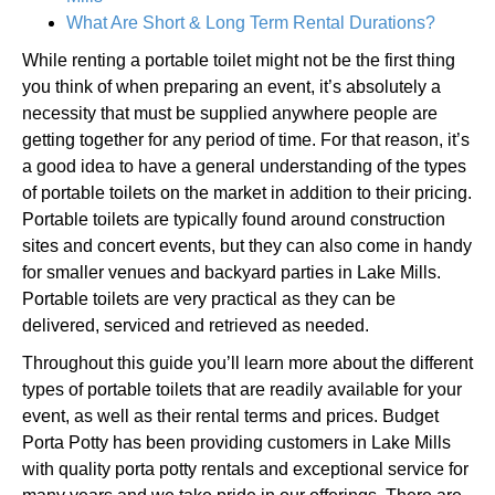
What Are Short & Long Term Rental Durations?
While renting a portable toilet might not be the first thing
you think of when preparing an event, it’s absolutely a
necessity that must be supplied anywhere people are
getting together for any period of time. For that reason, it’s
a good idea to have a general understanding of the types
of portable toilets on the market in addition to their pricing.
Portable toilets are typically found around construction
sites and concert events, but they can also come in handy
for smaller venues and backyard parties in Lake Mills.
Portable toilets are very practical as they can be
delivered, serviced and retrieved as needed.
Throughout this guide you’ll learn more about the different
types of portable toilets that are readily available for your
event, as well as their rental terms and prices. Budget
Porta Potty has been providing customers in Lake Mills
with quality porta potty rentals and exceptional service for