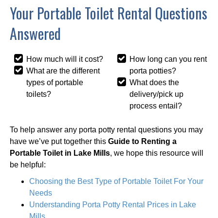
Your Portable Toilet Rental Questions
Answered
How much will it cost?
How long can you rent
What are the different
porta potties?
types of portable
What does the
toilets?
delivery/pick up
process entail?
To help answer any porta potty rental questions you may
have we’ve put together this
Guide to Renting a
Portable Toilet in Lake Mills
, we hope this resource will
be helpful:
Choosing the Best Type of Portable Toilet For Your
Needs
Understanding Porta Potty Rental Prices in Lake
Mills