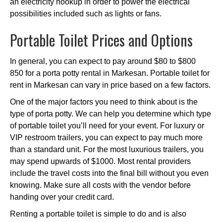
an electricity hookup in order to power the electrical
possibilities included such as lights or fans.
Portable Toilet Prices and Options
In general, you can expect to pay around $80 to $800
850 for a porta potty rental in Markesan. Portable toilet for
rent in Markesan can vary in price based on a few factors.
One of the major factors you need to think about is the
type of porta potty. We can help you determine which type
of portable toilet you’ll need for your event. For luxury or
VIP restroom trailers, you can expect to pay much more
than a standard unit. For the most luxurious trailers, you
may spend upwards of $1000. Most rental providers
include the travel costs into the final bill without you even
knowing. Make sure all costs with the vendor before
handing over your credit card.
Renting a portable toilet is simple to do and is also