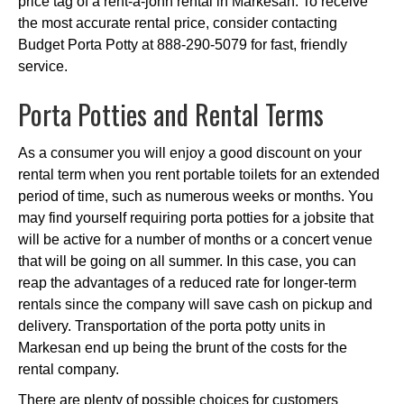
price tag of a rent-a-john rental in Markesan. To receive
the most accurate rental price, consider contacting
Budget Porta Potty at 888-290-5079 for fast, friendly
service.
Porta Potties and Rental Terms
As a consumer you will enjoy a good discount on your
rental term when you rent portable toilets for an extended
period of time, such as numerous weeks or months. You
may find yourself requiring porta potties for a jobsite that
will be active for a number of months or a concert venue
that will be going on all summer. In this case, you can
reap the advantages of a reduced rate for longer-term
rentals since the company will save cash on pickup and
delivery. Transportation of the porta potty units in
Markesan end up being the brunt of the costs for the
rental company.
There are plenty of possible choices for customers