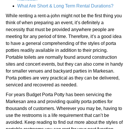
What Are Short & Long Term Rental Durations?
While renting a rent-a-john might not be the first thing you
think of when preparing an event, it’s definitely a
necessity that must be provided anywhere people are
meeting for any period of time. Therefore, it’s a good idea
to have a general comprehending of the styles of porta
potties readily available in addition to their pricing.
Portable toilets are normally found around construction
sites and concert events, but they can also come in handy
for smaller venues and backyard parties in Markesan.
Porta potties are very practical as they can be delivered,
serviced and recovered as needed.
For years Budget Porta Potty has been servicing the
Markesan area and providing quality porta potties for
thousands of customers. Wherever you may be, having to
use the restrooms is a life requirement that can’t be
avoided. Keep reading to find out more about the styles of