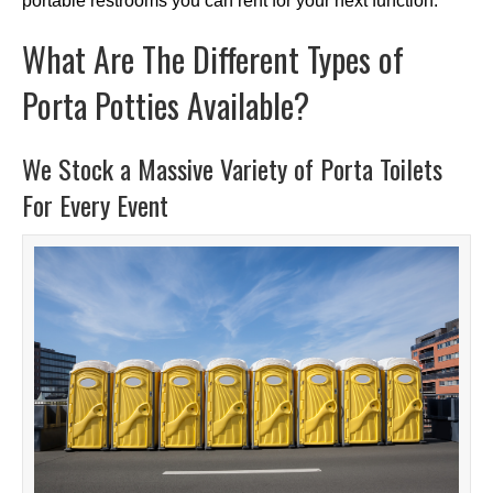
portable restrooms you can rent for your next function.
What Are The Different Types of
Porta Potties Available?
We Stock a Massive Variety of Porta Toilets
For Every Event