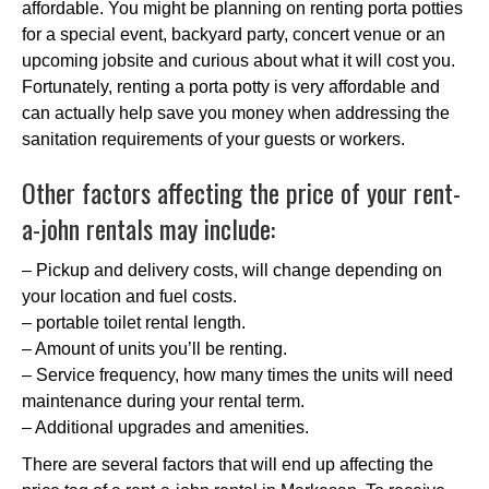
affordable. You might be planning on renting porta potties
for a special event, backyard party, concert venue or an
upcoming jobsite and curious about what it will cost you.
Fortunately, renting a porta potty is very affordable and
can actually help save you money when addressing the
sanitation requirements of your guests or workers.
Other factors affecting the price of your rent-
a-john rentals may include:
– Pickup and delivery costs, will change depending on
your location and fuel costs.
– portable toilet rental length.
– Amount of units you’ll be renting.
– Service frequency, how many times the units will need
maintenance during your rental term.
– Additional upgrades and amenities.
There are several factors that will end up affecting the