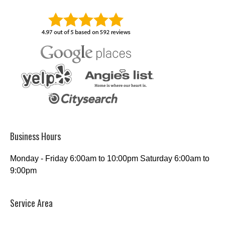
Business Hours
Monday - Friday 6:00am to 10:00pm Saturday 6:00am to
9:00pm
Service Area