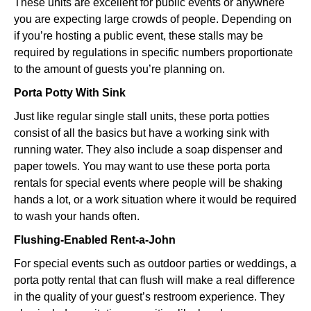
These units are excellent for public events or anywhere
you are expecting large crowds of people. Depending on
if you’re hosting a public event, these stalls may be
required by regulations in specific numbers proportionate
to the amount of guests you’re planning on.
Porta Potty With Sink
Just like regular single stall units, these porta potties
consist of all the basics but have a working sink with
running water. They also include a soap dispenser and
paper towels. You may want to use these porta porta
rentals for special events where people will be shaking
hands a lot, or a work situation where it would be required
to wash your hands often.
Flushing-Enabled Rent-a-John
For special events such as outdoor parties or weddings, a
porta potty rental that can flush will make a real difference
in the quality of your guest’s restroom experience. They