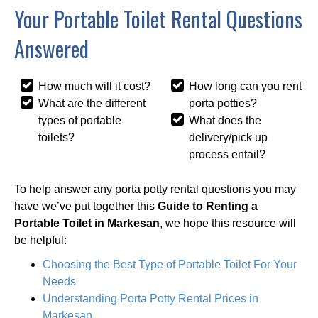
Your Portable Toilet Rental Questions
Answered
How much will it cost?
How long can you rent
What are the different
porta potties?
types of portable
What does the
toilets?
delivery/pick up
process entail?
To help answer any porta potty rental questions you may
have we’ve put together this
Guide to Renting a
Portable Toilet in Markesan
, we hope this resource will
be helpful:
Choosing the Best Type of Portable Toilet For Your
Needs
Understanding Porta Potty Rental Prices in
Markesan