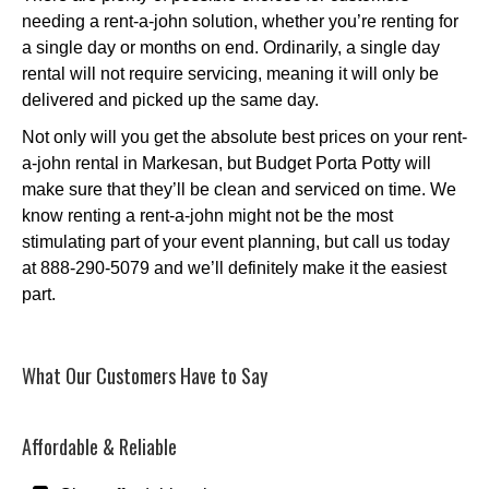
needing a rent-a-john solution, whether you’re renting for
a single day or months on end. Ordinarily, a single day
rental will not require servicing, meaning it will only be
delivered and picked up the same day.
Not only will you get the absolute best prices on your rent-
a-john rental in Markesan, but Budget Porta Potty will
make sure that they’ll be clean and serviced on time. We
know renting a rent-a-john might not be the most
stimulating part of your event planning, but call us today
at 888-290-5079 and we’ll definitely make it the easiest
part.
What Our Customers Have to Say
Affordable & Reliable