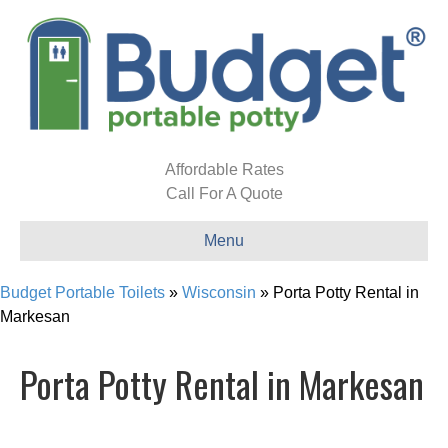
Affordable Rates
Call For A Quote
Menu
Budget Portable Toilets
»
Wisconsin
»
Porta Potty Rental in
Markesan
Porta Potty Rental in Markesan