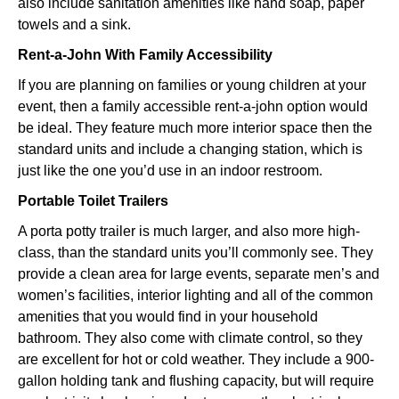
also include sanitation amenities like hand soap, paper
towels and a sink.
Rent-a-John With Family Accessibility
If you are planning on families or young children at your
event, then a family accessible rent-a-john option would
be ideal. They feature much more interior space then the
standard units and include a changing station, which is
just like the one you’d use in an indoor restroom.
Portable Toilet Trailers
A porta potty trailer is much larger, and also more high-
class, than the standard units you’ll commonly see. They
provide a clean area for large events, separate men’s and
women’s facilities, interior lighting and all of the common
amenities that you would find in your household
bathroom. They also come with climate control, so they
are excellent for hot or cold weather. They include a 900-
gallon holding tank and flushing capacity, but will require