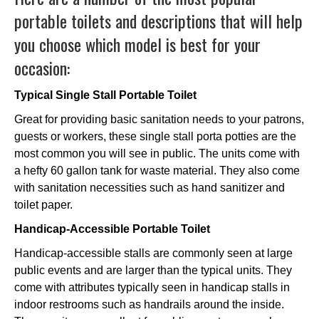
portable toilets and descriptions that will help
you choose which model is best for your
occasion:
Typical Single Stall Portable Toilet
Great for providing basic sanitation needs to your patrons,
guests or workers, these single stall porta potties are the
most common you will see in public. The units come with
a hefty 60 gallon tank for waste material. They also come
with sanitation necessities such as hand sanitizer and
toilet paper.
Handicap-Accessible Portable Toilet
Handicap-accessible stalls are commonly seen at large
public events and are larger than the typical units. They
come with attributes typically seen in handicap stalls in
indoor restrooms such as handrails around the inside.