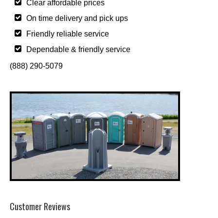
Clear affordable prices
On time delivery and pick ups
Friendly reliable service
Dependable & friendly service
(888) 290-5079
Customer Reviews