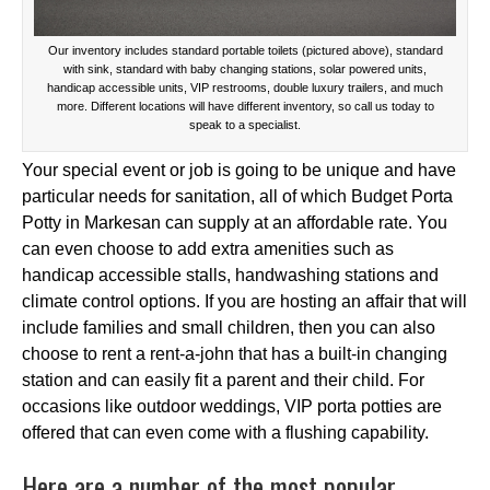
Our inventory includes standard portable toilets (pictured above), standard
with sink, standard with baby changing stations, solar powered units,
handicap accessible units, VIP restrooms, double luxury trailers, and much
more. Different locations will have different inventory, so call us today to
speak to a specialist.
Your special event or job is going to be unique and have
particular needs for sanitation, all of which Budget Porta
Potty in Markesan can supply at an affordable rate. You
can even choose to add extra amenities such as
handicap accessible stalls, handwashing stations and
climate control options. If you are hosting an affair that will
include families and small children, then you can also
choose to rent a rent-a-john that has a built-in changing
station and can easily fit a parent and their child. For
occasions like outdoor weddings, VIP porta potties are
offered that can even come with a flushing capability.
Here are a number of the most popular