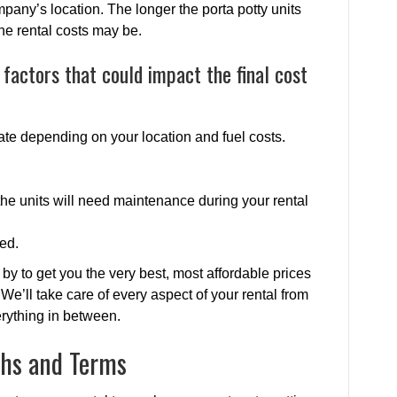
ompany’s location. The longer the porta potty units
the rental costs may be.
factors that could impact the final cost
uate depending on your location and fuel costs.
he units will need maintenance during your rental
ed.
by to get you the very best, most affordable prices
. We’ll take care of every aspect of your rental from
erything in between.
ths and Terms