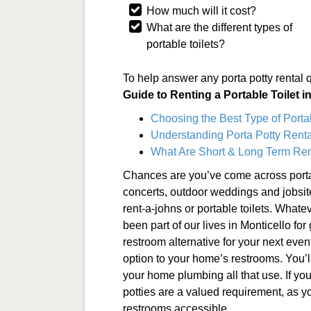
How much will it cost?
What are the different types of
portable toilets?
To help answer any porta potty rental 
Guide to Renting a Portable Toilet i
Choosing the Best Type of Porta
Understanding Porta Potty Rental
What Are Short & Long Term Ren
Chances are you’ve come across porta
concerts, outdoor weddings and jobsit
rent-a-johns or portable toilets. Whate
been part of our lives in Monticello for
restroom alternative for your next even
option to your home’s restrooms. You’l
your home plumbing all that use. If you
potties are a valued requirement, as y
restrooms accessible.