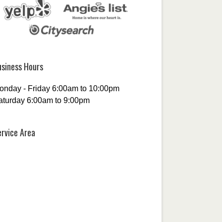
usiness Hours
onday - Friday 6:00am to 10:00pm
aturday 6:00am to 9:00pm
ervice Area