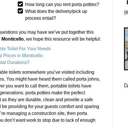
How long can you rent porta potties?
What does the delivery/pick up
(
process entail?
questions you may have we’ve put together this
n Monticello
, we hope this resource will be helpful:
ble Toilet For Your Needs
 Prices in Monticello
tal Durations?
ble toilets somewhere you’ve visited including
es. You might have heard them called porta johns,
C
ver you want to call them, portable toilets have
 generations. porta potties make the perfect
t as they are durable, clean and provide a safe
l be providing for your guests comfort and sparing
’re managing a construction site, then porta
ou don’t want work to stop due to lack of enough