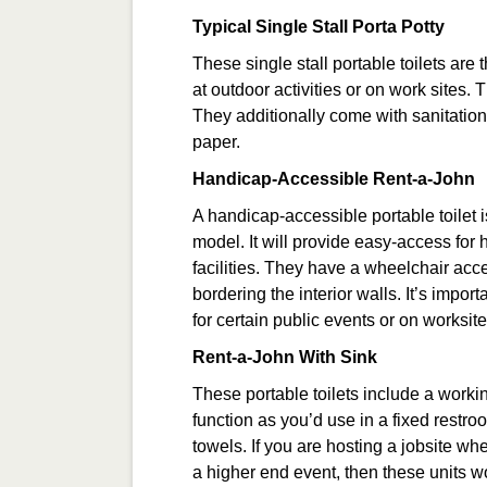
Typical Single Stall Porta Potty
These single stall portable toilets are
at outdoor activities or on work sites.
They additionally come with sanitation
paper.
Handicap-Accessible Rent-a-John
A handicap-accessible portable toilet is
model. It will provide easy-access fo
facilities. They have a wheelchair acc
bordering the interior walls. It’s impor
for certain public events or on worksite
Rent-a-John With Sink
These portable toilets include a work
function as you’d use in a fixed rest
towels. If you are hosting a jobsite wh
a higher end event, then these units wo