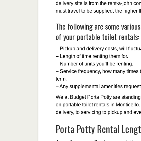
delivery site is from the rent-a-john c
must travel to be supplied, the higher 
The following are some various 
of your portable toilet rentals:
– Pickup and delivery costs, will fluct
– Length of time renting them for.
– Number of units you’ll be renting.
– Service frequency, how many times t
term.
– Any supplemental amenities request
We at Budget Porta Potty are standing 
on portable toilet rentals in Monticello
delivery, to servicing to pickup and ev
Porta Potty Rental Leng