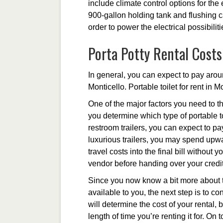
include climate control options for th
900-gallon holding tank and flushing ca
order to power the electrical possibilit
Porta Potty Rental Costs
In general, you can expect to pay aroun
Monticello. Portable toilet for rent in 
One of the major factors you need to th
you determine which type of portable to
restroom trailers, you can expect to p
luxurious trailers, you may spend upwa
travel costs into the final bill without
vendor before handing over your credit
Since you now know a bit more about th
available to you, the next step is to co
will determine the cost of your rental, 
length of time you’re renting it for. On 