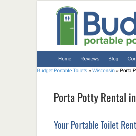
Home
Reviews
Blog
Con
Budget Portable Toilets
»
Wisconsin
»
Porta P
Porta Potty Rental i
Your Portable Toilet Ren