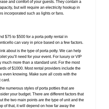
e ease and comfort of your guests. They contain a
pacity, but will require an electricity hookup in
ies incorporated such as lights or fans.
d $75 to $500 for a porta potty rental in
Monticello can vary in price based on a few factors.
ink about is the type of porta potty. We can help
ilet you’ll need for your event. For luxury or VIP
ay much more than a standard unit. For the most
rds of $1000. Most rental providers include the
 you even knowing. Make sure all costs with the
 card.
e numerous styles of porta potties that are
nsider your budget. There are different factors that
but the two main points are the type of unit and the
top of that, it will depend on how far away the