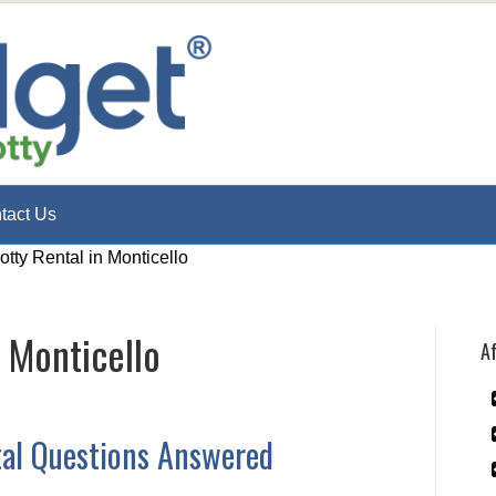
tact Us
otty Rental in Monticello
n Monticello
Af
tal Questions Answered