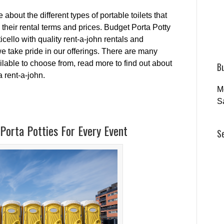
about the different types of portable toilets that
s their rental terms and prices. Budget Porta Potty
ello with quality rent-a-john rentals and
e take pride in our offerings. There are many
ailable to choose from, read more to find out about
B
a rent-a-john.
M
S
Porta Potties For Every Event
S