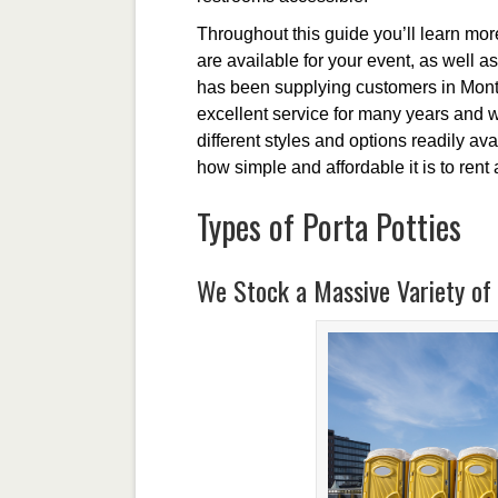
Throughout this guide you’ll learn more 
are available for your event, as well a
has been supplying customers in Montic
excellent service for many years and w
different styles and options readily av
how simple and affordable it is to rent 
Types of Porta Potties
We Stock a Massive Variety of 