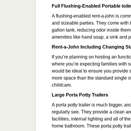
Full Flushing-Enabled Portable toile
A flushing-enabled rent-a-john is co
and sizeable parties. They come with t
gallon tank, reducing odor inside them
amenities like hand soap, a sink and 
Rent-a-John Including Changing St
If you’re planning on hosting an functi
where you’re expecting families with s
would be ideal to ensure you provide s
more space than the standard single sta
childcare.
Large Porta Potty Trailers
A porta potty trailer is much bigger, a
regularly see. They provide a clean a
facilities, internal lighting and all of
home bathroom. These porta potty trailer