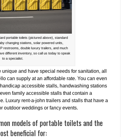
ard portable toilets (pictured above), standard
baby changing stations, solar powered units,
IP restrooms, double luxury trailers, and much
ave different inventory, so call us today to speak
to a specialist.
e unique and have special needs for sanitation, all
llo can supply at an affordable rate. You can even
 handicap accessible stalls, handwashing stations
even family accessible stalls that contain a
. Luxury rent-a-john trailers and stalls that have a
for outdoor weddings or fancy events.
mon models of portable toilets and the
st beneficial for: