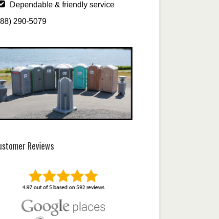
Dependable & friendly service
888) 290-5079
ustomer Reviews