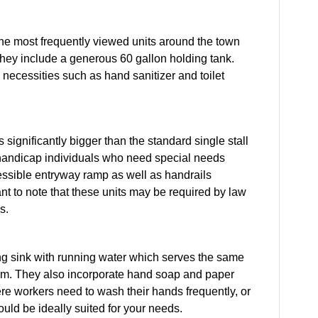
 the most frequently viewed units around the town
 They include a generous 60 gallon holding tank.
 necessities such as hand sanitizer and toilet
 significantly bigger than the standard single stall
r handicap individuals who need special needs
essible entryway ramp as well as handrails
tant to note that these units may be required by law
s.
ing sink with running water which serves the same
room. They also incorporate hand soap and paper
ere workers need to wash their hands frequently, or
uld be ideally suited for your needs.