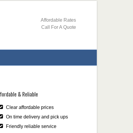
Affordable Rates
Call For A Quote
fordable & Reliable
Clear affordable prices
On time delivery and pick ups
Friendly reliable service