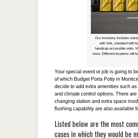
Our inventory includes stand
with sink, standard with 
handicap accessible units, V
more. Different locations will h
Your special event or job is going to b
of which Budget Porta Potty in Montice
decide to add extra amenities such as
and climate control options. There are 
changing station and extra space inside
flushing capability are also available 
Listed below are the most com
cases in which they would be mo