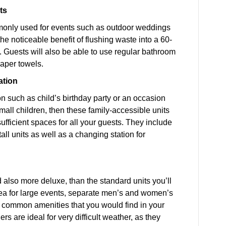
ts
mmonly used for events such as outdoor weddings
he noticeable benefit of flushing waste into a 60-
. Guests will also be able to use regular bathroom
paper towels.
ation
on such as child’s birthday party or an occasion
mall children, then these family-accessible units
ufficient spaces for all your guests. They include
ll units as well as a changing station for
nd also more deluxe, than the standard units you’ll
rea for large events, separate men’s and women’s
 the common amenities that you would find in your
s are ideal for very difficult weather, as they