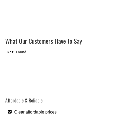
What Our Customers Have to Say
Affordable & Reliable
Clear affordable prices