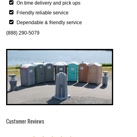
On time delivery and pick ups
Friendly reliable service
Dependable & friendly service
(888) 290-5079
Customer Reviews