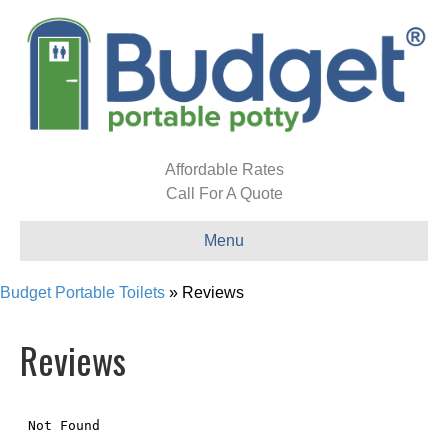
Affordable Rates
Call For A Quote
Menu
Budget Portable Toilets
»
Reviews
Reviews