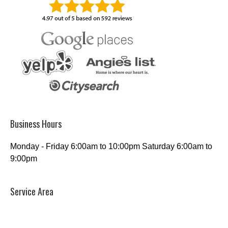
Business Hours
Monday - Friday 6:00am to 10:00pm Saturday 6:00am to
9:00pm
Service Area