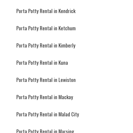
Porta Potty Rental in Kendrick
Porta Potty Rental in Ketchum
Porta Potty Rental in Kimberly
Porta Potty Rental in Kuna
Porta Potty Rental in Lewiston
Porta Potty Rental in Mackay
Porta Potty Rental in Malad City
Porta Potty Rental in Marsing