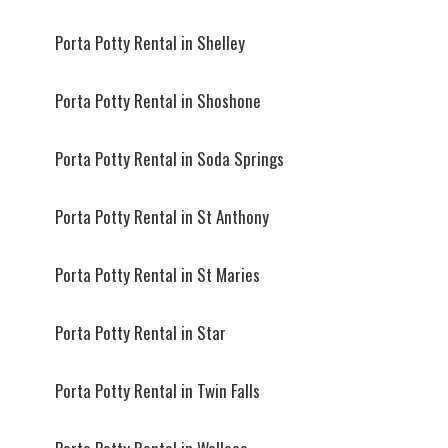
Porta Potty Rental in Shelley
Porta Potty Rental in Shoshone
Porta Potty Rental in Soda Springs
Porta Potty Rental in St Anthony
Porta Potty Rental in St Maries
Porta Potty Rental in Star
Porta Potty Rental in Twin Falls