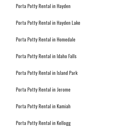
Porta Potty Rental in Hayden
Porta Potty Rental in Hayden Lake
Porta Potty Rental in Homedale
Porta Potty Rental in Idaho Falls
Porta Potty Rental in Island Park
Porta Potty Rental in Jerome
Porta Potty Rental in Kamiah
Porta Potty Rental in Kellogg