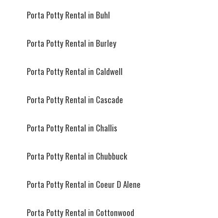
Porta Potty Rental in Buhl
Porta Potty Rental in Burley
Porta Potty Rental in Caldwell
Porta Potty Rental in Cascade
Porta Potty Rental in Challis
Porta Potty Rental in Chubbuck
Porta Potty Rental in Coeur D Alene
Porta Potty Rental in Cottonwood