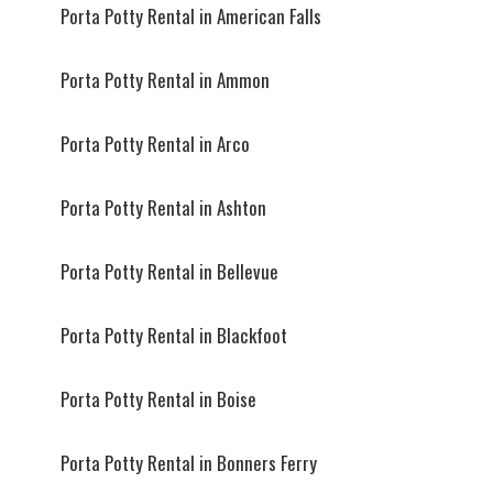
Porta Potty Rental in American Falls
Porta Potty Rental in Ammon
Porta Potty Rental in Arco
Porta Potty Rental in Ashton
Porta Potty Rental in Bellevue
Porta Potty Rental in Blackfoot
Porta Potty Rental in Boise
Porta Potty Rental in Bonners Ferry