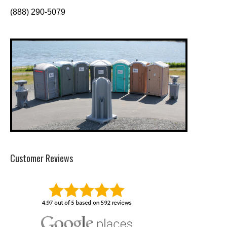
(888) 290-5079
Customer Reviews