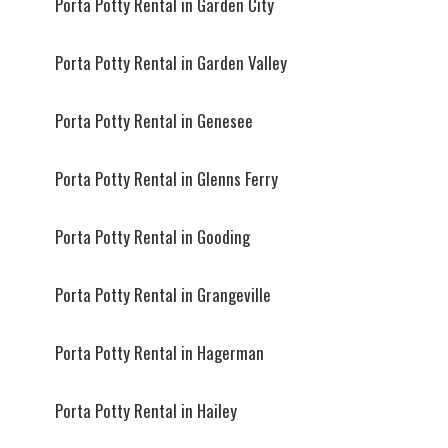
Porta Potty Rental in Garden City
Porta Potty Rental in Garden Valley
Porta Potty Rental in Genesee
Porta Potty Rental in Glenns Ferry
Porta Potty Rental in Gooding
Porta Potty Rental in Grangeville
Porta Potty Rental in Hagerman
Porta Potty Rental in Hailey