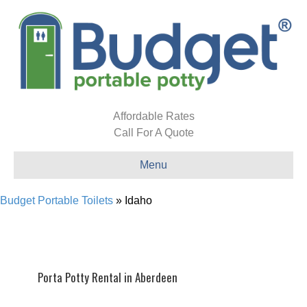
Affordable Rates
Call For A Quote
Menu
Budget Portable Toilets
»
Idaho
Porta Potty Rental in Aberdeen