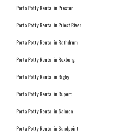
Porta Potty Rental in Preston
Porta Potty Rental in Priest River
Porta Potty Rental in Rathdrum
Porta Potty Rental in Rexburg
Porta Potty Rental in Rigby
Porta Potty Rental in Rupert
Porta Potty Rental in Salmon
Porta Potty Rental in Sandpoint