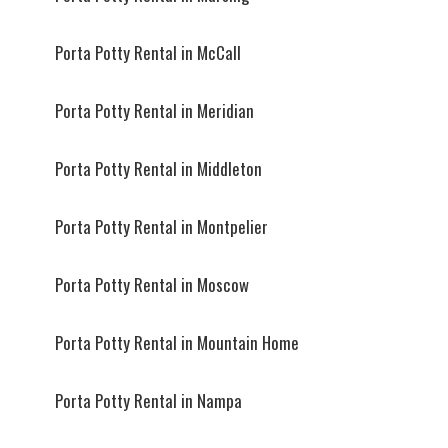
Porta Potty Rental in McCall
Porta Potty Rental in Meridian
Porta Potty Rental in Middleton
Porta Potty Rental in Montpelier
Porta Potty Rental in Moscow
Porta Potty Rental in Mountain Home
Porta Potty Rental in Nampa