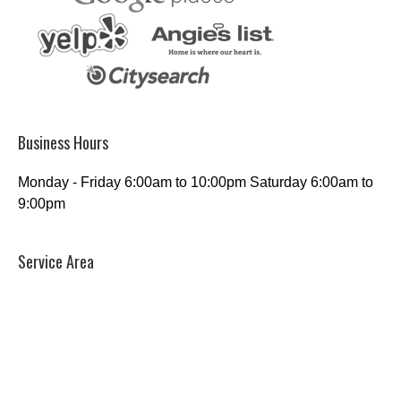
Business Hours
Monday - Friday 6:00am to 10:00pm Saturday 6:00am to
9:00pm
Service Area