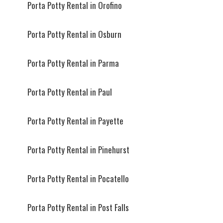
Porta Potty Rental in Orofino
Porta Potty Rental in Osburn
Porta Potty Rental in Parma
Porta Potty Rental in Paul
Porta Potty Rental in Payette
Porta Potty Rental in Pinehurst
Porta Potty Rental in Pocatello
Porta Potty Rental in Post Falls