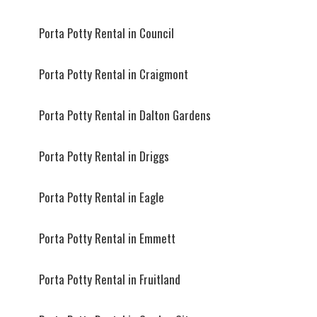
Porta Potty Rental in Council
Porta Potty Rental in Craigmont
Porta Potty Rental in Dalton Gardens
Porta Potty Rental in Driggs
Porta Potty Rental in Eagle
Porta Potty Rental in Emmett
Porta Potty Rental in Fruitland