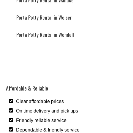
Porta Potty Rental in Wallace
Porta Potty Rental in Weiser
Porta Potty Rental in Wendell
Affordable & Reliable
Clear affordable prices
On time delivery and pick ups
Friendly reliable service
Dependable & friendly service