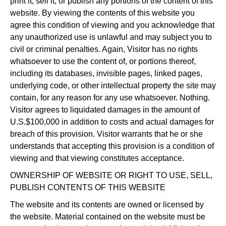
print it, sell it, or publish any portions of the content of this
website. By viewing the contents of this website you
agree this condition of viewing and you acknowledge that
any unauthorized use is unlawful and may subject you to
civil or criminal penalties. Again, Visitor has no rights
whatsoever to use the content of, or portions thereof,
including its databases, invisible pages, linked pages,
underlying code, or other intellectual property the site may
contain, for any reason for any use whatsoever. Nothing.
Visitor agrees to liquidated damages in the amount of
U.S.$100,000 in addition to costs and actual damages for
breach of this provision. Visitor warrants that he or she
understands that accepting this provision is a condition of
viewing and that viewing constitutes acceptance.
OWNERSHIP OF WEBSITE OR RIGHT TO USE, SELL,
PUBLISH CONTENTS OF THIS WEBSITE
The website and its contents are owned or licensed by
the website. Material contained on the website must be