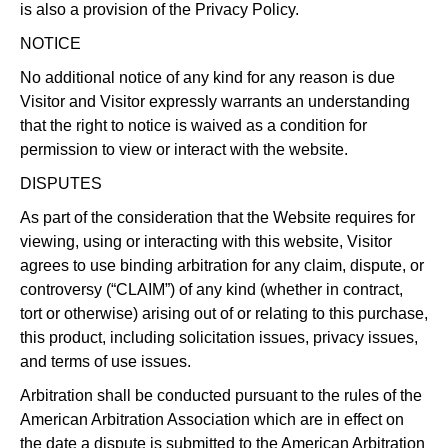
is also a provision of the Privacy Policy.
NOTICE
No additional notice of any kind for any reason is due
Visitor and Visitor expressly warrants an understanding
that the right to notice is waived as a condition for
permission to view or interact with the website.
DISPUTES
As part of the consideration that the Website requires for
viewing, using or interacting with this website, Visitor
agrees to use binding arbitration for any claim, dispute, or
controversy (“CLAIM”) of any kind (whether in contract,
tort or otherwise) arising out of or relating to this purchase,
this product, including solicitation issues, privacy issues,
and terms of use issues.
Arbitration shall be conducted pursuant to the rules of the
American Arbitration Association which are in effect on
the date a dispute is submitted to the American Arbitration