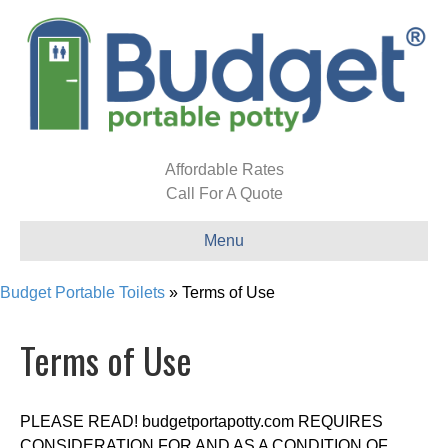
Affordable Rates
Call For A Quote
Menu
Budget Portable Toilets
»
Terms of Use
Terms of Use
PLEASE READ! budgetportapotty.com REQUIRES
CONSIDERATION FOR AND AS A CONDITION OF