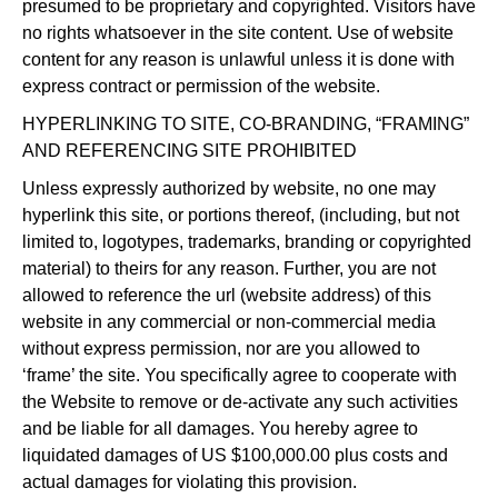
presumed to be proprietary and copyrighted. Visitors have
no rights whatsoever in the site content. Use of website
content for any reason is unlawful unless it is done with
express contract or permission of the website.
HYPERLINKING TO SITE, CO-BRANDING, “FRAMING”
AND REFERENCING SITE PROHIBITED
Unless expressly authorized by website, no one may
hyperlink this site, or portions thereof, (including, but not
limited to, logotypes, trademarks, branding or copyrighted
material) to theirs for any reason. Further, you are not
allowed to reference the url (website address) of this
website in any commercial or non-commercial media
without express permission, nor are you allowed to
‘frame’ the site. You specifically agree to cooperate with
the Website to remove or de-activate any such activities
and be liable for all damages. You hereby agree to
liquidated damages of US $100,000.00 plus costs and
actual damages for violating this provision.