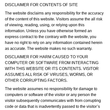
DISCLAIMER FOR CONTENTS OF SITE
The website disclaims any responsibility for the accuracy
of the content of this website. Visitors assume the all risk
of viewing, reading, using, or relying upon this
information. Unless you have otherwise formed an
express contract to the contrary with the website, you
have no right to rely on any information contained herein
as accurate. The website makes no such warranty.
DISCLAIMER FOR HARM CAUSED TO YOUR
COMPUTER OR SOFTWARE FROM INTERACTING
WITH THIS WEBSITE OR ITS CONTENTS. VISITOR
ASSUMES ALL RISK OF VIRUSES, WORMS, OR
OTHER CORRUPTING FACTORS.
The website assumes no responsibility for damage to
computers or software of the visitor or any person the
visitor subsequently communicates with from corrupting
code or data that is inadvertently passed to the visitor’s