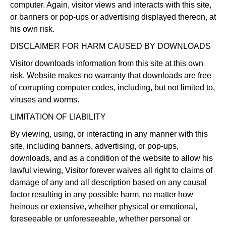
computer. Again, visitor views and interacts with this site,
or banners or pop-ups or advertising displayed thereon, at
his own risk.
DISCLAIMER FOR HARM CAUSED BY DOWNLOADS
Visitor downloads information from this site at this own
risk. Website makes no warranty that downloads are free
of corrupting computer codes, including, but not limited to,
viruses and worms.
LIMITATION OF LIABILITY
By viewing, using, or interacting in any manner with this
site, including banners, advertising, or pop-ups,
downloads, and as a condition of the website to allow his
lawful viewing, Visitor forever waives all right to claims of
damage of any and all description based on any causal
factor resulting in any possible harm, no matter how
heinous or extensive, whether physical or emotional,
foreseeable or unforeseeable, whether personal or