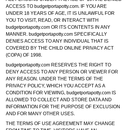
ACCESS TO budgetportapotty.com. IF YOU ARE
UNDER 18 YEARS OF AGE, IT IS UNLAWFUL FOR
YOU TO VISIT, READ, OR INTERACT WITH
budgetportapotty.com OR ITS CONTENTS IN ANY
MANNER. budgetportapotty.com SPECIFICALLY
DENIES ACCESS TO ANY INDIVIDUAL THAT IS
COVERED BY THE CHILD ONLINE PRIVACY ACT
(COPA) OF 1998.
budgetportapotty.com RESERVES THE RIGHT TO
DENY ACCESS TO ANY PERSON OR VIEWER FOR
ANY REASON. UNDER THE TERMS OF THE
PRIVACY POLICY, WHICH YOU ACCEPT AS A
CONDITION FOR VIEWING, budgetportapotty.com IS
ALLOWED TO COLLECT AND STORE DATA AND
INFORMATION FOR THE PURPOSE OF EXCLUSION
AND FOR MANY OTHER USES.
THE TERMS OF USE AGREEMENT MAY CHANGE