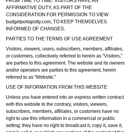
FROM TIME TO TIME. VISITORS HAVE AN
AFFIRMATIVE DUTY, AS PART OF THE
CONSIDERATION FOR PERMISSION TO VIEW
budgetportapotty.com, TO KEEP THEMSELVES
INFORMED OF CHANGES.
PARTIES TO THE TERMS OF USE AGREEMENT
Visitors, viewers, users, subscribers, members, affiliates,
or customers, collectively referred to herein as “Visitors,”
are parties to this agreement. The website and its owners
and/or operators are parties to this agreement, herein
referred to as “Website.”
USE OF INFORMATION FROM THIS WEBSITE
Unless you have entered into an express written contract
with this website to the contrary, visitors, viewers,
subscribers, members, affiliates, or customers have no
right to use this information in a commercial or public
setting; they have no right to broadcast it, copy it, save it,