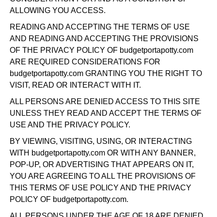
ALLOWING YOU ACCESS.
READING AND ACCEPTING THE TERMS OF USE
AND READING AND ACCEPTING THE PROVISIONS
OF THE PRIVACY POLICY OF budgetportapotty.com
ARE REQUIRED CONSIDERATIONS FOR
budgetportapotty.com GRANTING YOU THE RIGHT TO
VISIT, READ OR INTERACT WITH IT.
ALL PERSONS ARE DENIED ACCESS TO THIS SITE
UNLESS THEY READ AND ACCEPT THE TERMS OF
USE AND THE PRIVACY POLICY.
BY VIEWING, VISITING, USING, OR INTERACTING
WITH budgetportapotty.com OR WITH ANY BANNER,
POP-UP, OR ADVERTISING THAT APPEARS ON IT,
YOU ARE AGREEING TO ALL THE PROVISIONS OF
THIS TERMS OF USE POLICY AND THE PRIVACY
POLICY OF budgetportapotty.com.
ALL PERSONS UNDER THE AGE OF 18 ARE DENIED