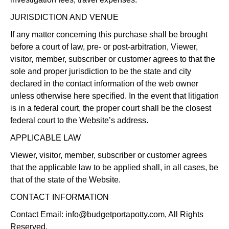
JURISDICTION AND VENUE
If any matter concerning this purchase shall be brought
before a court of law, pre- or post-arbitration, Viewer,
visitor, member, subscriber or customer agrees to that the
sole and proper jurisdiction to be the state and city
declared in the contact information of the web owner
unless otherwise here specified. In the event that litigation
is in a federal court, the proper court shall be the closest
federal court to the Website’s address.
APPLICABLE LAW
Viewer, visitor, member, subscriber or customer agrees
that the applicable law to be applied shall, in all cases, be
that of the state of the Website.
CONTACT INFORMATION
Contact Email:
info@budgetportapotty.com
, All Rights
Reserved.