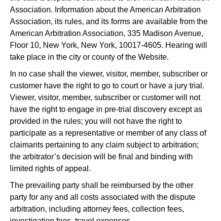
Association. Information about the American Arbitration
Association, its rules, and its forms are available from the
American Arbitration Association, 335 Madison Avenue,
Floor 10, New York, New York, 10017-4605. Hearing will
take place in the city or county of the Website.
In no case shall the viewer, visitor, member, subscriber or
customer have the right to go to court or have a jury trial.
Viewer, visitor, member, subscriber or customer will not
have the right to engage in pre-trial discovery except as
provided in the rules; you will not have the right to
participate as a representative or member of any class of
claimants pertaining to any claim subject to arbitration;
the arbitrator’s decision will be final and binding with
limited rights of appeal.
The prevailing party shall be reimbursed by the other
party for any and all costs associated with the dispute
arbitration, including attorney fees, collection fees,
investigation fees, travel expenses.