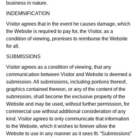
business in nature.
INDEMNIFICATION
Visitor agrees that in the event he causes damage, which
the Website is required to pay for, the Visitor, as a
condition of viewing, promises to reimburse the Website
for all.
SUBMISSIONS
Visitor agrees as a condition of viewing, that any
communication between Visitor and Website is deemed a
submission. All submissions, including portions thereof,
graphics contained thereon, or any of the content of the
submission, shall become the exclusive property of the
Website and may be used, without further permission, for
commercial use without additional consideration of any
kind. Visitor agrees to only communicate that information
to the Website, which it wishes to forever allow the
Website to use in any manner as it sees fit. “Submissions”