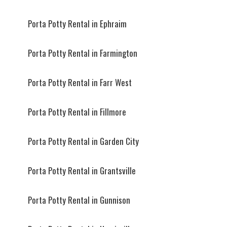
Porta Potty Rental in Ephraim
Porta Potty Rental in Farmington
Porta Potty Rental in Farr West
Porta Potty Rental in Fillmore
Porta Potty Rental in Garden City
Porta Potty Rental in Grantsville
Porta Potty Rental in Gunnison