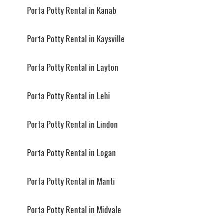
Porta Potty Rental in Kanab
Porta Potty Rental in Kaysville
Porta Potty Rental in Layton
Porta Potty Rental in Lehi
Porta Potty Rental in Lindon
Porta Potty Rental in Logan
Porta Potty Rental in Manti
Porta Potty Rental in Midvale