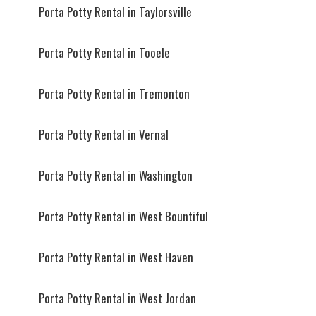
Porta Potty Rental in Taylorsville
Porta Potty Rental in Tooele
Porta Potty Rental in Tremonton
Porta Potty Rental in Vernal
Porta Potty Rental in Washington
Porta Potty Rental in West Bountiful
Porta Potty Rental in West Haven
Porta Potty Rental in West Jordan