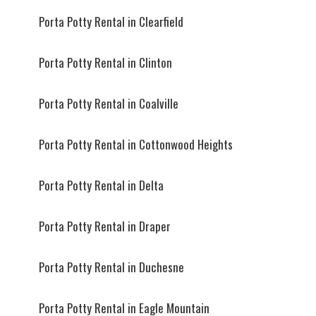
Porta Potty Rental in Clearfield
Porta Potty Rental in Clinton
Porta Potty Rental in Coalville
Porta Potty Rental in Cottonwood Heights
Porta Potty Rental in Delta
Porta Potty Rental in Draper
Porta Potty Rental in Duchesne
Porta Potty Rental in Eagle Mountain