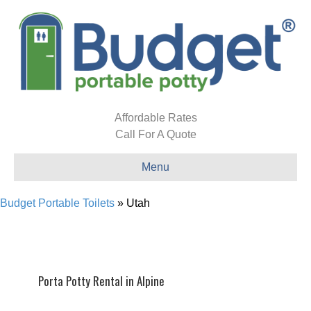
Affordable Rates
Call For A Quote
Menu
Budget Portable Toilets
»
Utah
Porta Potty Rental in Alpine