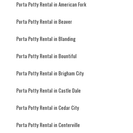
Porta Potty Rental in American Fork
Porta Potty Rental in Beaver
Porta Potty Rental in Blanding
Porta Potty Rental in Bountiful
Porta Potty Rental in Brigham City
Porta Potty Rental in Castle Dale
Porta Potty Rental in Cedar City
Porta Potty Rental in Centerville