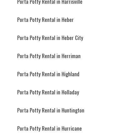
Porta Potty Rental in Harrisville
Porta Potty Rental in Heber
Porta Potty Rental in Heber City
Porta Potty Rental in Herriman
Porta Potty Rental in Highland
Porta Potty Rental in Holladay
Porta Potty Rental in Huntington
Porta Potty Rental in Hurricane