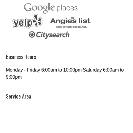
Business Hours
Monday - Friday 6:00am to 10:00pm Saturday 6:00am to
9:00pm
Service Area