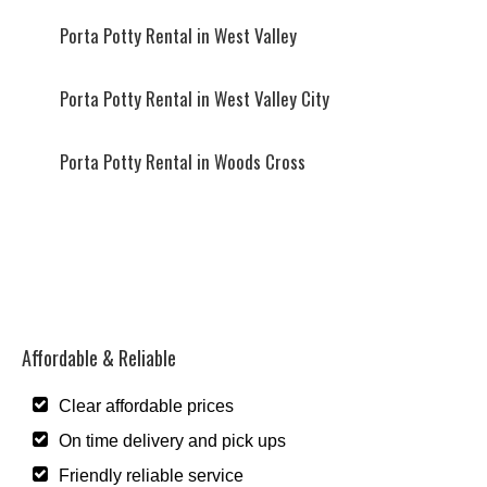
Porta Potty Rental in West Valley
Porta Potty Rental in West Valley City
Porta Potty Rental in Woods Cross
Affordable & Reliable
Clear affordable prices
On time delivery and pick ups
Friendly reliable service