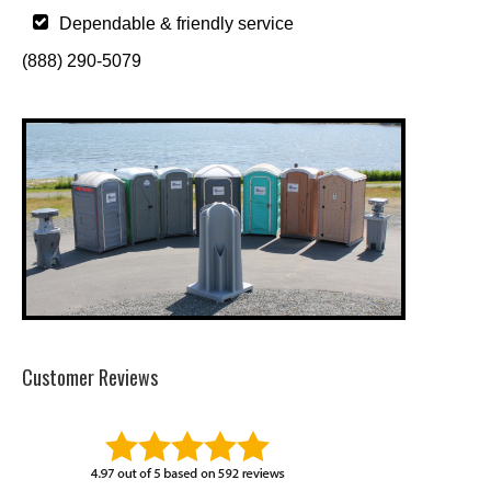
Dependable & friendly service
(888) 290-5079
Customer Reviews