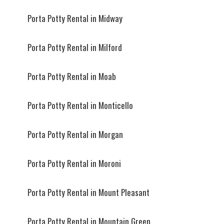
Porta Potty Rental in Midway
Porta Potty Rental in Milford
Porta Potty Rental in Moab
Porta Potty Rental in Monticello
Porta Potty Rental in Morgan
Porta Potty Rental in Moroni
Porta Potty Rental in Mount Pleasant
Porta Potty Rental in Mountain Green