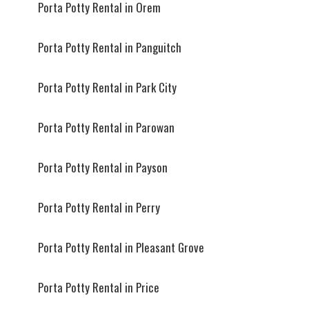
Porta Potty Rental in Orem
Porta Potty Rental in Panguitch
Porta Potty Rental in Park City
Porta Potty Rental in Parowan
Porta Potty Rental in Payson
Porta Potty Rental in Perry
Porta Potty Rental in Pleasant Grove
Porta Potty Rental in Price