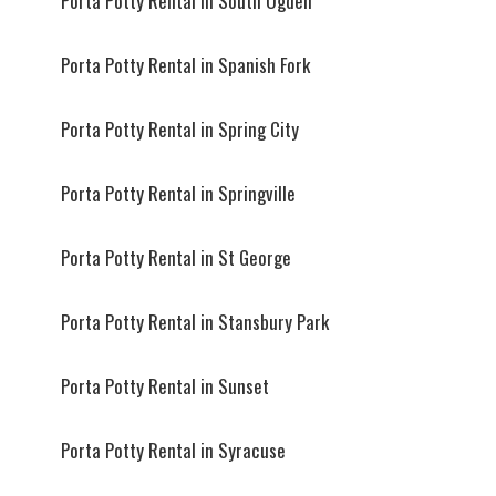
Porta Potty Rental in South Ogden
Porta Potty Rental in Spanish Fork
Porta Potty Rental in Spring City
Porta Potty Rental in Springville
Porta Potty Rental in St George
Porta Potty Rental in Stansbury Park
Porta Potty Rental in Sunset
Porta Potty Rental in Syracuse