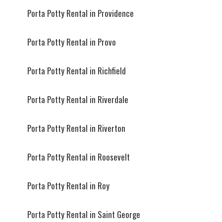
Porta Potty Rental in Providence
Porta Potty Rental in Provo
Porta Potty Rental in Richfield
Porta Potty Rental in Riverdale
Porta Potty Rental in Riverton
Porta Potty Rental in Roosevelt
Porta Potty Rental in Roy
Porta Potty Rental in Saint George