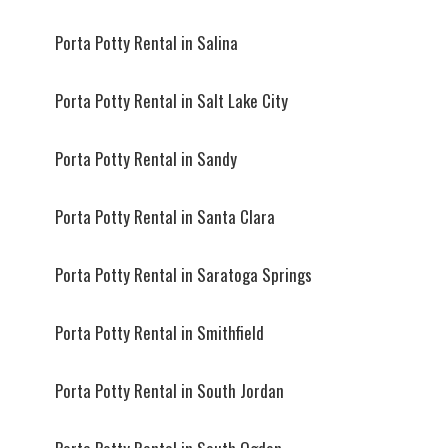
Porta Potty Rental in Salina
Porta Potty Rental in Salt Lake City
Porta Potty Rental in Sandy
Porta Potty Rental in Santa Clara
Porta Potty Rental in Saratoga Springs
Porta Potty Rental in Smithfield
Porta Potty Rental in South Jordan