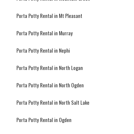
Porta Potty Rental in Mt Pleasant
Porta Potty Rental in Murray
Porta Potty Rental in Nephi
Porta Potty Rental in North Logan
Porta Potty Rental in North Ogden
Porta Potty Rental in North Salt Lake
Porta Potty Rental in Ogden