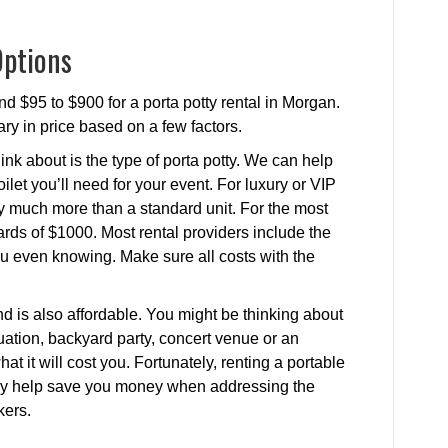
Options
d $95 to $900 for a porta potty rental in Morgan.
ary in price based on a few factors.
ink about is the type of porta potty. We can help
ilet you’ll need for your event. For luxury or VIP
ay much more than a standard unit. For the most
rds of $1000. Most rental providers include the
 you even knowing. Make sure all costs with the
.
nd is also affordable. You might be thinking about
ituation, backyard party, concert venue or an
t it will cost you. Fortunately, renting a portable
ually help save you money when addressing the
kers.