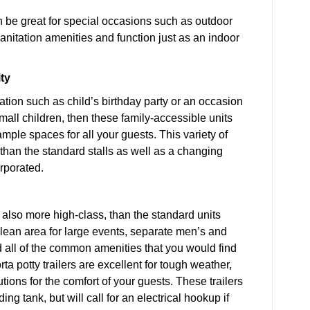
an be great for special occasions such as outdoor
anitation amenities and function just as an indoor
ty
ation such as child’s birthday party or an occasion
mall children, then these family-accessible units
mple spaces for all your guests. This variety of
 than the standard stalls as well as a changing
orporated.
nd also more high-class, than the standard units
lean area for large events, separate men’s and
nd all of the common amenities that you would find
a potty trailers are excellent for tough weather,
tions for the comfort of your guests. These trailers
g tank, but will call for an electrical hookup if