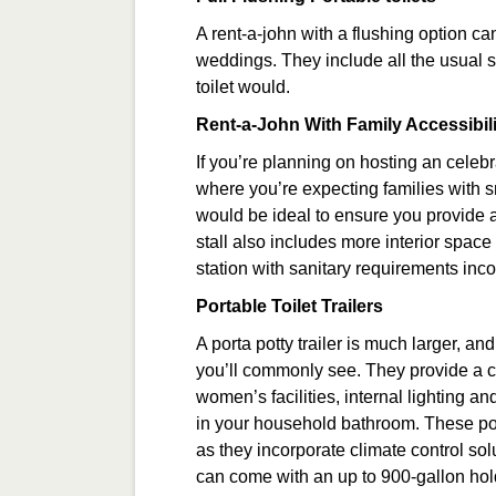
A rent-a-john with a flushing option c
weddings. They include all the usual s
toilet would.
Rent-a-John With Family Accessibili
If you’re planning on hosting an celebr
where you’re expecting families with s
would be ideal to ensure you provide a
stall also includes more interior space
station with sanitary requirements inc
Portable Toilet Trailers
A porta potty trailer is much larger, a
you’ll commonly see. They provide a c
women’s facilities, internal lighting a
in your household bathroom. These port
as they incorporate climate control solu
can come with an up to 900-gallon holdin