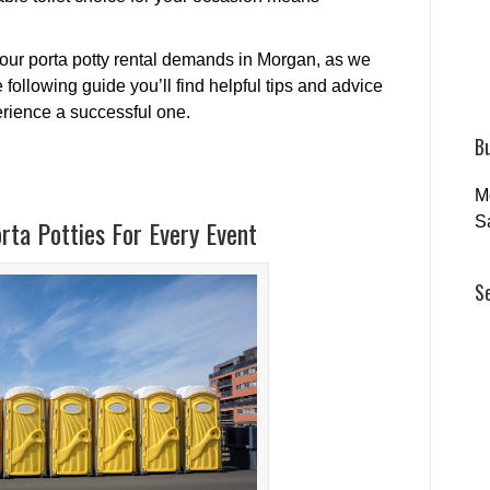
your porta potty rental demands in Morgan, as we
following guide you’ll find helpful tips and advice
perience a successful one.
B
M
S
rta Potties For Every Event
S