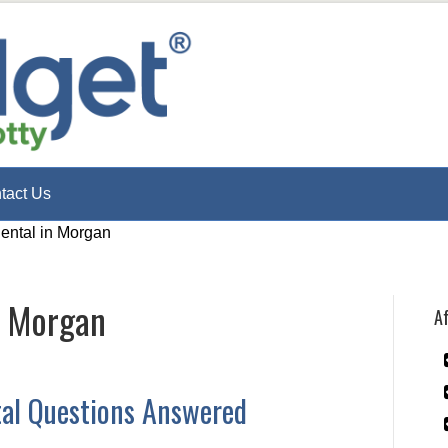
tact Us
Rental in Morgan
n Morgan
Af
tal Questions Answered