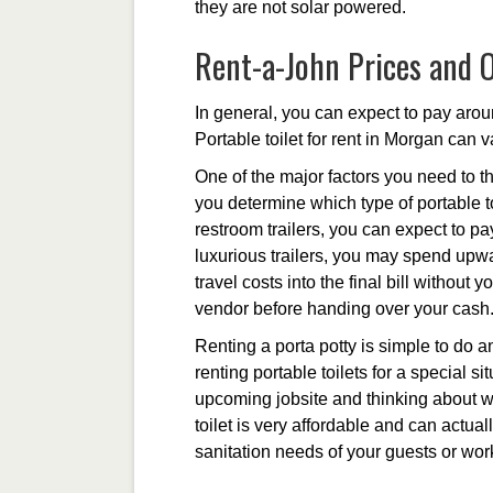
they are not solar powered.
Rent-a-John Prices and 
In general, you can expect to pay aroun
Portable toilet for rent in Morgan can v
One of the major factors you need to th
you determine which type of portable to
restroom trailers, you can expect to p
luxurious trailers, you may spend upwa
travel costs into the final bill without
vendor before handing over your cash
Renting a porta potty is simple to do a
renting portable toilets for a special s
upcoming jobsite and thinking about wha
toilet is very affordable and can act
sanitation needs of your guests or wor