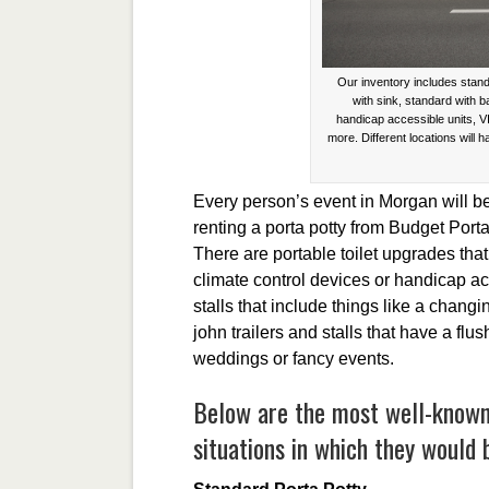
Our inventory includes stand
with sink, standard with 
handicap accessible units, V
more. Different locations will h
Every person’s event in Morgan will b
renting a porta potty from Budget Port
There are portable toilet upgrades th
climate control devices or handicap ac
stalls that include things like a chang
john trailers and stalls that have a flu
weddings or fancy events.
Below are the most well-known 
situations in which they would 