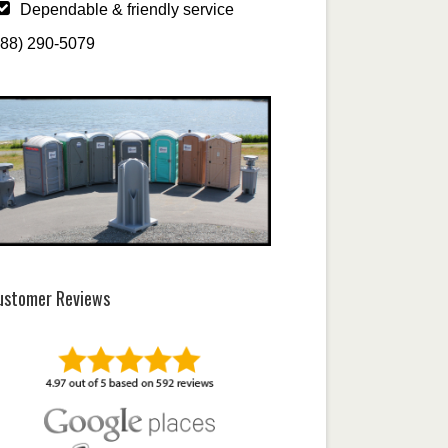
Dependable & friendly service
888) 290-5079
ustomer Reviews