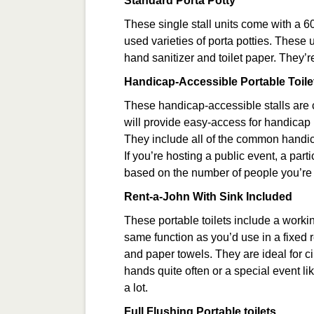
Standard Porta Potty
These single stall units come with a 6
used varieties of porta potties. These 
hand sanitizer and toilet paper. They’re
Handicap-Accessible Portable Toile
These handicap-accessible stalls are 
will provide easy-access for handicap
They include all of the common handi
If you’re hosting a public event, a par
based on the number of people you’re
Rent-a-John With Sink Included
These portable toilets include a worki
same function as you’d use in a fixed
and paper towels. They are ideal for c
hands quite often or a special event
a lot.
Full Flushing Portable toilets