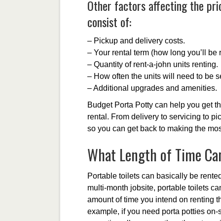
Other factors affecting the pri
consist of:
– Pickup and delivery costs.
– Your rental term (how long you’ll be r
– Quantity of rent-a-john units renting.
– How often the units will need to be s
– Additional upgrades and amenities.
Budget Porta Potty can help you get th
rental. From delivery to servicing to pi
so you can get back to making the most
What Length of Time Can
Portable toilets can basically be rente
multi-month jobsite, portable toilets c
amount of time you intend on renting the
example, if you need porta potties on-si