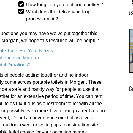
How long can you rent porta potties?
What does the delivery/pick up
(
process entail?
questions you may have we’ve put together this
in Morgan
, we hope this resource will be helpful:
ble Toilet For Your Needs
l Prices in Morgan
tal Durations?
s of people getting together and no indoor
ely come across portable toilets in Morgan. These
C
rovide a safe and handy way for people to use the
ether for an extensive period of time. You can rent
ll to as luxurious as a restroom trailer with all the
, or possibly even more. Even though a rent-a-john
ent, it’s not a convenience most of us give a
outdoor event or setting up a construction site,
rtable toilet choice for your occasion means