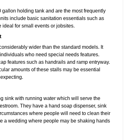
0 gallon holding tank and are the most frequently
units include basic sanitation essentials such as
 ideal for small events or jobsites.
t
considerably wider than the standard models. It
 individuals who need special needs features.
cap features such as handrails and ramp entryway.
ticular amounts of these stalls may be essential
 expecting.
ng sink with running water which will serve the
 restroom. They have a hand soap dispenser, sink
ircumstances where people will need to clean their
 like a wedding where people may be shaking hands