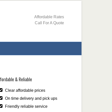
Affordable Rates
Call For A Quote
fordable & Reliable
Clear affordable prices
On time delivery and pick ups
Friendly reliable service