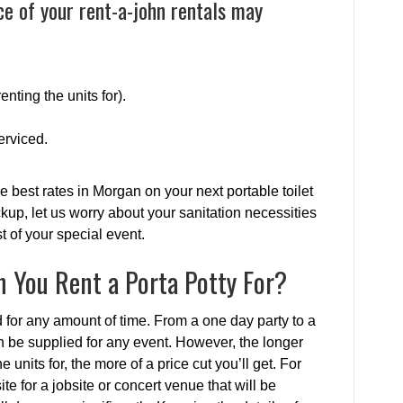
ce of your rent-a-john rentals may
enting the units for).
erviced.
e best rates in Morgan on your next portable toilet
ckup, let us worry about your sanitation necessities
 of your special event.
 You Rent a Porta Potty For?
d for any amount of time. From a one day party to a
an be supplied for any event. However, the longer
 units for, the more of a price cut you’ll get. For
te for a jobsite or concert venue that will be