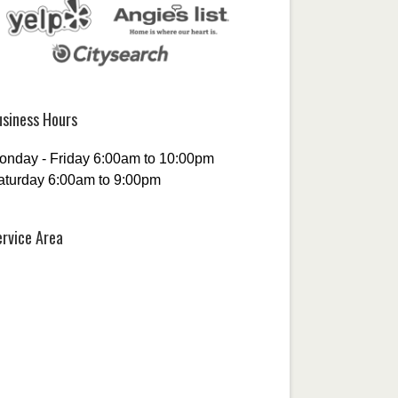
usiness Hours
onday - Friday 6:00am to 10:00pm
aturday 6:00am to 9:00pm
ervice Area