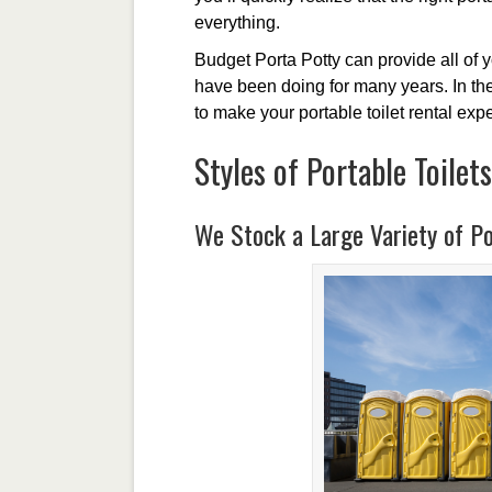
everything.
Budget Porta Potty can provide all of 
have been doing for many years. In the 
to make your portable toilet rental ex
Styles of Portable Toilets
We Stock a Large Variety of Po