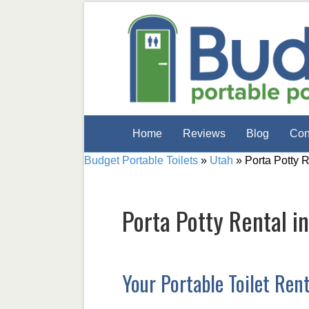
Home
Reviews
Blog
Con
Budget Portable Toilets
»
Utah
»
Porta Potty 
Porta Potty Rental i
Your Portable Toilet Ren