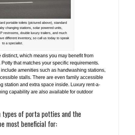
ard portable toilets (pictured above), standard
baby changing stations, solar powered units,
IP restrooms, double luxury trailers, and much
ave different inventory, so call us today to speak
to a specialist.
e distinct, which means you may benefit from
a Potty that matches your specific requirements.
at include amenities such as handwashing stations,
cessible stalls. There are even family accessible
ing station and extra space inside. Luxury rent-a-
shing capability are also available for outdoor
types of porta potties and the
be most beneficial for: