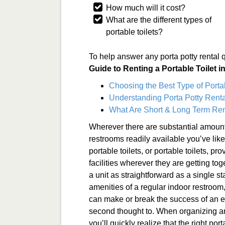
How much will it cost?
What are the different types of
portable toilets?
To help answer any porta potty rental 
Guide to Renting a Portable Toilet 
Choosing the Best Type of Porta
Understanding Porta Potty Renta
What Are Short & Long Term Ren
Wherever there are substantial amount
restrooms readily available you’ve lik
portable toilets, or portable toilets, p
facilities wherever they are getting tog
a unit as straightforward as a single sta
amenities of a regular indoor restroom
can make or break the success of an ev
second thought to. When organizing an 
you’ll quickly realize that the right po